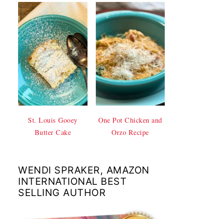
St. Louis Gooey
One Pot Chicken and
Butter Cake
Orzo Recipe
WENDI SPRAKER, AMAZON
INTERNATIONAL BEST
SELLING AUTHOR