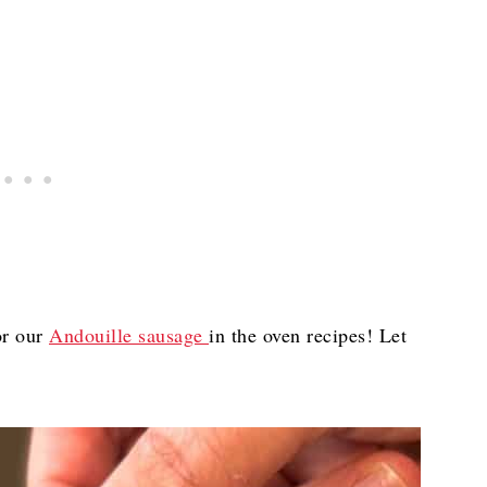
r our
Andouille sausage
in the oven recipes! Let