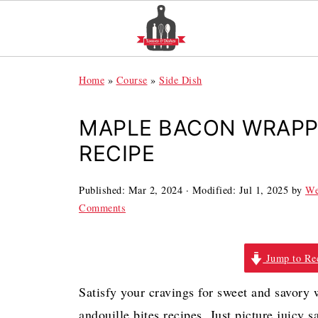
Home
»
Course
»
Side Dish
MAPLE BACON WRAPP
RECIPE
Published:
Mar 2, 2024
· Modified:
Jul 1, 2025
by
We
Comments
Jump to Re
Satisfy your cravings for sweet and savory 
andouille bites recipes. Just picture juic