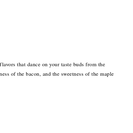
 flavors that dance on your taste buds from the
ness of the bacon, and the sweetness of the maple