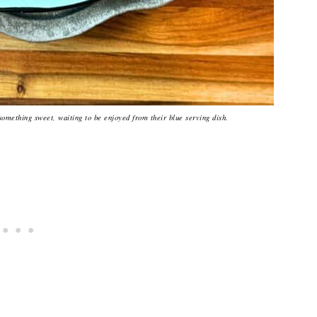
something sweet, waiting to be enjoyed from their blue serving dish.