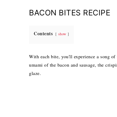
BACON BITES RECIPE
Contents
show
With each bite, you'll experience a song of
umami of the bacon and sausage, the crispi
glaze.