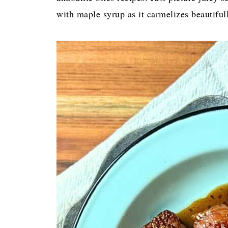
with maple syrup as it carmelizes beautifu