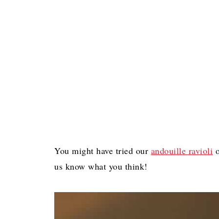
You might have tried our
andouille ravioli
o
us know what you think!