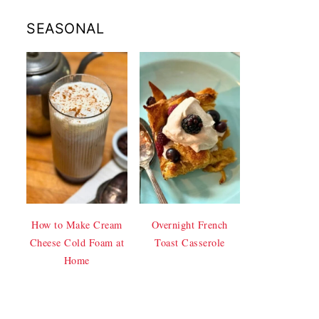
SEASONAL
How to Make Cream
Overnight French
Cheese Cold Foam at
Toast Casserole
Home