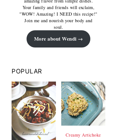
amazing flavor from simple dishes.
Your family and friends will exclaim,
"WOW! Amazing! I NEED this recipe!"
Join me and nourish your body and
soul.
More about Wendi
POPULAR
Creamy Artichoke