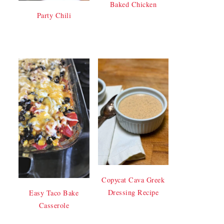
Baked Chicken
Party Chili
Copycat Cava Greek
Dressing Recipe
Easy Taco Bake
Casserole