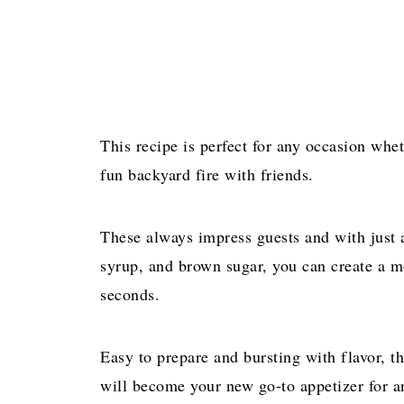
This recipe is perfect for any occasion whet
fun backyard fire with friends.
These always impress guests and with just 
syrup, and brown sugar, you can create a mo
seconds.
Easy to prepare and bursting with flavor, 
will become your new go-to appetizer for an