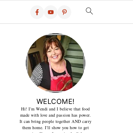
WELCOME!
Hi! I'm Wendi and I believe that food
made with love and passion has power.
It can bring people together AND carry
them home. I'll show you how to get