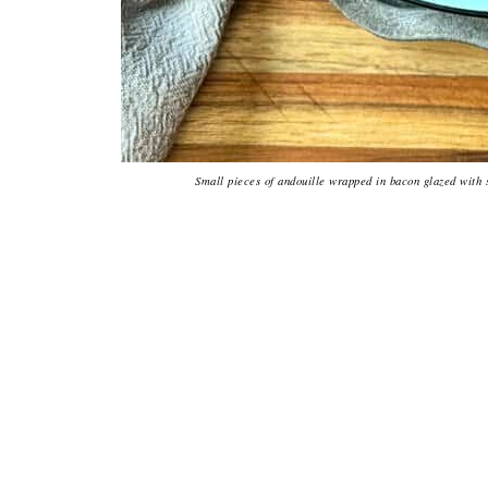
Small pieces of andouille wrapped in bacon glazed with 