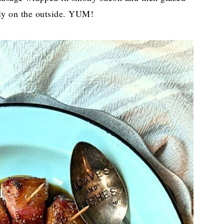
lly on the outside. YUM!