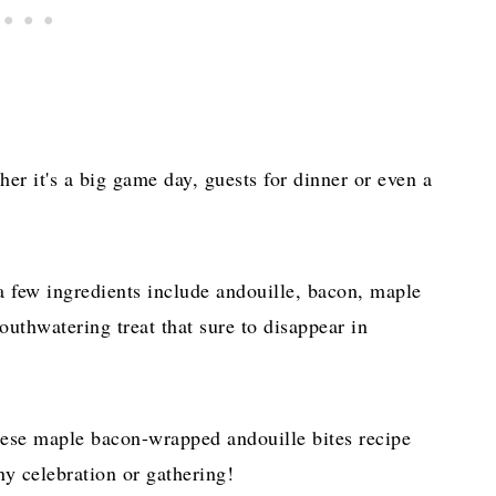
her it's a big game day, guests for dinner or even a
a few ingredients include andouille, bacon, maple
uthwatering treat that sure to disappear in
these maple bacon-wrapped andouille bites recipe
y celebration or gathering!