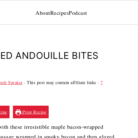
About
Recipes
Podcast
ED ANDOUILLE BITES
ndi Spraker
· This post may contain affiliate links ·
7
cipe
Print Recipe
with these irresistible maple bacon-wrapped
y sausage wrapped in smoky bacon and then glazed