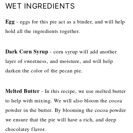
WET INGREDIENTS
Egg
- eggs for this pie act as a binder, and will help
hold all the ingredients together.
Dark Corn Syrup
- corn syrup will add another
layer of sweetness, and moisture, and will help
darken the color of the pecan pie.
Melted Butter
- In this recipe, we use melted butter
to help with mixing. We will also bloom the cocoa
powder in the butter. By blooming the cocoa powder
we ensure that the pie will have a rich, and deep
chocolatey flavor.