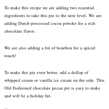
To make this recipe we are adding two essential
ingredients to take this pie to the next level. We are
adding Dutch-processed cocoa powder for a rich
chocolate flavor.
We are also adding a bit of bourbon for a spiced
touch!
To make this pie even better, add a dollop of
whipped cream or vanilla ice cream on the side. This
Old Fashioned chocolate pecan pie is easy to make
and will be a holiday hit.