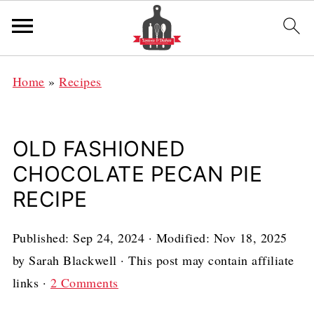
Home
»
Recipes
OLD FASHIONED
CHOCOLATE PECAN PIE
RECIPE
Published:
Sep 24, 2024
· Modified:
Nov 18, 2025
by
Sarah Blackwell
· This post may contain affiliate
links ·
2 Comments