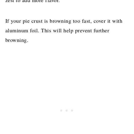
If your pie crust is browning too fast, cover it with
aluminum foil. This will help prevent further
browning.