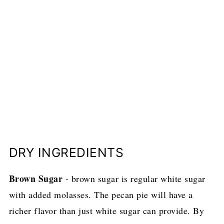
DRY INGREDIENTS
Brown Sugar
- brown sugar is regular white sugar
with added molasses. The pecan pie will have a
richer flavor than just white sugar can provide. By