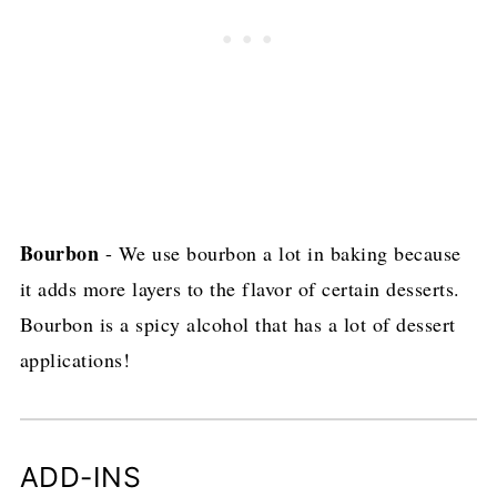
Bourbon
- We use bourbon a lot in baking because
it adds more layers to the flavor of certain desserts.
Bourbon is a spicy alcohol that has a lot of dessert
applications!
ADD-INS