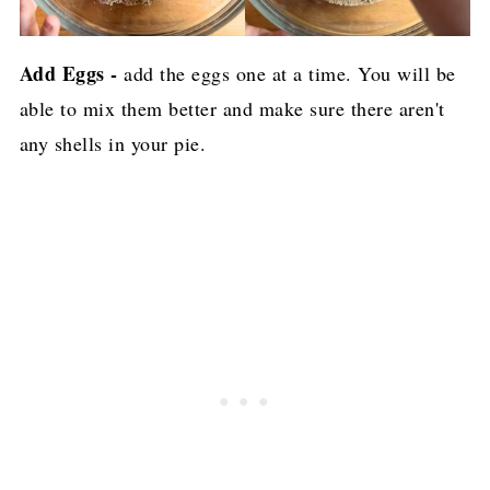
Add Eggs -
add the eggs one at a time. You will be
able to mix them better and make sure there aren't
any shells in your pie.