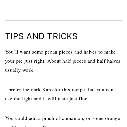
TIPS AND TRICKS
You’ll want some pecan pieces and halves to make
your pie just right. About half pieces and half halves
usually work!
I prefer the dark Karo for this recipe, but you can
use the light and it will taste just fine.
You could add a pinch of cinnamon, or some orange
zest to add more flavor.