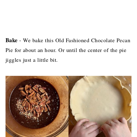
Bake
- We bake this Old Fashioned Chocolate Pecan
Pie for about an hour. Or until the center of the pie
jiggles just a little bit.