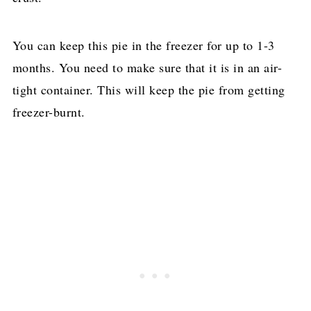
You can keep this pie in the freezer for up to 1-3
months. You need to make sure that it is in an air-
tight container. This will keep the pie from getting
freezer-burnt.