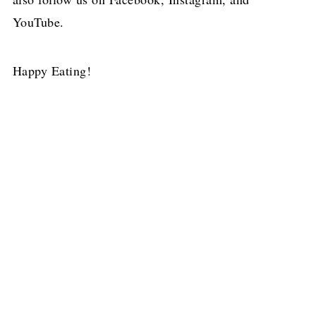
YouTube.
Happy Eating!