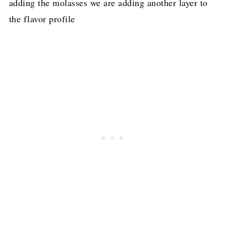
adding the molasses we are adding another layer to
the flavor profile