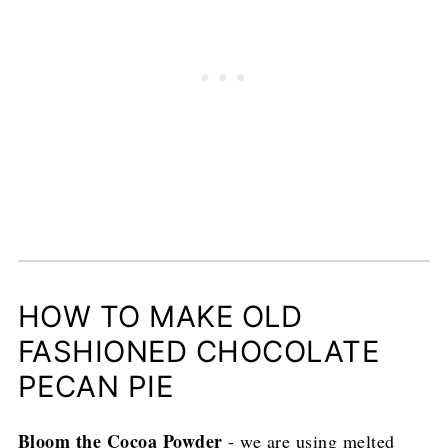
HOW TO MAKE OLD
FASHIONED CHOCOLATE
PECAN PIE
Bloom the Cocoa Powder
- we are using melted