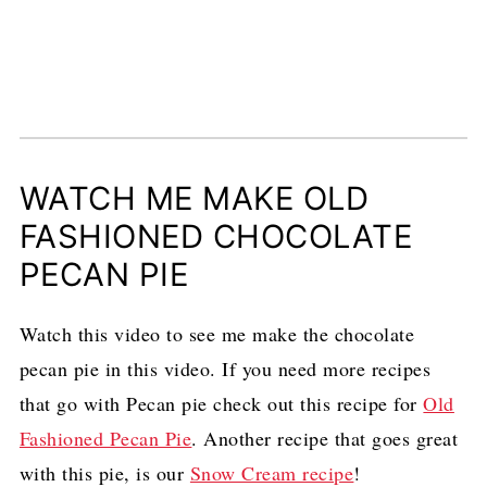
WATCH ME MAKE OLD
FASHIONED CHOCOLATE
PECAN PIE
Watch this video to see me make the chocolate
pecan pie in this video. If you need more recipes
that go with Pecan pie check out this recipe for
Old
Fashioned Pecan Pie
. Another recipe that goes great
with this pie, is our
Snow Cream recipe
!