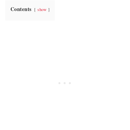
Contents
show