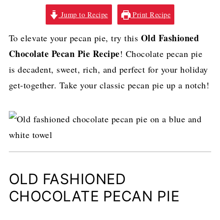
Jump to Recipe
Print Recipe
Old Fashioned
To elevate your pecan pie, try this
Chocolate Pecan Pie Recipe
! Chocolate pecan pie
is decadent, sweet, rich, and perfect for your holiday
get-together. Take your classic pecan pie up a notch!
OLD FASHIONED
CHOCOLATE PECAN PIE