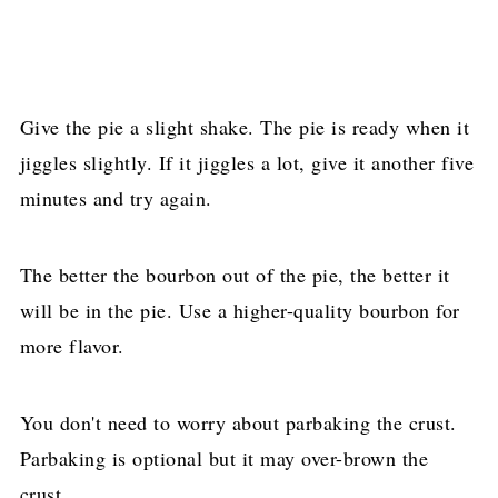
Give the pie a slight shake. The pie is ready when it
jiggles slightly. If it jiggles a lot, give it another five
minutes and try again.
The better the bourbon out of the pie, the better it
will be in the pie. Use a higher-quality bourbon for
more flavor.
You don't need to worry about parbaking the crust.
Parbaking is optional but it may over-brown the
crust.