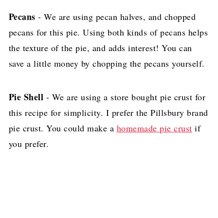
Pecans
- We are using pecan halves, and chopped
pecans for this pie. Using both kinds of pecans helps
the texture of the pie, and adds interest! You can
save a little money by chopping the pecans yourself.
Pie Shell
- We are using a store bought pie crust for
this recipe for simplicity. I prefer the Pillsbury brand
pie crust. You could make a
homemade pie crust
if
you prefer.