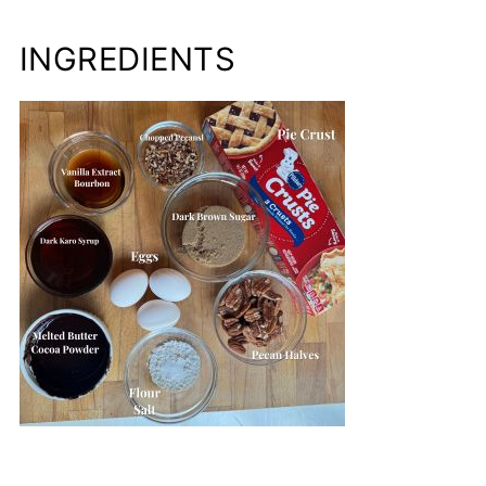
INGREDIENTS