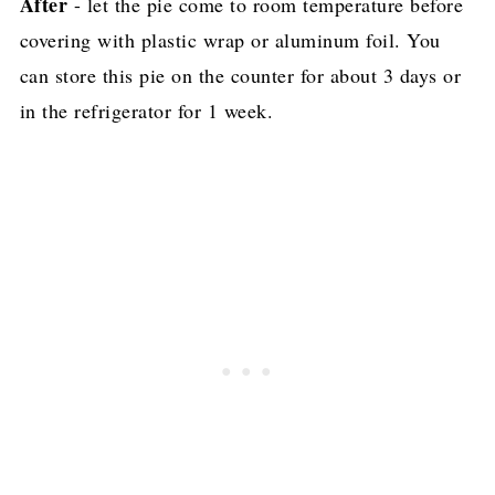
After
- let the pie come to room temperature before
covering with plastic wrap or aluminum foil. You
can store this pie on the counter for about 3 days or
in the refrigerator for 1 week.