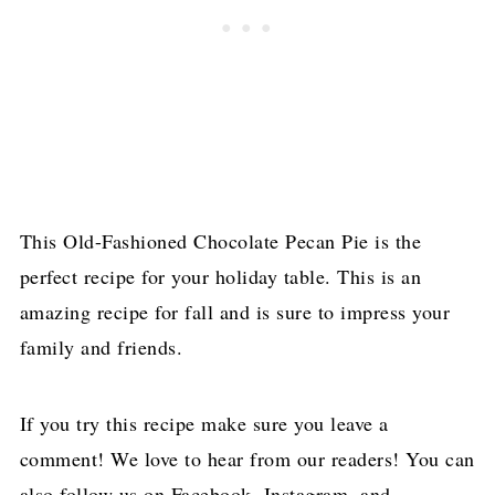
This Old-Fashioned Chocolate Pecan Pie is the
perfect recipe for your holiday table. This is an
amazing recipe for fall and is sure to impress your
family and friends.
If you try this recipe make sure you leave a
comment! We love to hear from our readers! You can
also follow us on Facebook, Instagram, and