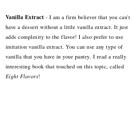
Vanilla Extract
- I am a firm believer that you can't
have a dessert without a little vanilla extract. It just
adds complexity to the flavor! I also prefer to use
imitation vanilla extract. You can use any type of
vanilla that you have in your pantry. I read a really
interesting book that touched on this topic, called
Eight Flavors
!