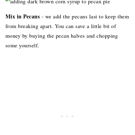
Mix in Pecans
- we add the pecans last to keep them
from breaking apart. You can save a little bit of
money by buying the pecan halves and chopping
some yourself.