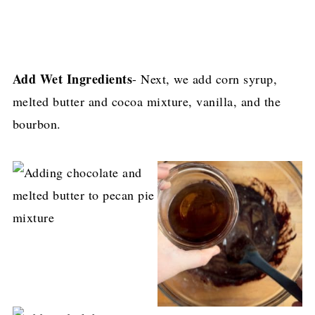
Add Wet Ingredients
- Next, we add corn syrup,
melted butter and cocoa mixture, vanilla, and the
bourbon.