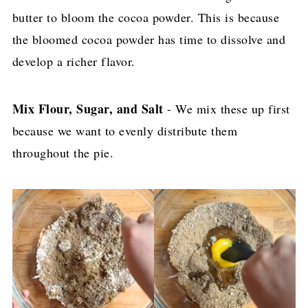
butter to bloom the cocoa powder. This is because
the bloomed cocoa powder has time to dissolve and
develop a richer flavor.
Mix Flour, Sugar, and Salt
- We mix these up first
because we want to evenly distribute them
throughout the pie.