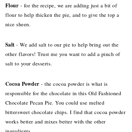
Flour
- for the recipe, we are adding just a bit of
flour to help thicken the pie, and to give the top a
nice sheen.
Salt
- We add salt to our pie to help bring out the
other flavors! Trust me you want to add a pinch of
salt to your desserts.
Cocoa Powder
- the cocoa powder is what is
responsible for the chocolate in this Old Fashioned
Chocolate Pecan Pie. You could use melted
bittersweet chocolate chips. I find that cocoa powder
works better and mixes better with the other
ingredients.