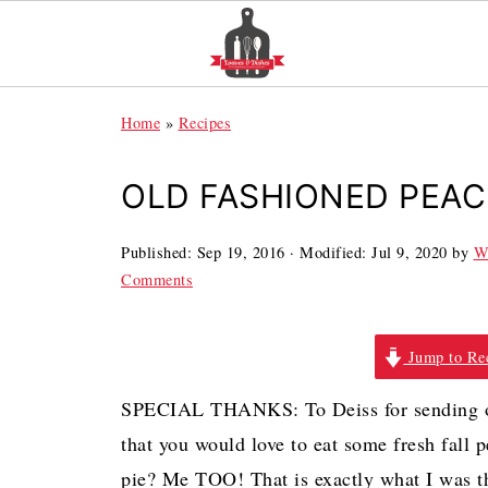
Home
»
Recipes
OLD FASHIONED PEAC
Published:
Sep 19, 2016
· Modified:
Jul 9, 2020
by
W
Comments
Jump to Re
SPECIAL THANKS: To Deiss for sending ove
that you would love to eat some fresh fall
pie? Me TOO! That is exactly what I was t