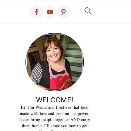
WELCOME!
Hi! I'm Wendi and I believe that food
made with love and passion has power.
It can bring people together AND carry
them home. I'll show you how to get