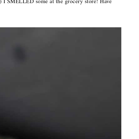
hat) I SMELLED some at the grocery store! Have