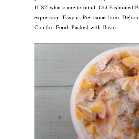
JUST what came to mind. Old Fashioned Pe
expression 'Easy as Pie' came from. Delic
Comfort Food. Packed with flavor.