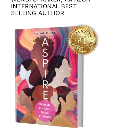
INTERNATIONAL BEST
SELLING AUTHOR