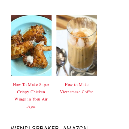
How To Make Super
How to Make
Crispy Chicken
Vietnamese Coffee
Wings in Your Air
Fryer
WENDI SPRAKER, AMAZON