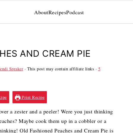
About
Recipes
Podcast
HES AND CREAM PIE
endi Spraker
· This post may contain affiliate links ·
5
cipe
Print Recipe
r a zester and a peeler! Were you just thinking
 peaches? Maybe cook them up in a cobbler or a
hinking! Old Fashioned Peaches and Cream Pie is