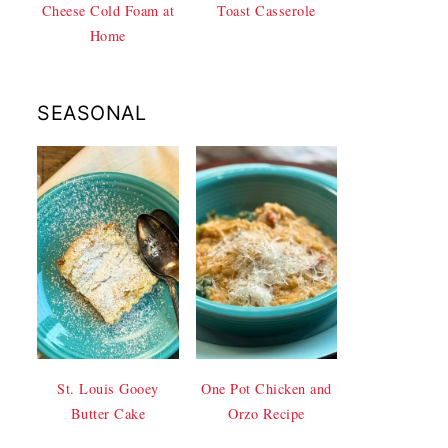
Cheese Cold Foam at
Toast Casserole
Home
SEASONAL
St. Louis Gooey
One Pot Chicken and
Butter Cake
Orzo Recipe