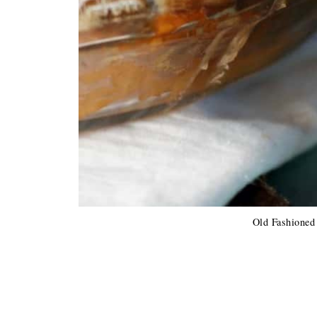
Old Fashioned