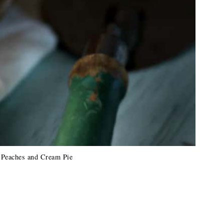
 Peaches and Cream Pie