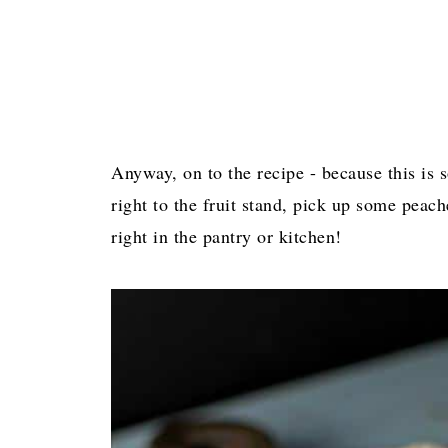
Anyway, on to the recipe - because this is s
right to the fruit stand, pick up some peac
right in the pantry or kitchen!