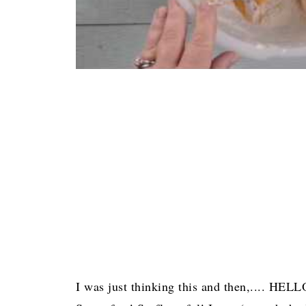
I was just thinking this and then,.... HEL