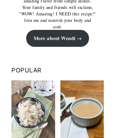
amazing flavor from simple dishes.
Your family and friends will exclaim,
"WOW! Amazing! I NEED this recipe!"
Join me and nourish your body and
soul.
More about Wendi
POPULAR