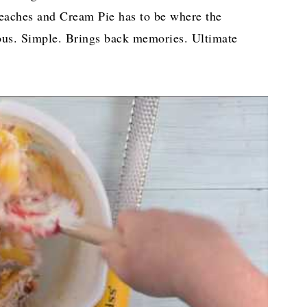
aches and Cream Pie has to be where the
ious. Simple. Brings back memories. Ultimate