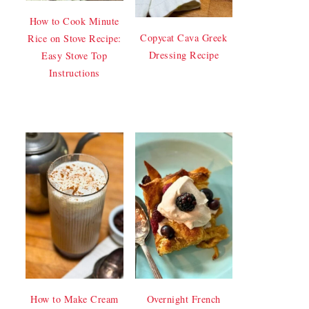
How to Cook Minute
Copycat Cava Greek
Rice on Stove Recipe:
Dressing Recipe
Easy Stove Top
Instructions
How to Make Cream
Overnight French