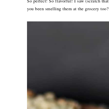
So perfect! So flavorful! I saw (scratch t
you been smelling them at the grocery too?