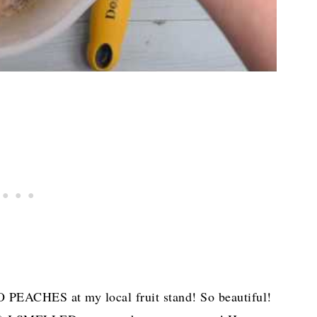
LO PEACHES at my local fruit stand! So beautiful!