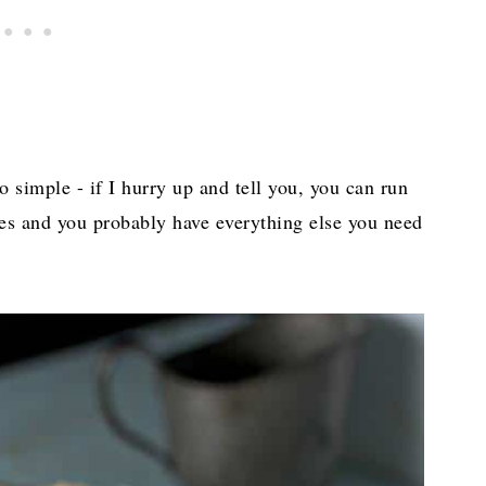
o simple - if I hurry up and tell you, you can run
hes and you probably have everything else you need