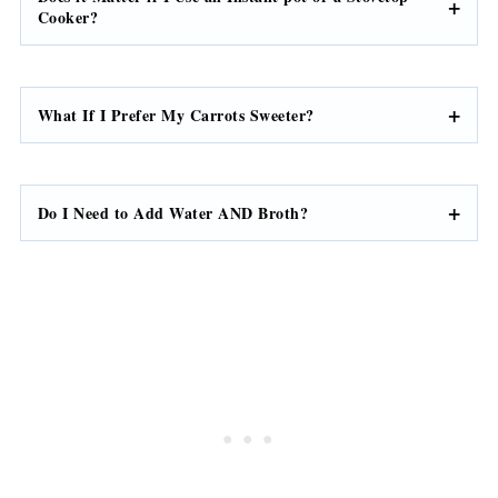
Can I Use Whole Carrots?
Does it Matter if I Use an Instant pot or a Stovetop
Cooker?
What If I Prefer My Carrots Sweeter?
Do I Need to Add Water AND Broth?