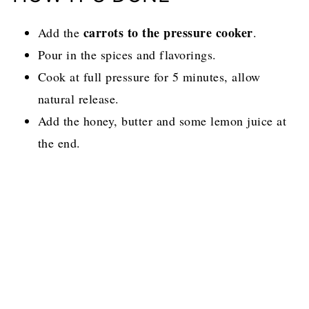
carrots to the pressure cooker
Add the
.
Pour in the spices and flavorings.
Cook at full pressure for 5 minutes, allow
natural release.
Add the honey, butter and some lemon juice at
the end.