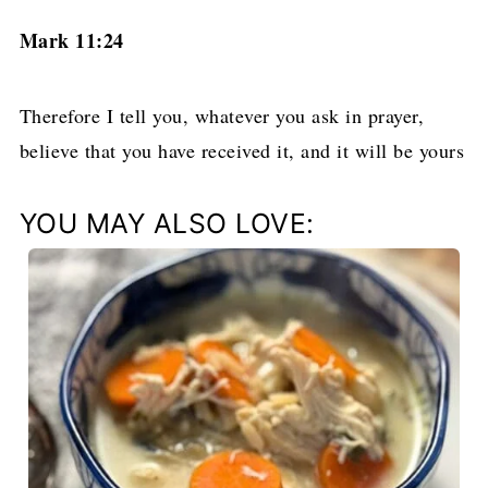
Mark 11:24
Therefore I tell you, whatever you ask in prayer,
believe that you have received it, and it will be yours
YOU MAY ALSO LOVE: