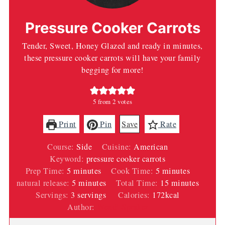
Pressure Cooker Carrots
Tender, Sweet, Honey Glazed and ready in minutes,
these pressure cooker carrots will have your family
begging for more!
5
from
2
votes
Print
Pin
Save
Rate
Course:
Side
Cuisine:
American