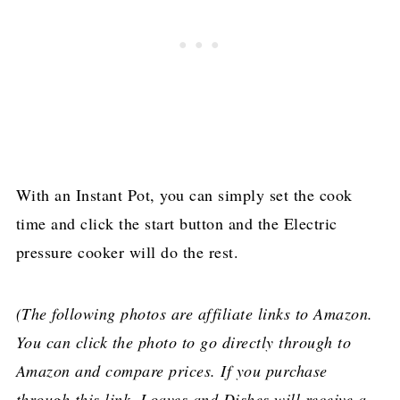
With an Instant Pot, you can simply set the cook
time and click the start button and the Electric
pressure cooker will do the rest.
(The following photos are affiliate links to Amazon.
You can click the photo to go directly through to
Amazon and compare prices. If you purchase
through this link, Loaves and Dishes will receive a