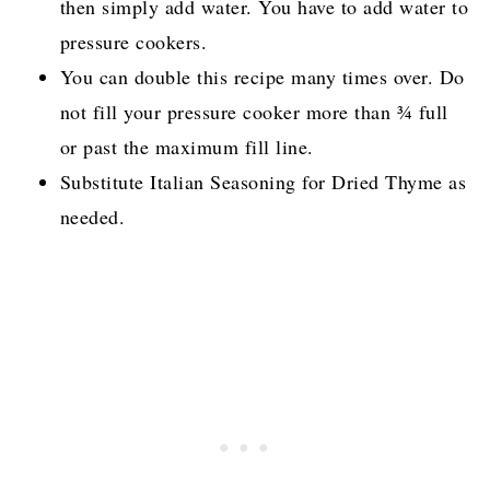
butter for a thicker, sweeter glaze.
For more sweetness, add a teaspoon or two of
brown or white sugar.
If you don't have broth or broth concentrate,
then simply add water. You have to add water to
pressure cookers.
You can double this recipe many times over. Do
not fill your pressure cooker more than ¾ full
or past the maximum fill line.
Substitute Italian Seasoning for Dried Thyme as
needed.