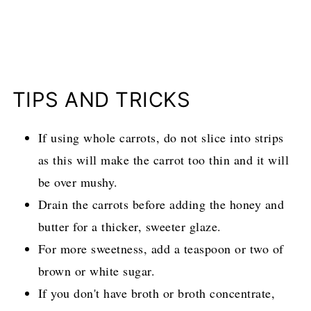
TIPS AND TRICKS
If using whole carrots, do not slice into strips
as this will make the carrot too thin and it will
be over mushy.
Drain the carrots before adding the honey and