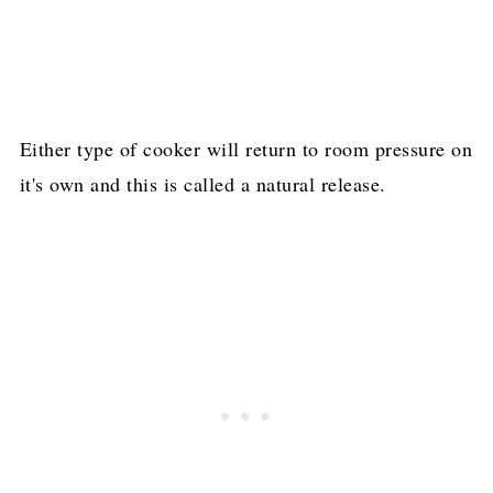
Either type of cooker will return to room pressure on
it's own and this is called a natural release.