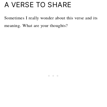
Tried this recipe?
Mention
@loavesanddishes
or tag
#loavesanddishes
!
A VERSE TO SHARE
Sometimes I really wonder about this verse and its
meaning. What are your thoughts?