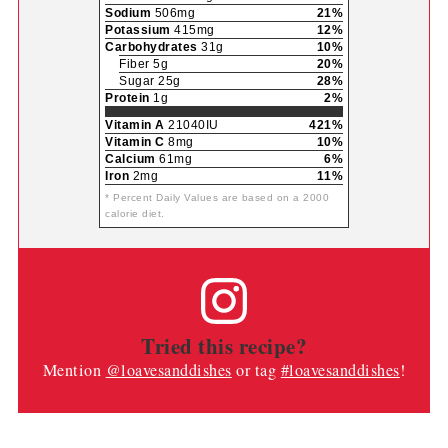
Amount Per Serving
Calories
172
Calories from Fat 54
% Daily Value*
Fat
6g
9%
Saturated Fat 4g
20%
Trans Fat 1g
Polyunsaturated Fat 1g
Monounsaturated Fat 1g
Cholesterol
15mg
5%
Sodium
506mg
21%
Potassium
415mg
12%
Carbohydrates
31g
10%
Fiber 5g
20%
Sugar 25g
28%
Protein
1g
2%
Vitamin A
21040IU
421%
Vitamin C
8mg
10%
Calcium
61mg
6%
Iron
2mg
11%
* Percent Daily Values are based on a 2000
calorie diet.