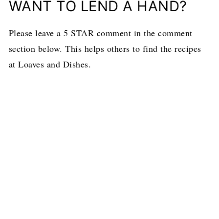
WANT TO LEND A HAND?
Please leave a 5 STAR comment in the comment
section below. This helps others to find the recipes
at Loaves and Dishes.