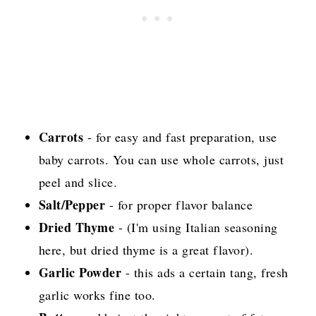
Carrots
- for easy and fast preparation, use
baby carrots. You can use whole carrots, just
peel and slice.
Salt/Pepper
- for proper flavor balance
Dried Thyme
- (I'm using Italian seasoning
here, but dried thyme is a great flavor).
Garlic Powder
- this ads a certain tang, fresh
garlic works fine too.