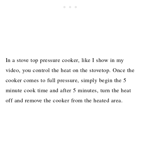
In a stove top pressure cooker, like I show in my
video, you control the heat on the stovetop. Once the
cooker comes to full pressure, simply begin the 5
minute cook time and after 5 minutes, turn the heat
off and remove the cooker from the heated area.