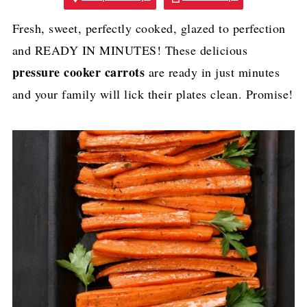
Fresh, sweet, perfectly cooked, glazed to perfection
and READY IN MINUTES! These delicious
pressure cooker carrots
are ready in just minutes
and your family will lick their plates clean. Promise!