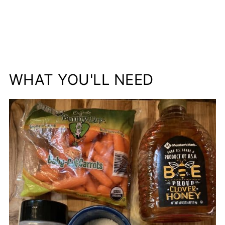
WHAT YOU'LL NEED