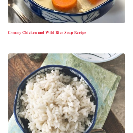
Creamy Chicken and Wild Rice Soup Recipe