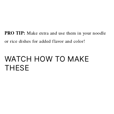
PRO TIP:
Make extra and use them in your noodle
or rice dishes for added flavor and color!
WATCH HOW TO MAKE
THESE