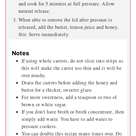
sweete nough for you
Instructions
Add carrots, broth, salt, pepper, garlic and thyme
to the pressure cooker or instant pot.
Secure the lid and over high heat, bring to pressure
and cook for 5 minutes at full pressure. Allow
natural release.
When able to remove the lid after pressure is
released, add the butter, lemon juice and honey.
Stir. Serve immediately.
Notes
If using whole carrots, do not slice into strips as
this will make the carrot too thin and it will be
over mushy.
Drain the carrots before adding the honey and
butter for a thicker, sweeter glaze.