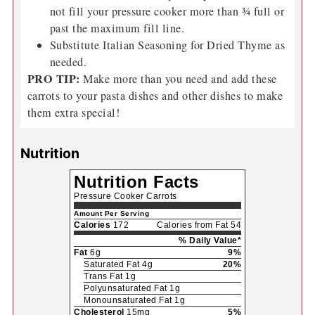
For more sweetness, add a teaspoon or two of
brown or white sugar.
If you don't have broth or broth concentrate, then
simply add water. You have to add water to
pressure cookers.
You can double this recipe many times over. Do
not fill your pressure cooker more than ¾ full or
past the maximum fill line.
Substitute Italian Seasoning for Dried Thyme as
needed.
PRO TIP:
Make more than you need and add these
carrots to your pasta dishes and other dishes to make
them extra special!
Nutrition
Nutrition Facts
Pressure Cooker Carrots