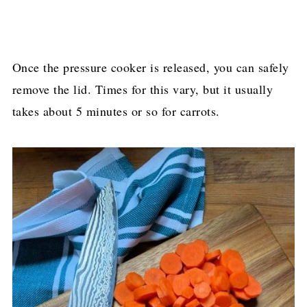
Once the pressure cooker is released, you can safely
remove the lid. Times for this vary, but it usually
takes about 5 minutes or so for carrots.