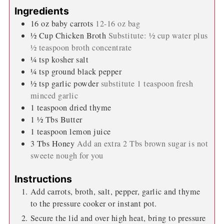
Keyword:
pressure cooker carrots
minutes
minutes
Prep Time:
5
minutes
Cook Time:
5
minutes
minutes
minutes
natural release:
5
minutes
Total Time:
15
minutes
Servings:
3
servings
Calories:
172
kcal
Author:
Wendi Spraker
Ingredients
16
oz
baby carrots
12-16 oz bag
½
Cup
Chicken Broth
Substitute: ½ cup water plus
½ teaspoon broth concentrate
¼
tsp
kosher salt
¼
tsp
ground black pepper
½
tsp
garlic powder
substitute 1 teaspoon fresh
minced garlic
1
teaspoon
dried thyme
1 ½
Tbs
Butter
1
teaspoon
lemon juice
3
Tbs
Honey
Add an extra 2 Tbs brown sugar is not