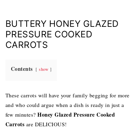
BUTTERY HONEY GLAZED
PRESSURE COOKED
CARROTS
Contents
show
These carrots will have your family begging for more
and who could argue when a dish is ready in just a
Honey Glazed Pressure Cooked
few minutes?
Carrots
are DELICIOUS!