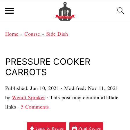
Home
»
Course
»
Side Dish
PRESSURE COOKER
CARROTS
Published:
Jun 10, 2021
· Modified:
Nov 11, 2021
by
Wendi Spraker
· This post may contain affiliate
links ·
5 Comments
Jump to Recipe
Print Recipe