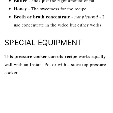
Butter
- adds just the right amount of fat.
Honey
- The sweetness for the recipe.
Broth or broth concentrate
-
not pictured
- I
use concentrate in the video but either works.
SPECIAL EQUIPMENT
pressure cooker carrots recipe
This
works equally
well with an Instant Pot or with a stove top pressure
cooker.