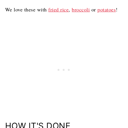
We love these with
fried rice
,
broccoli
or
potatoes
!
HOW IT'S DONE