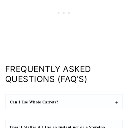
FREQUENTLY ASKED
QUESTIONS (FAQ'S)