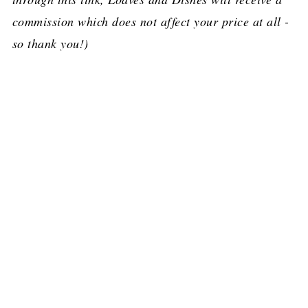
commission which does not affect your price at all -
so thank you!)