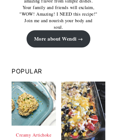
amazing flavor from simple dishes.
Your family and friends will exclaim,
"WOW! Amazing! I NEED this recipe!"
Join me and nourish your body and
soul.
More about Wendi
POPULAR
Creamy Artichoke