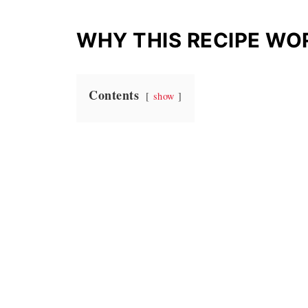
WHY THIS RECIPE WO
Contents
show