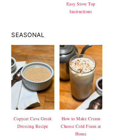
Easy Stove Top
Instructions
SEASONAL
Copycat Cava Greek
How to Make Cream
Dressing Recipe
Cheese Cold Foam at
Home