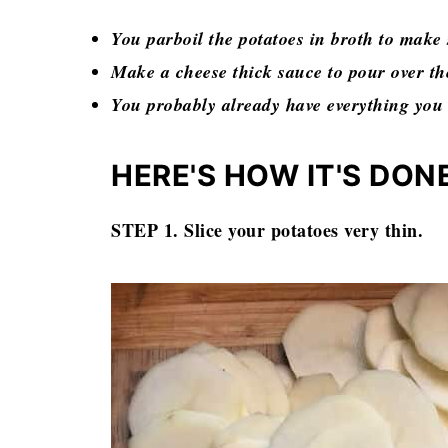
You parboil the potatoes in broth to make 
Make a cheese thick sauce to pour over the
You probably already have everything you
HERE'S HOW IT'S DON
STEP 1. Slice your potatoes very thin.