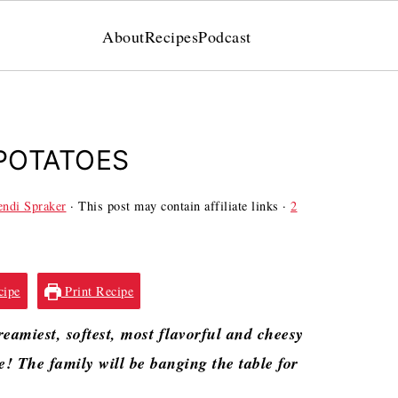
About
Recipes
Podcast
POTATOES
ndi Spraker
· This post may contain affiliate links ·
2
cipe
Print Recipe
eamiest, softest, most flavorful and cheesy
se! The family will be banging the table for