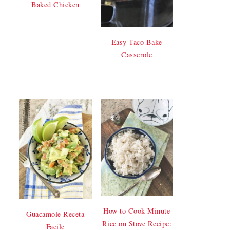
Baked Chicken
Easy Taco Bake
Casserole
How to Cook Minute
Guacamole Receta
Rice on Stove Recipe:
Facile