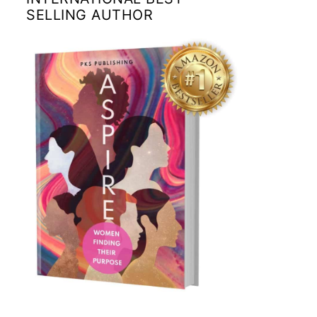
SELLING AUTHOR