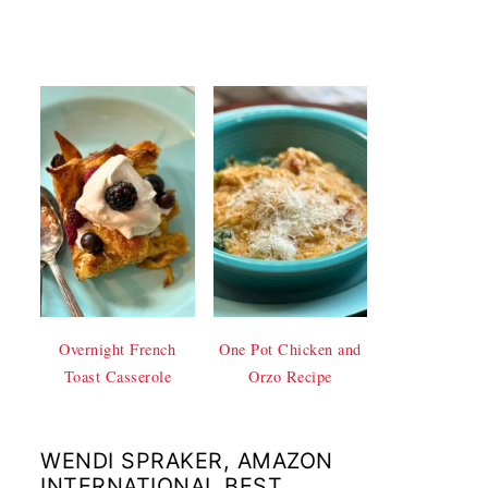
Overnight French
One Pot Chicken and
Toast Casserole
Orzo Recipe
WENDI SPRAKER, AMAZON
INTERNATIONAL BEST