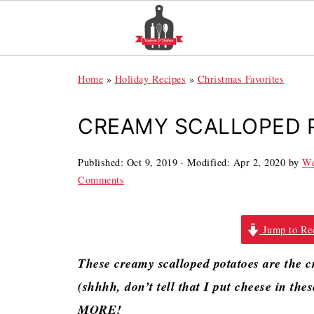
Home
»
Holiday Recipes
»
Christmas Favorites
CREAMY SCALLOPED 
Published:
Oct 9, 2019
· Modified:
Apr 2, 2020
by
We
Comments
Jump to Re
These creamy scalloped potatoes are the cr
(shhhh, don’t tell that I put cheese in the
MORE!