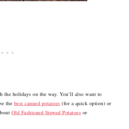
h the holidays on the way. You’ll also want to
be the
best canned potatoes
(for a quick option) or
about
Old Fashioned Stewed Potatoes
or