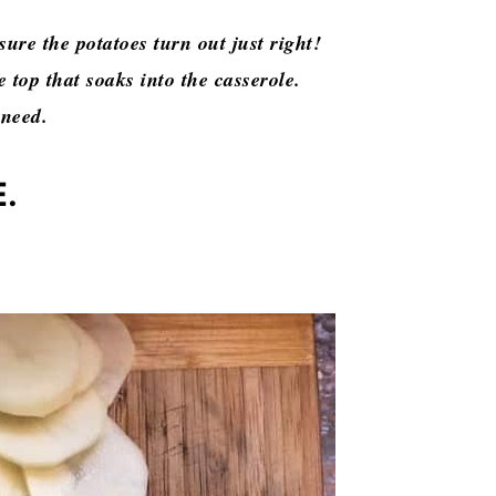
sure the potatoes turn out just right!
 top that soaks into the casserole.
 need.
E.