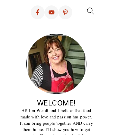
WELCOME!
Hi! I'm Wendi and I believe that food
made with love and passion has power.
It can bring people together AND carry
them home. I'll show you how to get