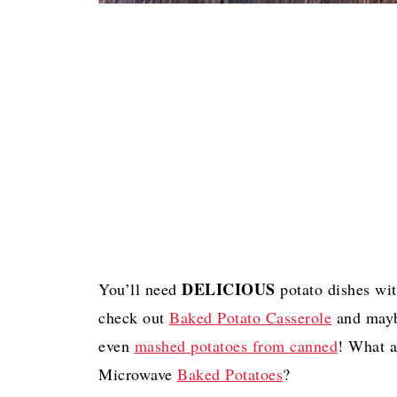
DELICIOUS
You’ll need
potato dishes wit
check out
Baked Potato Casserole
and may
even
mashed potatoes from canned
! What 
Microwave
Baked Potatoes
?