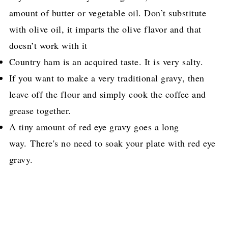
amount of butter or vegetable oil. Don’t substitute
with olive oil, it imparts the olive flavor and that
doesn’t work with it
Country ham is an acquired taste. It is very salty.
If you want to make a very traditional gravy, then
leave off the flour and simply cook the coffee and
grease together.
A tiny amount of red eye gravy goes a long
way. There's no need to soak your plate with red eye
gravy.