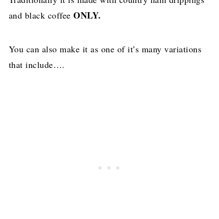
ONLY.
and black coffee
You can also make it as one of it’s many variations
that include….