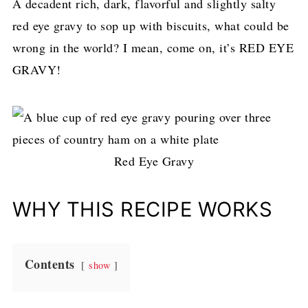
A decadent rich, dark, flavorful and slightly salty
red eye gravy to sop up with biscuits, what could be
wrong in the world? I mean, come on, it’s RED EYE
GRAVY!
Red Eye Gravy
WHY THIS RECIPE WORKS
Contents
show