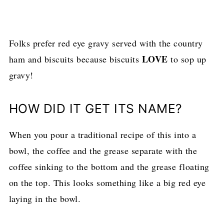
Folks prefer red eye gravy served with the country
LOVE
ham and biscuits because biscuits
to sop up
gravy!
HOW DID IT GET ITS NAME?
When you pour a traditional recipe of this into a
bowl, the coffee and the grease separate with the
coffee sinking to the bottom and the grease floating
on the top. This looks something like a big red eye
laying in the bowl.