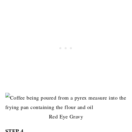
Red Eye Gravy
STEP 4.