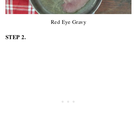
Red Eye Gravy
STEP 2.