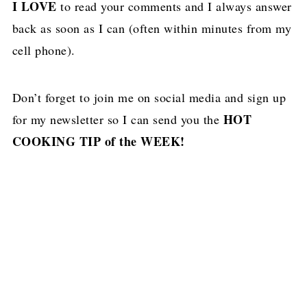
I LOVE
to read your comments and I always answer
back as soon as I can (often within minutes from my
cell phone).
Don’t forget to join me on social media and sign up
HOT
for my newsletter so I can send you the
COOKING TIP of the WEEK!