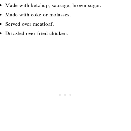
Made with ketchup, sausage, brown sugar.
Made with coke or molasses.
Served over meatloaf.
Drizzled over fried chicken.