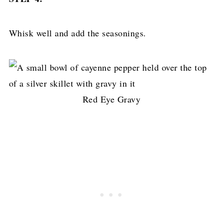
Whisk well and add the seasonings.
Red Eye Gravy