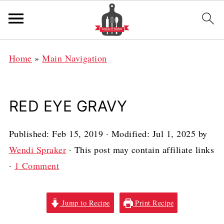
Home
»
Main Navigation
RED EYE GRAVY
Published:
Feb 15, 2019
· Modified:
Jul 1, 2025
by
Wendi Spraker
· This post may contain affiliate links
·
1 Comment
Jump to Recipe
Print Recipe