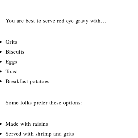
You are best to serve red eye gravy with…
Grits
Biscuits
Eggs
Toast
Breakfast potatoes
Some folks prefer these options:
Made with raisins
Served with shrimp and grits