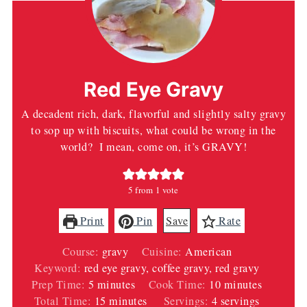
Red Eye Gravy
A decadent rich, dark, flavorful and slightly salty gravy
to sop up with biscuits, what could be wrong in the
world? I mean, come on, it’s GRAVY!
5
from 1 vote
Print
Pin
Save
Rate
Course:
gravy
Cuisine:
American
Keyword:
red eye gravy, coffee gravy, red gravy
minutes
minutes
Prep Time:
5
minutes
Cook Time:
10
minutes
minutes
Total Time:
15
minutes
Servings:
4
servings