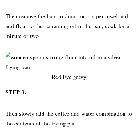
Then remove the ham to drain on a paper towel and
add flour to the remaining oil in the pan, cook for a
minute or two
Red Eye gravy
STEP 3.
Then slowly add the coffee and water combination to
the contents of the frying pan