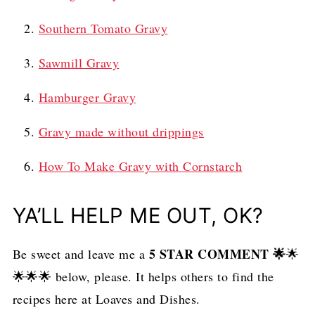
Southern Tomato Gravy
Sawmill Gravy
Hamburger Gravy
Gravy made without drippings
How To Make Gravy with Cornstarch
YA’LL HELP ME OUT, OK?
5 STAR COMMENT
🌟
Be sweet and leave me a
🌟
🌟🌟🌟 below, please. It helps others to find the
recipes here at Loaves and Dishes.