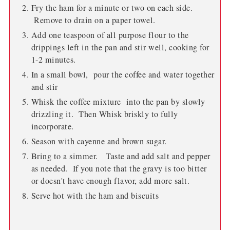
Fry the ham for a minute or two on each side.
Remove to drain on a paper towel.
Add one teaspoon of all purpose flour to the
drippings left in the pan and stir well, cooking for
1-2 minutes.
In a small bowl, pour the coffee and water together
and stir
Whisk the coffee mixture into the pan by slowly
drizzling it. Then Whisk briskly to fully
incorporate.
Season with cayenne and brown sugar.
Bring to a simmer. Taste and add salt and pepper
as needed. If you note that the gravy is too bitter
or doesn't have enough flavor, add more salt.
Serve hot with the ham and biscuits