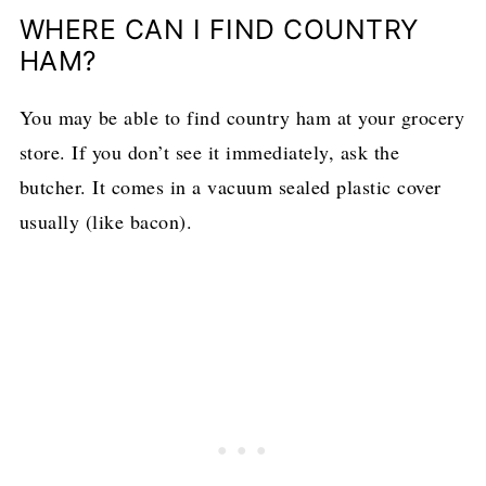
WHERE CAN I FIND COUNTRY
HAM?
You may be able to find country ham at your grocery
store. If you don’t see it immediately, ask the
butcher. It comes in a vacuum sealed plastic cover
usually (like bacon).