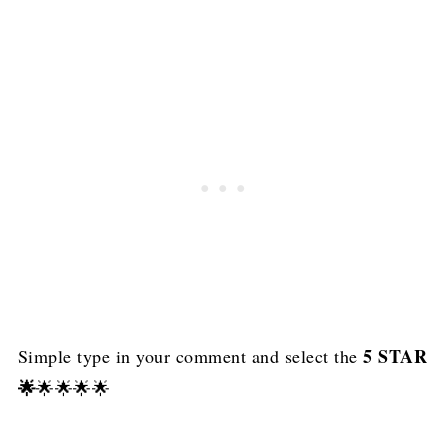
5 STAR
Simple type in your comment and select the
🌟
🌟🌟🌟🌟