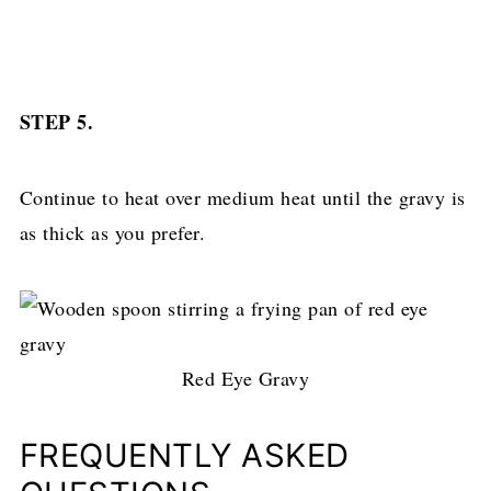
STEP 5.
Continue to heat over medium heat until the gravy is
as thick as you prefer.
Red Eye Gravy
FREQUENTLY ASKED