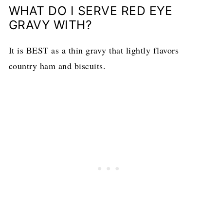
WHAT DO I SERVE RED EYE
GRAVY WITH?
It is BEST as a thin gravy that lightly flavors
country ham and biscuits.