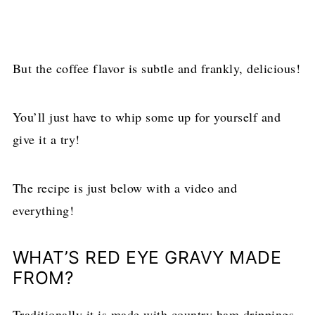
But the coffee flavor is subtle and frankly, delicious!
You’ll just have to whip some up for yourself and
give it a try!
The recipe is just below with a video and
everything!
WHAT’S RED EYE GRAVY MADE
FROM?
Traditionally it is made with country ham drippings