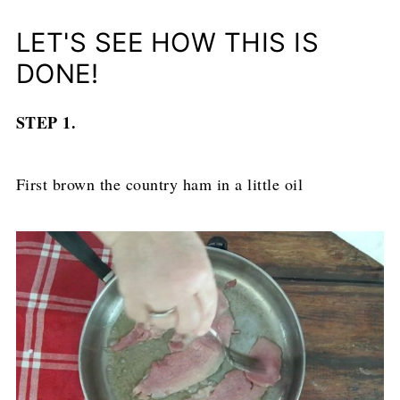
LET'S SEE HOW THIS IS
DONE!
STEP 1.
First brown the country ham in a little oil