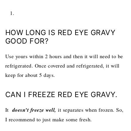
HOW LONG IS RED EYE GRAVY
GOOD FOR?
Use yours within 2 hours and then it will need to be
refrigerated. Once covered and refrigerated, it will
keep for about 5 days.
CAN I FREEZE RED EYE GRAVY.
It
doesn’t freeze well,
it separates when frozen. So,
I recommend to just make some fresh.