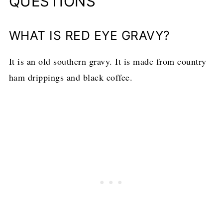
QUESTIONS
WHAT IS RED EYE GRAVY?
It is an old southern gravy. It is made from country
ham drippings and black coffee.