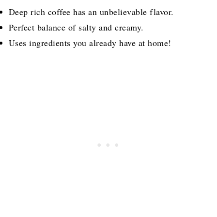
Deep rich coffee has an unbelievable flavor.
Perfect balance of salty and creamy.
Uses ingredients you already have at home!