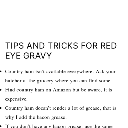
TIPS AND TRICKS FOR RED
EYE GRAVY
Country ham isn’t available everywhere. Ask your
butcher at the grocery where you can find some.
Find country ham on Amazon but be aware, it is
expensive.
Country ham doesn’t render a lot of grease, that is
why I add the bacon grease.
If you don’t have any bacon grease, use the same