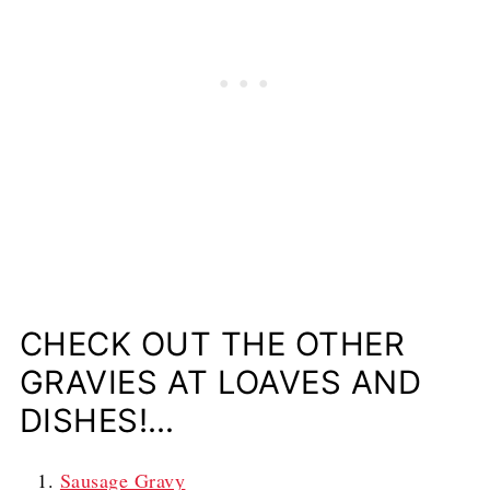
CHECK OUT THE OTHER
GRAVIES AT LOAVES AND
DISHES!…
Sausage Gravy