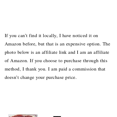
If you can’t find it locally, I have noticed it on
Amazon before, but that is an expensive option. The
photo below is an affiliate link and I am an affiliate
of Amazon. If you choose to purchase through this
method, I thank you. I am paid a commission that
doesn’t change your purchase price.