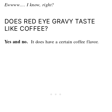
Ewwww…. I know, right?
DOES RED EYE GRAVY TASTE
LIKE COFFEE?
Yes and no.
It does have a certain coffee flavor.