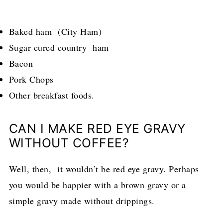
Baked ham (City Ham)
Sugar cured country ham
Bacon
Pork Chops
Other breakfast foods.
CAN I MAKE RED EYE GRAVY
WITHOUT COFFEE?
Well, then, it wouldn’t be red eye gravy. Perhaps
you would be happier with a brown gravy or a
simple gravy made without drippings.