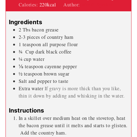
Calories:
220
kcal
Author:
Wendi Spraker
Ingredients
2
Tbs
bacon grease
2-3
pieces
of country ham
1
teaspoon
all purpose flour
¾
Cup
dark black coffee
¼
cup
water
⅛
teaspoon
cayenne pepper
½
teaspoon
brown sugar
Salt and pepper to taste
Extra water
If gravy is more thick than you like,
thin it down by adding and whisking in the water.
Instructions
In a skillet over medium heat on the stovetop, heat
the bacon grease until it melts and starts to glisten.
Add the country ham.