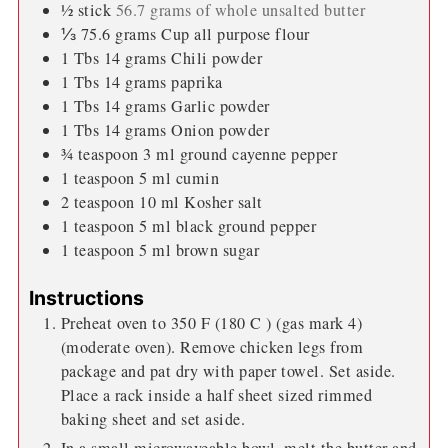
½
stick
56.7 grams of whole unsalted butter
⅓
75.6 grams Cup all purpose flour
1
Tbs
14 grams Chili powder
1
Tbs
14 grams paprika
1
Tbs
14 grams Garlic powder
1
Tbs
14 grams Onion powder
¾
teaspoon
3 ml ground cayenne pepper
1
teaspoon
5 ml cumin
2
teaspoon
10 ml Kosher salt
1
teaspoon
5 ml black ground pepper
1
teaspoon
5 ml brown sugar
Instructions
Preheat oven to 350 F (180 C ) (gas mark 4)
(moderate oven). Remove chicken legs from
package and pat dry with paper towel. Set aside.
Place a rack inside a half sheet sized rimmed
baking sheet and set aside.
In a small microwaveable bowl, melt the butter and