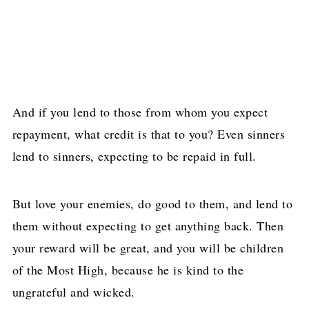
And if you lend to those from whom you expect
repayment, what credit is that to you? Even sinners
lend to sinners, expecting to be repaid in full.
But love your enemies, do good to them, and lend to
them without expecting to get anything back. Then
your reward will be great, and you will be children
of the Most High, because he is kind to the
ungrateful and wicked.