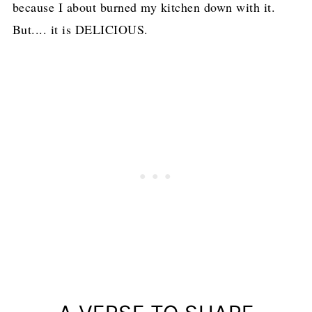
because I about burned my kitchen down with it.
But.... it is DELICIOUS.