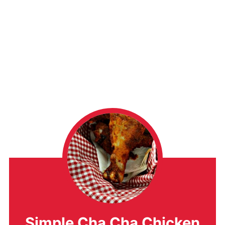
Simple Cha Cha Chicken