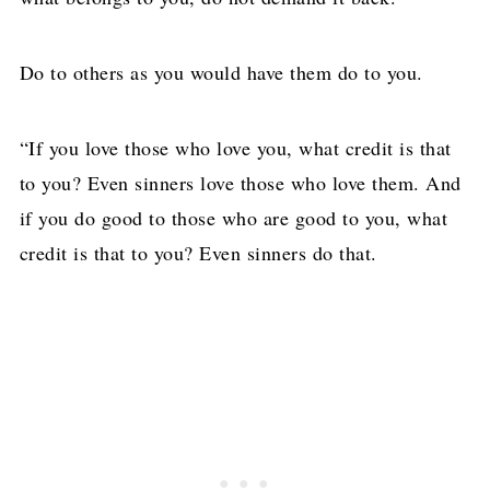
Do to others as you would have them do to you.
“If you love those who love you, what credit is that
to you? Even sinners love those who love them. And
if you do good to those who are good to you, what
credit is that to you? Even sinners do that.