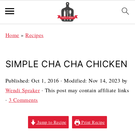
Home
»
Recipes
SIMPLE CHA CHA CHICKEN
Published:
Oct 1, 2016
· Modified:
Nov 14, 2023
by
Wendi Spraker
· This post may contain affiliate links
·
3 Comments
Jump to Recipe
Print Recipe