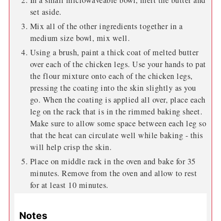
set aside.
Mix all of the other ingredients together in a
medium size bowl, mix well.
Using a brush, paint a thick coat of melted butter
over each of the chicken legs. Use your hands to pat
the flour mixture onto each of the chicken legs,
pressing the coating into the skin slightly as you
go. When the coating is applied all over, place each
leg on the rack that is in the rimmed baking sheet.
Make sure to allow some space between each leg so
that the heat can circulate well while baking - this
will help crisp the skin.
Place on middle rack in the oven and bake for 35
minutes. Remove from the oven and allow to rest
for at least 10 minutes.
Notes