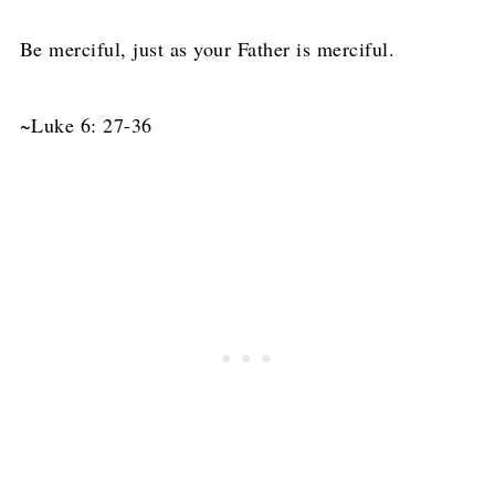
Be merciful, just as your Father is merciful.
~Luke 6: 27-36