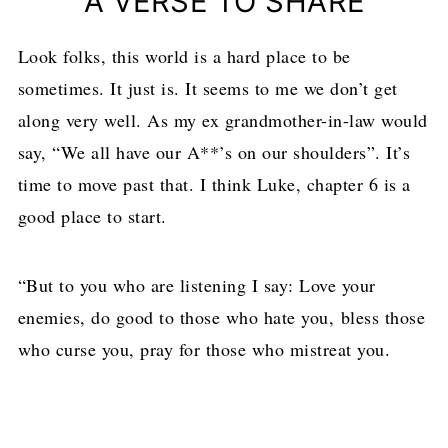
A VERSE TO SHARE
Look folks, this world is a hard place to be
sometimes. It just is. It seems to me we don’t get
along very well. As my ex grandmother-in-law would
say, “We all have our A**’s on our shoulders”. It’s
time to move past that. I think Luke, chapter 6 is a
good place to start.
“But to you who are listening I say: Love your
enemies, do good to those who hate you,
bless those
who curse you, pray for those who mistreat you.