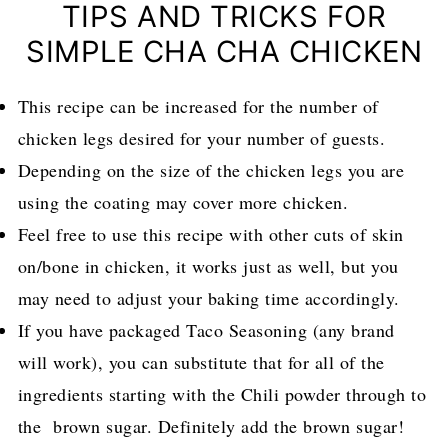
TIPS AND TRICKS FOR
SIMPLE CHA CHA CHICKEN
This recipe can be increased for the number of
chicken legs desired for your number of guests.
Depending on the size of the chicken legs you are
using the coating may cover more chicken.
Feel free to use this recipe with other cuts of skin
on/bone in chicken, it works just as well, but you
may need to adjust your baking time accordingly.
If you have packaged Taco Seasoning (any brand
will work), you can substitute that for all of the
ingredients starting with the Chili powder through to
the brown sugar. Definitely add the brown sugar!