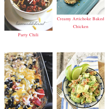
Creamy Artichoke Baked
Chicken
Party Chili