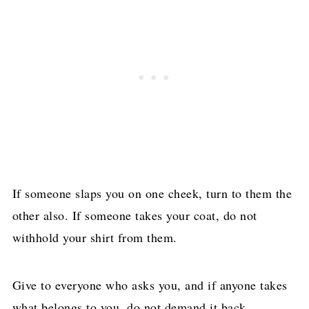
If someone slaps you on one cheek, turn to them the
other also. If someone takes your coat, do not
withhold your shirt from them.
Give to everyone who asks you, and if anyone takes
what belongs to you, do not demand it back.