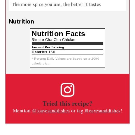
The more spice you use, the better it tastes
Nutrition
Nutrition Facts
Simple Cha Cha Chicken
Amount Per Serving
Calories
150
* Percent Daily Values are based on a 2000
calorie diet.
Tried this recipe?
Mention
@loavesanddishes
or tag
#loavesanddishes
!