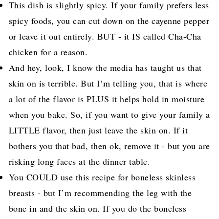
This dish is slightly spicy. If your family prefers less
spicy foods, you can cut down on the cayenne pepper
or leave it out entirely. BUT - it IS called Cha-Cha
chicken for a reason.
And hey, look, I know the media has taught us that
skin on is terrible. But I’m telling you, that is where
a lot of the flavor is PLUS it helps hold in moisture
when you bake. So, if you want to give your family a
LITTLE flavor, then just leave the skin on. If it
bothers you that bad, then ok, remove it - but you are
risking long faces at the dinner table.
You COULD use this recipe for boneless skinless
breasts - but I’m recommending the leg with the
bone in and the skin on. If you do the boneless