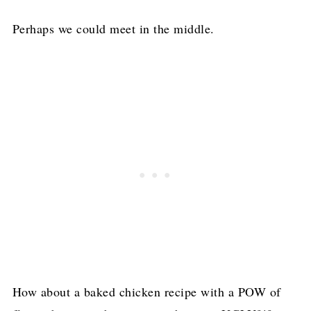
Perhaps we could meet in the middle.
How about a baked chicken recipe with a POW of