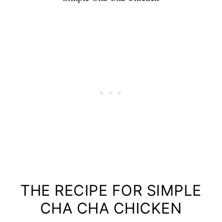
THE RECIPE FOR SIMPLE
CHA CHA CHICKEN