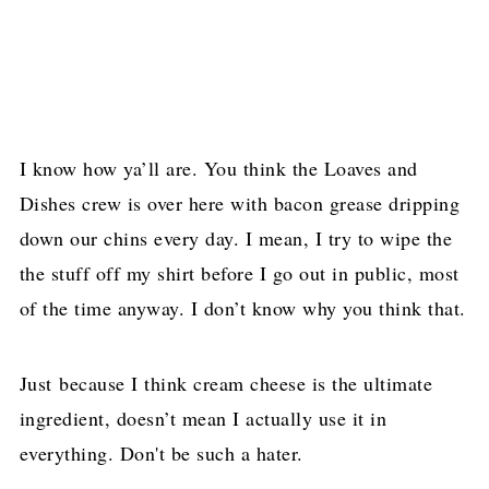
I know how ya’ll are. You think the Loaves and
Dishes crew is over here with bacon grease dripping
down our chins every day. I mean, I try to wipe the
the stuff off my shirt before I go out in public, most
of the time anyway. I don’t know why you think that.
Just because I think cream cheese is the ultimate
ingredient, doesn’t mean I actually use it in
everything. Don't be such a hater.