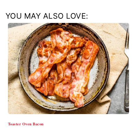
YOU MAY ALSO LOVE:
Toaster Oven Bacon