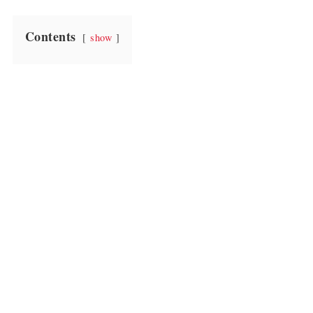
Contents
show