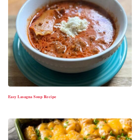
Easy Lasagna Soup Recipe