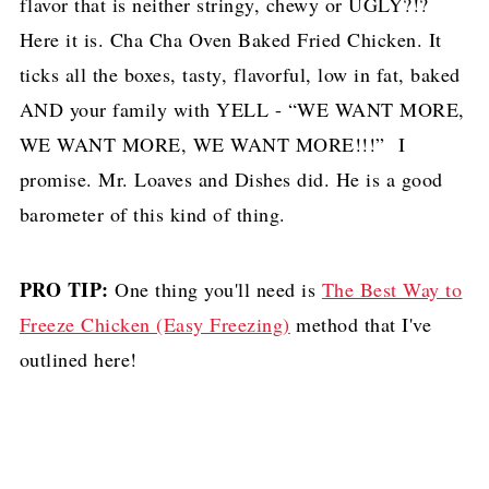
flavor that is neither stringy, chewy or UGLY?!?
Here it is. Cha Cha Oven Baked Fried Chicken. It
ticks all the boxes, tasty, flavorful, low in fat, baked
AND your family with YELL - “WE WANT MORE,
WE WANT MORE, WE WANT MORE!!!” I
promise. Mr. Loaves and Dishes did. He is a good
barometer of this kind of thing.
PRO TIP:
One thing you'll need is
The Best Way to
Freeze Chicken (Easy Freezing)
method that I've
outlined here!