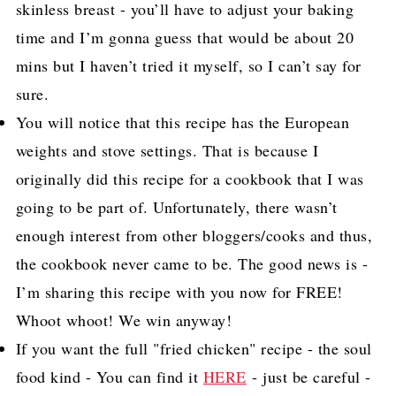
skinless breast - you’ll have to adjust your baking
time and I’m gonna guess that would be about 20
mins but I haven’t tried it myself, so I can’t say for
sure.
You will notice that this recipe has the European
weights and stove settings. That is because I
originally did this recipe for a cookbook that I was
going to be part of. Unfortunately, there wasn’t
enough interest from other bloggers/cooks and thus,
the cookbook never came to be. The good news is -
I’m sharing this recipe with you now for FREE!
Whoot whoot! We win anyway!
If you want the full "fried chicken" recipe - the soul
food kind - You can find it
HERE
- just be careful -