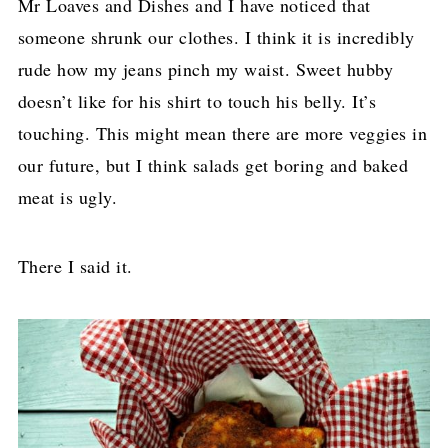
Mr Loaves and Dishes and I have noticed that
someone shrunk our clothes. I think it is incredibly
rude how my jeans pinch my waist. Sweet hubby
doesn’t like for his shirt to touch his belly. It’s
touching. This might mean there are more veggies in
our future, but I think salads get boring and baked
meat is ugly.
There I said it.