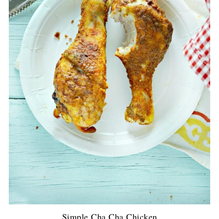
Simple Cha Cha Chicken