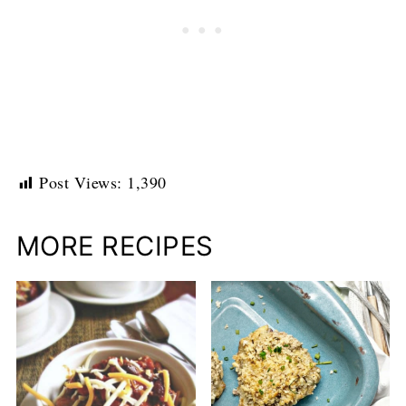
Post Views:
1,390
MORE RECIPES