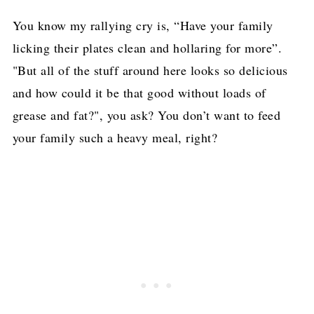
You know my rallying cry is, “Have your family
licking their plates clean and hollaring for more”.
"But all of the stuff around here looks so delicious
and how could it be that good without loads of
grease and fat?", you ask? You don’t want to feed
your family such a heavy meal, right?