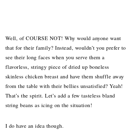
Well, of COURSE NOT! Why would anyone want
that for their family? Instead, wouldn’t you prefer to
see their long faces when you serve them a
flavorless, stringy piece of dried up boneless
skinless chicken breast and have them shuffle away
from the table with their bellies unsatisfied? Yeah!
That’s the spirit. Let’s add a few tasteless bland
string beans as icing on the situation!
I do have an idea though.