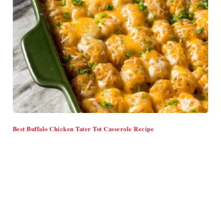
Best Buffalo Chicken Tater Tot Casserole Recipe