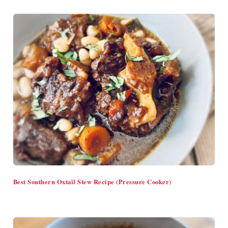
Best Southern Oxtail Stew Recipe (Pressure Cooker)