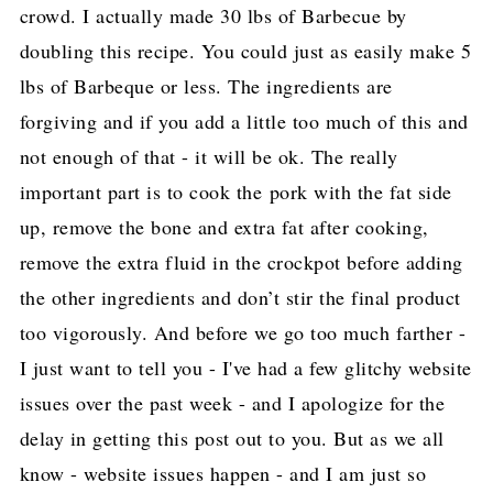
crowd. I actually made 30 lbs of Barbecue by
doubling this recipe. You could just as easily make 5
lbs of Barbeque or less. The ingredients are
forgiving and if you add a little too much of this and
not enough of that - it will be ok. The really
important part is to cook the pork with the fat side
up, remove the bone and extra fat after cooking,
remove the extra fluid in the crockpot before adding
the other ingredients and don’t stir the final product
too vigorously. And before we go too much farther -
I just want to tell you - I've had a few glitchy website
issues over the past week - and I apologize for the
delay in getting this post out to you. But as we all
know - website issues happen - and I am just so