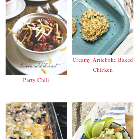
Creamy Artichoke Baked
Chicken
Party Chili