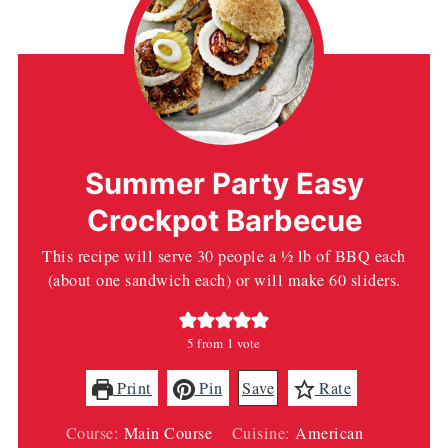
Summer Party Easy
Crockpot Barbecue
This recipe will serve 30 people a ½ lb of BBQ each
(about one sandwich each) or will make 60 sliders.
5
from 1 vote
Print
Pin
Save
Rate
Course:
Main Course
Cuisine:
American