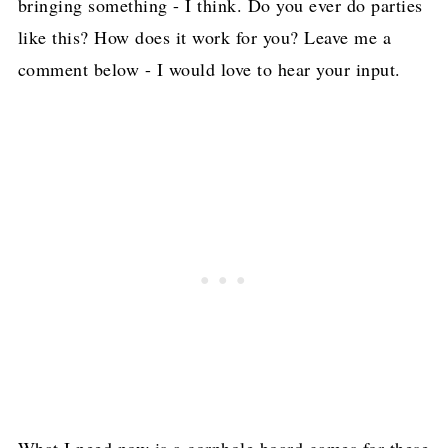
bringing something - I think. Do you ever do parties
like this? How does it work for you? Leave me a
comment below - I would love to hear your input.
What I need now is a cornhole board games for these