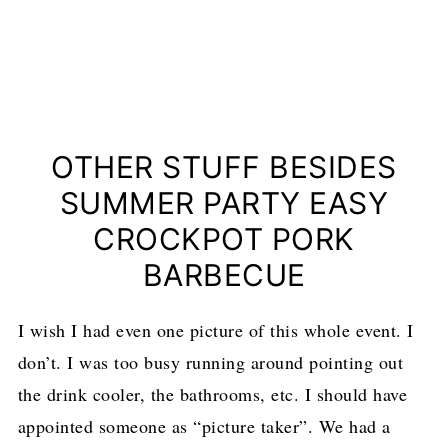
OTHER STUFF BESIDES
SUMMER PARTY EASY
CROCKPOT PORK
BARBECUE
I wish I had even one picture of this whole event. I
don’t. I was too busy running around pointing out
the drink cooler, the bathrooms, etc. I should have
appointed someone as “picture taker”. We had a