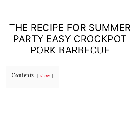
THE RECIPE FOR SUMMER
PARTY EASY CROCKPOT
PORK BARBECUE
Contents
show