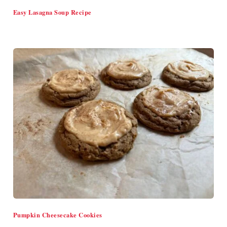
Easy Lasagna Soup Recipe
Pumpkin Cheesecake Cookies