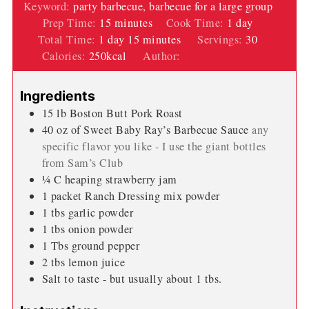
Keyword:
party barbecue, barbecue for a large group
minutes
day
Prep Time:
15
minutes
Cook Time:
1
day
day
minutes
Total Time:
1
day
15
minutes
Servings:
30
Calories:
250
kcal
Author:
Wendi Spraker
Ingredients
15
lb
Boston Butt Pork Roast
40
oz
of Sweet Baby Ray’s Barbecue Sauce
any
specific flavor you like - I use the giant bottles
from Sam’s Club
¼
C
heaping strawberry jam
1
packet
Ranch Dressing mix powder
1
tbs
garlic powder
1
tbs
onion powder
1
Tbs
ground pepper
2
tbs
lemon juice
Salt to taste - but usually about 1 tbs.