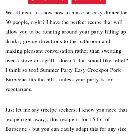
We all need to know how to make an easy dinner for
30 people, right? I have the perfect recipe that will
allow you to be running around your party filling up
drinks, giving directions to the bathroom and
making pleasant conversation rather than sweating
over a stove or a grill - doesn’t that sound like relief?
I think so too! Summer Party Easy Crockpot Pork
Barbecue fits the bill - unless your party is for
vegetarians.
Just let me say (recipe seekers, I know you need that
recipe right away), this recipe is for 15 lbs of
Barbeque - but you can easily adapt this for any size