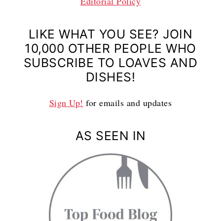
Editorial Policy
LIKE WHAT YOU SEE? JOIN
10,000 OTHER PEOPLE WHO
SUBSCRIBE TO LOAVES AND
DISHES!
Sign Up!
for emails and updates
AS SEEN IN