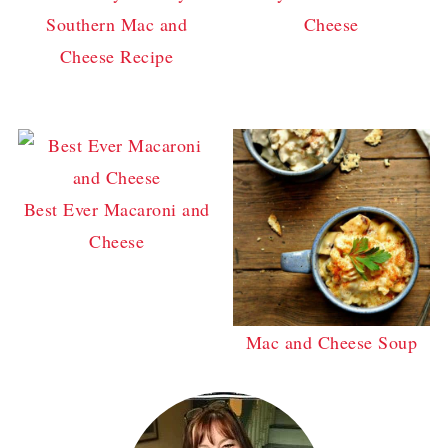
Southern Mac and
Cheese
Cheese Recipe
Best Ever Macaroni and
Cheese
Mac and Cheese Soup