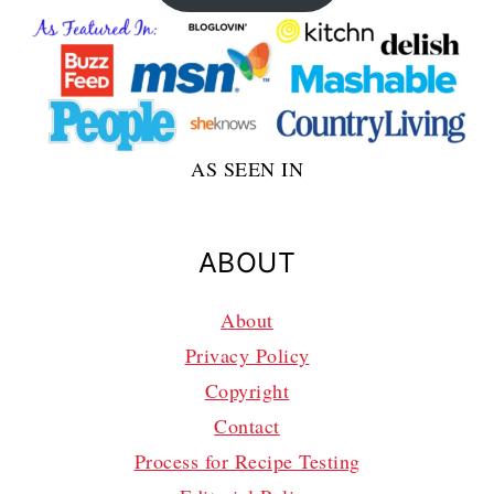
AS SEEN IN
ABOUT
About
Privacy Policy
Copyright
Contact
Process for Recipe Testing