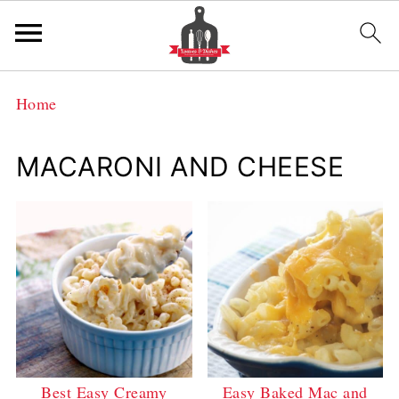
Home
MACARONI AND CHEESE
Best Easy Creamy
Easy Baked Mac and