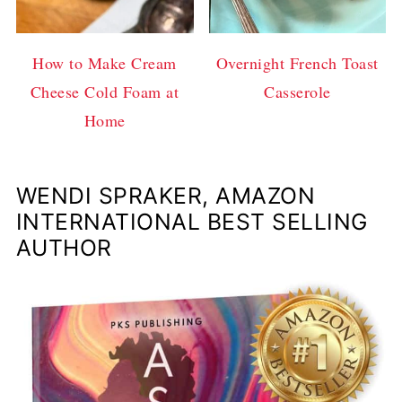
How to Make Cream
Overnight French Toast
Cheese Cold Foam at
Casserole
Home
WENDI SPRAKER, AMAZON
INTERNATIONAL BEST SELLING
AUTHOR