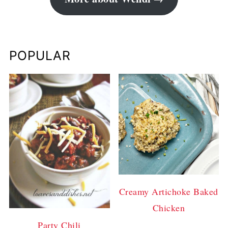
POPULAR
Creamy Artichoke Baked
Chicken
Party Chili