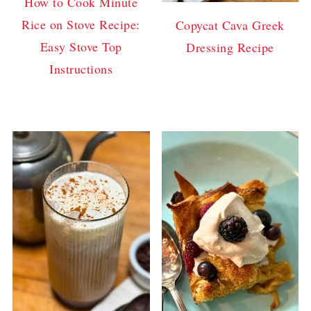
How to Cook Minute
Rice on Stove Recipe:
Copycat Cava Greek
Easy Stove Top
Dressing Recipe
Instructions