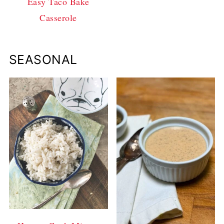
Easy Taco Bake
Casserole
SEASONAL