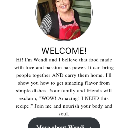
WELCOME!
Hi! I'm Wendi and I believe that food made
with love and passion has power. It can bring
people together AND carry them home. I'll
show you how to get amazing flavor from
simple dishes. Your family and friends will
exclaim, "WOW! Amazing! I NEED this
recipe!" Join me and nourish your body and
soul.
More about Wendi