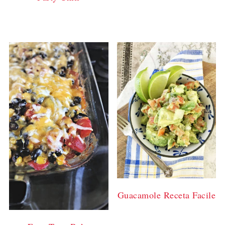
Guacamole Receta Facile