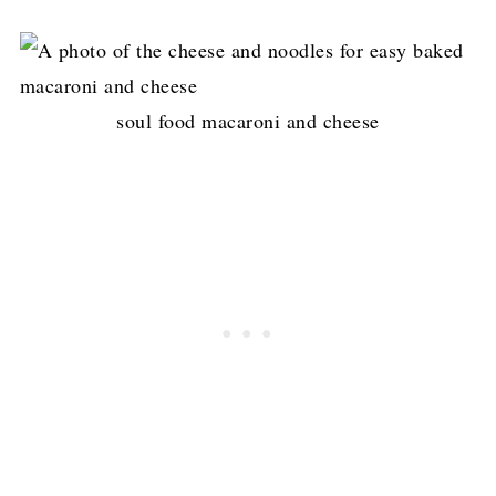
soul food macaroni and cheese