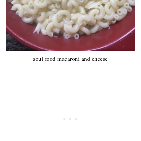
soul food macaroni and cheese