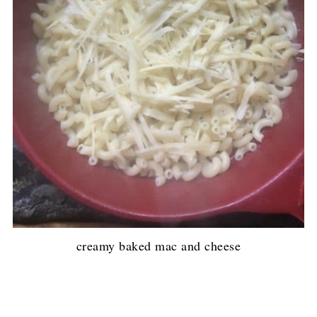
creamy baked mac and cheese