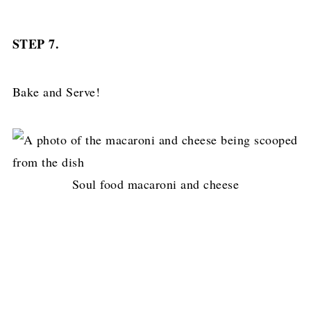
STEP 7.
Bake and Serve!
Soul food macaroni and cheese