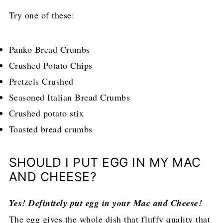
Try one of these:
Panko Bread Crumbs
Crushed Potato Chips
Pretzels Crushed
Seasoned Italian Bread Crumbs
Crushed potato stix
Toasted bread crumbs
SHOULD I PUT EGG IN MY MAC
AND CHEESE?
Yes! Definitely put egg in your Mac and Cheese!
The egg gives the whole dish that fluffy quality that