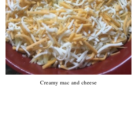
Creamy mac and cheese