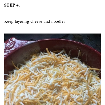
STEP 4.
Keep layering cheese and noodles.