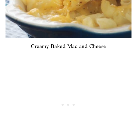
Creamy Baked Mac and Cheese