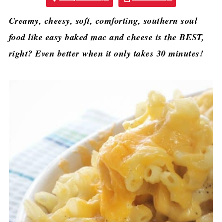
Creamy, cheesy, soft, comforting, southern soul
food like easy baked mac and cheese is the BEST,
right? Even better when it only takes 30 minutes!