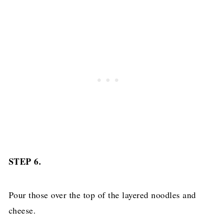
STEP 6.
Pour those over the top of the layered noodles and
cheese.