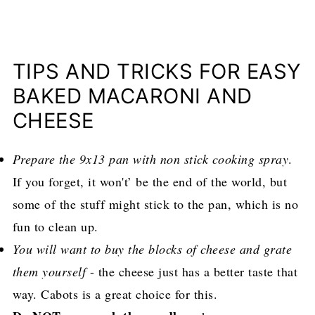
TIPS AND TRICKS FOR EASY
BAKED MACARONI AND
CHEESE
Prepare the 9x13 pan with non stick cooking spray
.
If you forget, it won't’ be the end of the world, but
some of the stuff might stick to the pan, which is no
fun to clean up.
You will want to buy the blocks of cheese and grate
them yourself
- the cheese just has a better taste that
way. Cabots is a great choice for this.