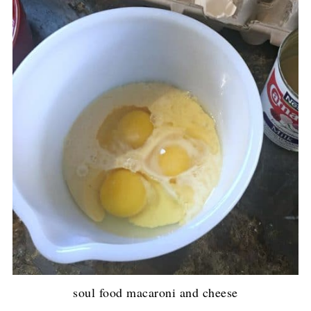
soul food macaroni and cheese