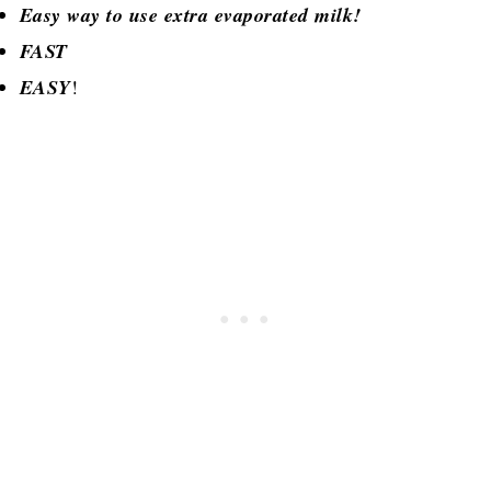
Easy way to use extra evaporated milk!
FAST
EASY
!