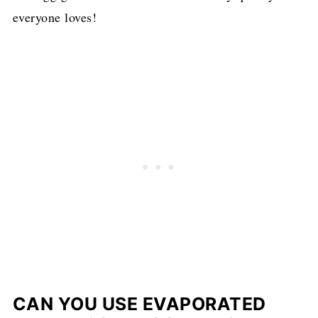
everyone loves!
CAN YOU USE EVAPORATED