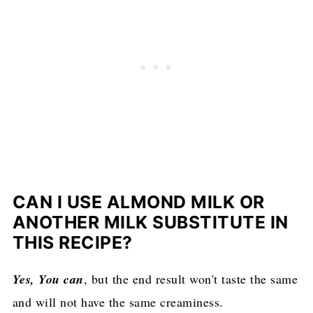
CAN I USE ALMOND MILK OR
ANOTHER MILK SUBSTITUTE IN
THIS RECIPE?
Yes, You can
, but the end result won't taste the same
and will not have the same creaminess.