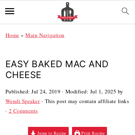
Home
»
Main Navigation
EASY BAKED MAC AND
CHEESE
Published:
Jul 24, 2019
· Modified:
Jul 1, 2025
by
Wendi Spraker
· This post may contain affiliate links
·
2 Comments
Jump to Recipe
Print Recipe