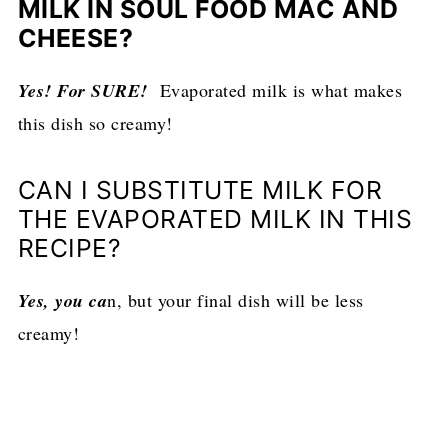
MILK IN SOUL FOOD MAC AND
CHEESE?
Yes! For SURE!
Evaporated milk is what makes
this dish so creamy!
CAN I SUBSTITUTE MILK FOR
THE EVAPORATED MILK IN THIS
RECIPE?
Yes, you ca
n, but your final dish will be less
creamy!