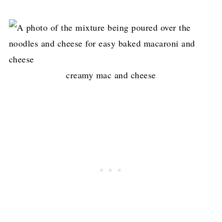
creamy mac and cheese