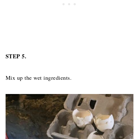
STEP 5.
Mix up the wet ingredients.