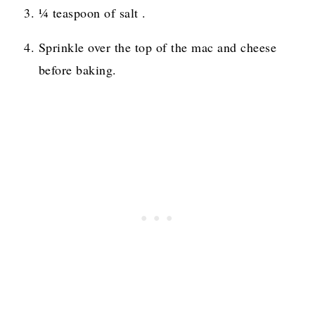
¼ teaspoon of salt .
Sprinkle over the top of the mac and cheese
before baking.