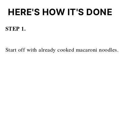
HERE'S HOW IT'S DONE
STEP 1.
Start off with already cooked macaroni noodles.