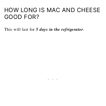
HOW LONG IS MAC AND CHEESE
GOOD FOR?
This will last for
5 days in the refrigerator
.