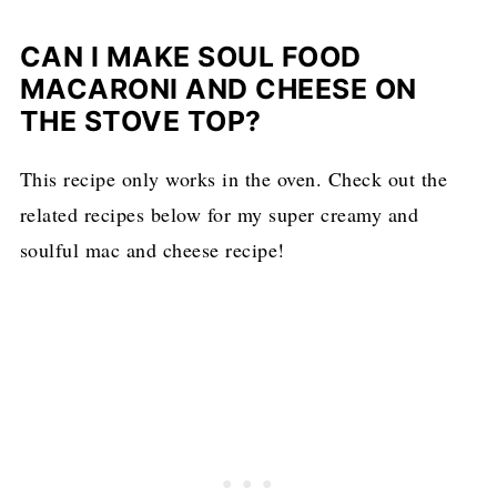
CAN I MAKE SOUL FOOD
MACARONI AND CHEESE ON
THE STOVE TOP?
This recipe only works in the oven. Check out the
related recipes below for my super creamy and
soulful mac and cheese recipe!