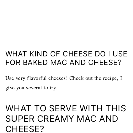
WHAT KIND OF CHEESE DO I USE
FOR BAKED MAC AND CHEESE?
Use very flavorful cheeses! Check out the recipe, I
give you several to try.
WHAT TO SERVE WITH THIS
SUPER CREAMY MAC AND
CHEESE?