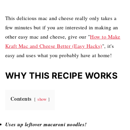
This delicious mac and cheese really only takes a
few minutes but if you are interested in making an
other easy mac and cheese, give our "
How to Make
Kraft Mac and Cheese Better (Easy Hacks)
", it's
easy and uses what you probably have at home!
WHY THIS RECIPE WORKS
Contents
show
Uses up leftover macaroni noodles!