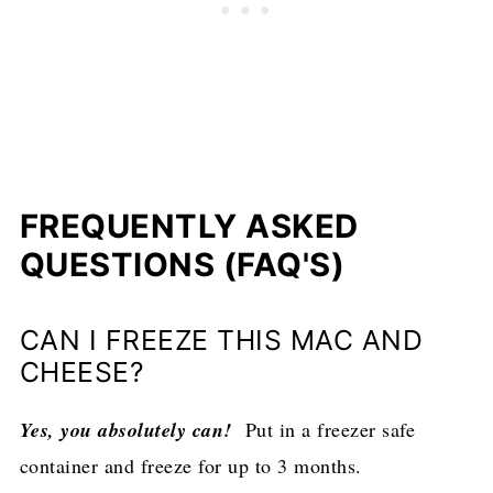
FREQUENTLY ASKED
QUESTIONS (FAQ'S)
CAN I FREEZE THIS MAC AND
CHEESE?
Yes, you absolutely can!
Put in a freezer safe
container and freeze for up to 3 months.