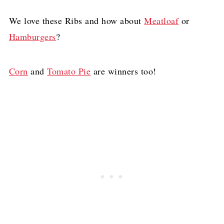
We love these Ribs and how about
Meatloaf
or
Hamburgers
?
Corn
and
Tomato Pie
are winners too!