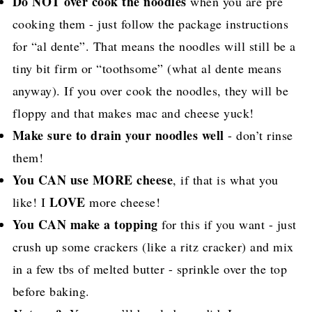
Do NOT over cook the noodles
when you are pre
cooking them - just follow the package instructions
for “al dente”. That means the noodles will still be a
tiny bit firm or “toothsome” (what al dente means
anyway). If you over cook the noodles, they will be
floppy and that makes mac and cheese yuck!
Make sure to drain your noodles well
- don’t rinse
them!
You CAN use MORE cheese
, if that is what you
LOVE
like! I
more cheese!
You CAN make a topping
for this if you want - just
crush up some crackers (like a ritz cracker) and mix
in a few tbs of melted butter - sprinkle over the top
before baking.