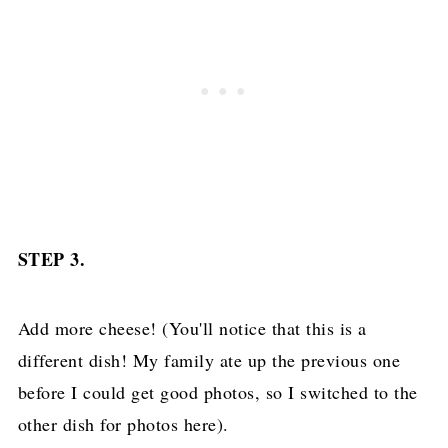
STEP 3.
Add more cheese! (You'll notice that this is a
different dish! My family ate up the previous one
before I could get good photos, so I switched to the
other dish for photos here).