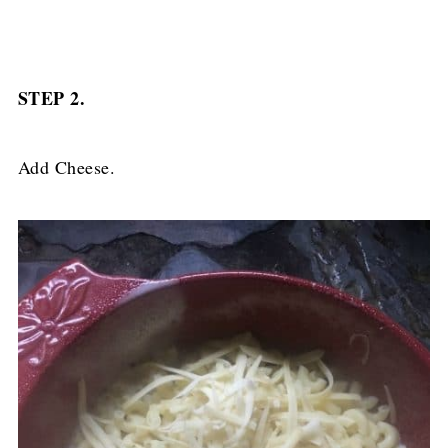
STEP 2.
Add Cheese.