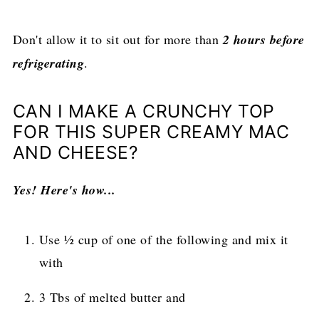
Don't allow it to sit out for more than
2 hours before
refrigerating
.
CAN I MAKE A CRUNCHY TOP
FOR THIS SUPER CREAMY MAC
AND CHEESE?
Yes! Here's how...
Use ½ cup of one of the following and mix it
with
3 Tbs of melted butter and