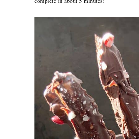
complete in about 5 minutes!