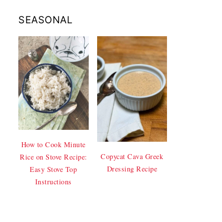
SEASONAL
How to Cook Minute
Copycat Cava Greek
Rice on Stove Recipe:
Dressing Recipe
Easy Stove Top
Instructions