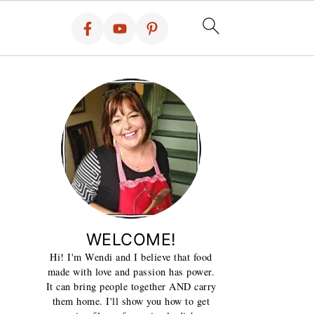
WELCOME!
Hi! I'm Wendi and I believe that food
made with love and passion has power.
It can bring people together AND carry
them home. I'll show you how to get