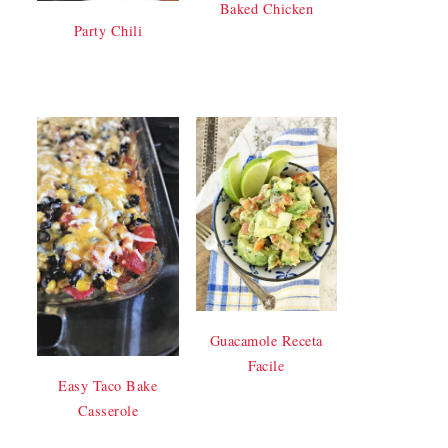
Baked Chicken
Party Chili
Guacamole Receta
Facile
Easy Taco Bake
Casserole