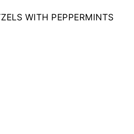
ZELS WITH PEPPERMINTS