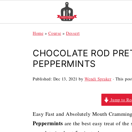
Home
»
Course
»
Dessert
CHOCOLATE ROD PRE
PEPPERMINTS
Published:
Dec 13, 2021
by
Wendi Spraker
· This post
Jump to Re
Easy Fast and Absolutely Mouth Cramming
Peppermints
are the best easy treat of th