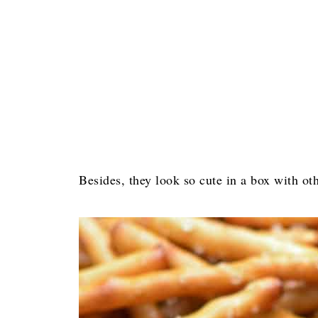
Besides, they look so cute in a box with oth