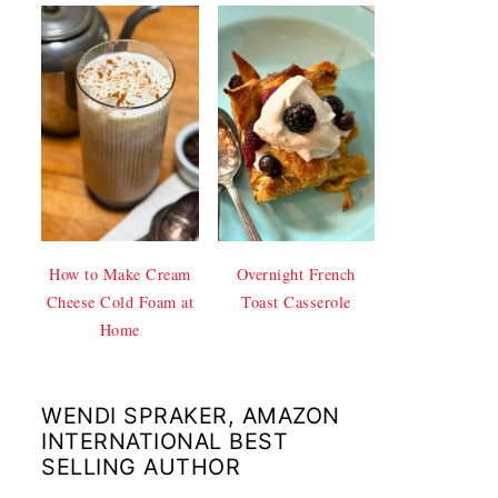
How to Make Cream
Overnight French
Cheese Cold Foam at
Toast Casserole
Home
WENDI SPRAKER, AMAZON
INTERNATIONAL BEST
SELLING AUTHOR