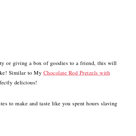
ty or giving a box of goodies to a friend, this will
ake! Similar to My
Chocolate Rod Pretzels with
ectly delicious!
tes to make and taste like you spent hours slaving