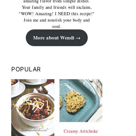
amazing flavor from simple dishes.
Your family and friends will exclaim,
"WOW! Amazing! I NEED this recipe!"
Join me and nourish your body and
soul.
More about Wendi
POPULAR
Creamy Artichoke