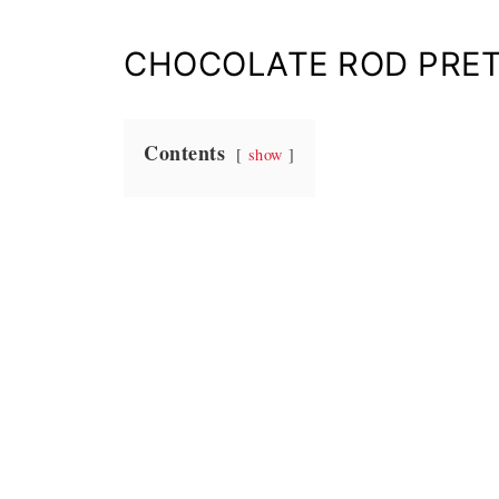
CHOCOLATE ROD PRET
Contents
show