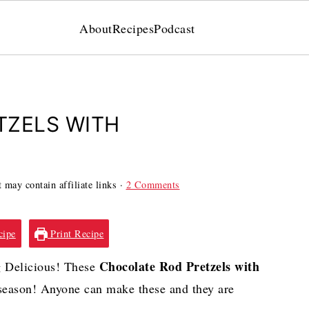
About
Recipes
Podcast
TZELS WITH
 may contain affiliate links ·
2 Comments
cipe
Print Recipe
Chocolate Rod Pretzels with
 Delicious! These
e season! Anyone can make these and they are