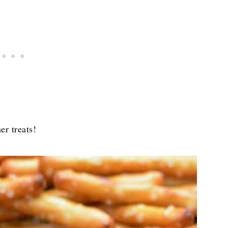
er treats!