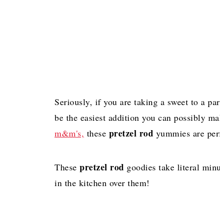
Seriously, if you are taking a sweet to a par
be the easiest addition you can possibly m
pretzel rod
m&m's,
these
yummies are perf
pretzel rod
These
goodies take literal minu
in the kitchen over them!