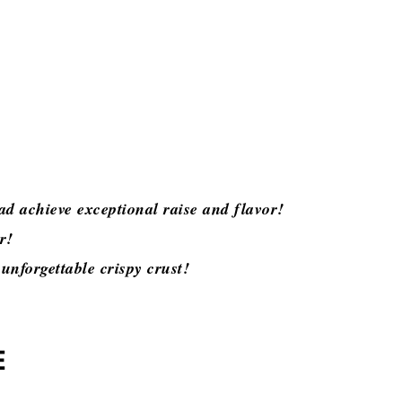
ad achieve exceptional raise and flavor!
or!
unforgettable crispy crust!
E