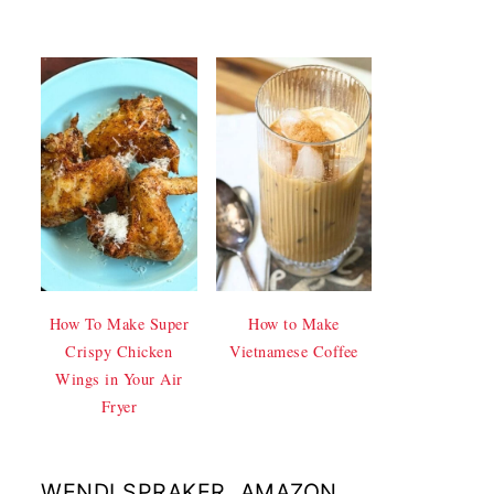
How To Make Super
How to Make
Crispy Chicken
Vietnamese Coffee
Wings in Your Air
Fryer
WENDI SPRAKER, AMAZON