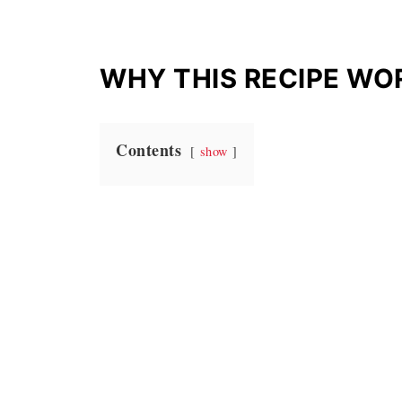
WHY THIS RECIPE WO
Contents
show