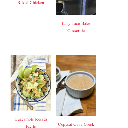
Baked Chicken
Easy Taco Bake
Casserole
Guacamole Receta
Copycat Cava Greek
Facile