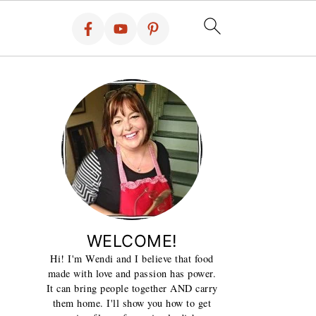
WELCOME!
Hi! I'm Wendi and I believe that food
made with love and passion has power.
It can bring people together AND carry
them home. I'll show you how to get