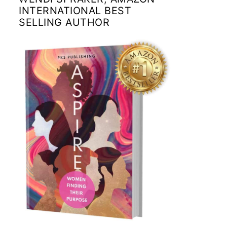
INTERNATIONAL BEST
SELLING AUTHOR