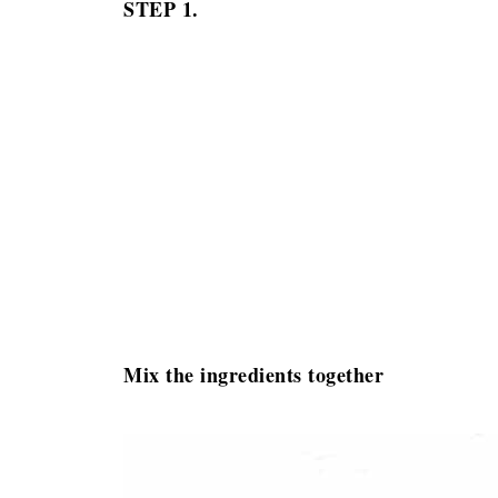
STEP 1.
Mix the ingredients together