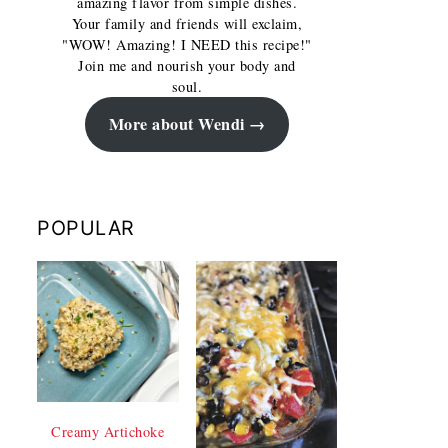
amazing flavor from simple dishes.
Your family and friends will exclaim,
"WOW! Amazing! I NEED this recipe!"
Join me and nourish your body and
soul.
More about Wendi
POPULAR
Creamy Artichoke