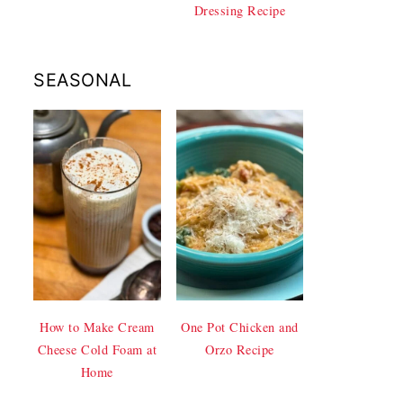
Dressing Recipe
SEASONAL
How to Make Cream
One Pot Chicken and
Cheese Cold Foam at
Orzo Recipe
Home