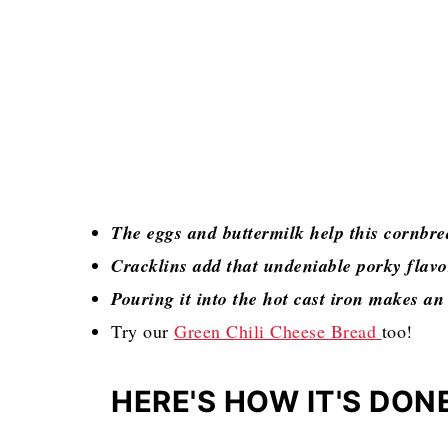
The eggs and buttermilk help this cornbre
Cracklins add that undeniable porky flav
Pouring it into the hot cast iron makes an 
Try our
Green Chili Cheese Bread
too!
HERE'S HOW IT'S DON