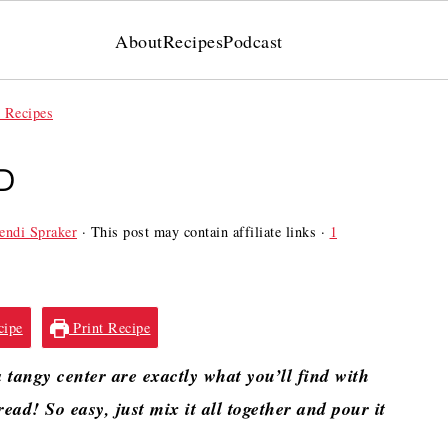
About
Recipes
Podcast
 Recipes
D
ndi Spraker
· This post may contain affiliate links ·
1
cipe
Print Recipe
tangy center are exactly what you’ll find with
ead! So easy, just mix it all together and pour it