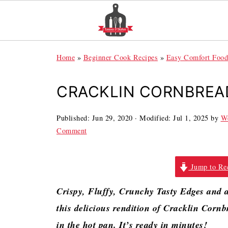
Home
»
Beginner Cook Recipes
»
Easy Comfort Food
CRACKLIN CORNBREA
Published:
Jun 29, 2020
· Modified:
Jul 1, 2025
by
We
Comment
Jump to Re
Crispy, Fluffy, Crunchy Tasty Edges and a 
this delicious rendition of Cracklin Cornbr
in the hot pan. It’s ready in minutes!