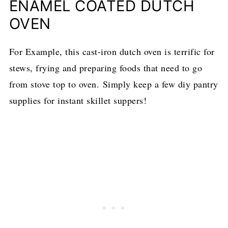
ENAMEL COATED DUTCH
OVEN
​For Example, this cast-iron dutch oven is terrific for
stews, frying and preparing foods that need to go
from stove top to oven. Simply keep a few diy pantry
supplies for instant skillet suppers!