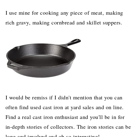
I use mine for cooking any piece of meat, making
rich gravy, making cornbread and skillet suppers.
I would be remiss if I didn't mention that you can
often find used cast iron at yard sales and on line.
Find a real cast iron enthusiast and you'll be in for
in-depth stories of collectors. The iron stories can be
long and involved and oh so interesting!