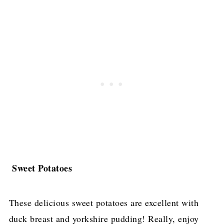
Sweet Potatoes
These delicious sweet potatoes are excellent with
duck breast and yorkshire pudding! Really, enjoy