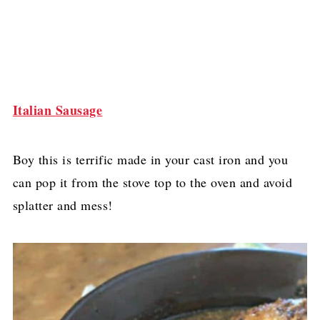
Italian Sausage
Boy this is terrific made in your cast iron and you
can pop it from the stove top to the oven and avoid
splatter and mess!