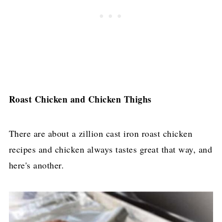
Roast Chicken and Chicken Thighs
​There are about a zillion cast iron roast chicken
recipes and chicken always tastes great that way, and
here's another.