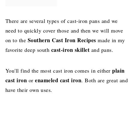
There are several types of cast-iron pans and we
need to quickly cover those and then we will move
Southern Cast Iron Recipes
on to the
made in my
cast-iron skillet
favorite deep south
and pans.
plain
You'll find the most cast iron comes in either
cast iron
enameled cast iron
or
. Both are great and
have their own uses.