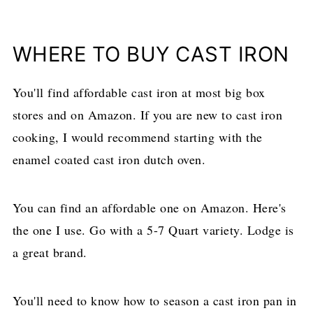
​WHERE TO BUY CAST IRON
You'll find affordable cast iron at most big box
stores and on Amazon. If you are new to cast iron
cooking, I would recommend starting with the
enamel coated cast iron dutch oven.
You can find an affordable one on Amazon. Here's
the one I use. Go with a 5-7 Quart variety. Lodge is
a great brand.
​You'll need to know how to season a cast iron pan in