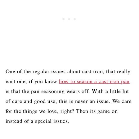
One of the regular issues about cast iron, that really
isn't one, if you know
how to season a cast iron pan
is that the pan seasoning wears off. With a little bit
of care and good use, this is never an issue. We care
for the things we love, right? Then its game on
instead of a special issues.