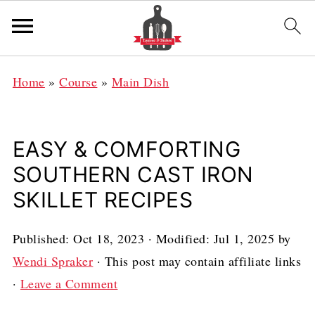
Home
»
Course
»
Main Dish
EASY & COMFORTING
SOUTHERN CAST IRON
SKILLET RECIPES
Published:
Oct 18, 2023
· Modified:
Jul 1, 2025
by
Wendi Spraker
· This post may contain affiliate links
·
Leave a Comment