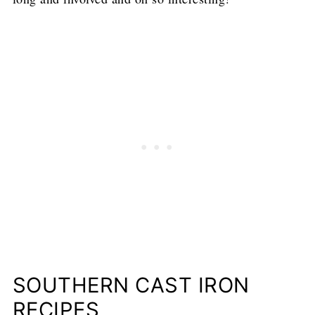
SOUTHERN CAST IRON
RECIPES