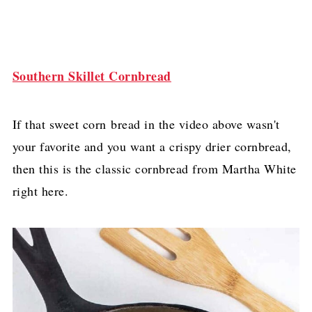
Southern Skillet Cornbread
If that sweet corn bread in the video above wasn't
your favorite and you want a crispy drier cornbread,
then this is the classic cornbread from Martha White
right here.