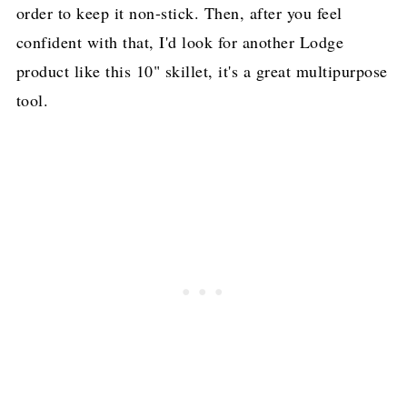
order to keep it non-stick. Then, after you feel
confident with that, I'd look for another Lodge
product like this 10" skillet, it's a great multipurpose
tool.