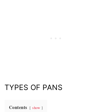
TYPES OF PANS
Contents
show