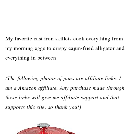
My favorite cast iron skillets cook everything from
my morning eggs to crispy cajun-fried alligator and
everything in between
(The following photos of pans are affiliate links, I
am a Amazon affiliate. Any purchase made through
these links will give me affiliate support and that
supports this site, so thank you!)