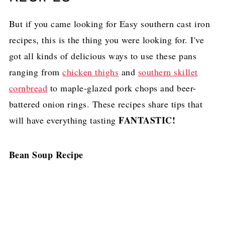
But if you came looking for Easy southern cast iron
recipes, this is the thing you were looking for. I've
got all kinds of delicious ways to use these pans
ranging from
chicken thighs
and
southern skillet
cornbread
to maple-glazed pork chops and beer-
battered onion rings. These recipes share tips that
FANTASTIC!
will have everything tasting
Bean Soup Recipe