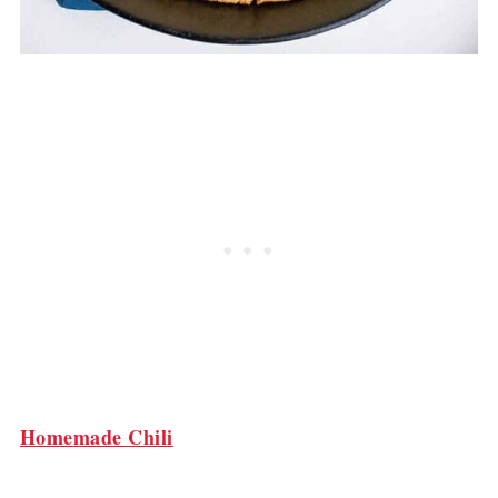
Homemade Chili