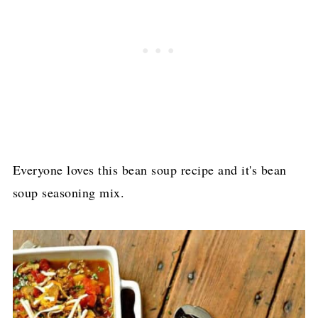
​Everyone loves this bean soup recipe and it's bean
soup seasoning mix.