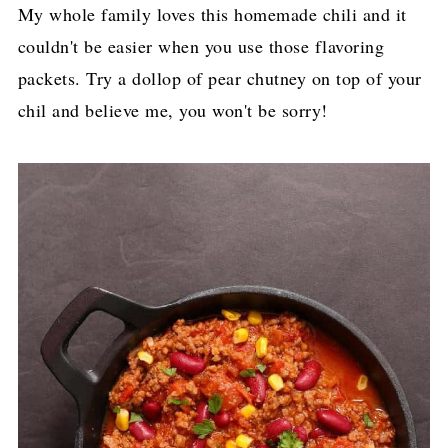
​My whole family loves this homemade chili and it
couldn't be easier when you use those flavoring
packets. Try a dollop of pear chutney on top of your
chil and believe me, you won't be sorry!