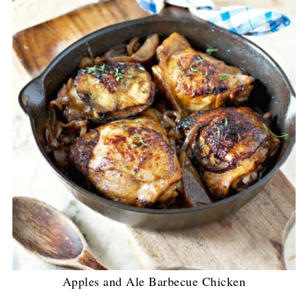
Apples and Ale Barbecue Chicken