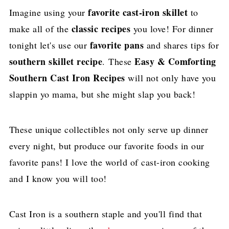
favorite cast-iron skillet
​Imagine using your
to
classic recipes
make all of the
you love! For dinner
favorite pans
tonight let's use our
and shares tips for
southern skillet recipe
Easy & Comforting
. These
Southern Cast Iron Recipes
will not only have you
slappin yo mama, but she might slap you back!
These unique collectibles not only serve up dinner
every night, but produce our favorite foods in our
favorite pans! I love the world of cast-iron cooking
and I know you will too!
Cast Iron is a southern staple and you'll find that