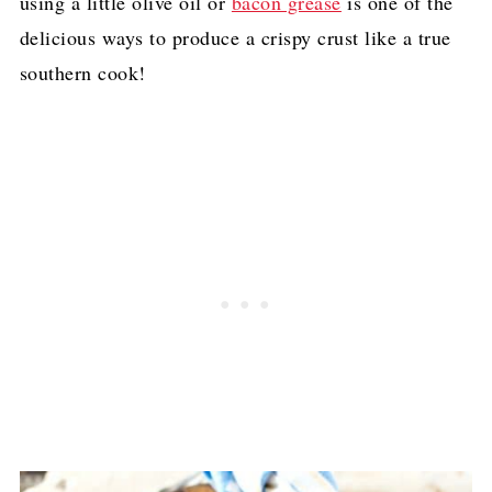
using a little olive oil or
bacon grease
is one of the
delicious ways to produce a crispy crust like a true
southern cook!