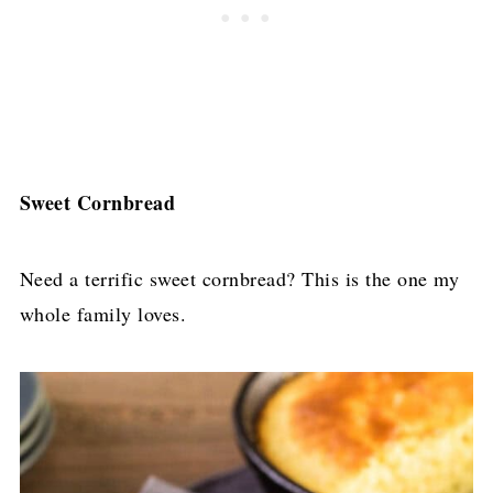
Sweet Cornbread
Need a terrific sweet cornbread? This is the one my
whole family loves.