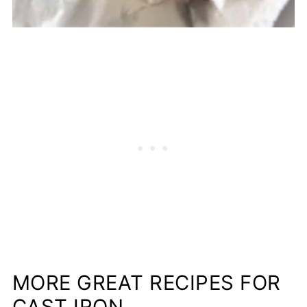
MORE GREAT RECIPES FOR
CAST IRON