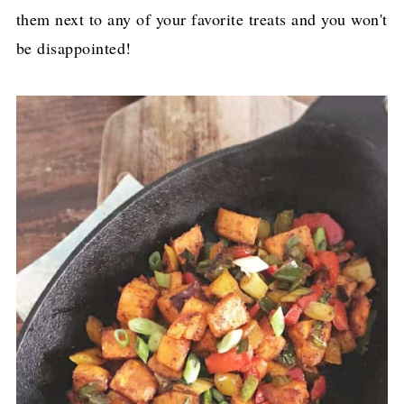
them next to any of your favorite treats and you won't
be disappointed!