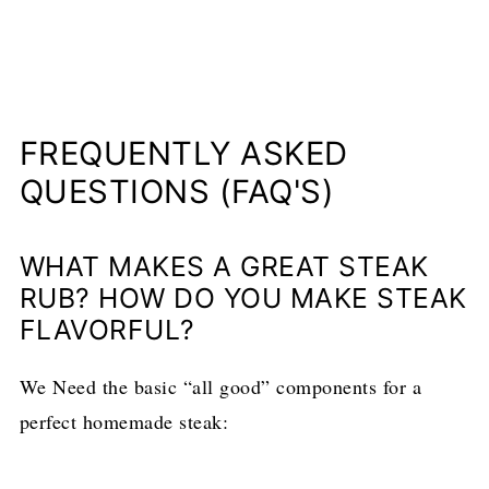
FREQUENTLY ASKED
QUESTIONS (FAQ'S)
WHAT MAKES A GREAT STEAK
RUB? HOW DO YOU MAKE STEAK
FLAVORFUL?
We Need the basic “all good” components for a
perfect homemade steak: