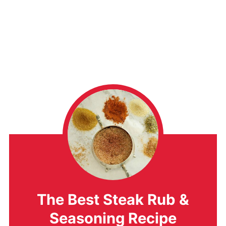
The Best Steak Rub &
Seasoning Recipe