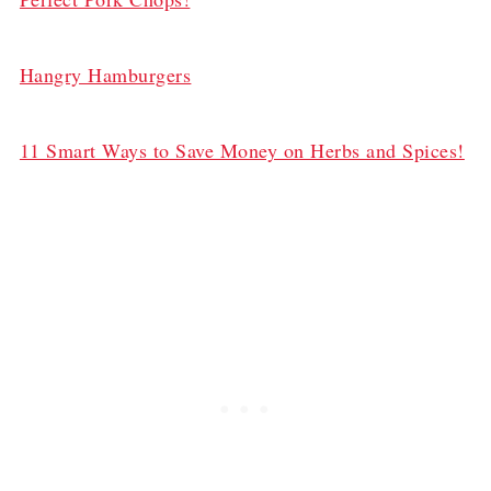
Hangry Hamburgers
11 Smart Ways to Save Money on Herbs and Spices!