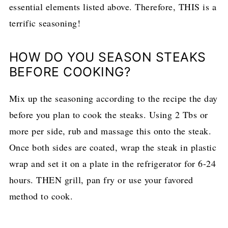
essential elements listed above. Therefore, THIS is a
terrific seasoning!
HOW DO YOU SEASON STEAKS
BEFORE COOKING?
Mix up the seasoning according to the recipe the day
before you plan to cook the steaks. Using 2 Tbs or
more per side, rub and massage this onto the steak.
Once both sides are coated, wrap the steak in plastic
wrap and set it on a plate in the refrigerator for 6-24
hours. THEN grill, pan fry or use your favored
method to cook.