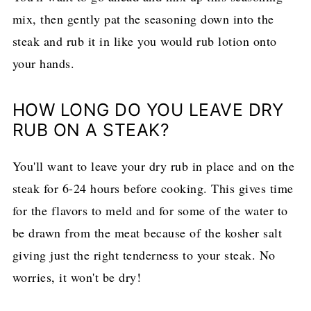
mix, then gently pat the seasoning down into the
steak and rub it in like you would rub lotion onto
your hands.
HOW LONG DO YOU LEAVE DRY
RUB ON A STEAK?
You'll want to leave your dry rub in place and on the
steak for 6-24 hours before cooking. This gives time
for the flavors to meld and for some of the water to
be drawn from the meat because of the kosher salt
giving just the right tenderness to your steak. No
worries, it won't be dry!