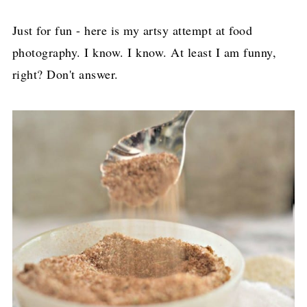
Just for fun - here is my artsy attempt at food
photography. I know. I know. At least I am funny,
right? Don't answer.