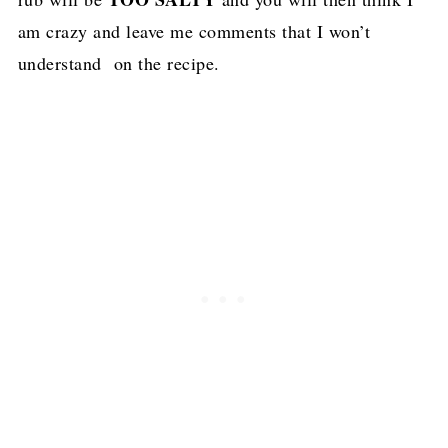
am crazy and leave me comments that I won’t
understand on the recipe.