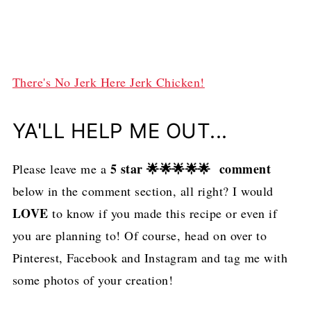
There's No Jerk Here Jerk Chicken!
YA'LL HELP ME OUT...
5 star 🌟🌟🌟🌟🌟 comment
Please leave me a
below in the comment section, all right? I would
LOVE
to know if you made this recipe or even if
you are planning to! Of course, head on over to
Pinterest, Facebook and Instagram and tag me with
some photos of your creation!