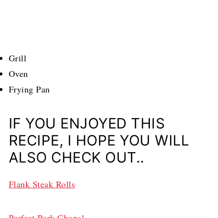
Grill
Oven
Frying Pan
IF YOU ENJOYED THIS
RECIPE, I HOPE YOU WILL
ALSO CHECK OUT..
Flank Steak Rolls
Perfect Pork Chops!