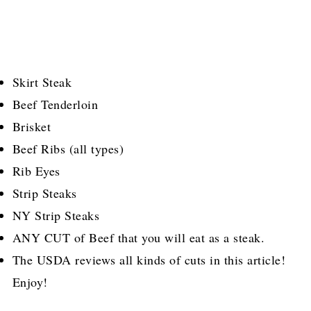
Skirt Steak
Beef Tenderloin
Brisket
Beef Ribs (all types)
Rib Eyes
Strip Steaks
NY Strip Steaks
ANY CUT of Beef that you will eat as a steak.
The USDA reviews all kinds of cuts in this article!
Enjoy!