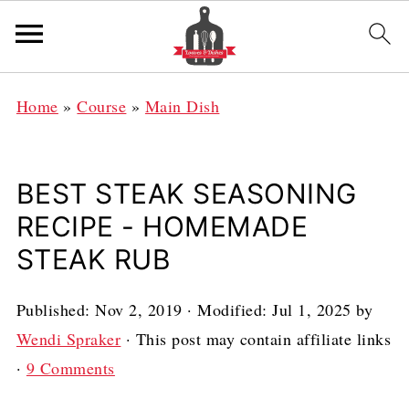
Home
»
Course
»
Main Dish
BEST STEAK SEASONING
RECIPE - HOMEMADE
STEAK RUB
Published:
Nov 2, 2019
· Modified:
Jul 1, 2025
by
Wendi Spraker
· This post may contain affiliate links
·
9 Comments