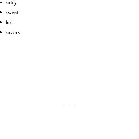
salty
sweet
hot
savory.