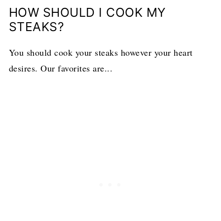
HOW SHOULD I COOK MY
STEAKS?
You should cook your steaks however your heart
desires. Our favorites are...