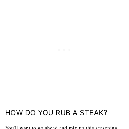
HOW DO YOU RUB A STEAK?
You'll want to go ahead and mix up this seasoning