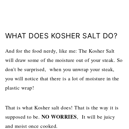
WHAT DOES KOSHER SALT DO?
And for the food nerdy, like me: The Kosher Salt
will draw some of the moisture out of your steak. So
don't be surprised, when you unwrap your steak,
you will notice that there is a lot of moisture in the
plastic wrap!
That is what Kosher salt does! That is the way it is
NO WORRIES
supposed to be.
, It will be juicy
and moist once cooked.