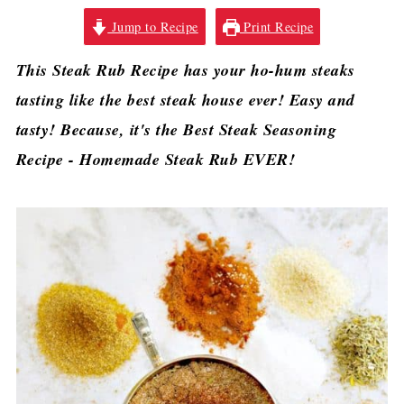
Jump to Recipe
Print Recipe
This Steak Rub Recipe has your ho-hum steaks
tasting like the best steak house ever! Easy and
tasty! Because, it's the Best Steak Seasoning
Recipe - Homemade Steak Rub EVER!