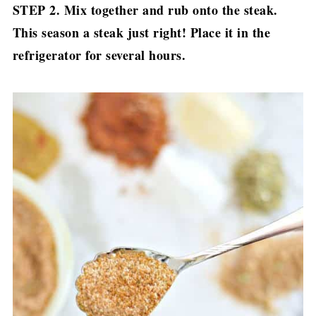
STEP 2. Mix together and rub onto the steak.
This season a steak just right! Place it in the
refrigerator for several hours.