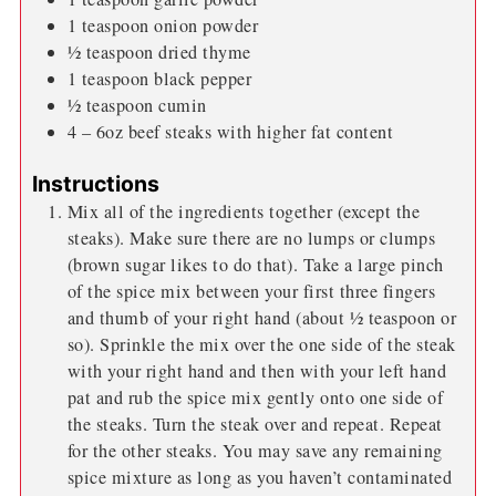
1
teaspoon
onion powder
½
teaspoon
dried thyme
1
teaspoon
black pepper
½
teaspoon
cumin
4
– 6oz beef steaks with higher fat content
Instructions
Mix all of the ingredients together (except the
steaks). Make sure there are no lumps or clumps
(brown sugar likes to do that). Take a large pinch
of the spice mix between your first three fingers
and thumb of your right hand (about ½ teaspoon or
so). Sprinkle the mix over the one side of the steak
with your right hand and then with your left hand
pat and rub the spice mix gently onto one side of
the steaks. Turn the steak over and repeat. Repeat
for the other steaks. You may save any remaining
spice mixture as long as you haven’t contaminated