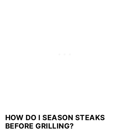
HOW DO I SEASON STEAKS
BEFORE GRILLING?