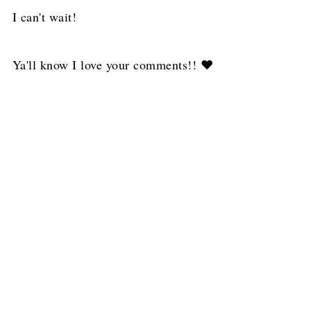
I can't wait!
Ya'll know I love your comments!! ❤