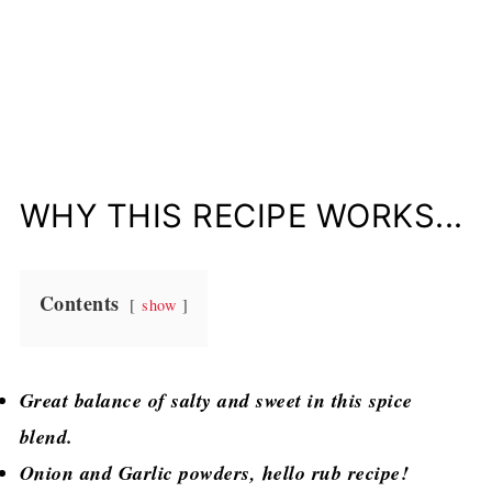
WHY THIS RECIPE WORKS...
Contents
show
Great balance of salty and sweet in this spice
blend.
Onion and Garlic powders, hello rub recipe!