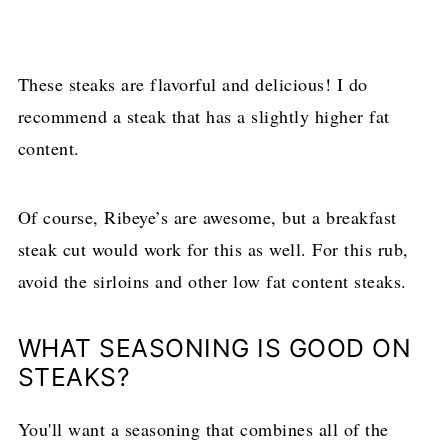
These steaks are flavorful and delicious! I do
recommend a steak that has a slightly higher fat
content.
Of course, Ribeye’s are awesome, but a breakfast
steak cut would work for this as well. For this rub,
avoid the sirloins and other low fat content steaks.
WHAT SEASONING IS GOOD ON
STEAKS?
You'll want a seasoning that combines all of the