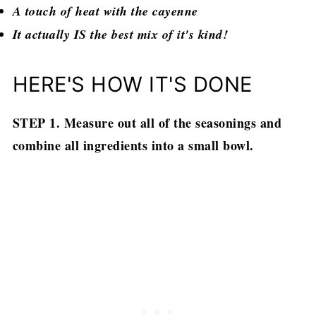
A touch of heat with the cayenne
It actually IS the best mix of it's kind!
HERE'S HOW IT'S DONE
STEP 1. Measure out all of the seasonings and
combine all ingredients into a small bowl.