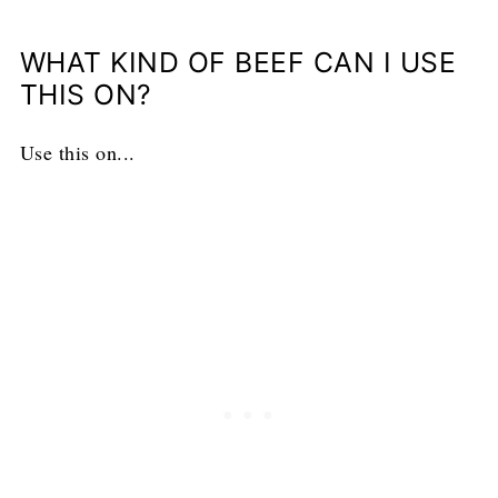
WHAT KIND OF BEEF CAN I USE
THIS ON?
Use this on...