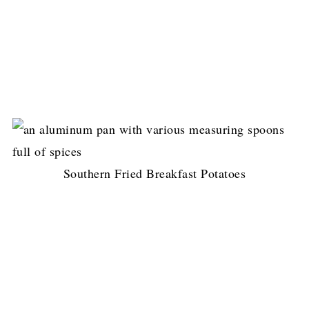
Southern Fried Breakfast Potatoes