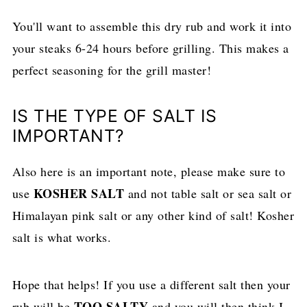
You'll want to assemble this dry rub and work it into
your steaks 6-24 hours before grilling. This makes a
perfect seasoning for the grill master!
IS THE TYPE OF SALT IS
IMPORTANT?
Also here is an important note, please make sure to
KOSHER SALT
use
and not table salt or sea salt or
Himalayan pink salt or any other kind of salt! Kosher
salt is what works.
Hope that helps! If you use a different salt then your
TOO SALTY
rub will be
and you will then think I