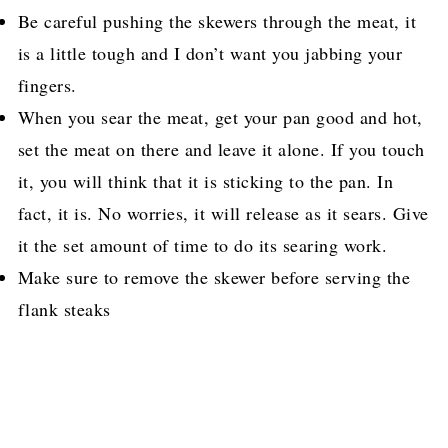
Be careful pushing the skewers through the meat, it
is a little tough and I don’t want you jabbing your
fingers.
When you sear the meat, get your pan good and hot,
set the meat on there and leave it alone. If you touch
it, you will think that it is sticking to the pan. In
fact, it is. No worries, it will release as it sears. Give
it the set amount of time to do its searing work.
Make sure to remove the skewer before serving the
flank steaks