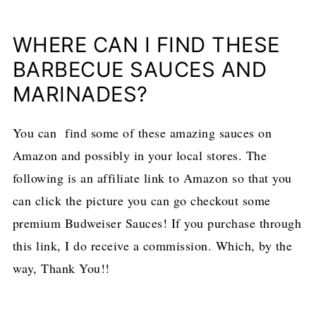
WHERE CAN I FIND THESE
BARBECUE SAUCES AND
MARINADES?
You can find some of these amazing sauces on
Amazon and possibly in your local stores. The
following is an affiliate link to Amazon so that you
can click the picture you can go checkout some
premium Budweiser Sauces! If you purchase through
this link, I do receive a commission. Which, by the
way, Thank You!!