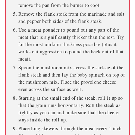
remove the pan from the burner to cool.
Remove the flank steak from the marinade and salt
and pepper both sides of the flank steak.
Use a meat pounder to pound out any part of the
meat that is significantly thicker than the rest. Try
for the most uniform thickness possible (plus it
works out aggression to pound the heck out of that
meat).
Spoon the mushroom mix across the surface of the
flank steak and then lay the baby spinach on top of
the mushroom mix. Place the provolone cheese
even across the surface as well.
Starting at the small end of the steak, roll it up so
that the grain runs horizontally. Roll the steak as
tightly as you can and make sure that the cheese
stays inside the roll up.
Place long skewers through the meat every 1 inch