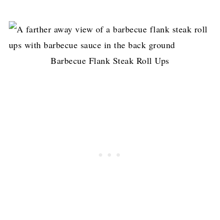
Barbecue Flank Steak Roll Ups