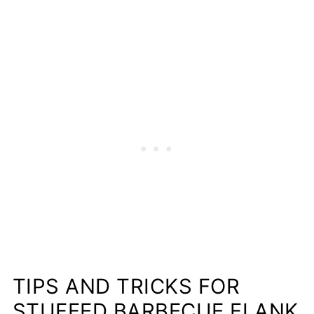
TIPS AND TRICKS FOR
STUFFED BARBECUE FLANK