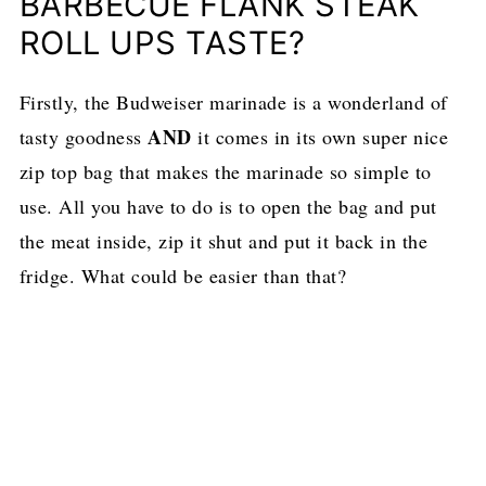
BARBECUE FLANK STEAK
ROLL UPS TASTE?
Firstly, the Budweiser marinade is a wonderland of
AND
tasty goodness
it comes in its own super nice
zip top bag that makes the marinade so simple to
use. All you have to do is to open the bag and put
the meat inside, zip it shut and put it back in the
fridge. What could be easier than that?