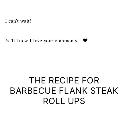
I can't wait!
Ya'll know I love your comments!! ❤
THE RECIPE FOR
BARBECUE FLANK STEAK
ROLL UPS