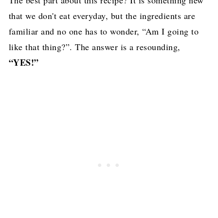
that we don't eat everyday, but the ingredients are
familiar and no one has to wonder, “Am I going to
like that thing?”. The answer is a resounding,
“YES!”