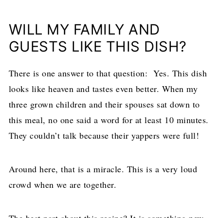
WILL MY FAMILY AND
GUESTS LIKE THIS DISH?
There is one answer to that question: Yes. This dish
looks like heaven and tastes even better. When my
three grown children and their spouses sat down to
this meal, no one said a word for at least 10 minutes.
They couldn’t talk because their yappers were full!
Around here, that is a miracle. This is a very loud
crowd when we are together.
The best part about this recipe? It is something new