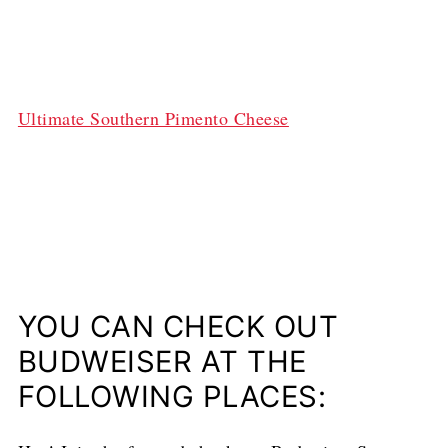
Ultimate Southern Pimento Cheese
YOU CAN CHECK OUT
BUDWEISER AT THE
FOLLOWING PLACES: