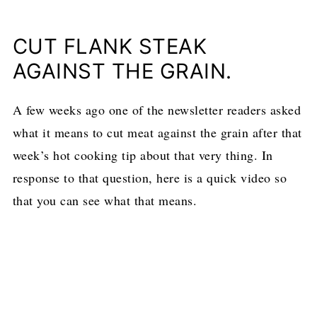
CUT FLANK STEAK
AGAINST THE GRAIN.
A few weeks ago one of the newsletter readers asked
what it means to cut meat against the grain after that
week’s hot cooking tip about that very thing. In
response to that question, here is a quick video so
that you can see what that means.