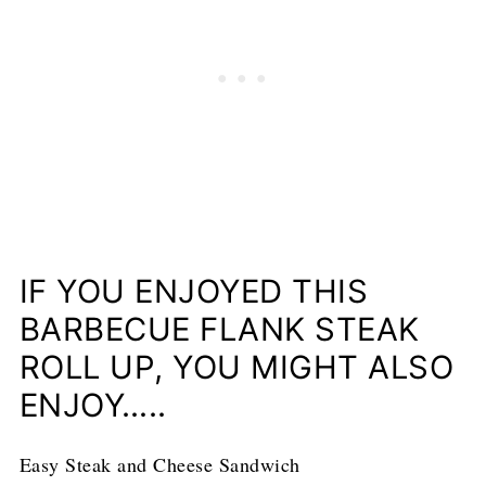
IF YOU ENJOYED THIS
BARBECUE FLANK STEAK
ROLL UP, YOU MIGHT ALSO
ENJOY…..
Easy Steak and Cheese Sandwich