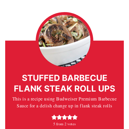
STUFFED BARBECUE
FLANK STEAK ROLL UPS
This is a recipe using Budweiser Premium Barbecue
Sauce for a delish change up in flank steak rolls
5
from
2
votes