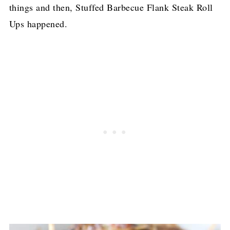
things and then, Stuffed Barbecue Flank Steak Roll
Ups happened.