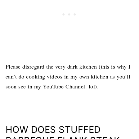
Please disregard the very dark kitchen (this is why I
can’t do cooking videos in my own kitchen as you’ll
soon see in my YouTube Channel. lol).
HOW DOES STUFFED