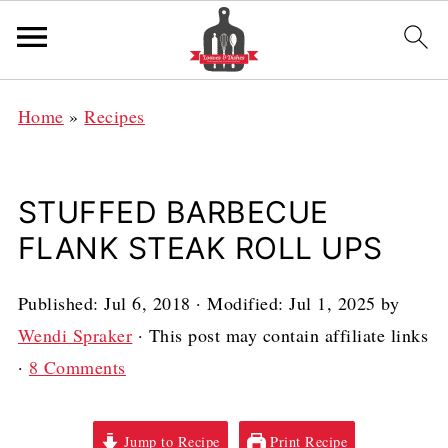
Home
»
Recipes
STUFFED BARBECUE
FLANK STEAK ROLL UPS
Published:
Jul 6, 2018
· Modified:
Jul 1, 2025
by
Wendi Spraker
· This post may contain affiliate links
·
8 Comments
Jump to Recipe
Print Recipe