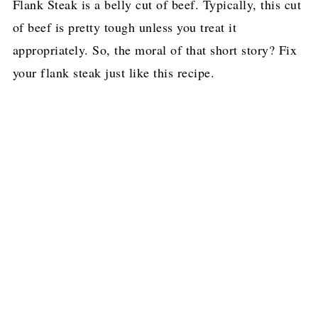
Flank Steak is a belly cut of beef. Typically, this cut
of beef is pretty tough unless you treat it
appropriately. So, the moral of that short story? Fix
your flank steak just like this recipe.