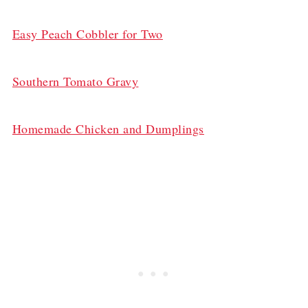
Easy Peach Cobbler for Two
Southern Tomato Gravy
Homemade Chicken and Dumplings