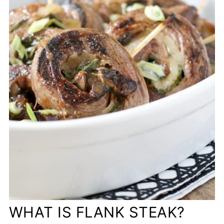
WHAT IS FLANK STEAK?