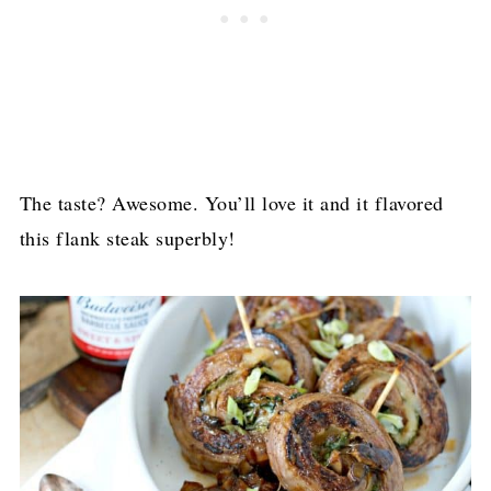
The taste? Awesome. You’ll love it and it flavored
this flank steak superbly!