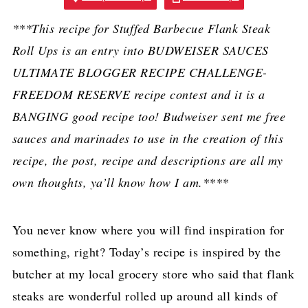
***This recipe for Stuffed Barbecue Flank Steak
Roll Ups is an entry into BUDWEISER SAUCES
ULTIMATE BLOGGER RECIPE CHALLENGE-
FREEDOM RESERVE recipe contest and it is a
BANGING good recipe too! Budweiser sent me free
sauces and marinades to use in the creation of this
recipe, the post, recipe and descriptions are all my
own thoughts, ya’ll know how I am.****
You never know where you will find inspiration for
something, right? Today’s recipe is inspired by the
butcher at my local grocery store who said that flank
steaks are wonderful rolled up around all kinds of