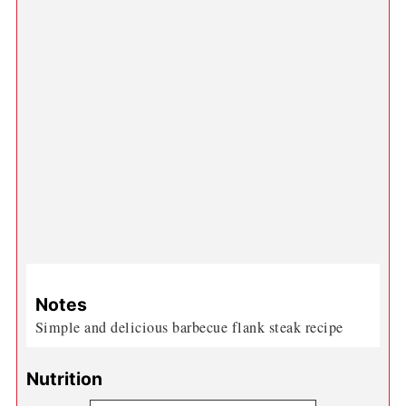
Notes
Simple and delicious barbecue flank steak recipe
Nutrition