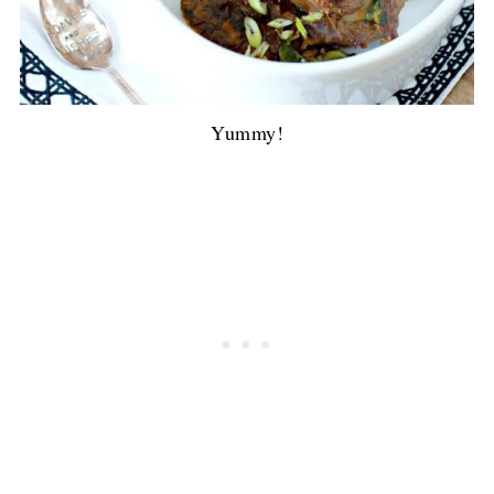
Yummy!