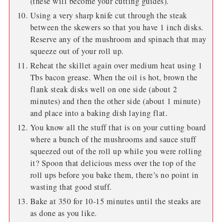
(these will become your cutting guides).
Using a very sharp knife cut through the steak
between the skewers so that you have 1 inch disks.
Reserve any of the mushroom and spinach that may
squeeze out of your roll up.
Reheat the skillet again over medium heat using 1
Tbs bacon grease. When the oil is hot, brown the
flank steak disks well on one side (about 2
minutes) and then the other side (about 1 minute)
and place into a baking dish laying flat.
You know all the stuff that is on your cutting board
where a bunch of the mushrooms and sauce stuff
squeezed out of the roll up while you were rolling
it? Spoon that delicious mess over the top of the
roll ups before you bake them, there’s no point in
wasting that good stuff.
Bake at 350 for 10-15 minutes until the steaks are
as done as you like.