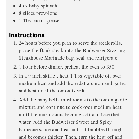
4
oz
baby spinach
8
slices
provolone
1
Tbs
bacon grease
Instructions
24 hours before you plan to serve the steak rolls,
place the flank steak into the Budweiser Sizzling
Steakhouse Marinade bag, seal and refrigerate.
1 hour before dinner, preheat the oven to 350
In a 9 inch skillet, heat 1 Tbs vegetable oil over
medium heat and add the vidalia onion and garlic
and heat until the onion is soft.
Add the baby bella mushrooms to the onion garlic
mixture and continue to cook over medium heat
until the mushrooms become soft and lose their
water. Add the Budweiser Sweet and Spicy
barbecue sauce and heat until it bubbles through
and becomes thicker. Then, turn the heat off and