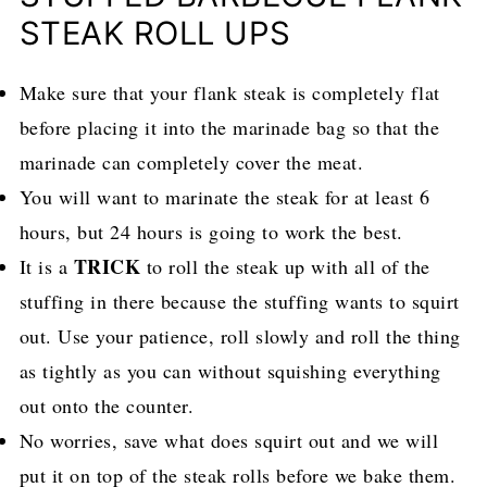
STEAK ROLL UPS
Make sure that your flank steak is completely flat
before placing it into the marinade bag so that the
marinade can completely cover the meat.
You will want to marinate the steak for at least 6
hours, but 24 hours is going to work the best.
TRICK
It is a
to roll the steak up with all of the
stuffing in there because the stuffing wants to squirt
out. Use your patience, roll slowly and roll the thing
as tightly as you can without squishing everything
out onto the counter.
No worries, save what does squirt out and we will
put it on top of the steak rolls before we bake them.