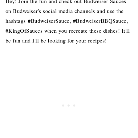
Hey! Join the fun and check out Budweiser Sauces
on Budweiser's social media channels and use the
hashtags #BudweiserSauce, #BudweiserBBQSauce,
#KingOfSauces when you recreate these dishes! It'll
be fun and I'll be looking for your recipes!