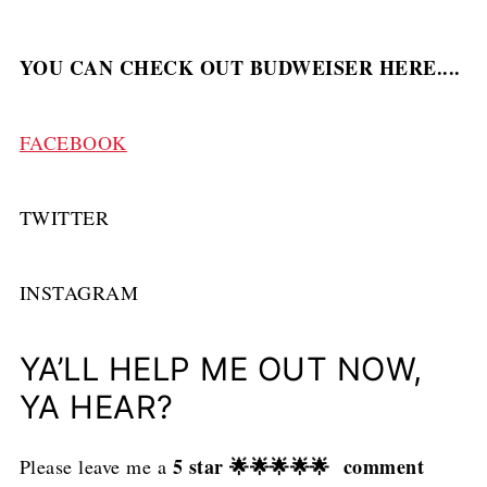
YOU CAN CHECK OUT BUDWEISER HERE....
FACEBOOK
TWITTER
INSTAGRAM
YA’LL HELP ME OUT NOW,
YA HEAR?
5 star 🌟🌟🌟🌟🌟 comment
Please leave me a