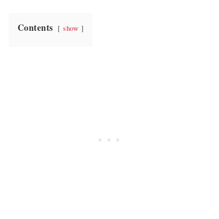
Contents
show