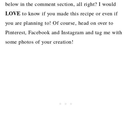
below in the comment section, all right? I would
LOVE
to know if you made this recipe or even if
you are planning to! Of course, head on over to
Pinterest, Facebook and Instagram and tag me with
some photos of your creation!