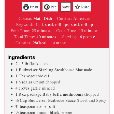
Print
Pin
Save
Rate
Course:
Main Dish
Cuisine:
American
Keyword:
flank steak roll ups, steak roll up
minutes
minutes
Prep Time:
25
minutes
Cook Time:
15
minutes
minutes
Total Time:
40
minutes
Servings:
6
people
Calories:
280
kcal
Author:
Wendi Spraker
Ingredients
2 - 3
lb
flank steak
1
Budweiser Sizzling Steakhouse Marinade
1
Tbs
vegetable oil
1
Vidalia Onion
chopped
4
cloves
garlic
minced
1 8
oz
package Baby bella mushrooms
chopped
½
Cup
Budweiser Barbecue Sauce
Sweet and Spicy
¾
teaspoon
kosher salt
½
teaspoon
ground black pepper