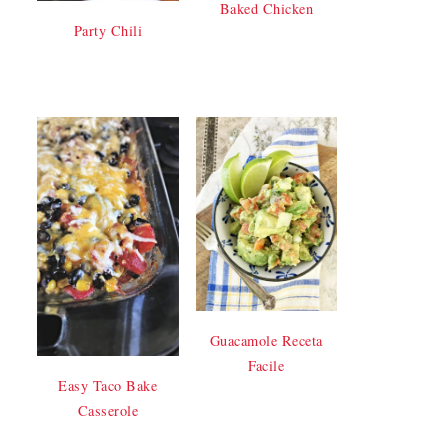
Baked Chicken
Party Chili
Guacamole Receta
Facile
Easy Taco Bake
Casserole