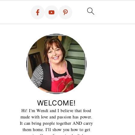
WELCOME!
Hi! I'm Wendi and I believe that food
made with love and passion has power.
It can bring people together AND carry
them home. I'll show you how to get