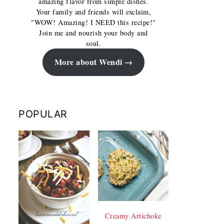
amazing flavor from simple dishes.
Your family and friends will exclaim,
"WOW! Amazing! I NEED this recipe!"
Join me and nourish your body and
soul.
More about Wendi
POPULAR
Creamy Artichoke