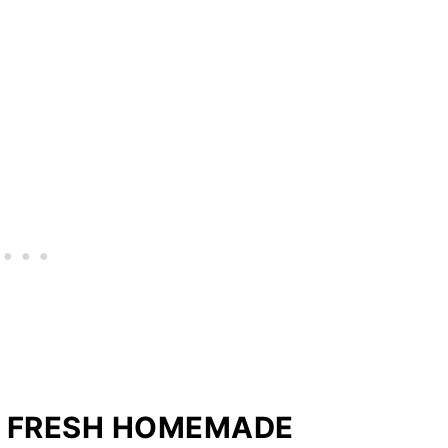
E FRESH HOMEMADE