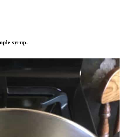
imple syrup.