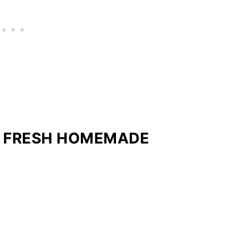
R FRESH HOMEMADE