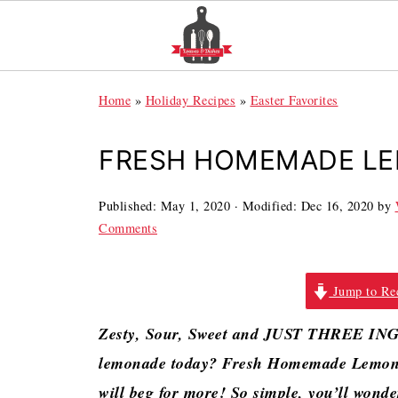
Home
»
Holiday Recipes
»
Easter Favorites
FRESH HOMEMADE L
Published:
May 1, 2020
· Modified:
Dec 16, 2020
by
Comments
Jump to Re
Zesty, Sour, Sweet and JUST THREE IN
lemonade today? Fresh Homemade Lemonad
will beg for more! So simple, you’ll wond