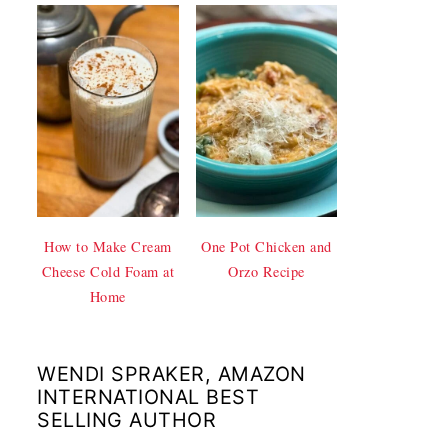
How to Make Cream
One Pot Chicken and
Cheese Cold Foam at
Orzo Recipe
Home
WENDI SPRAKER, AMAZON
INTERNATIONAL BEST
SELLING AUTHOR