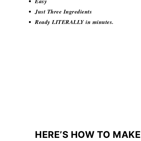
Easy
Just Three Ingredients
Ready LITERALLY in minutes.
HERE’S HOW TO MAK