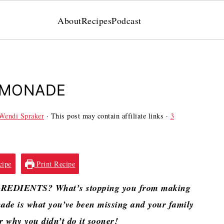
About
Recipes
Podcast
EMONADE
Wendi Spraker
· This post may contain affiliate links ·
3
cipe
Print Recipe
GREDIENTS? What’s stopping you from making
e is what you’ve been missing and your family
er why you didn’t do it sooner!