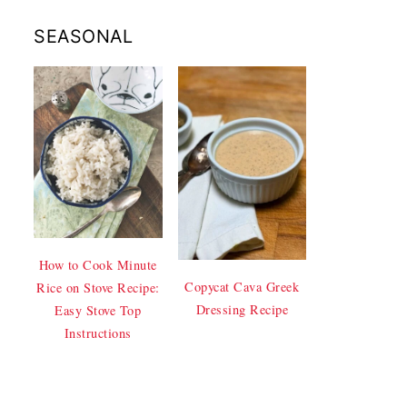
SEASONAL
How to Cook Minute
Copycat Cava Greek
Rice on Stove Recipe:
Dressing Recipe
Easy Stove Top
Instructions