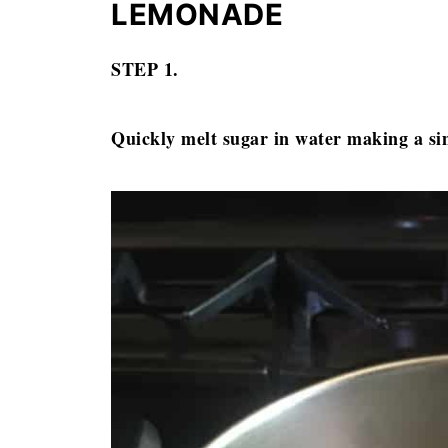
LEMONADE
STEP 1.
Quickly melt sugar in water making a s