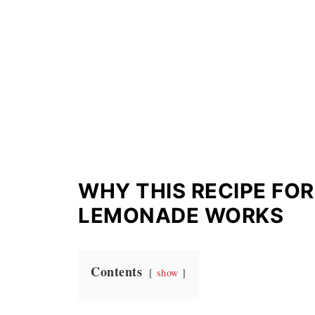
WHY THIS RECIPE FO
LEMONADE WORKS
Contents
show