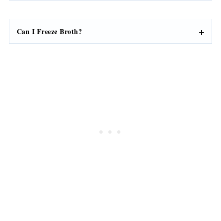
Can I Freeze Broth?