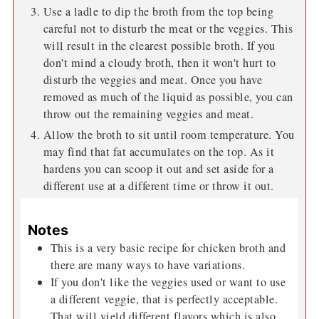
Use a ladle to dip the broth from the top being
careful not to disturb the meat or the veggies. This
will result in the clearest possible broth. If you
don't mind a cloudy broth, then it won't hurt to
disturb the veggies and meat. Once you have
removed as much of the liquid as possible, you can
throw out the remaining veggies and meat.
Allow the broth to sit until room temperature. You
may find that fat accumulates on the top. As it
hardens you can scoop it out and set aside for a
different use at a different time or throw it out.
Notes
This is a very basic recipe for chicken broth and
there are many ways to have variations.
If you don't like the veggies used or want to use
a different veggie, that is perfectly acceptable.
That will yield different flavors which is also