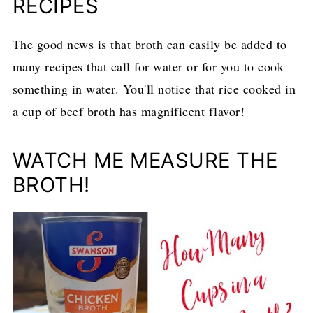
RECIPES
The good news is that broth can easily be added to
many recipes that call for water or for you to cook
something in water. You'll notice that rice cooked in
a cup of beef broth has magnificent flavor!
WATCH ME MEASURE THE
BROTH!