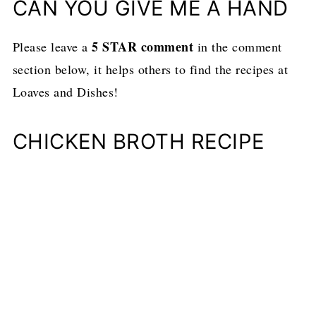
CAN YOU GIVE ME A HAND
5 STAR comment
Please leave a
in the comment
section below, it helps others to find the recipes at
Loaves and Dishes!
CHICKEN BROTH RECIPE