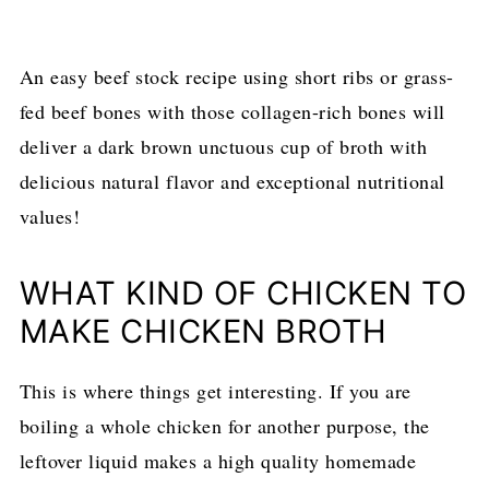
An easy beef stock recipe using short ribs or grass-
fed beef bones with those collagen-rich bones will
deliver a dark brown unctuous cup of broth with
delicious natural flavor and exceptional nutritional
values!
WHAT KIND OF CHICKEN TO
MAKE CHICKEN BROTH
This is where things get interesting. If you are
boiling a whole chicken for another purpose, the
leftover liquid makes a high quality homemade