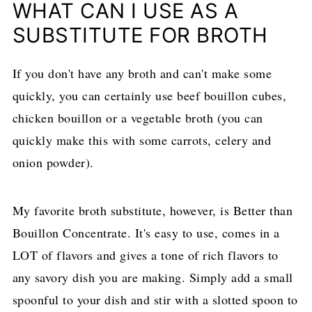
WHAT CAN I USE AS A
SUBSTITUTE FOR BROTH
If you don't have any broth and can't make some
quickly, you can certainly use beef bouillon cubes,
chicken bouillon or a vegetable broth (you can
quickly make this with some carrots, celery and
onion powder).
My favorite broth substitute, however, is Better than
Bouillon Concentrate. It's easy to use, comes in a
LOT of flavors and gives a tone of rich flavors to
any savory dish you are making. Simply add a small
spoonful to your dish and stir with a slotted spoon to