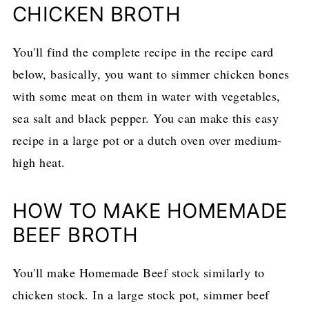
CHICKEN BROTH
You'll find the complete recipe in the recipe card
below, basically, you want to simmer chicken bones
with some meat on them in water with vegetables,
sea salt and black pepper. You can make this easy
recipe in a large pot or a dutch oven over medium-
high heat.
HOW TO MAKE HOMEMADE
BEEF BROTH
You'll make Homemade Beef stock similarly to
chicken stock. In a large stock pot, simmer beef