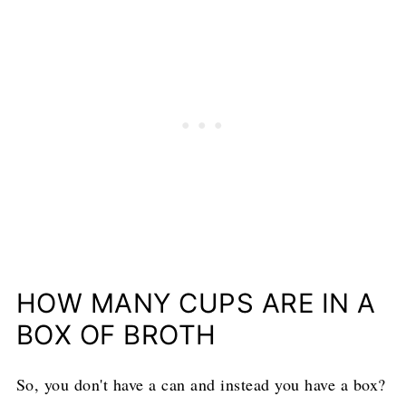
HOW MANY CUPS ARE IN A
BOX OF BROTH
So, you don't have a can and instead you have a box?