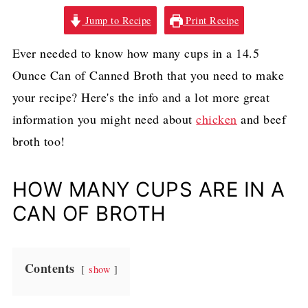
Jump to Recipe
Print Recipe
Ever needed to know how many cups in a 14.5
Ounce Can of Canned Broth that you need to make
your recipe? Here's the info and a lot more great
information you might need about
chicken
and beef
broth too!
HOW MANY CUPS ARE IN A
CAN OF BROTH
Contents
show