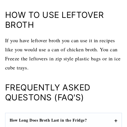
HOW TO USE LEFTOVER
BROTH
If you have leftover broth you can use it in recipes
like you would use a can of chicken broth. You can
Freeze the leftovers in zip style plastic bags or in ice
cube trays.
FREQUENTLY ASKED
QUESTONS (FAQ'S)
How Long Does Broth Last in the Fridge?