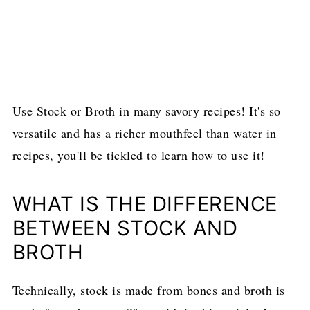
Use Stock or Broth in many savory recipes! It's so
versatile and has a richer mouthfeel than water in
recipes, you'll be tickled to learn how to use it!
WHAT IS THE DIFFERENCE
BETWEEN STOCK AND
BROTH
Technically, stock is made from bones and broth is