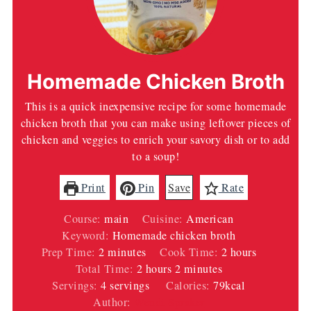
Homemade Chicken Broth
This is a quick inexpensive recipe for some homemade
chicken broth that you can make using leftover pieces of
chicken and veggies to enrich your savory dish or to add
to a soup!
Print
Pin
Save
Rate
Course:
main
Cuisine:
American
Keyword:
Homemade chicken broth
minutes
hours
Prep Time:
2
minutes
Cook Time:
2
hours
hours
minutes
Total Time:
2
hours
2
minutes
Servings:
4
servings
Calories:
79
kcal
Author:
Wendi Spraker