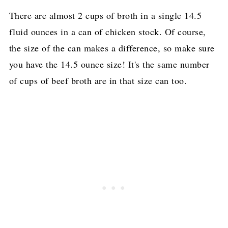
There are almost 2 cups of broth in a single 14.5
fluid ounces in a can of chicken stock. Of course,
the size of the can makes a difference, so make sure
you have the 14.5 ounce size! It's the same number
of cups of beef broth are in that size can too.