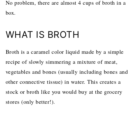
No problem, there are almost 4 cups of broth in a
box.
WHAT IS BROTH
Broth is a caramel color liquid made by a simple
recipe of slowly simmering
a mixture of meat,
vegetables and bones (usually including bones and
other connective tissue) in water. This creates a
stock or broth like you would buy at the grocery
stores (only better!).