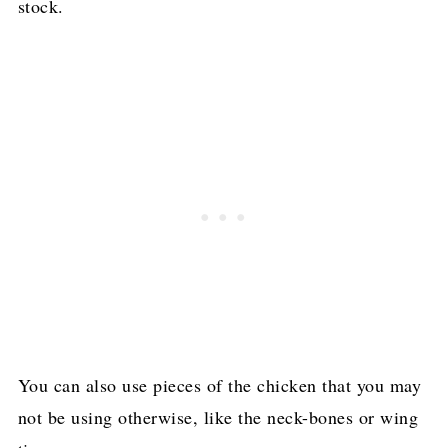
stock.
You can also use pieces of the chicken that you may
not be using otherwise, like the neck-bones or wing