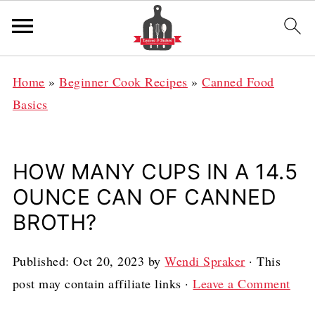
Home
»
Beginner Cook Recipes
»
Canned Food
Basics
HOW MANY CUPS IN A 14.5
OUNCE CAN OF CANNED
BROTH?
Published:
Oct 20, 2023
by
Wendi Spraker
· This
post may contain affiliate links ·
Leave a Comment