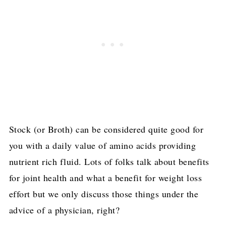
Stock (or Broth) can be considered quite good for
you with a daily value of amino acids providing
nutrient rich fluid. Lots of folks talk about benefits
for joint health and what a benefit for weight loss
effort but we only discuss those things under the
advice of a physician, right?