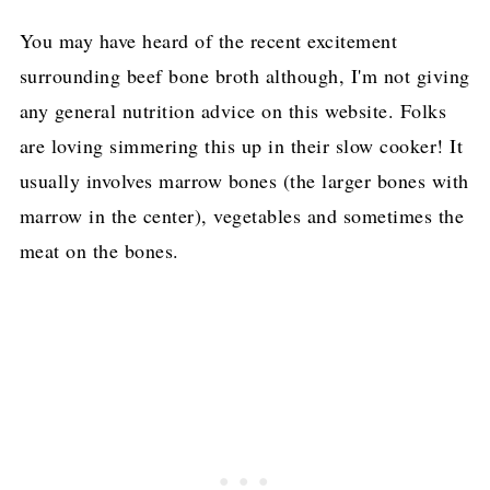
You may have heard of the recent excitement
surrounding beef bone broth although, I'm not giving
any general nutrition advice on this website. Folks
are loving simmering this up in their slow cooker! It
usually involves marrow bones (the larger bones with
marrow in the center), vegetables and sometimes the
meat on the bones.