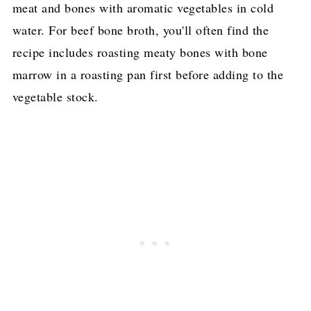
meat and bones with aromatic vegetables in cold
water. For beef bone broth, you'll often find the
recipe includes roasting meaty bones with bone
marrow in a roasting pan first before adding to the
vegetable stock.