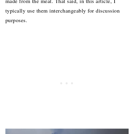
made from the meat. That said, in this article, I
typically use them interchangeably for discussion
purposes.