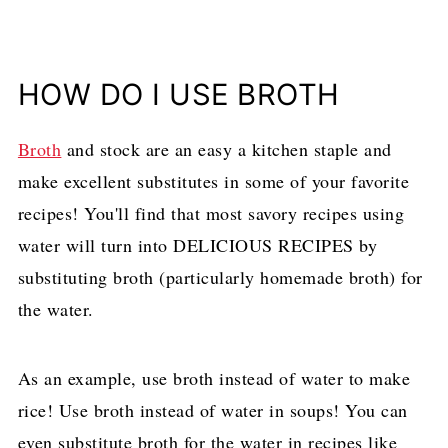
HOW DO I USE BROTH
Broth
and stock are an easy a kitchen staple and
make excellent substitutes in some of your favorite
recipes! You'll find that most savory recipes using
water will turn into DELICIOUS RECIPES by
substituting broth (particularly homemade broth) for
the water.
As an example, use broth instead of water to make
rice! Use broth instead of water in soups! You can
even substitute broth for the water in recipes like