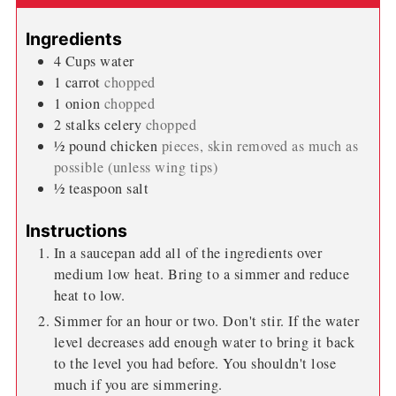
Ingredients
4
Cups
water
1
carrot
chopped
1
onion
chopped
2
stalks
celery
chopped
½
pound
chicken
pieces, skin removed as much as
possible (unless wing tips)
½
teaspoon
salt
Instructions
In a saucepan add all of the ingredients over
medium low heat. Bring to a simmer and reduce
heat to low.
Simmer for an hour or two. Don't stir. If the water
level decreases add enough water to bring it back
to the level you had before. You shouldn't lose
much if you are simmering.