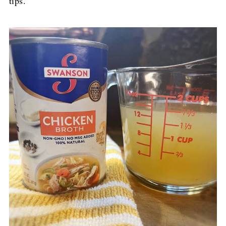
tips.