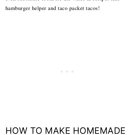
hamburger helper and taco packet tacos!
HOW TO MAKE HOMEMADE