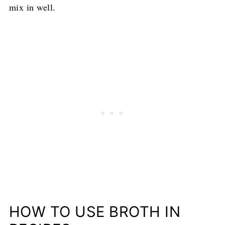
mix in well.
HOW TO USE BROTH IN