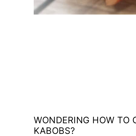
WONDERING HOW TO C
KABOBS?