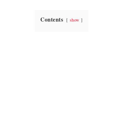
Contents
show