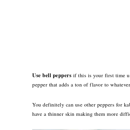
Use bell peppers
if this is your first time
pepper that adds a ton of flavor to whatever
You definitely can use other peppers for k
have a thinner skin making them more diffi