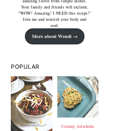
amazing flavor from simple dishes.
Your family and friends will exclaim,
"WOW! Amazing! I NEED this recipe!"
Join me and nourish your body and
soul.
More about Wendi
POPULAR
Creamy Artichoke