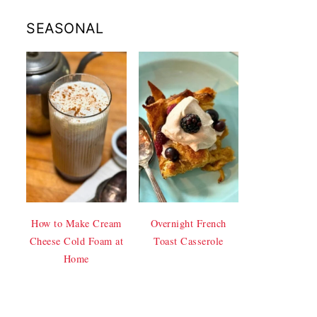
SEASONAL
How to Make Cream
Overnight French
Cheese Cold Foam at
Toast Casserole
Home