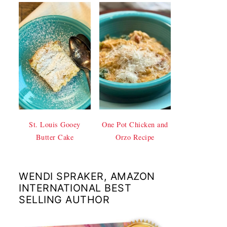
St. Louis Gooey
One Pot Chicken and
Butter Cake
Orzo Recipe
WENDI SPRAKER, AMAZON
INTERNATIONAL BEST
SELLING AUTHOR