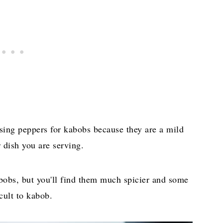
 using peppers for kabobs because they are a mild
 dish you are serving.
abobs, but you'll find them much spicier and some
cult to kabob.