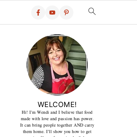
WELCOME!
Hi! I'm Wendi and I believe that food
made with love and passion has power.
It can bring people together AND carry
them home. I'll show you how to get