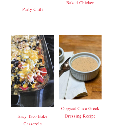
Baked Chicken
Party Chili
Copycat Cava Greek
Dressing Recipe
Easy Taco Bake
Casserole