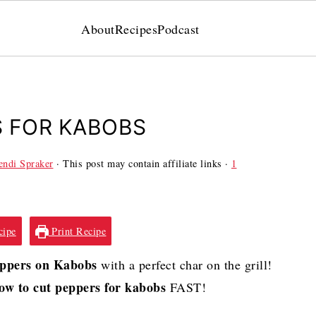
About
Recipes
Podcast
S FOR KABOBS
ndi Spraker
· This post may contain affiliate links ·
1
cipe
Print Recipe
eppers on Kabobs
with a perfect char on the grill!
ow to cut peppers for kabobs
FAST!