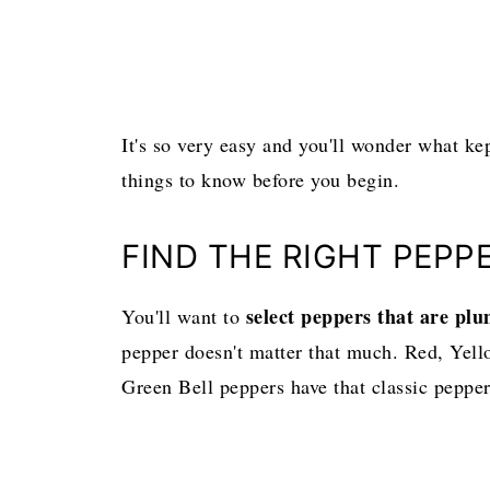
It's so very easy and you'll wonder what ke
things to know before you begin.
FIND THE RIGHT PEPP
select peppers that are pl
You'll want to
pepper doesn't matter that much. Red, Yello
Green Bell peppers have that classic pepper