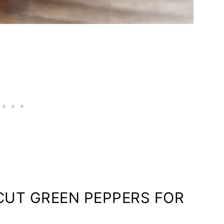
UT GREEN PEPPERS FOR