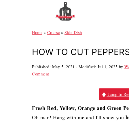
Home
»
Course
»
Side Dish
HOW TO CUT PEPPER
Published:
May 5, 2021
· Modified:
Jul 1, 2025
by
We
Comment
Jump to Re
Fresh Red, Yellow, Orange and Green P
h
Oh man! Hang with me and I'll show you