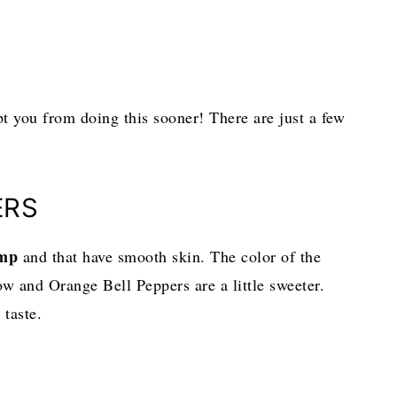
pt you from doing this sooner! There are just a few
ERS
ump
and that have smooth skin. The color of the
w and Orange Bell Peppers are a little sweeter.
 taste.