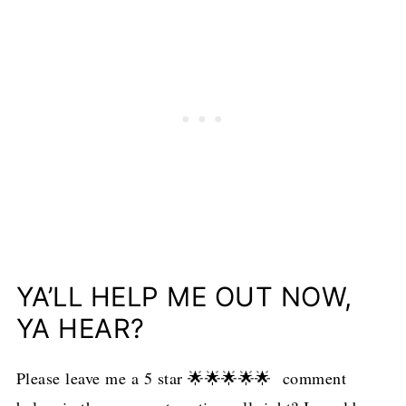
YA’LL HELP ME OUT NOW,
YA HEAR?
Please leave me a 5 star 🌟🌟🌟🌟🌟 comment