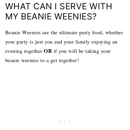
WHAT CAN I SERVE WITH
MY BEANIE WEENIES?
Beanie Weenies are the ultimate party food, whether
your party is just you and your family enjoying an
OR
evening together
if you will be taking your
beanie weenies to a get together!