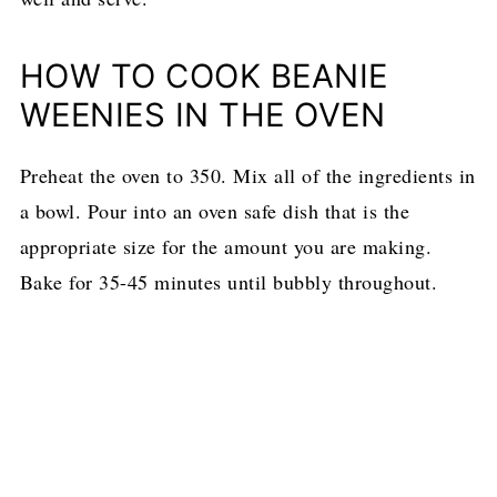
HOW TO COOK BEANIE
WEENIES IN THE OVEN
Preheat the oven to 350. Mix all of the ingredients in
a bowl. Pour into an oven safe dish that is the
appropriate size for the amount you are making.
Bake for 35-45 minutes until bubbly throughout.