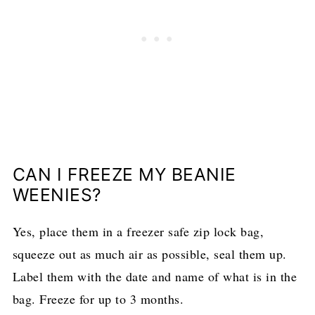
CAN I FREEZE MY BEANIE
WEENIES?
Yes, place them in a freezer safe zip lock bag,
squeeze out as much air as possible, seal them up.
Label them with the date and name of what is in the
bag. Freeze for up to 3 months.