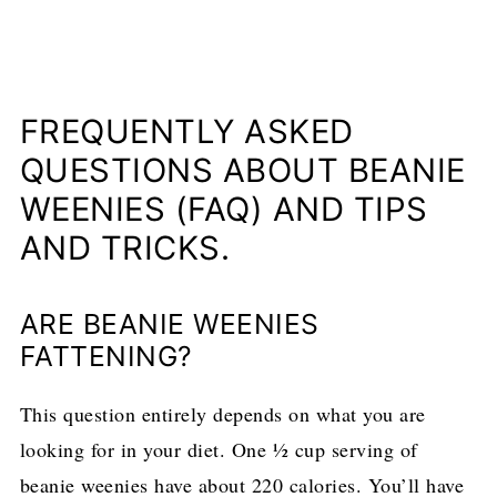
FREQUENTLY ASKED
QUESTIONS ABOUT BEANIE
WEENIES (FAQ) AND TIPS
AND TRICKS.
ARE BEANIE WEENIES
FATTENING?
This question entirely depends on what you are
looking for in your diet. One ½ cup serving of
beanie weenies have about 220 calories. You’ll have