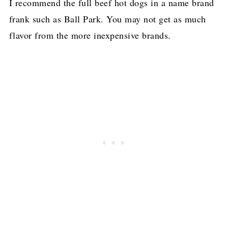
I recommend the full beef hot dogs in a name brand
frank such as Ball Park. You may not get as much
flavor from the more inexpensive brands.