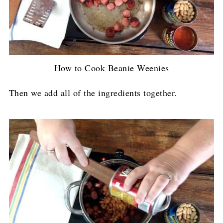
How to Cook Beanie Weenies
Then we add all of the ingredients together.