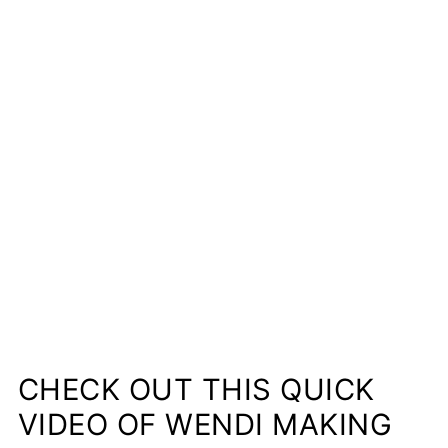
CHECK OUT THIS QUICK
VIDEO OF WENDI MAKING