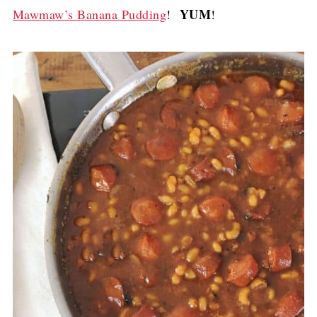
YUM
Mawmaw’s Banana Pudding
!
!