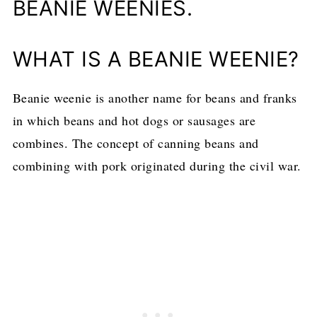
BEANIE WEENIES.
WHAT IS A BEANIE WEENIE?
Beanie weenie is another name for beans and franks
in which beans and hot dogs or sausages are
combines. The concept of canning beans and
combining with pork originated during the civil war.