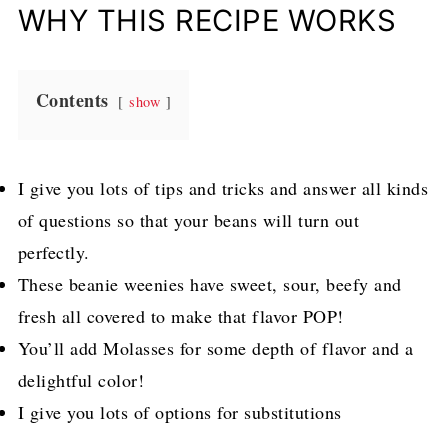
WHY THIS RECIPE WORKS
Contents
show
I give you lots of tips and tricks and answer all kinds
of questions so that your beans will turn out
perfectly.
These beanie weenies have sweet, sour, beefy and
fresh all covered to make that flavor POP!
You’ll add Molasses for some depth of flavor and a
delightful color!
I give you lots of options for substitutions