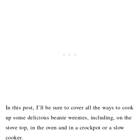
In this post, I’ll be sure to cover all the ways to cook
up some delicious beanie weenies, including, on the
stove top, in the oven and in a crockpot or a slow
cooker.