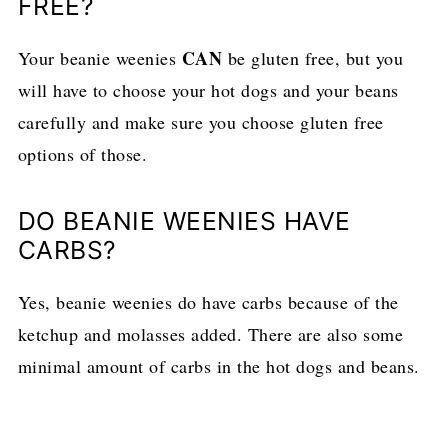
FREE?
CAN
Your beanie weenies
be gluten free, but you
will have to choose your hot dogs and your beans
carefully and make sure you choose gluten free
options of those.
DO BEANIE WEENIES HAVE
CARBS?
Yes, beanie weenies do have carbs because of the
ketchup and molasses added. There are also some
minimal amount of carbs in the hot dogs and beans.