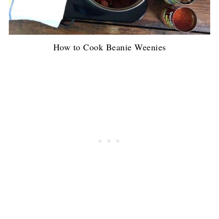
How to Cook Beanie Weenies