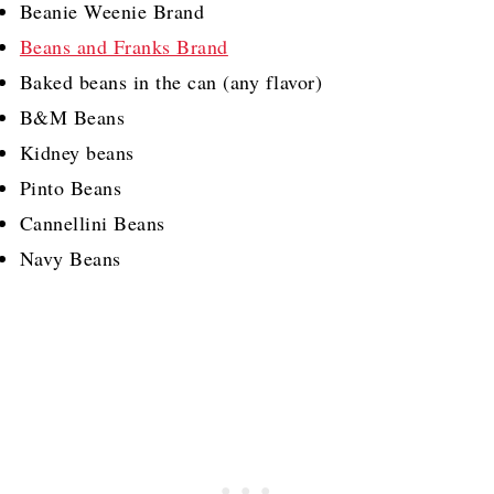
Beanie Weenie Brand
Beans and Franks Brand
Baked beans in the can (any flavor)
B&M Beans
Kidney beans
Pinto Beans
Cannellini Beans
Navy Beans