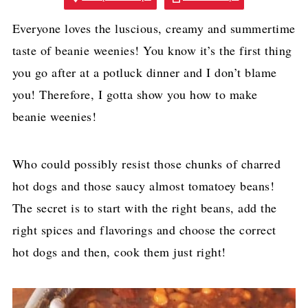
Everyone loves the luscious, creamy and summertime
taste of beanie weenies! You know it’s the first thing
you go after at a potluck dinner and I don’t blame
you! Therefore, I gotta show you how to make
beanie weenies!
Who could possibly resist those chunks of charred
hot dogs and those saucy almost tomatoey beans!
The secret is to start with the right beans, add the
right spices and flavorings and choose the correct
hot dogs and then, cook them just right!