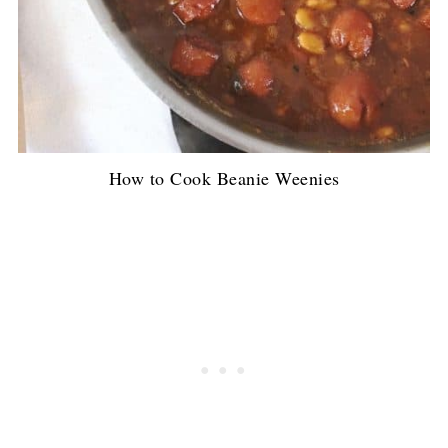
How to Cook Beanie Weenies