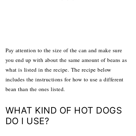
Pay attention to the size of the can and make sure
you end up with about the same amount of beans as
what is listed in the recipe. The recipe below
includes the instructions for how to use a different
bean than the ones listed.
WHAT KIND OF HOT DOGS
DO I USE?