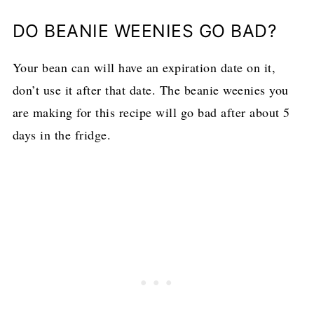
DO BEANIE WEENIES GO BAD?
Your bean can will have an expiration date on it,
don’t use it after that date. The beanie weenies you
are making for this recipe will go bad after about 5
days in the fridge.