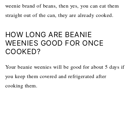
weenie brand of beans, then yes, you can eat them
straight out of the can, they are already cooked.
HOW LONG ARE BEANIE
WEENIES GOOD FOR ONCE
COOKED?
Your beanie weenies will be good for about 5 days if
you keep them covered and refrigerated after
cooking them.