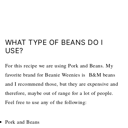
WHAT TYPE OF BEANS DO I
USE?
For this recipe we are using Pork and Beans. My
favorite brand for Beanie Weenies is B&M beans
and I recommend those, but they are expensive and
therefore, maybe out of range for a lot of people.
Feel free to use any of the following:
Pork and Beans