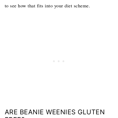
to see how that fits into your diet scheme.
ARE BEANIE WEENIES GLUTEN