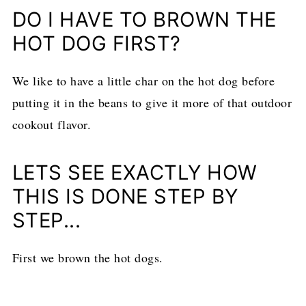
DO I HAVE TO BROWN THE
HOT DOG FIRST?
We like to have a little char on the hot dog before
putting it in the beans to give it more of that outdoor
cookout flavor.
LETS SEE EXACTLY HOW
THIS IS DONE STEP BY
STEP...
First we brown the hot dogs.