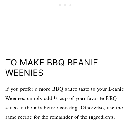
TO MAKE BBQ BEANIE
WEENIES
If you prefer a more BBQ sauce taste to your Beanie
Weenies, simply add ¼ cup of your favorite BBQ
sauce to the mix before cooking. Otherwise, use the
same recipe for the remainder of the ingredients.