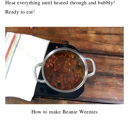
Heat everything until heated through and bubbly!
Ready to eat!
How to make Beanie Weenies