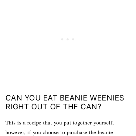
CAN YOU EAT BEANIE WEENIES
RIGHT OUT OF THE CAN?
This is a recipe that you put together yourself,
however, if you choose to purchase the beanie