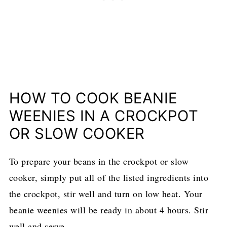
HOW TO COOK BEANIE
WEENIES IN A CROCKPOT
OR SLOW COOKER
To prepare your beans in the crockpot or slow
cooker, simply put all of the listed ingredients into
the crockpot, stir well and turn on low heat. Your
beanie weenies will be ready in about 4 hours. Stir
well and serve.