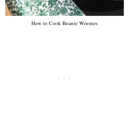
How to Cook Beanie Weenies