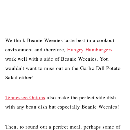
We think Beanie Weenies taste best in a cookout
environment and therefore,
Hangry Hamburgers
work well with a side of Beanie Weenies. You
wouldn’t want to miss out on the Garlic Dill Potato
Salad either!
Tennessee Onions
also make the perfect side dish
with any bean dish but especially Beanie Weenies!
Then, to round out a perfect meal, perhaps some of