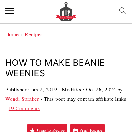
Home
»
Recipes
HOW TO MAKE BEANIE
WEENIES
Published:
Jan 2, 2019
· Modified:
Oct 26, 2024
by
Wendi Spraker
· This post may contain affiliate links
·
19 Comments
Jump to Recipe
Print Recipe