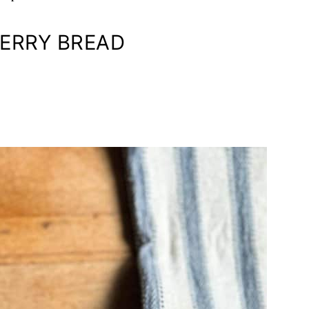
ERRY BREAD