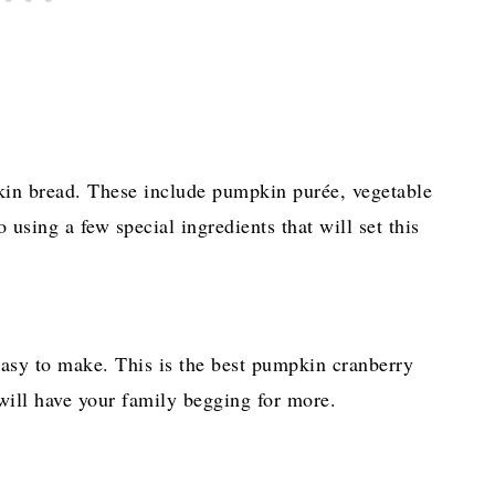
in bread. These include pumpkin purée, vegetable
using a few special ingredients that will set this
 easy to make. This is the best pumpkin cranberry
ill have your family begging for more.