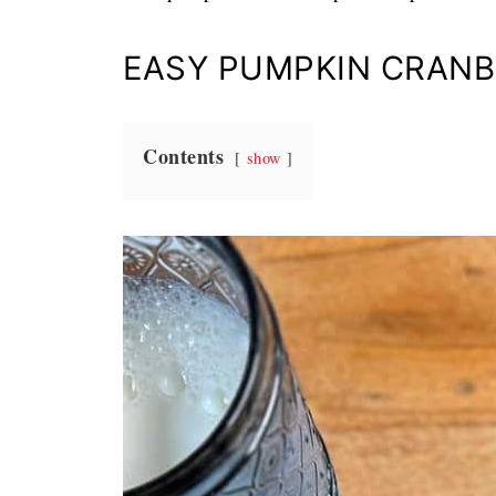
EASY PUMPKIN CRANB
Contents
show