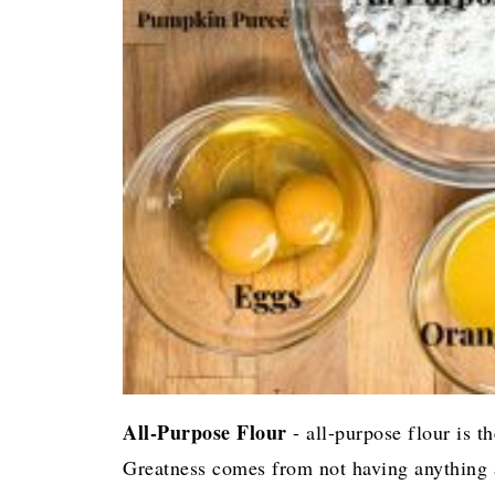
All-Purpose Flour
- all-purpose flour is t
Greatness comes from not having anything a