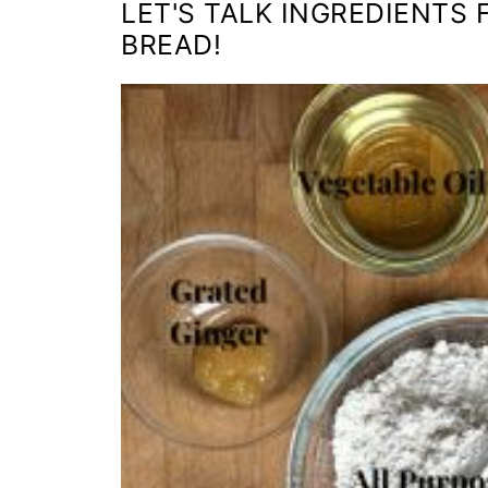
LET'S TALK INGREDIENTS
BREAD!