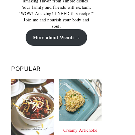
amazing flavor from simple dishes.
Your family and friends will exclaim,
"WOW! Amazing! I NEED this recipe!"
Join me and nourish your body and
soul.
More about Wendi
POPULAR
Creamy Artichoke