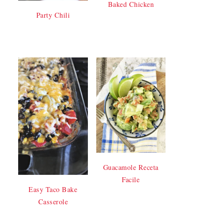
Baked Chicken
Party Chili
Guacamole Receta
Facile
Easy Taco Bake
Casserole