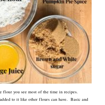
he flour you see most of the time in recipes.
dded to it like other flours can have. Basic and