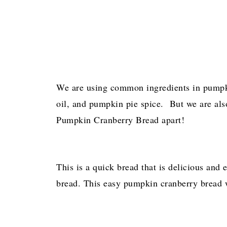
We are using common ingredients in pumpk
oil, and pumpkin pie spice. But we are also 
Pumpkin Cranberry Bread apart!
This is a quick bread that is delicious and
bread. This easy pumpkin cranberry bread w