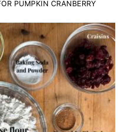
 FOR PUMPKIN CRANBERRY