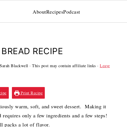
About
Recipes
Podcast
BREAD RECIPE
Sarah Blackwell
· This post may contain affiliate links ·
Leave
cipe
Print Recipe
ciously warm, soft, and sweet dessert. Making it
d requires only a few ingredients and a few steps!
ll packs a lot of flavor.