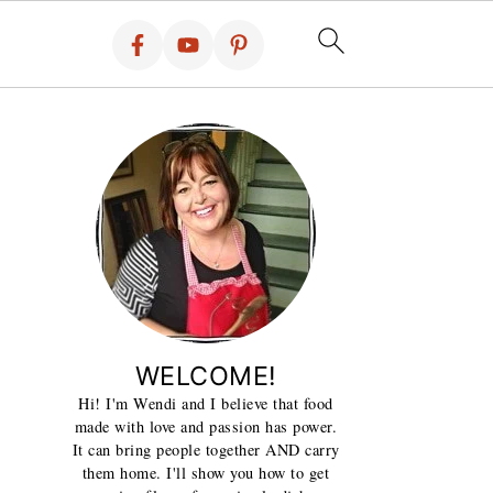
WELCOME!
Hi! I'm Wendi and I believe that food
made with love and passion has power.
It can bring people together AND carry
them home. I'll show you how to get