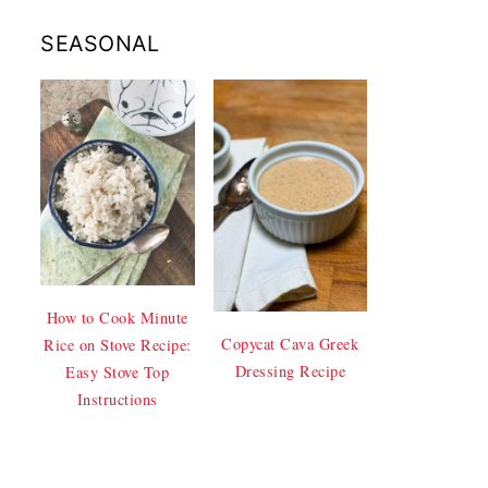
SEASONAL
How to Cook Minute
Copycat Cava Greek
Rice on Stove Recipe:
Dressing Recipe
Easy Stove Top
Instructions