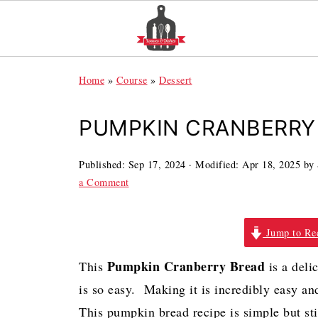
Home
»
Course
»
Dessert
PUMPKIN CRANBERRY 
Published:
Sep 17, 2024
· Modified:
Apr 18, 2025
by
a Comment
Jump to Re
Pumpkin Cranberry Bread
This
is a deli
is so easy. Making it is incredibly easy an
This pumpkin bread recipe is simple but sti