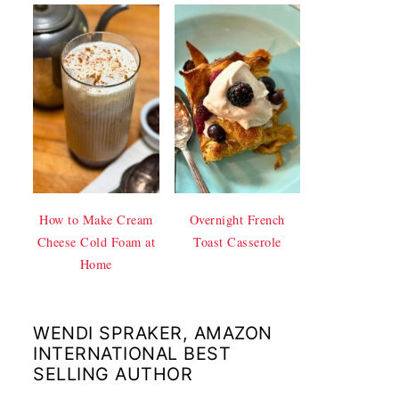
How to Make Cream
Overnight French
Cheese Cold Foam at
Toast Casserole
Home
WENDI SPRAKER, AMAZON
INTERNATIONAL BEST
SELLING AUTHOR