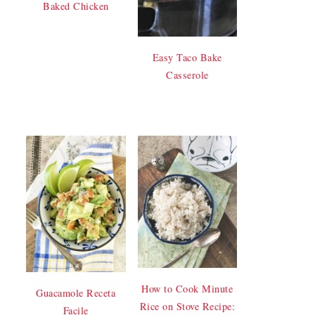
Baked Chicken
Easy Taco Bake
Casserole
How to Cook Minute
Guacamole Receta
Rice on Stove Recipe:
Facile