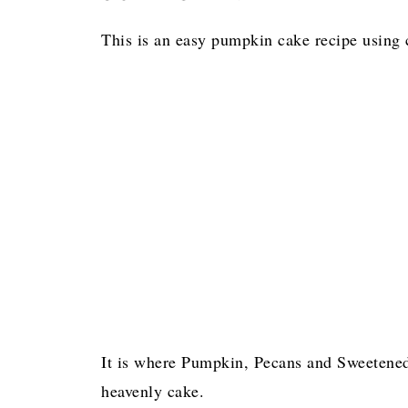
This is an easy pumpkin cake recipe using
It is where Pumpkin, Pecans and Sweetened
heavenly cake.