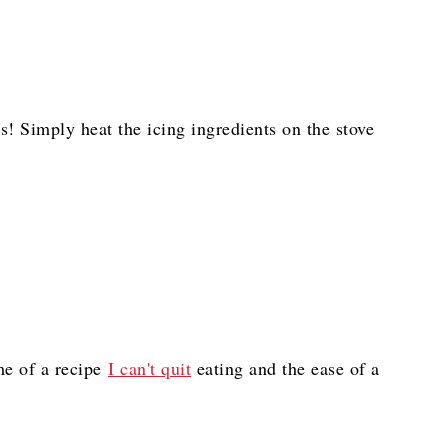
ls! Simply heat the icing ingredients on the stove
e of a recipe
I can't quit
eating and the ease of a