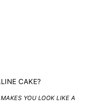
LINE CAKE?
 MAKES YOU LOOK LIKE A