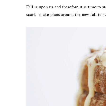
Fall is upon us and therefore it is time to 
scarf, make plans around the new fall tv sc