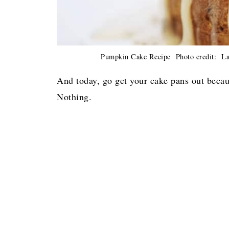
Pumpkin Cake Recipe Photo credit: Laur
And today, go get your cake pans out becau
Nothing.