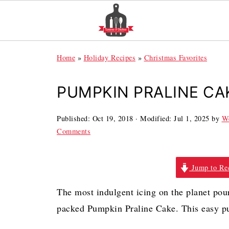
Home
»
Holiday Recipes
»
Christmas Favorites
PUMPKIN PRALINE CA
Published:
Oct 19, 2018
· Modified:
Jul 1, 2025
by
We
Comments
Jump to Re
The most indulgent icing on the planet pou
packed Pumpkin Praline Cake. This easy pum