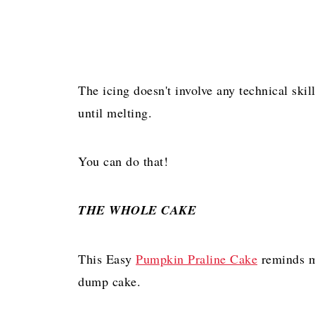
The icing doesn't involve any technical skil
until melting.
You can do that!
THE WHOLE CAKE
This Easy
Pumpkin Praline Cake
reminds m
dump cake.