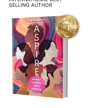
SELLING AUTHOR