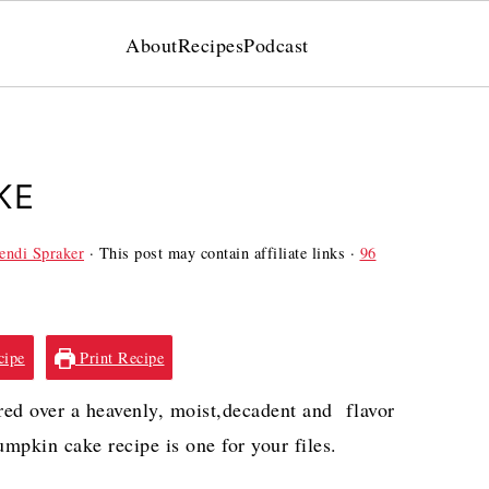
About
Recipes
Podcast
KE
ndi Spraker
· This post may contain affiliate links ·
96
cipe
Print Recipe
red over a heavenly, moist,decadent and flavor
pkin cake recipe is one for your files.