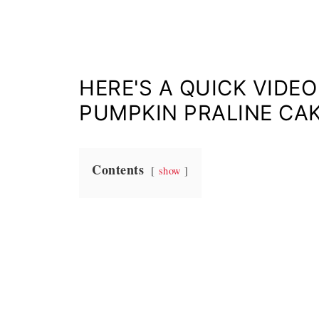
HERE'S A QUICK VIDE
PUMPKIN PRALINE CA
Contents
show