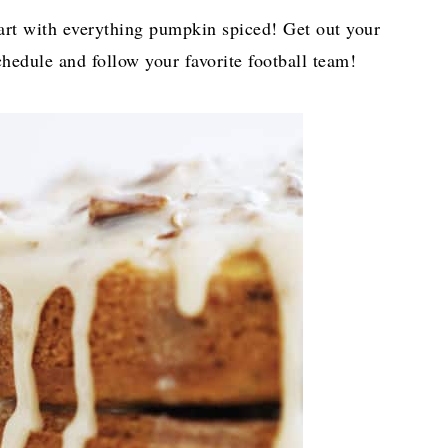
start with everything pumpkin spiced! Get out your
hedule and follow your favorite football team!