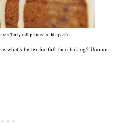
en Terry (all photos in this post)
se what's better for fall than baking? Ummm.