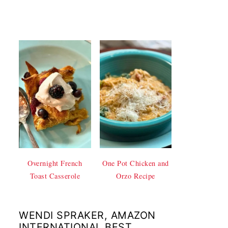
Overnight French
One Pot Chicken and
Toast Casserole
Orzo Recipe
WENDI SPRAKER, AMAZON
INTERNATIONAL BEST