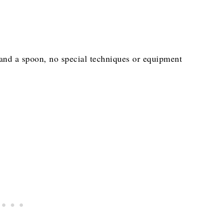
 and a spoon, no special techniques or equipment