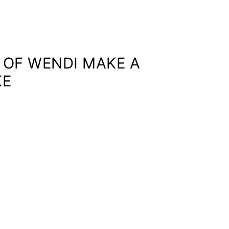
O OF WENDI MAKE A
KE