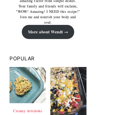
amazing flavor from simple dishes.
Your family and friends will exclaim,
"WOW! Amazing! I NEED this recipe!"
Join me and nourish your body and
soul.
More about Wendi
POPULAR
Creamy Artichoke