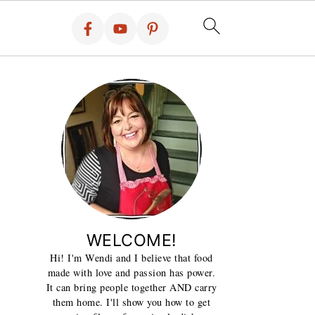
WELCOME!
Hi! I'm Wendi and I believe that food
made with love and passion has power.
It can bring people together AND carry
them home. I'll show you how to get