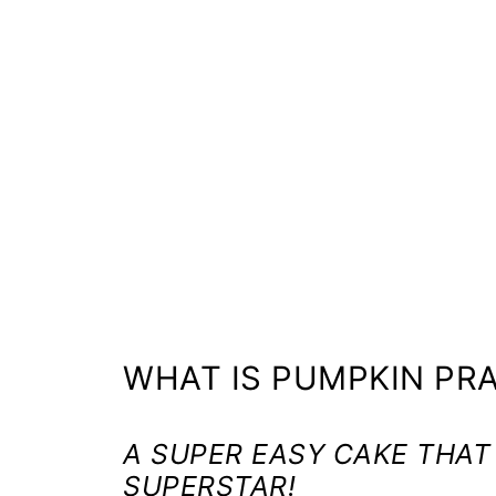
WHAT IS PUMPKIN PRA
A SUPER EASY CAKE THAT
SUPERSTAR!