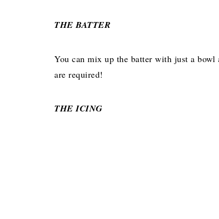
THE BATTER
You can mix up the batter with just a bowl
are required!
THE ICING