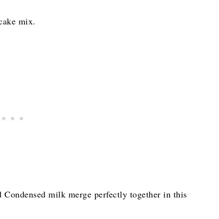
 cake mix.
 Condensed milk merge perfectly together in this