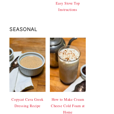
Easy Stove Top
Instructions
SEASONAL
Copycat Cava Greek
How to Make Cream
Dressing Recipe
Cheese Cold Foam at
Home