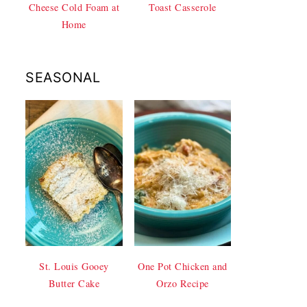
Cheese Cold Foam at
Toast Casserole
Home
SEASONAL
St. Louis Gooey
One Pot Chicken and
Butter Cake
Orzo Recipe