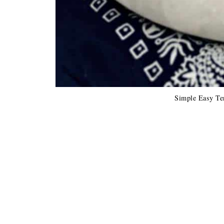
Simple Easy Te