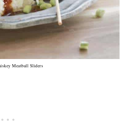
iskey Meatball Sliders