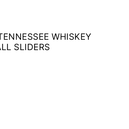
 TENNESSEE WHISKEY
LL SLIDERS