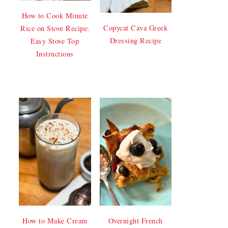
How to Cook Minute
Copycat Cava Greek
Rice on Stove Recipe:
Dressing Recipe
Easy Stove Top
Instructions
How to Make Cream
Overnight French