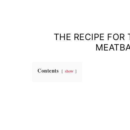
THE RECIPE FOR
MEATBA
Contents
show