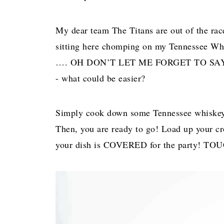
My dear team The Titans are out of the race
sitting here chomping on my Tennessee Whi
…. OH DON’T LET ME FORGET TO SAY DE
- what could be easier?
Simply cook down some Tennessee whiskey a
Then, you are ready to go! Load up your cr
your dish is COVERED for the party! 