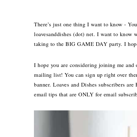
There’s just one thing I want to know - You
loavesanddishes (dot) net. I want to know 
taking to the BIG GAME DAY party. I hope y
I hope you are considering joining me and 
mailing list! You can sign up right over the
banner. Loaves and Dishes subscribers are F
email tips that are ONLY for email subscrib