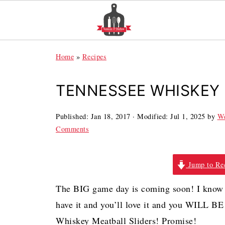
Home
»
Recipes
TENNESSEE WHISKEY 
Published:
Jan 18, 2017
· Modified:
Jul 1, 2025
by
We
Comments
Jump to Re
The BIG game day is coming soon! I know 
have it and you’ll love it and you WIL
Whiskey Meatball Sliders! Promise!