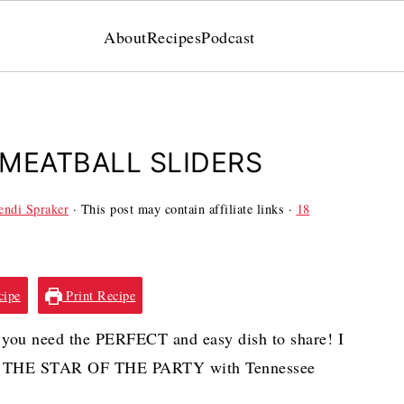
About
Recipes
Podcast
MEATBALL SLIDERS
ndi Spraker
· This post may contain affiliate links ·
18
cipe
Print Recipe
you need the PERFECT and easy dish to share! I
L BE THE STAR OF THE PARTY with Tennessee