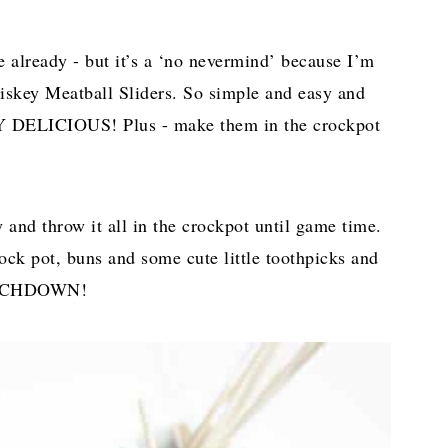
 already - but it’s a ‘no nevermind’ because I’m
skey Meatball Sliders. So simple and easy and
LICIOUS! Plus - make them in the crockpot
nd throw it all in the crockpot until game time.
ock pot, buns and some cute little toothpicks and
TOUCHDOWN!