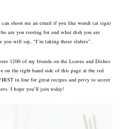
 can shoot me an email if you like wendi (at sign)
who are you rooting for and what dish you are
ou will say, “I’m taking these sliders”.
over 1200 of my friends on the Loaves and Dishes
re on the right hand side of this page at the red
IRST in line for great recipes and privy to secret
ers. I hope you’ll join today!