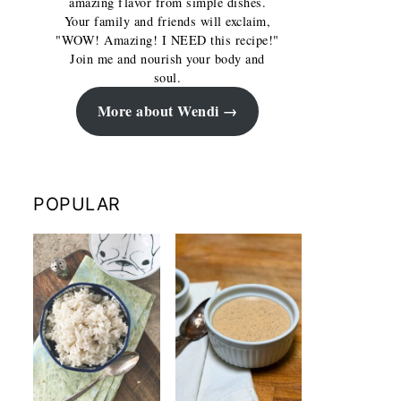
amazing flavor from simple dishes.
Your family and friends will exclaim,
"WOW! Amazing! I NEED this recipe!"
Join me and nourish your body and
soul.
More about Wendi
POPULAR