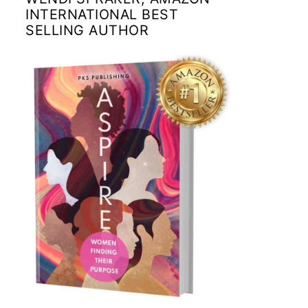
INTERNATIONAL BEST
SELLING AUTHOR