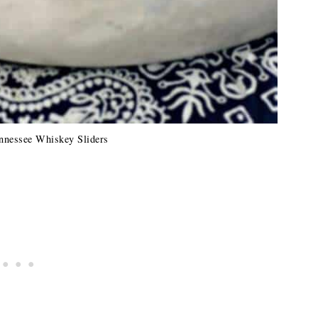
nnessee Whiskey Sliders