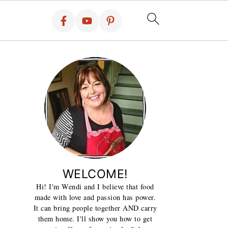
WELCOME!
Hi! I'm Wendi and I believe that food
made with love and passion has power.
It can bring people together AND carry
them home. I'll show you how to get