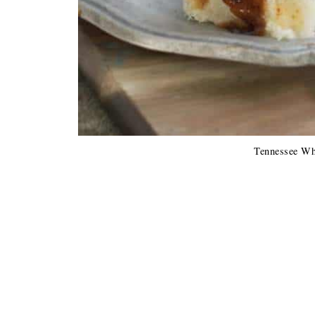
Tennessee Wh