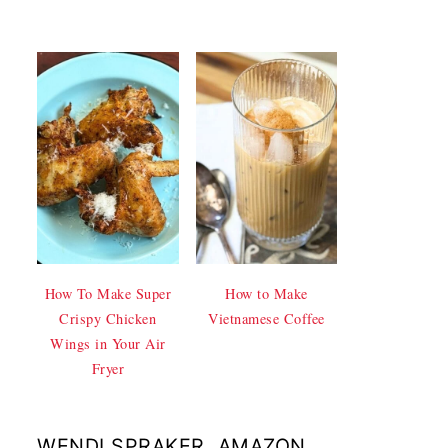
How To Make Super
How to Make
Crispy Chicken
Vietnamese Coffee
Wings in Your Air
Fryer
WENDI SPRAKER, AMAZON