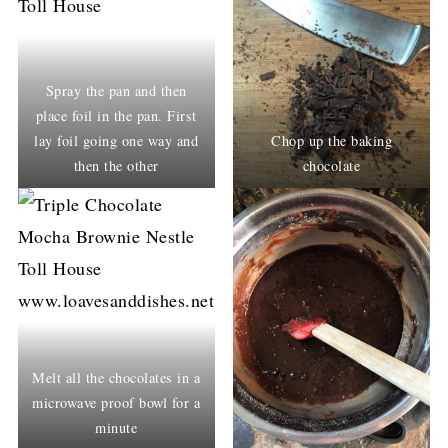
Spray the pan and then
place foil in the pan. First
lay foil going one way and
Chop up the baking
then the other
chocolate
Melt all the chocolates in a
microwave proof bowl for a
minute