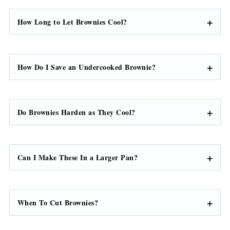
How Long to Let Brownies Cool?
How Do I Save an Undercooked Brownie?
Do Brownies Harden as They Cool?
Can I Make These In a Larger Pan?
When To Cut Brownies?