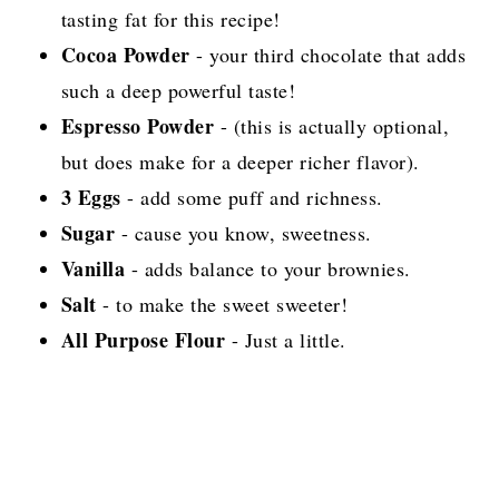
tasting fat for this recipe!
Cocoa Powder
- your third chocolate that adds
such a deep powerful taste!
Espresso Powder
- (this is actually optional,
but does make for a deeper richer flavor).
3 Eggs
- add some puff and richness.
Sugar
- cause you know, sweetness.
Vanilla
- adds balance to your brownies.
Salt
- to make the sweet sweeter!
All Purpose Flour
- Just a little.