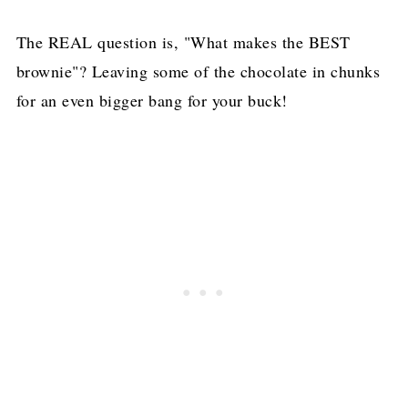
The REAL question is, "What makes the BEST
brownie"? Leaving some of the chocolate in chunks
for an even bigger bang for your buck!