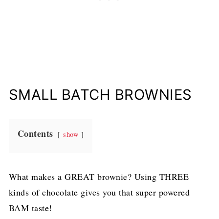
SMALL BATCH BROWNIES
Contents
show
What makes a GREAT brownie? Using THREE
kinds of chocolate gives you that super powered
BAM taste!