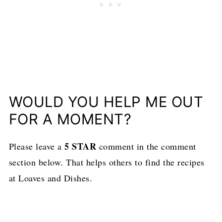
WOULD YOU HELP ME OUT
FOR A MOMENT?
5 STAR
Please leave a
comment in the comment
section below. That helps others to find the recipes
at Loaves and Dishes.