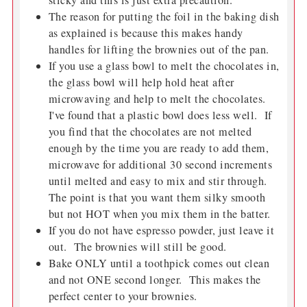
sticky and this is just extra precaution.
The reason for putting the foil in the baking dish
as explained is because this makes handy
handles for lifting the brownies out of the pan.
If you use a glass bowl to melt the chocolates in,
the glass bowl will help hold heat after
microwaving and help to melt the chocolates.
I've found that a plastic bowl does less well. If
you find that the chocolates are not melted
enough by the time you are ready to add them,
microwave for additional 30 second increments
until melted and easy to mix and stir through.
The point is that you want them silky smooth
but not HOT when you mix them in the batter.
If you do not have espresso powder, just leave it
out. The brownies will still be good.
Bake ONLY until a toothpick comes out clean
and not ONE second longer. This makes the
perfect center to your brownies.