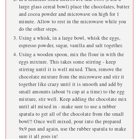
large glass cereal bowl) place the chocolates, butter
and cocoa powder and microwave on high for 1
minute. Allow to rest in the microwave while you
do the other steps.
Using a whisk, in a large bowl, whisk the eggs,
espresso powder, sugar, vanilla and salt together.
Using a wooden spoon, mix the flour in with the
eggs mixture. This takes some stirring - keep
stirring until it is well mixed. Then, remove the
chocolate mixture from the microwave and stir it
together like crazy until it is smooth and add by
small amounts (about ½ cup at a time) to the egg
mixture, stir well. Keep adding the chocolate mix
until all mixed in - make sure to use a rubber
spatula to get all of the chocolate from the small
bowl!! Once well mixed, pour into the prepared
9x9 pan and again, use the rubber spatula to make
sure it all goes in!