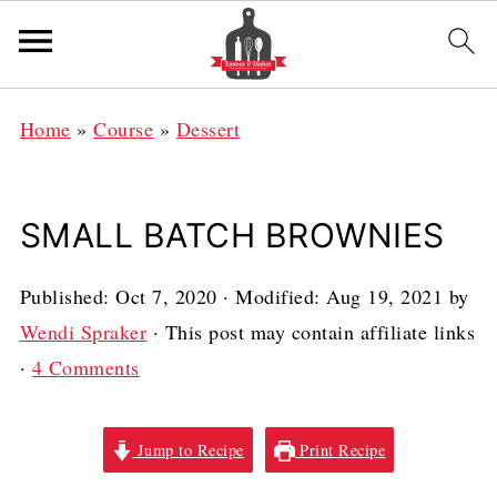
Home
»
Course
»
Dessert
SMALL BATCH BROWNIES
Published:
Oct 7, 2020
· Modified:
Aug 19, 2021
by
Wendi Spraker
· This post may contain affiliate links
·
4 Comments
Jump to Recipe
Print Recipe