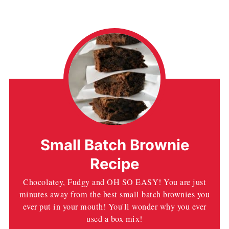
Small Batch Brownie
Recipe
Chocolatey, Fudgy and OH SO EASY! You are just
minutes away from the best small batch brownies you
ever put in your mouth! You'll wonder why you ever
used a box mix!