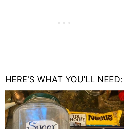
HERE'S WHAT YOU'LL NEED: