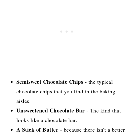
Semisweet Chocolate Chips
- the typical
chocolate chips that you find in the baking
aisles.
Unsweetened Chocolate Bar
- The kind that
looks like a chocolate bar.
A Stick of Butter
- because there isn't a better