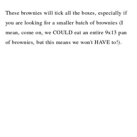
These brownies will tick all the boxes, especially if
you are looking for a smaller batch of brownies (I
mean, come on, we COULD eat an entire 9x13 pan
of brownies, but this means we won't HAVE to!).