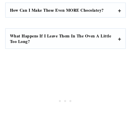
How Can I Make These Even MORE Chocolatey?
What Happens If I Leave Them In The Oven A Little
Too Long?