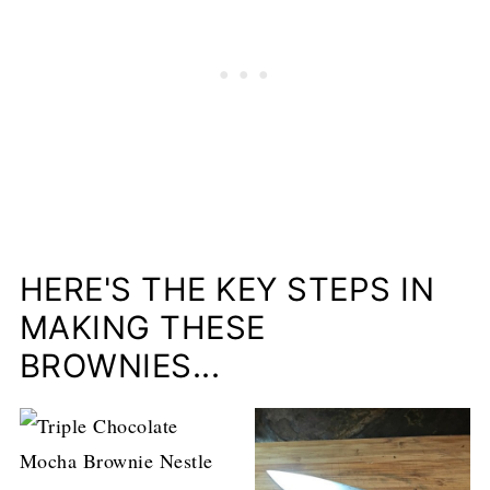
HERE'S THE KEY STEPS IN
MAKING THESE
BROWNIES...