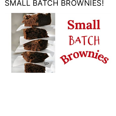
SMALL BATCH BROWNIES!