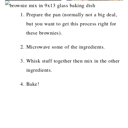
Prepare the pan (normally not a big deal,
but you want to get this process right for
these brownies).
Microwave some of the ingredients.
Whisk stuff together then mix in the other
ingredients.
Bake!