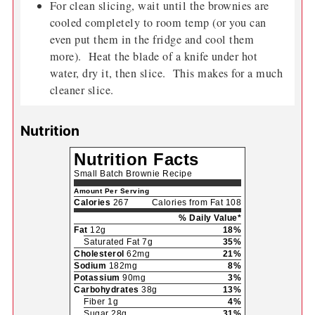
For clean slicing, wait until the brownies are
cooled completely to room temp (or you can
even put them in the fridge and cool them
more). Heat the blade of a knife under hot
water, dry it, then slice. This makes for a much
cleaner slice.
Nutrition
Nutrition Facts
Small Batch Brownie Recipe
Amount Per Serving
Calories
267
Calories from Fat 108
% Daily Value*
Fat
12g
18%
Saturated Fat 7g
35%
Cholesterol
62mg
21%
Sodium
182mg
8%
Potassium
90mg
3%
Carbohydrates
38g
13%
Fiber 1g
4%
Sugar 28g
31%