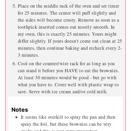
Place on the middle rack of the oven and set timer
for 25 minutes. The center will puff slightly and
the sides will become crusty. Remove as soon as a
toothpick inserted comes out mostly smooth. In
my oven, this is exactly 25 minutes. Yours might
differ slightly. If yours doesn't come out clean at 25
minutes, then continue baking and recheck every 2-
3 minutes.
Cool on the counter/wire rack for as long as you
can stand it before you HAVE to eat the brownies.
At least 30 minutes would be good - but go with
what you have to. Cover well with plastic wrap to
save. Serve with ice cream and/or cold milk.
Notes
It seems like overkill to spray the pan and then
spray the foil, but these brownies can be very