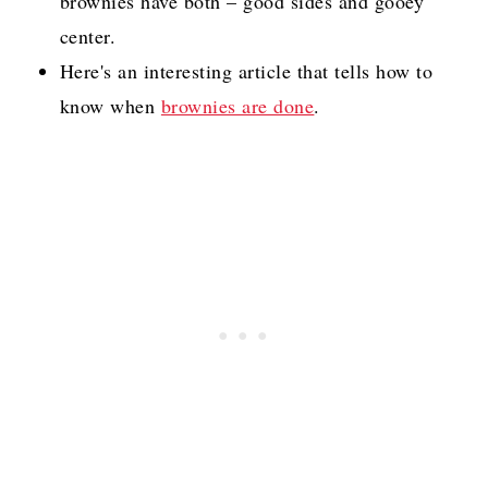
brownies have both – good sides and gooey
center.
Here's an interesting article that tells how to
know when
brownies are done
.