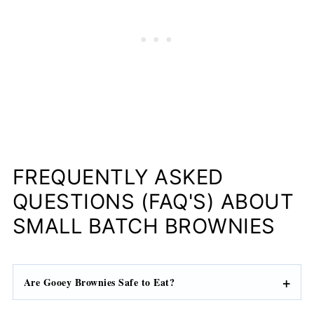
FREQUENTLY ASKED
QUESTIONS (FAQ'S) ABOUT
SMALL BATCH BROWNIES
Are Gooey Brownies Safe to Eat?