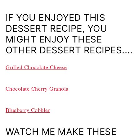
IF YOU ENJOYED THIS
DESSERT RECIPE, YOU
MIGHT ENJOY THESE
OTHER DESSERT RECIPES....
Grilled Chocolate Cheese
Chocolate Cherry Granola
Blueberry Cobbler
WATCH ME MAKE THESE