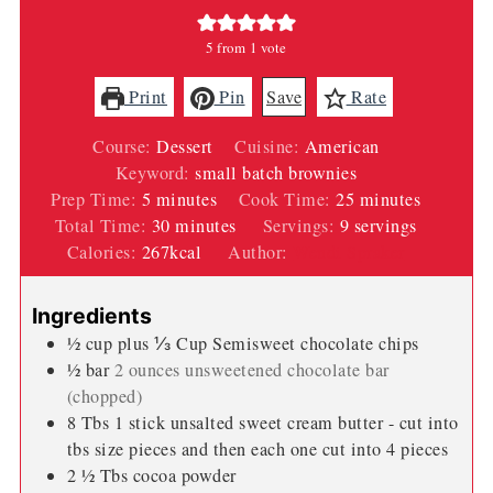
5
from 1 vote
Print
Pin
Save
Rate
Course:
Dessert
Cuisine:
American
Keyword:
small batch brownies
minutes
minutes
Prep Time:
5
minutes
Cook Time:
25
minutes
minutes
Total Time:
30
minutes
Servings:
9
servings
Calories:
267
kcal
Author:
Wendi Spraker
Ingredients
½
cup
plus ⅓ Cup Semisweet chocolate chips
½
bar
2 ounces unsweetened chocolate bar
(chopped)
8
Tbs
1 stick unsalted sweet cream butter - cut into
tbs size pieces and then each one cut into 4 pieces
2 ½
Tbs
cocoa powder