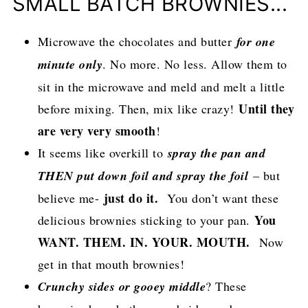
SMALL BATCH BROWNIES...
Microwave the chocolates and butter
for one
minute only
. No more. No less. Allow them to
sit in the microwave and meld and melt a little
Until they
before mixing. Then, mix like crazy!
are very very smooth
!
It seems like overkill to
spray the pan and
THEN put down foil and spray the foil
– but
just do it.
believe me-
You don’t want these
You
delicious brownies sticking to your pan.
WANT. THEM. IN. YOUR. MOUTH.
Now
get in that mouth brownies!
Crunchy sides or gooey middle
? These