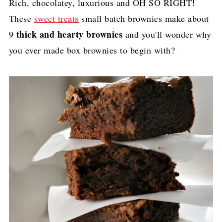
Rich, chocolatey, luxurious and OH SO RIGHT!
These
sweet treats
small batch brownies make about
thick and hearty brownies
9
and you'll wonder why
you ever made box brownies to begin with?