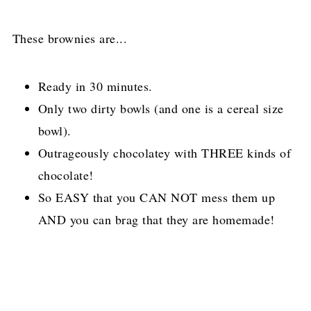
These brownies are...
Ready in 30 minutes.
Only two dirty bowls (and one is a cereal size
bowl).
Outrageously chocolatey with THREE kinds of
chocolate!
So EASY that you CAN NOT mess them up
AND you can brag that they are homemade!