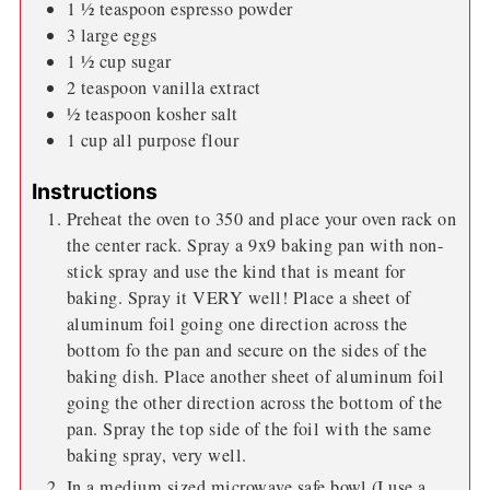
1 ½
teaspoon
espresso powder
3
large eggs
1 ½
cup
sugar
2
teaspoon
vanilla extract
½
teaspoon
kosher salt
1
cup
all purpose flour
Instructions
Preheat the oven to 350 and place your oven rack on
the center rack. Spray a 9x9 baking pan with non-
stick spray and use the kind that is meant for
baking. Spray it VERY well! Place a sheet of
aluminum foil going one direction across the
bottom fo the pan and secure on the sides of the
baking dish. Place another sheet of aluminum foil
going the other direction across the bottom of the
pan. Spray the top side of the foil with the same
baking spray, very well.
In a medium sized microwave safe bowl (I use a