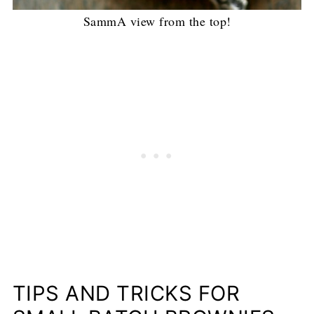
SammA view from the top!
TIPS AND TRICKS FOR