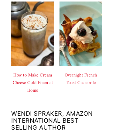
How to Make Cream
Overnight French
Cheese Cold Foam at
Toast Casserole
Home
WENDI SPRAKER, AMAZON
INTERNATIONAL BEST
SELLING AUTHOR