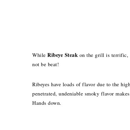
Ribeye Steak
While
on the grill is terrific,
not be beat!
Ribeyes have loads of flavor due to the hig
penetrated, undeniable smoky flavor makes
Hands down.