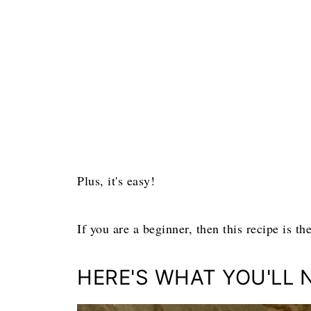
Plus, it's easy!
If you are a beginner, then this recipe is t
HERE'S WHAT YOU'LL 