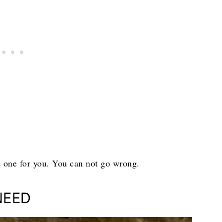
he one for you. You can not go wrong.
NEED