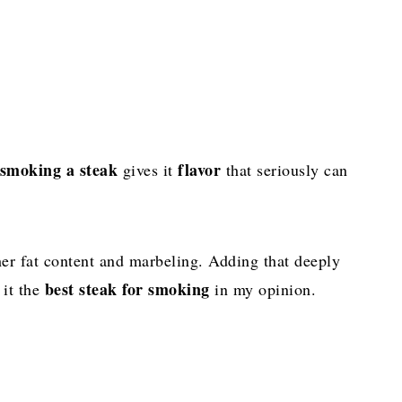
smoking a steak
flavor
gives it
that seriously can
her fat content and marbeling. Adding that deeply
best steak for smoking
 it the
in my opinion.