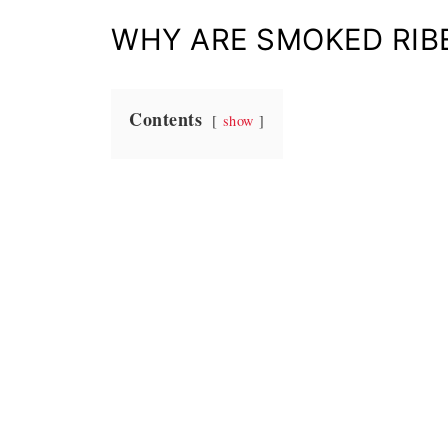
WHY ARE SMOKED RIB
Contents
show