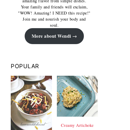
amazing flavor from simple dishes.
Your family and friends will exclaim,
"WOW! Amazing! I NEED this recipe!"
Join me and nourish your body and
soul.
More about Wendi
POPULAR
Creamy Artichoke