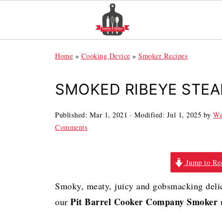
Home
»
Cooking Device
»
Smoker Recipes
SMOKED RIBEYE STEA
Published:
Mar 1, 2021
· Modified:
Jul 1, 2025
by
We
Comments
Jump to Re
Smoky, meaty, juicy and gobsmacking deli
Pit Barrel Cooker Company Smoker
our
u