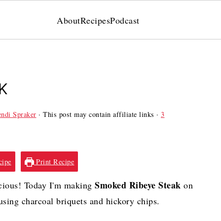
About
Recipes
Podcast
K
ndi Spraker
· This post may contain affiliate links ·
3
cipe
Print Recipe
Smoked Ribeye Steak
cious! Today I'm making
on
sing charcoal briquets and hickory chips.