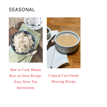
SEASONAL
How to Cook Minute
Copycat Cava Greek
Rice on Stove Recipe:
Dressing Recipe
Easy Stove Top
Instructions