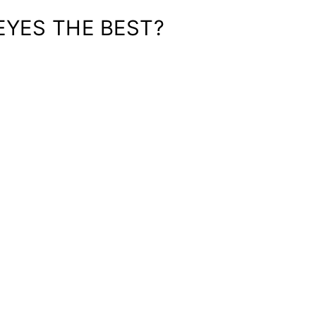
EYES THE BEST?