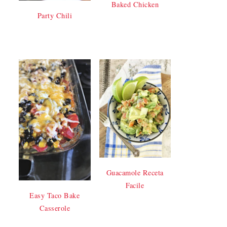
Baked Chicken
Party Chili
Guacamole Receta
Facile
Easy Taco Bake
Casserole