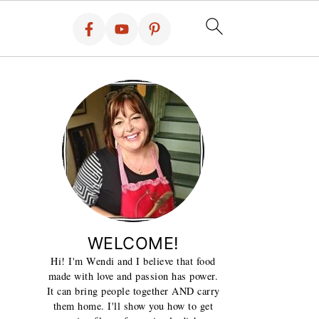
WELCOME!
Hi! I'm Wendi and I believe that food
made with love and passion has power.
It can bring people together AND carry
them home. I'll show you how to get