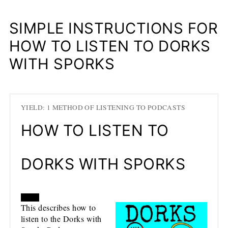
SIMPLE INSTRUCTIONS FOR
HOW TO LISTEN TO DORKS
WITH SPORKS
YIELD: 1 METHOD OF LISTENING TO PODCASTS
HOW TO LISTEN TO
DORKS WITH SPORKS
CREATE
This describes how to
listen to the Dorks with
PINTEREST