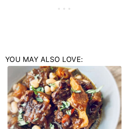
YOU MAY ALSO LOVE: