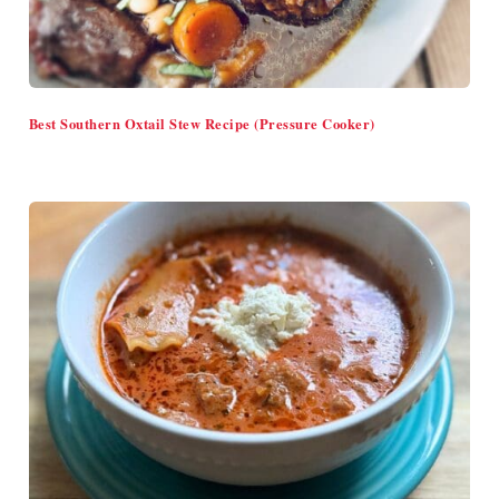
Best Southern Oxtail Stew Recipe (Pressure Cooker)