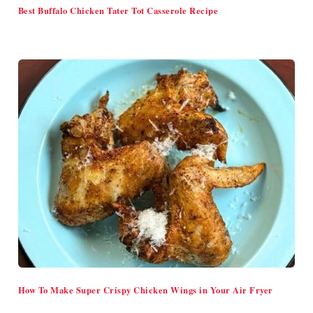
Best Buffalo Chicken Tater Tot Casserole Recipe
How To Make Super Crispy Chicken Wings in Your Air Fryer