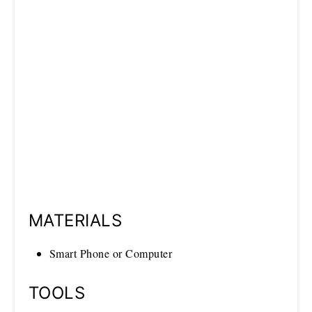
MATERIALS
Smart Phone or Computer
TOOLS