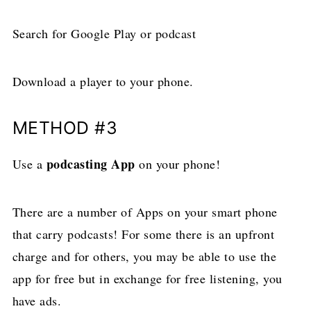
Search for Google Play or podcast
Download a player to your phone.
METHOD #3
podcasting App
Use a
on your phone!
There are a number of Apps on your smart phone
that carry podcasts! For some there is an upfront
charge and for others, you may be able to use the
app for free but in exchange for free listening, you
have ads.