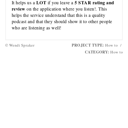
LOT
5 STAR rating and
It helps us a
if you leave a
review
on the application where you listen!. This
helps the service understand that this is a quality
podcast and that they should show it to other people
who are listening as well!
PROJECT TYPE:
© Wendi Spraker
How to
/
CATEGORY:
How to