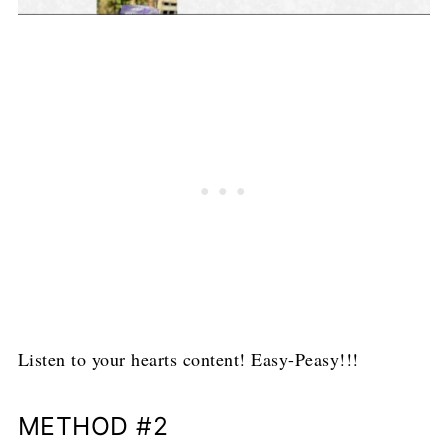
Listen to your hearts content! Easy-Peasy!!!
METHOD #2