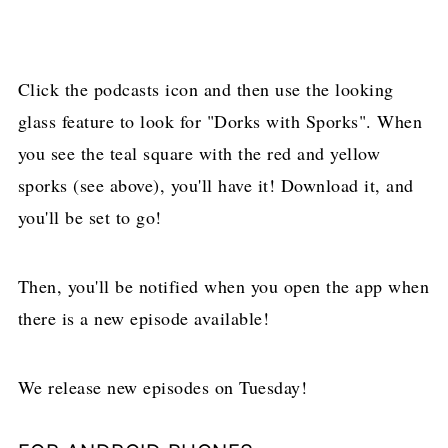
Click the podcasts icon and then use the looking
glass feature to look for "Dorks with Sporks". When
you see the teal square with the red and yellow
sporks (see above), you'll have it! Download it, and
you'll be set to go!
Then, you'll be notified when you open the app when
there is a new episode available!
We release new episodes on Tuesday!