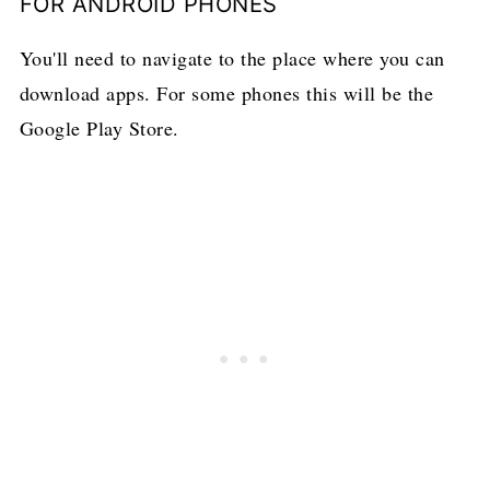
FOR ANDROID PHONES
You'll need to navigate to the place where you can
download apps. For some phones this will be the
Google Play Store.