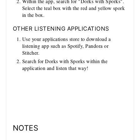
Within the app, search for "Dorks with Sporks".
Select the teal box with the red and yellow spork
in the box.
OTHER LISTENING APPLICATIONS
Use your applications store to download a
listening app such as Spotify, Pandora or
Stitcher.
Search for Dorks with Sporks within the
application and listen that way!
NOTES