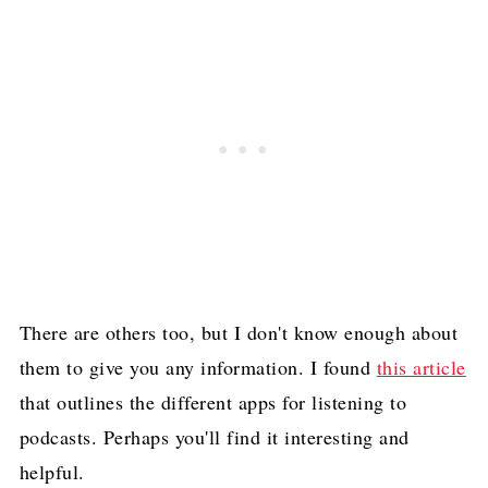
There are others too, but I don't know enough about
them to give you any information. I found
this article
that outlines the different apps for listening to
podcasts. Perhaps you'll find it interesting and
helpful.