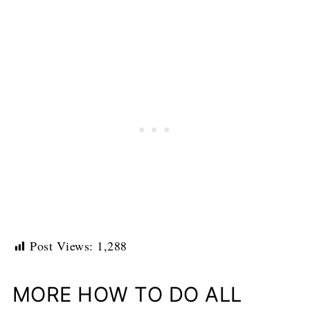
Post Views:
1,288
MORE HOW TO DO ALL