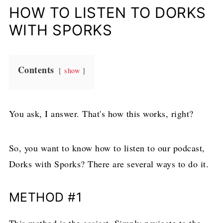
HOW TO LISTEN TO DORKS
WITH SPORKS
Contents
show
You ask, I answer. That's how this works, right?
So, you want to know how to listen to our podcast,
Dorks with Sporks? There are several ways to do it.
METHOD #1