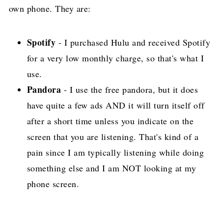
own phone. They are:
Spotify
- I purchased Hulu and received Spotify
for a very low monthly charge, so that's what I
use.
Pandora
- I use the free pandora, but it does
have quite a few ads AND it will turn itself off
after a short time unless you indicate on the
screen that you are listening. That's kind of a
pain since I am typically listening while doing
something else and I am NOT looking at my
phone screen.