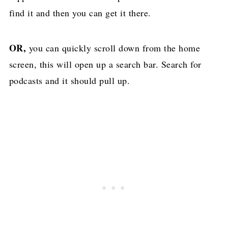
find it and then you can get it there.
OR,
you can quickly scroll down from the home
screen, this will open up a search bar. Search for
podcasts and it should pull up.