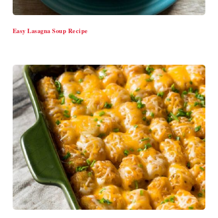
Easy Lasagna Soup Recipe