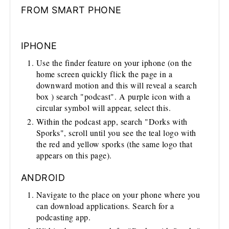
FROM SMART PHONE
IPHONE
Use the finder feature on your iphone (on the
home screen quickly flick the page in a
downward motion and this will reveal a search
box ) search "podcast". A purple icon with a
circular symbol will appear, select this.
Within the podcast app, search "Dorks with
Sporks", scroll until you see the teal logo with
the red and yellow sporks (the same logo that
appears on this page).
ANDROID
Navigate to the place on your phone where you
can download applications. Search for a
podcasting app.