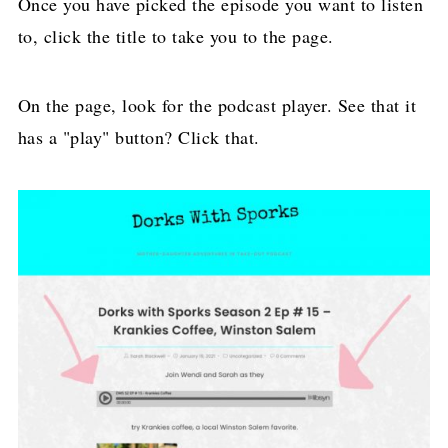
Once you have picked the episode you want to listen
to, click the title to take you to the page.
On the page, look for the podcast player. See that it
has a "play" button? Click that.