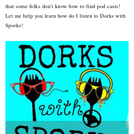
that some folks don't know how to find pod casts!
Let me help you learn how do I listen to Dorks with
Sporks!