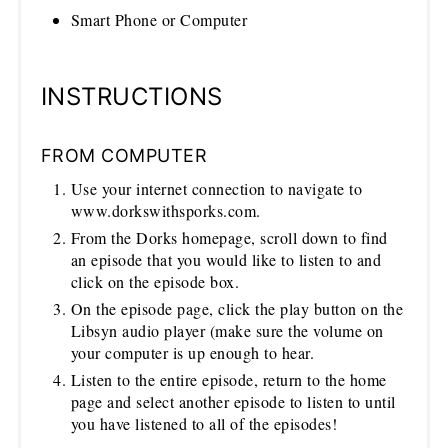
Smart Phone or Computer
INSTRUCTIONS
FROM COMPUTER
Use your internet connection to navigate to
www.dorkswithsporks.com.
From the Dorks homepage, scroll down to find
an episode that you would like to listen to and
click on the episode box.
On the episode page, click the play button on the
Libsyn audio player (make sure the volume on
your computer is up enough to hear.
Listen to the entire episode, return to the home
page and select another episode to listen to until
you have listened to all of the episodes!