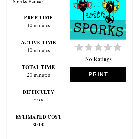
Sporks Podcast
PIN
PREP TIME
10 minutes
ACTIVE TIME
10 minutes
No Ratings
TOTAL TIME
PRINT
20 minutes
DIFFICULTY
easy
ESTIMATED COST
$0.00