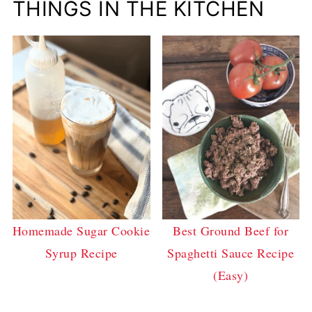
THINGS IN THE KITCHEN
Homemade Sugar Cookie
Best Ground Beef for
Syrup Recipe
Spaghetti Sauce Recipe
(Easy)