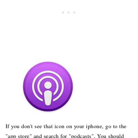
If you don't see that icon on your iphone, go to the
"app store" and search for "podcasts". You should