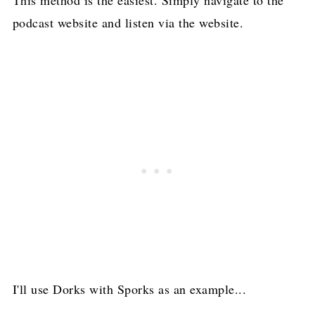
This method is the easiest. Simply navigate to the
podcast website and listen via the website.
I'll use Dorks with Sporks as an example...