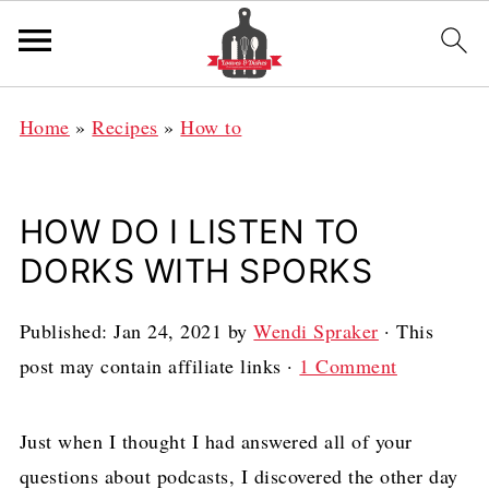
Home
»
Recipes
»
How to
HOW DO I LISTEN TO
DORKS WITH SPORKS
Published:
Jan 24, 2021
by
Wendi Spraker
· This
post may contain affiliate links ·
1 Comment
Just when I thought I had answered all of your
questions about podcasts, I discovered the other day