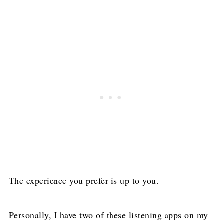
The experience you prefer is up to you.
Personally, I have two of these listening apps on my