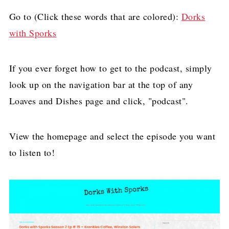
Go to (Click these words that are colored):
Dorks
with Sporks
If you ever forget how to get to the podcast, simply
look up on the navigation bar at the top of any
Loaves and Dishes page and click, "podcast".
View the homepage and select the episode you want
to listen to!