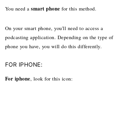
smart phone
You need a
for this method.
On your smart phone, you'll need to access a
podcasting application. Depending on the type of
phone you have, you will do this differently.
FOR IPHONE:
For iphone
, look for this icon: