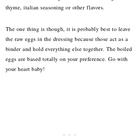
thyme, italian seasoning or other flavors.
The one thing is though, it is probably best to leave
the raw eggs in the dressing because those act as a
binder and hold everything else together. The boiled
eggs are based totally on your preference. Go with
your heart baby!