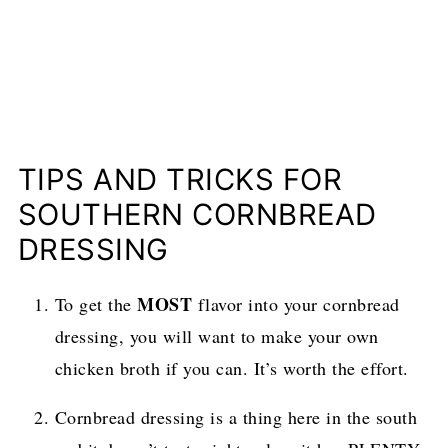
TIPS AND TRICKS FOR
SOUTHERN CORNBREAD
DRESSING
MOST
To get the
flavor into your cornbread
dressing, you will want to make your own
chicken broth if you can. It’s worth the effort.
Cornbread dressing is a thing here in the south