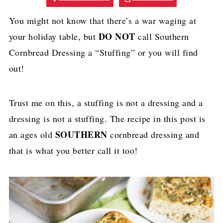
You might not know that there’s a war waging at
DO NOT
your holiday table, but
call Southern
Cornbread Dressing a “Stuffing” or you will find
out!
Trust me on this, a stuffing is not a dressing and a
dressing is not a stuffing. The recipe in this post is
SOUTHERN
an ages old
cornbread dressing and
that is what you better call it too!