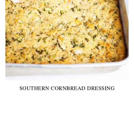
SOUTHERN CORNBREAD DRESSING