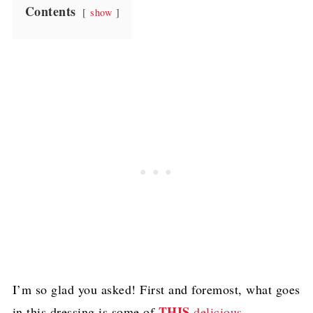
Contents
show
I’m so glad you asked! First and foremost, what goes
THIS
in this dressing is some of
delicious