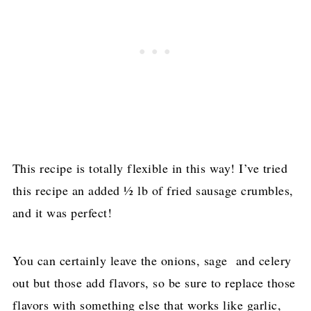
This recipe is totally flexible in this way! I’ve tried
this recipe an added ½ lb of fried sausage crumbles,
and it was perfect!
You can certainly leave the onions, sage and celery
out but those add flavors, so be sure to replace those
flavors with something else that works like garlic,