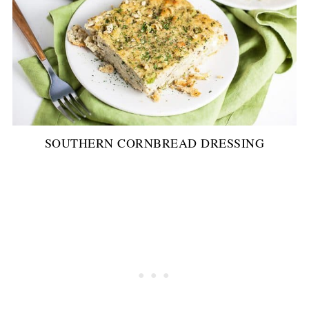
SOUTHERN CORNBREAD DRESSING