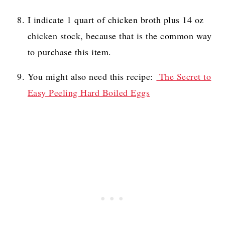
I indicate 1 quart of chicken broth plus 14 oz
chicken stock, because that is the common way
to purchase this item.
You might also need this recipe:
The Secret to
Easy Peeling Hard Boiled Eggs