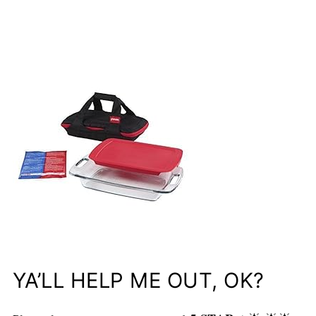
YA’LL HELP ME OUT, OK?