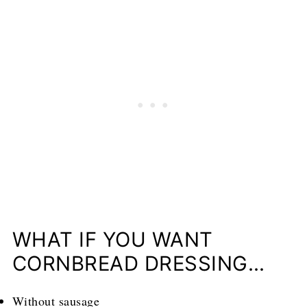
WHAT IF YOU WANT
CORNBREAD DRESSING…
Without sausage