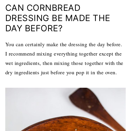
CAN CORNBREAD
DRESSING BE MADE THE
DAY BEFORE?
You can certainly make the dressing the day before.
I recommend mixing everything together except the
wet ingredients, then mixing those together with the
dry ingredients just before you pop it in the oven.