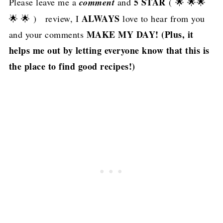
5 STAR
Please leave me a
comment
and
( 🌟 🌟🌟
ALWAYS
🌟 🌟 ) review, I
love to hear from you
MAKE MY DAY! (Plus, it
and your comments
helps me out by letting everyone know that this is
the place to find good recipes!)