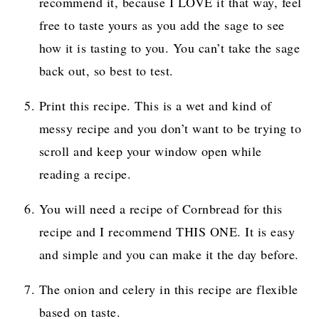
recommend it, because I LOVE it that way, feel
free to taste yours as you add the sage to see
how it is tasting to you. You can’t take the sage
back out, so best to test.
Print this recipe. This is a wet and kind of
messy recipe and you don’t want to be trying to
scroll and keep your window open while
reading a recipe.
You will need a recipe of Cornbread for this
recipe and I recommend THIS ONE. It is easy
and simple and you can make it the day before.
The onion and celery in this recipe are flexible
based on taste.