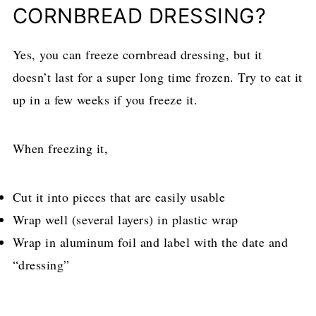
CORNBREAD DRESSING?
Yes, you can freeze cornbread dressing, but it
doesn’t last for a super long time frozen. Try to eat it
up in a few weeks if you freeze it.
When freezing it,
Cut it into pieces that are easily usable
Wrap well (several layers) in plastic wrap
Wrap in aluminum foil and label with the date and
“dressing”