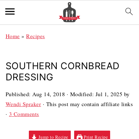
Home
»
Recipes
SOUTHERN CORNBREAD
DRESSING
Published:
Aug 14, 2018
· Modified:
Jul 1, 2025
by
Wendi Spraker
· This post may contain affiliate links
·
3 Comments
Jump to Recipe
Print Recipe