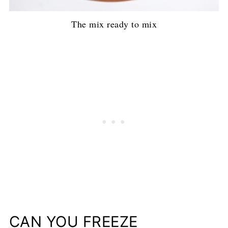
The mix ready to mix
CAN YOU FREEZE