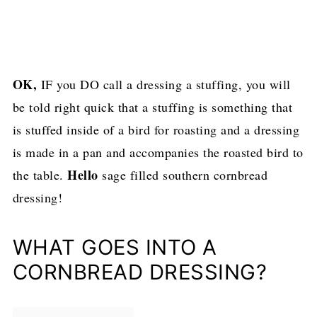
OK,
IF you DO call a dressing a stuffing, you will
be told right quick that a stuffing is something that
is stuffed inside of a bird for roasting and a dressing
is made in a pan and accompanies the roasted bird to
Hello
the table.
sage filled southern cornbread
dressing!
WHAT GOES INTO A
CORNBREAD DRESSING?