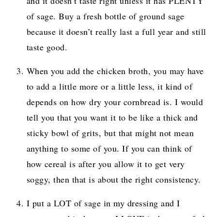
and it doesn’t taste right unless it has PLENTY
of sage. Buy a fresh bottle of ground sage
because it doesn’t really last a full year and still
taste good.
When you add the chicken broth, you may have
to add a little more or a little less, it kind of
depends on how dry your cornbread is. I would
tell you that you want it to be like a thick and
sticky bowl of grits, but that might not mean
anything to some of you. If you can think of
how cereal is after you allow it to get very
soggy, then that is about the right consistency.
I put a LOT of sage in my dressing and I