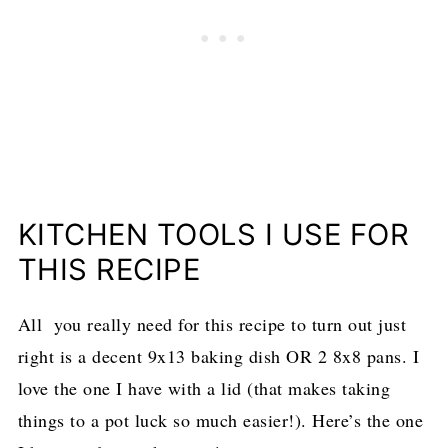
KITCHEN TOOLS I USE FOR
THIS RECIPE
All you really need for this recipe to turn out just
right is a decent 9x13 baking dish OR 2 8x8 pans. I
love the one I have with a lid (that makes taking
things to a pot luck so much easier!). Here’s the one