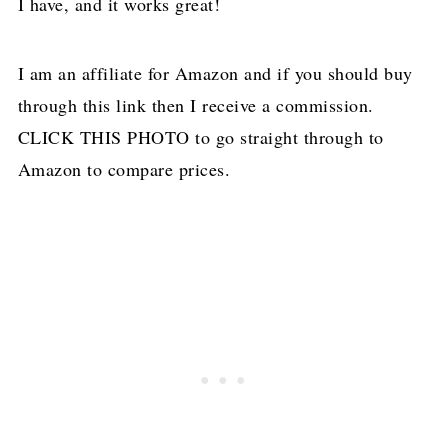
I have, and it works great!
I am an affiliate for Amazon and if you should buy
through this link then I receive a commission.
CLICK THIS PHOTO to go straight through to
Amazon to compare prices.