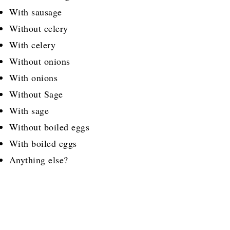
With sausage
Without celery
With celery
Without onions
With onions
Without Sage
With sage
Without boiled eggs
With boiled eggs
Anything else?