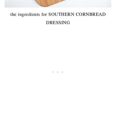
the ingredients for SOUTHERN CORNBREAD
DRESSING