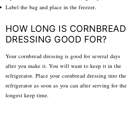
Label the bag and place in the freezer.
HOW LONG IS CORNBREAD
DRESSING GOOD FOR?
Your cornbread dressing is good for several days
after you make it. You will want to keep it in the
refrigerator. Place your cornbread dressing into the
refrigerator as soon as you can after serving for the
longest keep time.