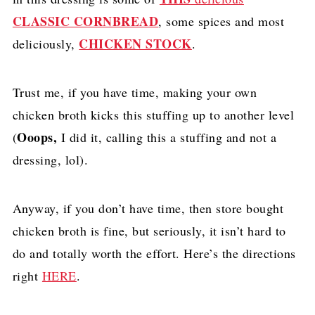
CLASSIC CORNBREAD
, some spices and most
CHICKEN STOCK
deliciously,
.
Trust me, if you have time, making your own
chicken broth kicks this stuffing up to another level
Ooops,
(
I did it, calling this a stuffing and not a
dressing, lol).
Anyway, if you don’t have time, then store bought
chicken broth is fine, but seriously, it isn’t hard to
do and totally worth the effort. Here’s the directions
right
HERE
.