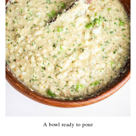
A bowl ready to pour