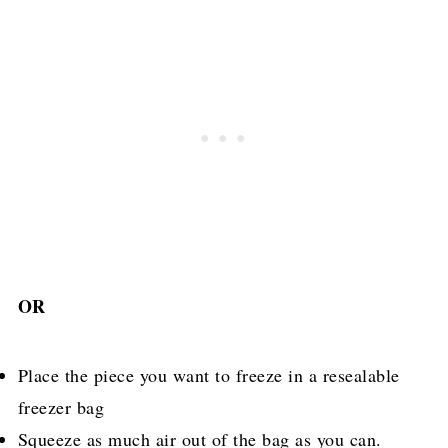
OR
Place the piece you want to freeze in a resealable
freezer bag
Squeeze as much air out of the bag as you can.