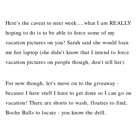
Here’s the caveat to next week….what I am REALLY
hoping to do is to be able to force some of my
vacation pictures on you! Sarah said she would loan
me her laptop (she didn’t know that I intend to force
vacation pictures on people though, don’t tell her).
For now though, let’s move on to the giveaway -
because I have stuff I have to get done so I can go on
vacation! There are shorts to wash, floaties to find,
Boche Balls to locate - you know the drill.