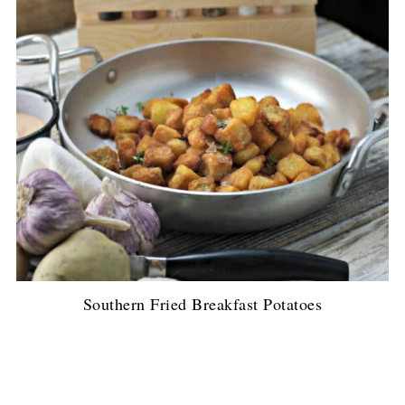
Southern Fried Breakfast Potatoes