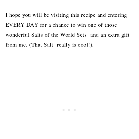
I hope you will be visiting this recipe and entering
EVERY DAY for a chance to win one of those
wonderful Salts of the World Sets and an extra gift
from me. (That Salt really is cool!).