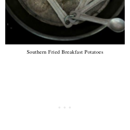
Southern Fried Breakfast Potatoes