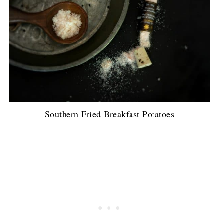
Southern Fried Breakfast Potatoes