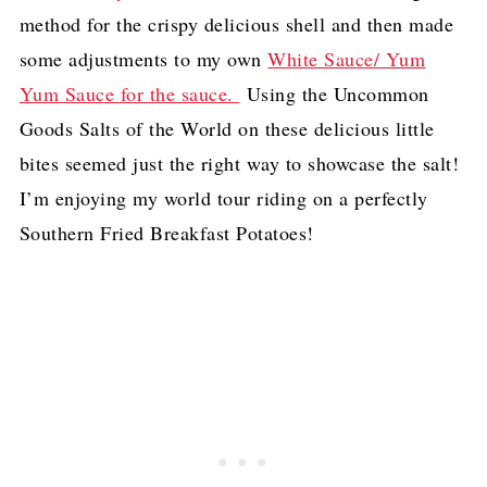
method for the crispy delicious shell and then made
some adjustments to my own
White Sauce/ Yum
Yum Sauce for the sauce.
Using the Uncommon
Goods Salts of the World on these delicious little
bites seemed just the right way to showcase the salt!
I’m enjoying my world tour riding on a perfectly
Southern Fried Breakfast Potatoes!