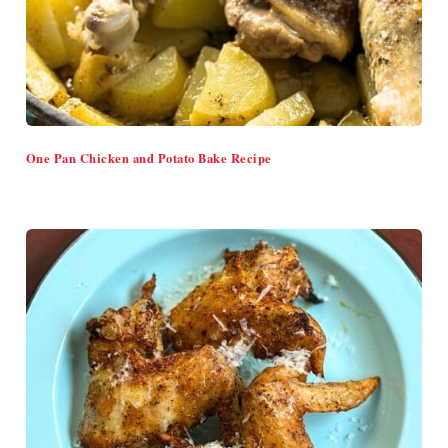
One Pan Chicken and Potato Bake Recipe