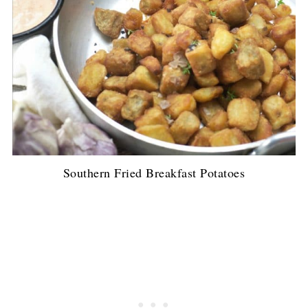
Southern Fried Breakfast Potatoes