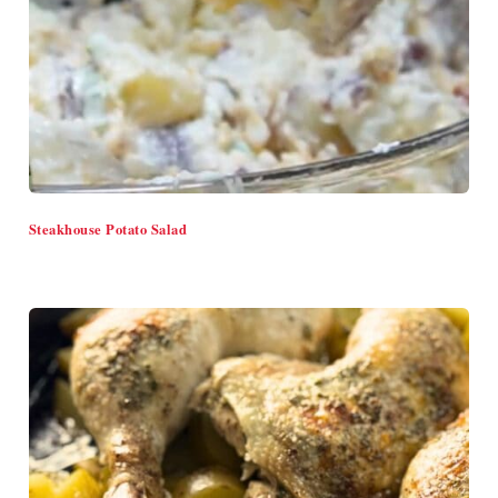
Steakhouse Potato Salad