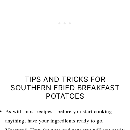
TIPS AND TRICKS FOR
SOUTHERN FRIED BREAKFAST
POTATOES
As with most recipes - before you start cooking
anything, have your ingredients ready to go.
Measured. Have the pots and pans you will use ready