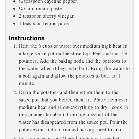
½
teaspoon
cayenne pepper
¼
Cup
tomato paste
2
teaspoon
sherry vinegar
1
teaspoon
lemon juice
Instructions
Heat the 8 cups of water over medium high heat in
a large sauce pot on the stove top. Peel and cut the
potatoes. Add the baking soda and the potatoes to
the water when it begins to boil. Bring the water to
a boil again and allow the potatoes to boil for 1
minute.
Drain the potatoes and then return them to the
sauce pot that you boiled them in. Place them over
medium heat and allow everything to dry - cook in
this manner for about 1 minute once all of the
water has disappeared from the sauce pot. Pour the
potatoes out onto a rimmed baking sheet to cool.
In a large heavy pot (I used my 6 quart spaghetti