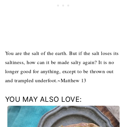
You are the salt of the earth. But if the salt loses its
saltiness, how can it be made salty again? It is no
longer good for anything, except to be thrown out
and trampled underfoot.~Matthew 13
YOU MAY ALSO LOVE: