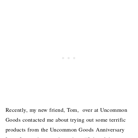
Recently, my new friend, Tom, over at Uncommon
Goods contacted me about trying out some terrific
products from the Uncommon Goods Anniversary