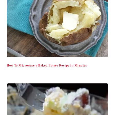
How To Microwave a Baked Potato Recipe in Minutes