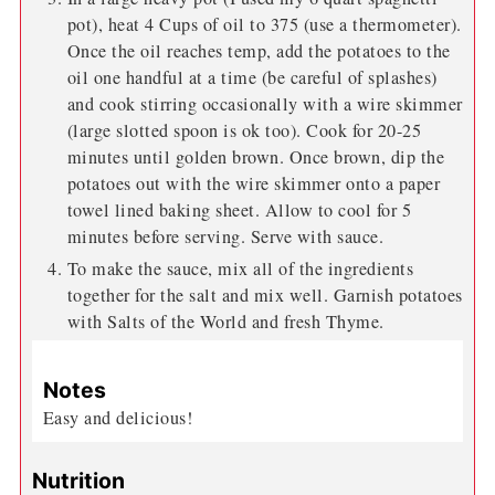
pot), heat 4 Cups of oil to 375 (use a thermometer).
Once the oil reaches temp, add the potatoes to the
oil one handful at a time (be careful of splashes)
and cook stirring occasionally with a wire skimmer
(large slotted spoon is ok too). Cook for 20-25
minutes until golden brown. Once brown, dip the
potatoes out with the wire skimmer onto a paper
towel lined baking sheet. Allow to cool for 5
minutes before serving. Serve with sauce.
To make the sauce, mix all of the ingredients
together for the salt and mix well. Garnish potatoes
with Salts of the World and fresh Thyme.
Notes
Easy and delicious!
Nutrition