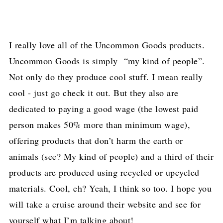
I really love all of the Uncommon Goods products.
Uncommon Goods is simply “my kind of people”.
Not only do they produce cool stuff. I mean really
cool - just go check it out. But they also are
dedicated to paying a good wage (the lowest paid
person makes 50% more than minimum wage),
offering products that don’t harm the earth or
animals (see? My kind of people) and a third of their
products are produced using recycled or upcycled
materials. Cool, eh? Yeah, I think so too. I hope you
will take a cruise around their website and see for
yourself what I’m talking about!