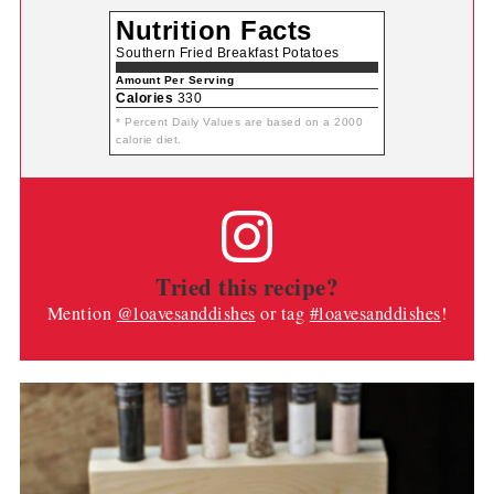
Nutrition Facts
Southern Fried Breakfast Potatoes
Amount Per Serving
Calories
330
* Percent Daily Values are based on a 2000
calorie diet.
Tried this recipe?
Mention
@loavesanddishes
or tag
#loavesanddishes
!