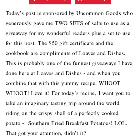
Today’s post is sponsored by Uncommon Goods who
generously gave me TWO SETS of salts to use as a
giveaway for my wonderful readers plus a set to use
for this post. The $50 gift certificate and the
cookbook are compliments of Loaves and Dishes.
This is probably one of the funnest giveaways I have
done here at Loaves and Dishes - and when you
combine that with this yummy recipe, WHOOT
WHOOT! Love it! For today’s recipe, I want you to
take an imaginary tasting trip around the world
riding on the crispy shell of a perfectly cooked
potato - Southern Fried Breakfast Potatoes! LOL.
That got your attention, didn’t it?