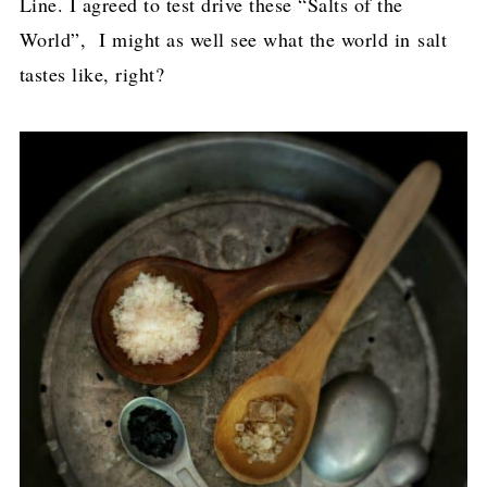
Line. I agreed to test drive these “Salts of the
World”, I might as well see what the world in salt
tastes like, right?