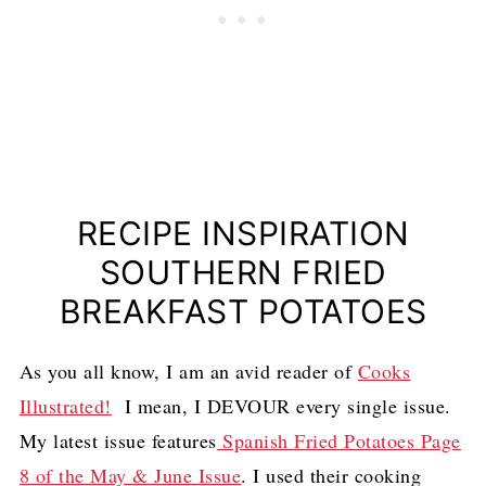
RECIPE INSPIRATION
SOUTHERN FRIED
BREAKFAST POTATOES
As you all know, I am an avid reader of
Cooks
Illustrated!
I mean, I DEVOUR every single issue.
My latest issue features
Spanish Fried Potatoes Page
8 of the May & June Issue
. I used their cooking