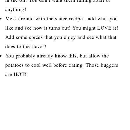
anything!
Mess around with the sauce recipe - add what you
like and see how it turns out! You might LOVE it!
Add some spices that you enjoy and see what that
does to the flavor!
You probably already know this, but allow the
potatoes to cool well before eating. Those buggers
are HOT!