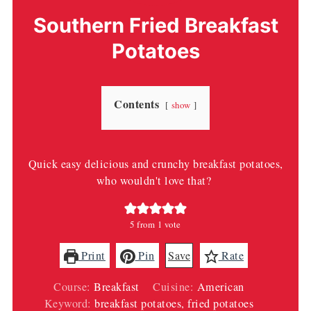
Southern Fried Breakfast
Potatoes
Contents
show
Quick easy delicious and crunchy breakfast potatoes,
who wouldn't love that?
5
from 1 vote
Print
Pin
Save
Rate
Course:
Breakfast
Cuisine:
American
Keyword:
breakfast potatoes, fried potatoes