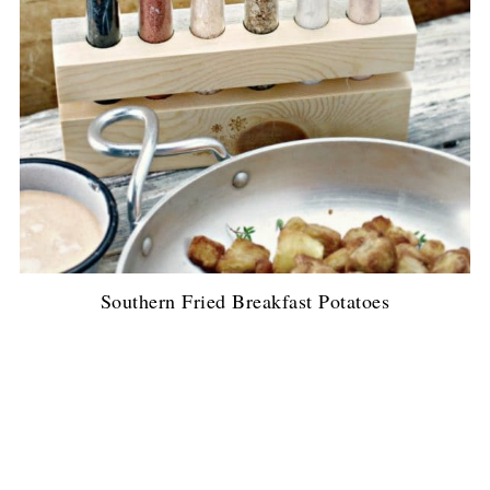
Southern Fried Breakfast Potatoes