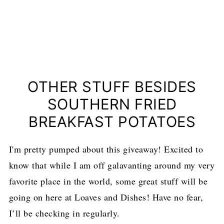
OTHER STUFF BESIDES
SOUTHERN FRIED
BREAKFAST POTATOES
I'm pretty pumped about this giveaway! Excited to
know that while I am off galavanting around my very
favorite place in the world, some great stuff will be
going on here at Loaves and Dishes! Have no fear,
I’ll be checking in regularly.