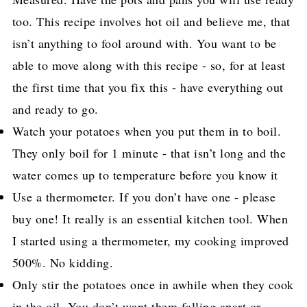
too. This recipe involves hot oil and believe me, that
isn’t anything to fool around with. You want to be
able to move along with this recipe - so, for at least
the first time that you fix this - have everything out
and ready to go.
Watch your potatoes when you put them in to boil.
They only boil for 1 minute - that isn’t long and the
water comes up to temperature before you know it
Use a thermometer. If you don’t have one - please
buy one! It really is an essential kitchen tool. When
I started using a thermometer, my cooking improved
500%. No kidding.
Only stir the potatoes once in awhile when they cook
in the oil. You don’t want them falling apart or