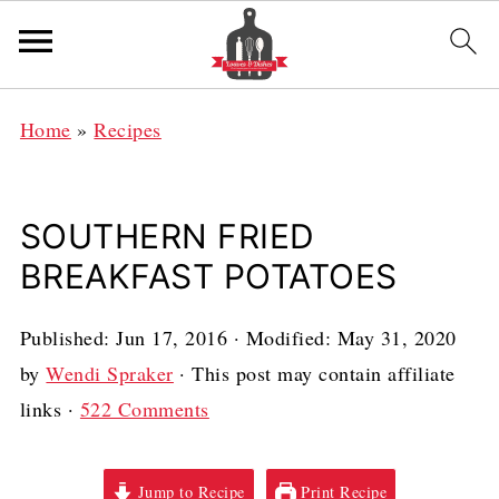
Home
»
Recipes
SOUTHERN FRIED
BREAKFAST POTATOES
Published:
Jun 17, 2016
· Modified:
May 31, 2020
by
Wendi Spraker
· This post may contain affiliate
links ·
522 Comments
Jump to Recipe
Print Recipe