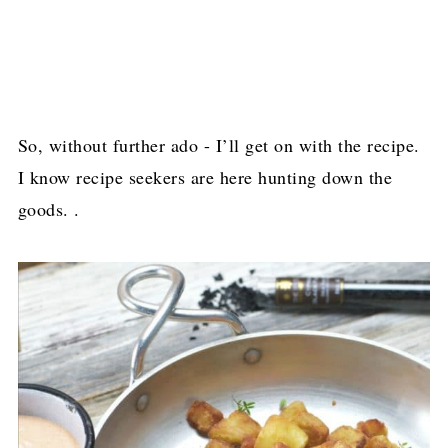
So, without further ado - I’ll get on with the recipe.
I know recipe seekers are here hunting down the
goods. .