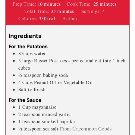
minutes
minutes
Prep Time:
10
minutes
Cook Time:
25
minutes
minutes
Total Time:
35
minutes
Servings:
4
Calories:
330
kcal
Author:
Wendi Spraker
Ingredients
For the Potatoes
8
Cups
water
3
large Russet Potatoes - peeled and cut into 1 inch
cubes
½
teaspoon
baking soda
4
Cups
Peanut Oil or Vegetable Oil
Salt to finish
For the Sauce
1
Cup
mayonnaise
2
teaspoon
minced garlic
1
teaspoon
smoked paprika
½
teaspoon
sea salt
From Uncommon Goods