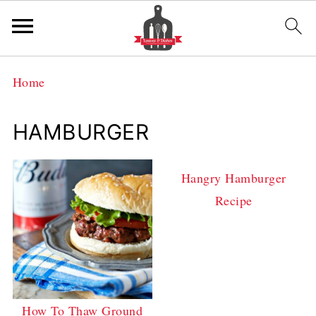
Home
HAMBURGER
Hangry Hamburger
Recipe
How To Thaw Ground