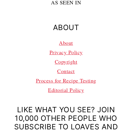
AS SEEN IN
ABOUT
About
Privacy Policy
Copyright
Contact
Process for Recipe Testing
Editorial Policy
LIKE WHAT YOU SEE? JOIN
10,000 OTHER PEOPLE WHO
SUBSCRIBE TO LOAVES AND