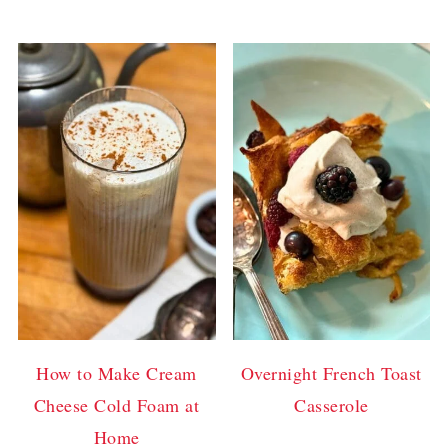
How to Make Cream
Overnight French Toast
Cheese Cold Foam at
Casserole
Home