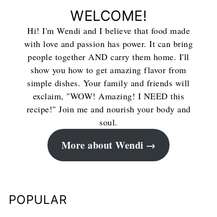
WELCOME!
Hi! I'm Wendi and I believe that food made
with love and passion has power. It can bring
people together AND carry them home. I'll
show you how to get amazing flavor from
simple dishes. Your family and friends will
exclaim, "WOW! Amazing! I NEED this
recipe!" Join me and nourish your body and
soul.
More about Wendi
POPULAR