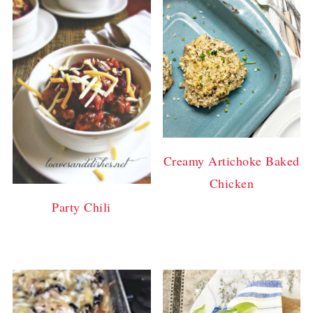
Creamy Artichoke Baked
Chicken
Party Chili