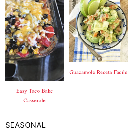
Guacamole Receta Facile
Easy Taco Bake
Casserole
SEASONAL