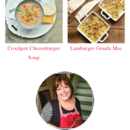
Crockpot Cheeseburger
Lamburger Gouda Mac
Soup