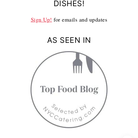
DISHES!
Sign Up!
for emails and updates
AS SEEN IN