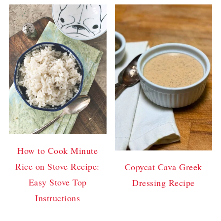
How to Cook Minute
Rice on Stove Recipe:
Copycat Cava Greek
Easy Stove Top
Dressing Recipe
Instructions