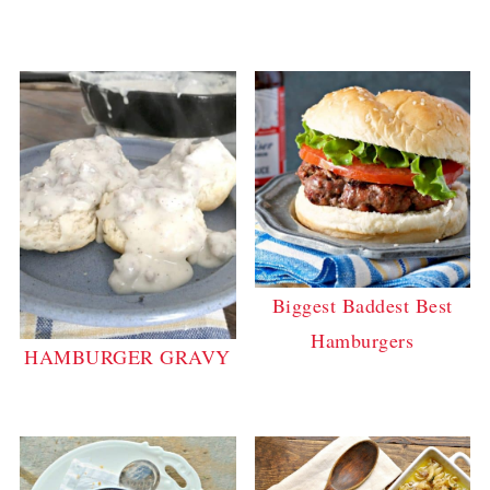
Biggest Baddest Best
Hamburgers
HAMBURGER GRAVY