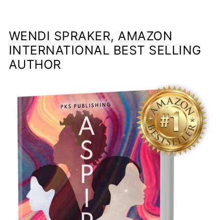
WENDI SPRAKER, AMAZON
INTERNATIONAL BEST SELLING
AUTHOR