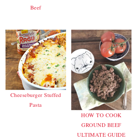
Beef
Cheeseburger Stuffed
Pasta
HOW TO COOK
GROUND BEEF
ULTIMATE GUIDE