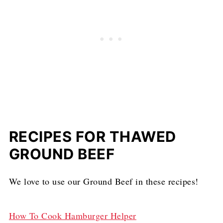
RECIPES FOR THAWED
GROUND BEEF
We love to use our Ground Beef in these recipes!
How To Cook Hamburger Helper