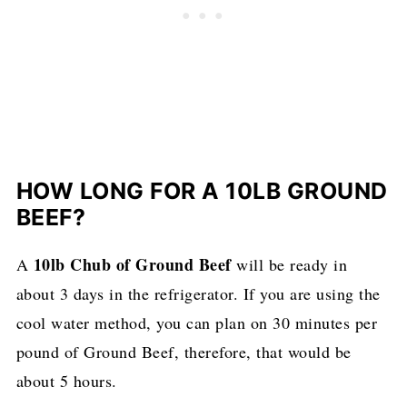
HOW LONG FOR A 10LB GROUND
BEEF?
10lb Chub of Ground Beef
A
will be ready in
about 3 days in the refrigerator. If you are using the
cool water method, you can plan on 30 minutes per
pound of Ground Beef, therefore, that would be
about 5 hours.