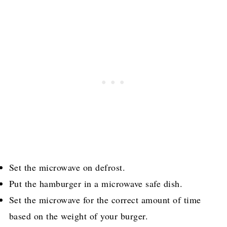
Set the microwave on defrost.
Put the hamburger in a microwave safe dish.
Set the microwave for the correct amount of time
based on the weight of your burger.