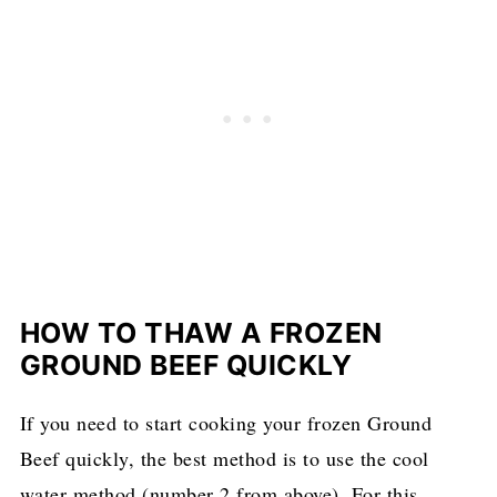
HOW TO THAW A FROZEN
GROUND BEEF QUICKLY
If you need to start cooking your frozen Ground
Beef quickly, the best method is to use the cool
water method (number 2 from above). For this