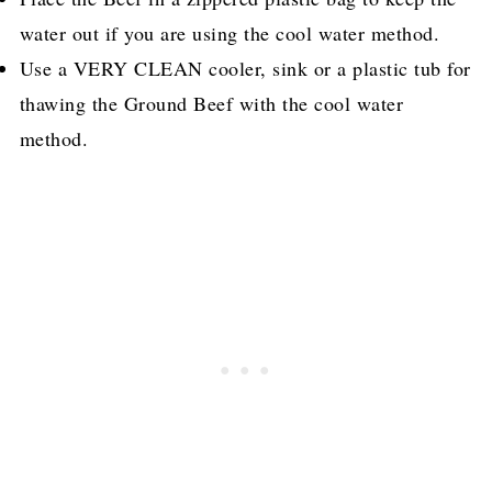
water out if you are using the cool water method.
Use a VERY CLEAN cooler, sink or a plastic tub for
thawing the Ground Beef with the cool water
method.