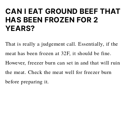
CAN I EAT GROUND BEEF THAT
HAS BEEN FROZEN FOR 2
YEARS?
That is really a judgement call. Essentially, if the
meat has been frozen at 32F, it should be fine.
However, freezer burn can set in and that will ruin
the meat. Check the meat well for freezer burn
before preparing it.