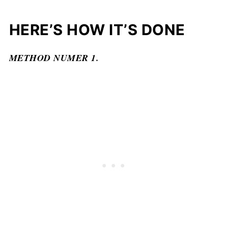
HERE’S HOW IT’S DONE
METHOD NUMER 1.