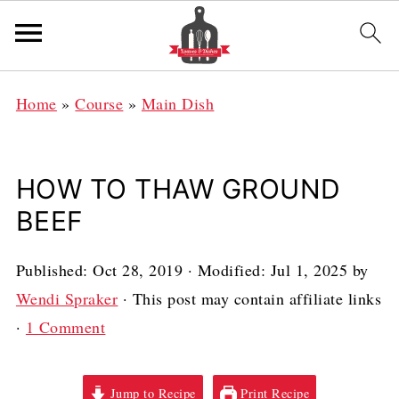
Home
»
Course
»
Main Dish
HOW TO THAW GROUND
BEEF
Published:
Oct 28, 2019
· Modified:
Jul 1, 2025
by
Wendi Spraker
· This post may contain affiliate links
·
1 Comment
Jump to Recipe
Print Recipe