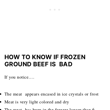
HOW TO KNOW IF FROZEN
GROUND BEEF IS BAD
If you notice….
The meat appears encased in ice crystals or frost
Meat is very light colored and dry
The meat has been in the freezer longer than 6