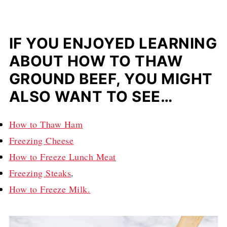
IF YOU ENJOYED LEARNING
ABOUT HOW TO THAW
GROUND BEEF, YOU MIGHT
ALSO WANT TO SEE…
How to Thaw Ham
Freezing Cheese
How to Freeze Lunch Meat
Freezing Steaks
.
How to Freeze Milk.