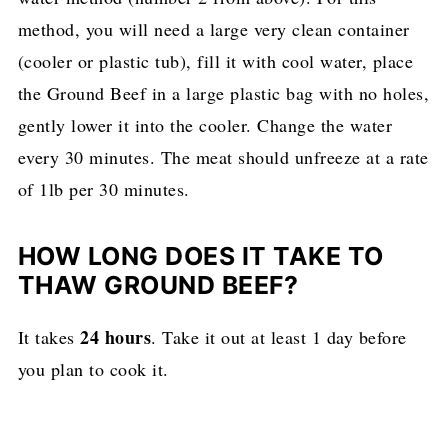
method, you will need a large very clean container
(cooler or plastic tub), fill it with cool water, place
the Ground Beef in a large plastic bag with no holes,
gently lower it into the cooler. Change the water
every 30 minutes. The meat should unfreeze at a rate
of 1lb per 30 minutes.
HOW LONG DOES IT TAKE TO
THAW GROUND BEEF?
24 hours
It takes
. Take it out at least 1 day before
you plan to cook it.