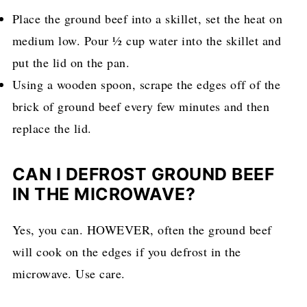
Place the ground beef into a skillet, set the heat on
medium low. Pour ½ cup water into the skillet and
put the lid on the pan.
Using a wooden spoon, scrape the edges off of the
brick of ground beef every few minutes and then
replace the lid.
CAN I DEFROST GROUND BEEF
IN THE MICROWAVE?
Yes, you can. HOWEVER, often the ground beef
will cook on the edges if you defrost in the
microwave. Use care.