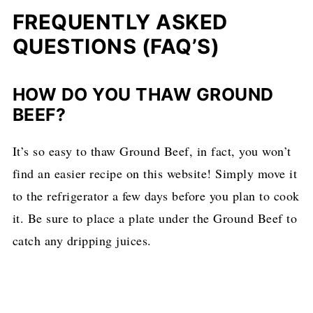
FREQUENTLY ASKED
QUESTIONS (FAQ’S)
HOW DO YOU THAW GROUND
BEEF?
It’s so easy to thaw Ground Beef, in fact, you won’t
find an easier recipe on this website! Simply move it
to the refrigerator a few days before you plan to cook
it. Be sure to place a plate under the Ground Beef to
catch any dripping juices.