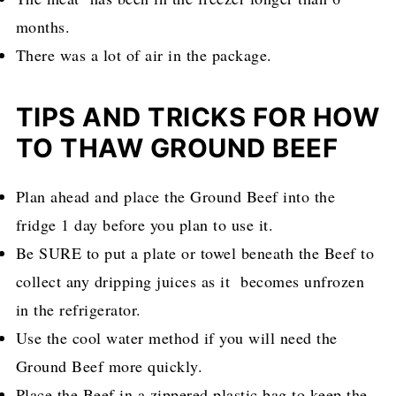
months.
There was a lot of air in the package.
TIPS AND TRICKS FOR HOW
TO THAW GROUND BEEF
Plan ahead and place the Ground Beef into the
fridge 1 day before you plan to use it.
Be SURE to put a plate or towel beneath the Beef to
collect any dripping juices as it becomes unfrozen
in the refrigerator.
Use the cool water method if you will need the
Ground Beef more quickly.
Place the Beef in a zippered plastic bag to keep the