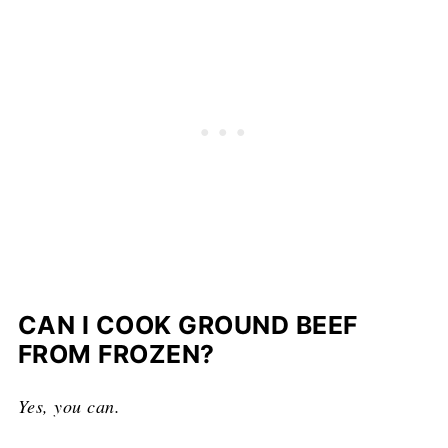
CAN I COOK GROUND BEEF
FROM FROZEN?
Yes, you can.