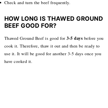
Check and turn the beef frequently.
HOW LONG IS THAWED GROUND
BEEF GOOD FOR?
3-5 days
Thawed Ground Beef is good for
before you
cook it. Therefore, thaw it out and then be ready to
use it. It will be good for another 3-5 days once you
have cooked it.