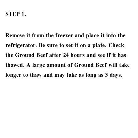
STEP 1.
Remove it from the freezer and place it into the
refrigerator. Be sure to set it on a plate.
Check
the Ground Beef after 24 hours and see if it has
thawed. A large amount of Ground Beef will take
longer to thaw and may take as long as 3 days.