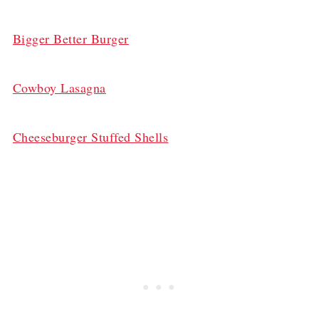
Bigger Better Burger
Cowboy Lasagna
Cheeseburger Stuffed Shells