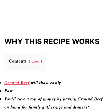
WHY THIS RECIPE WORKS
Contents
show
Ground Beef
will thaw easily
Fast!
You’ll save a ton of money by having Ground Beef
on hand for family gatherings and dinners!