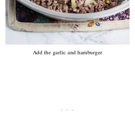
Add the garlic and hamburger