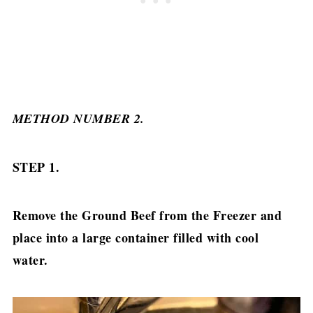
METHOD NUMBER 2.
STEP 1.
Remove the Ground Beef from the Freezer and
place into a large container filled with cool
water.