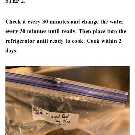
STEP 2.
Check it every 30 minutes and change the water
every 30 minutes until ready. Then place into the
refrigerator until ready to cook. Cook within 2
days.