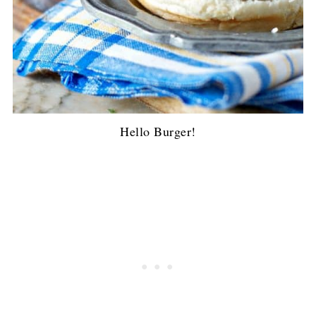
Hello Burger!