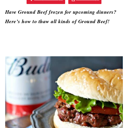
Have Ground Beef frozen for upcoming dinners?
Here’s how to thaw all kinds of Ground Beef!