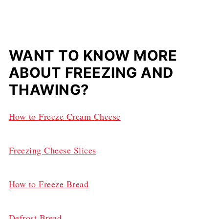
WANT TO KNOW MORE
ABOUT FREEZING AND
THAWING?
How to Freeze Cream Cheese
Freezing Cheese Slices
How to Freeze Bread
Defrost Bread