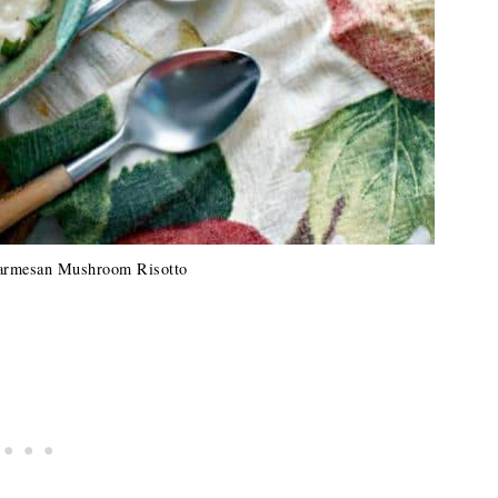
armesan Mushroom Risotto