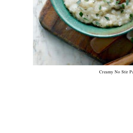
Creamy No Stir P