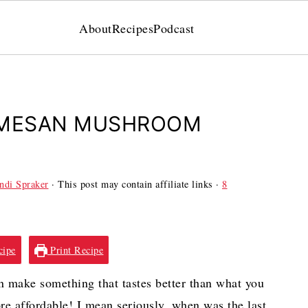
About
Recipes
Podcast
RMESAN MUSHROOM
ndi Spraker
· This post may contain affiliate links ·
8
cipe
Print Recipe
make something that tastes better than what you
ore affordable! I mean seriously, when was the last