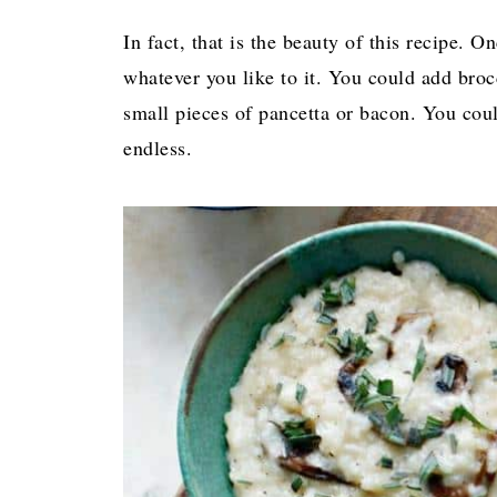
In fact, that is the beauty of this recipe.
whatever you like to it. You could add broc
small pieces of pancetta or bacon. You coul
endless.