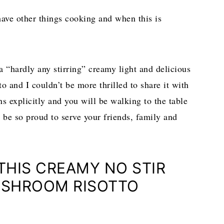
have other things cooking and when this is
a “hardly any stirring” creamy light and delicious
and I couldn’t be more thrilled to share it with
s explicitly and you will be walking to the table
l be so proud to serve your friends, family and
 THIS CREAMY NO STIR
SHROOM RISOTTO