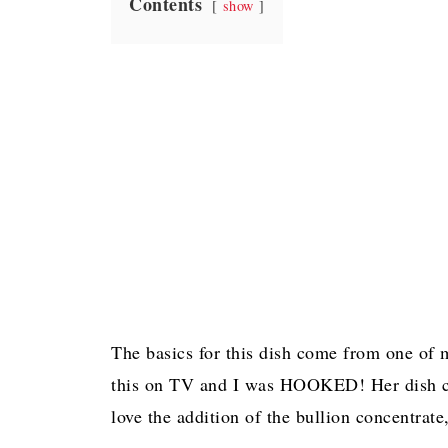
Contents
show
The basics for this dish come from one of
this on TV and I was HOOKED! Her dish call
love the addition of the bullion concentrat