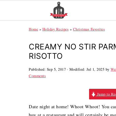
Home
»
Holiday Recipes
»
Christmas Favorites
CREAMY NO STIR PA
RISOTTO
Published:
Sep 5, 2017
· Modified:
Jul 1, 2025
by
We
Comments
Jump to Re
Date night at home! Whoot Whoot! You can 
buy at a restaurant and will certainly be m