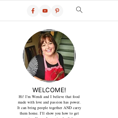
WELCOME!
Hi! I'm Wendi and I believe that food
made with love and passion has power.
It can bring people together AND carry
them home. I'll show you how to get