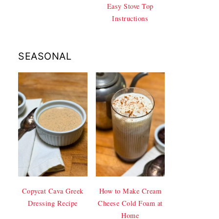
Easy Stove Top
Instructions
SEASONAL
Copycat Cava Greek
How to Make Cream
Dressing Recipe
Cheese Cold Foam at
Home