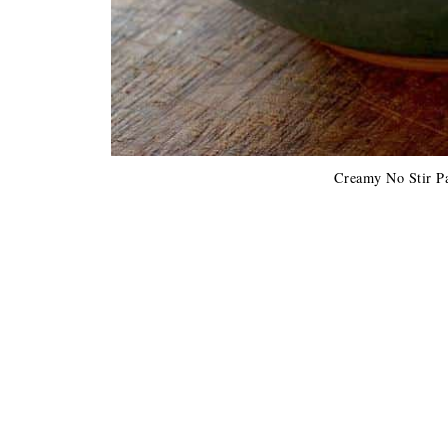
Creamy No Stir P