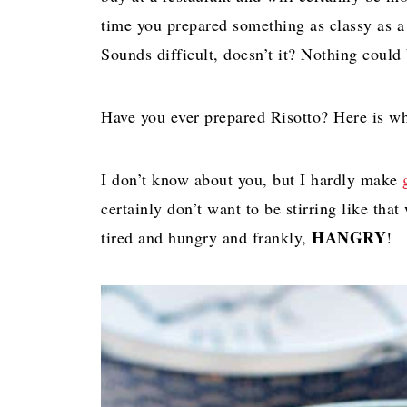
time you prepared something as classy as
Sounds difficult, doesn’t it? Nothing could 
Have you ever prepared Risotto? Here is what
I don’t know about you, but I hardly make
certainly don’t want to be stirring like th
HANGRY
tired and hungry and frankly,
!