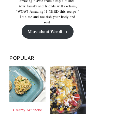
amazing flavor from simple dishes.
Your family and friends will exclaim,
"WOW! Amazing! I NEED this recipe!"
Join me and nourish your body and
soul.
More about Wendi
POPULAR
Creamy Artichoke