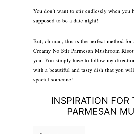
You don’t want to stir endlessly when you 
supposed to be a date night!
But, oh man, this is the perfect method for 
Creamy No Stir Parmesan Mushroom Risotto 
you. You simply have to follow my direction
with a beautiful and tasty dish that you wil
special someone!
INSPIRATION FOR
PARMESAN MU