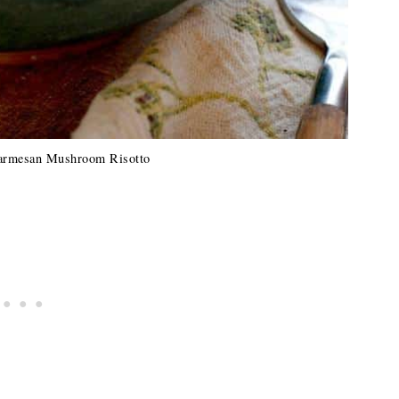
armesan Mushroom Risotto