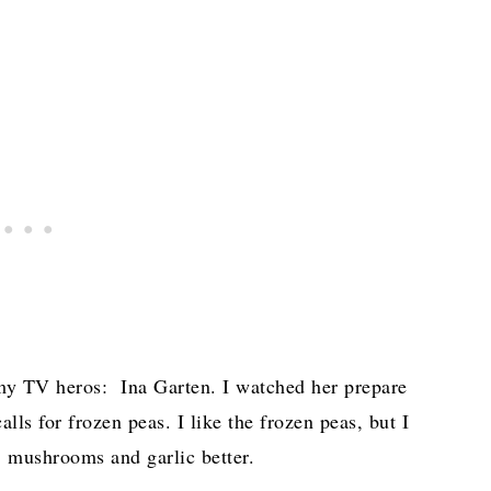
 my TV heros: Ina Garten. I watched her prepare
s for frozen peas. I like the frozen peas, but I
e, mushrooms and garlic better.