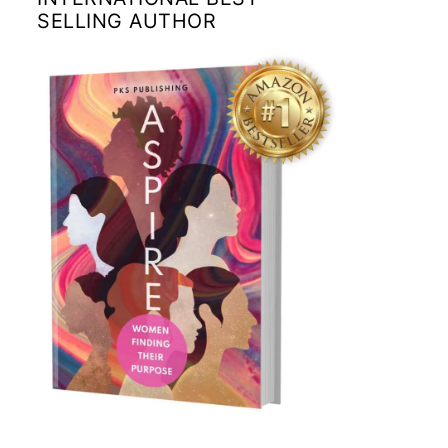
SELLING AUTHOR