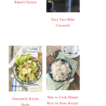
Baked Chicken
Easy Taco Bake
Casserole
How to Cook Minute
Guacamole Receta
Rice on Stove Recipe:
Facile