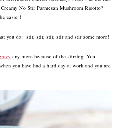
 a Creamy No Stir Parmesan Mushroom Risotto?
be easier!
 you do: stir, stir, stir, stir and stir some more!
gravy
any more because of the stirring. You
at when you have had a hard day at work and you are