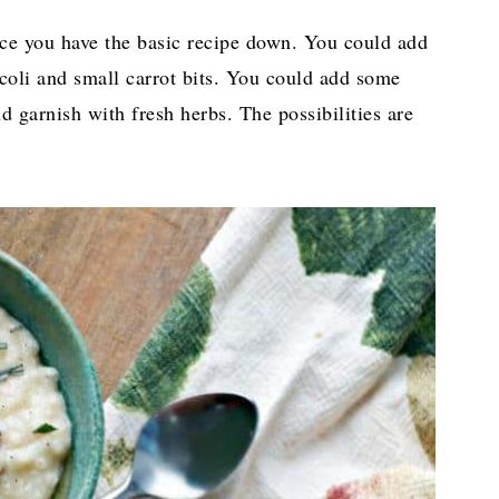
 Once you have the basic recipe down. You could add
coli and small carrot bits. You could add some
d garnish with fresh herbs. The possibilities are