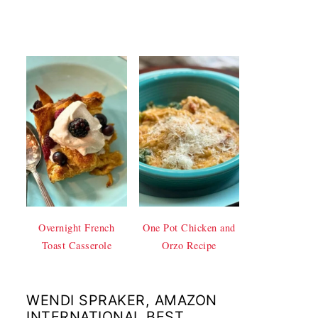
Overnight French
One Pot Chicken and
Toast Casserole
Orzo Recipe
WENDI SPRAKER, AMAZON
INTERNATIONAL BEST