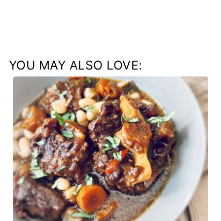
YOU MAY ALSO LOVE: