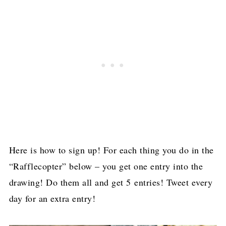
Here is how to sign up! For each thing you do in the
“Rafflecopter” below – you get one entry into the
drawing! Do them all and get 5 entries! Tweet every
day for an extra entry!