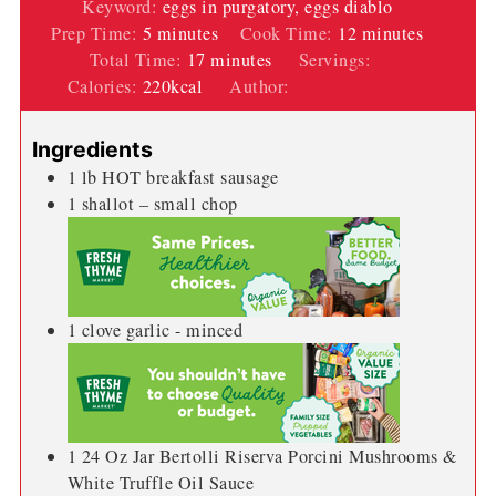
Keyword:
eggs in purgatory, eggs diablo
minutes
minutes
Prep Time:
5
minutes
Cook Time:
12
minutes
minutes
Total Time:
17
minutes
Servings:
6
Calories:
220
kcal
Author:
Wendi Spraker
Ingredients
1
lb
HOT breakfast sausage
1
shallot – small chop
1
clove
garlic - minced
1 24
Oz
Jar Bertolli Riserva Porcini Mushrooms &
White Truffle Oil Sauce