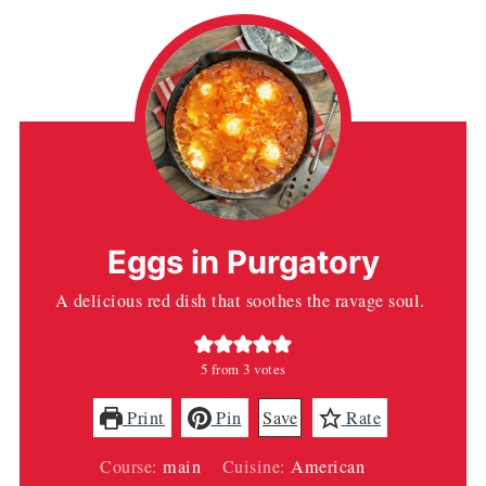
Eggs in Purgatory
A delicious red dish that soothes the ravage soul.
5
from
3
votes
Print
Pin
Save
Rate
Course:
main
Cuisine:
American