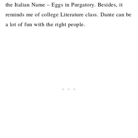
the Italian Name – Eggs in Purgatory. Besides, it
reminds me of college Literature class. Dante can be
a lot of fun with the right people.