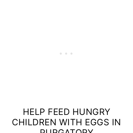
HELP FEED HUNGRY
CHILDREN WITH EGGS IN
PURGATORY