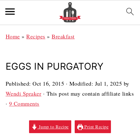
Home
»
Recipes
»
Breakfast
EGGS IN PURGATORY
Published:
Oct 16, 2015
· Modified:
Jul 1, 2025
by
Wendi Spraker
· This post may contain affiliate links
·
9 Comments
Jump to Recipe
Print Recipe