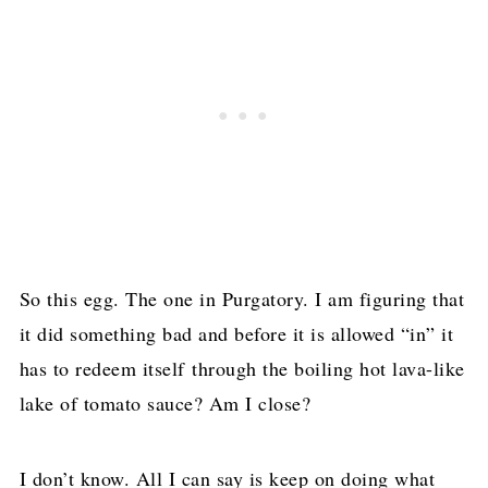
So this egg. The one in Purgatory. I am figuring that
it did something bad and before it is allowed “in” it
has to redeem itself through the boiling hot lava-like
lake of tomato sauce? Am I close?
I don’t know. All I can say is keep on doing what