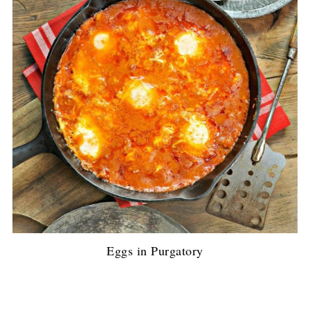
Eggs in Purgatory