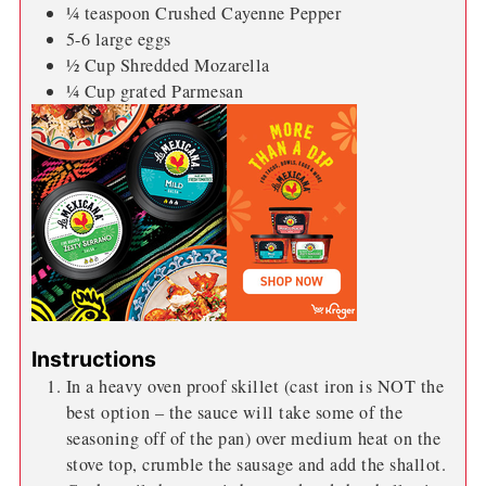
¼
teaspoon
Crushed Cayenne Pepper
5-6
large eggs
½
Cup
Shredded Mozarella
¼
Cup
grated Parmesan
Instructions
In a heavy oven proof skillet (cast iron is NOT the
best option – the sauce will take some of the
seasoning off of the pan) over medium heat on the
stove top, crumble the sausage and add the shallot.