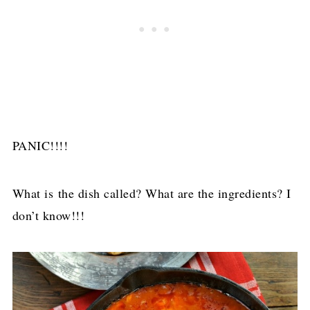
PANIC!!!!
What is the dish called? What are the ingredients? I
don’t know!!!