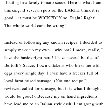
floating in a lovely tomato sauce. Here is what I am
thinking. If several spots on the EARTH think it is
good – it must be WICKEDLY so! Right? Right!
The whole world can't be wrong!
Instead of following any known recipes, I decided to
simply make up my own – why not? I mean, really, I
have the basics right here! I have several bottles of
Bertolli’s Sauce, I own chickens who bless me with
eggs every single day! I even have a freezer full of
local farm raised sausage. (Not one recipe I
reviewed called for sausage, but it is what I thought
would be good!). Because my on hand ingredients
have lead me to an Italian style dish, I am going with