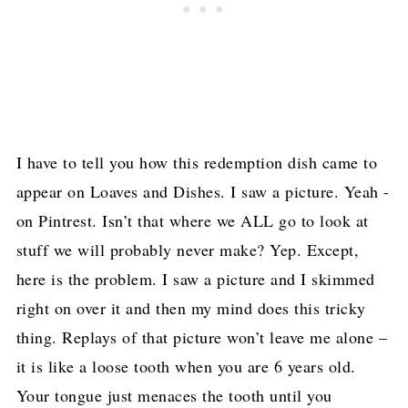
I have to tell you how this redemption dish came to
appear on Loaves and Dishes. I saw a picture. Yeah -
on Pintrest. Isn’t that where we ALL go to look at
stuff we will probably never make? Yep. Except,
here is the problem. I saw a picture and I skimmed
right on over it and then my mind does this tricky
thing. Replays of that picture won’t leave me alone –
it is like a loose tooth when you are 6 years old.
Your tongue just menaces the tooth until you