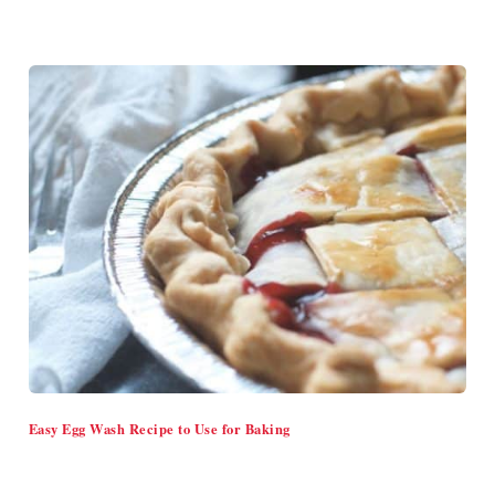
Easy Egg Wash Recipe to Use for Baking