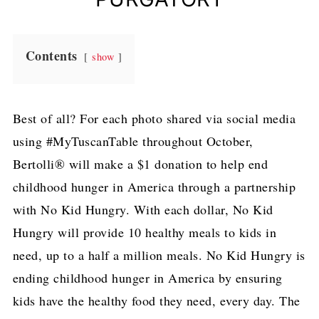
Contents
show
Best of all? For each photo shared via social media
using #MyTuscanTable throughout October,
Bertolli® will make a $1 donation to help end
childhood hunger in America through a partnership
with No Kid Hungry. With each dollar, No Kid
Hungry will provide 10 healthy meals to kids in
need, up to a half a million meals. No Kid Hungry is
ending childhood hunger in America by ensuring
kids have the healthy food they need, every day. The