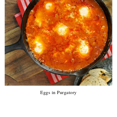
Eggs in Purgatory