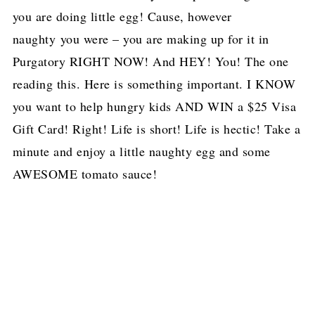
you are doing little egg! Cause, however
naughty you were – you are making up for it in
Purgatory RIGHT NOW! And HEY! You! The one
reading this. Here is something important. I KNOW
you want to help hungry kids AND WIN a $25 Visa
Gift Card! Right! Life is short! Life is hectic! Take a
minute and enjoy a little naughty egg and some
AWESOME tomato sauce!