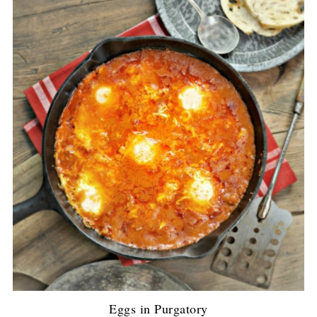
Eggs in Purgatory