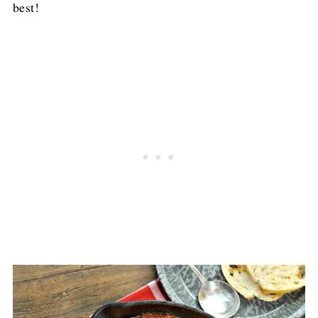
best!