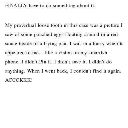
FINALLY have to do something about it.
My proverbial loose tooth in this case was a picture I
saw of some poached eggs floating around in a red
sauce inside of a frying pan. I was in a hurry when it
appeared to me – like a vision on my smartish
phone. I didn’t Pin it. I didn’t save it. I didn’t do
anything. When I went back, I couldn’t find it again.
ACCCKKK!