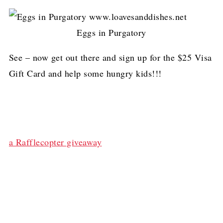
Eggs in Purgatory
See – now get out there and sign up for the $25 Visa
Gift Card and help some hungry kids!!!
a Rafflecopter giveaway