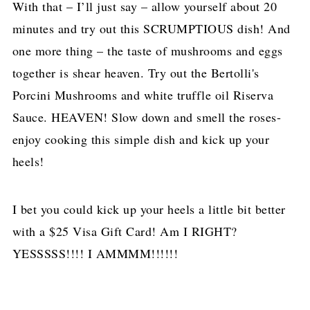
With that – I’ll just say – allow yourself about 20
minutes and try out this SCRUMPTIOUS dish! And
one more thing – the taste of mushrooms and eggs
together is shear heaven. Try out the Bertolli's
Porcini Mushrooms and white truffle oil Riserva
Sauce. HEAVEN! Slow down and smell the roses-
enjoy cooking this simple dish and kick up your
heels!
I bet you could kick up your heels a little bit better
with a $25 Visa Gift Card! Am I RIGHT?
YESSSSS!!!! I AMMMM!!!!!!