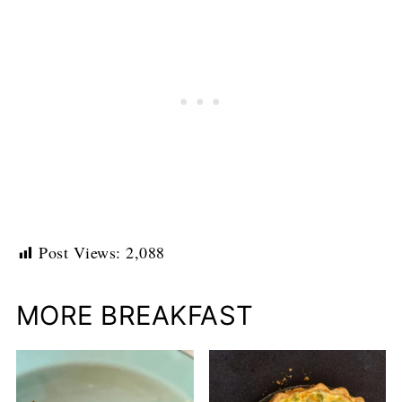
Post Views:
2,088
MORE BREAKFAST