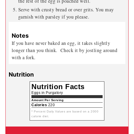
the rest of the egg is poached well.
Serve with crusty bread or over grits. You may
garnish with parsley if you please.
Notes
If you have never baked an egg, it takes slightly
longer than you think. Check it by jostling around
with a fork.
Nutrition
Nutrition Facts
Eggs in Purgatory
Amount Per Serving
Calories
220
* Percent Daily Values are based on a 2000
calorie diet.