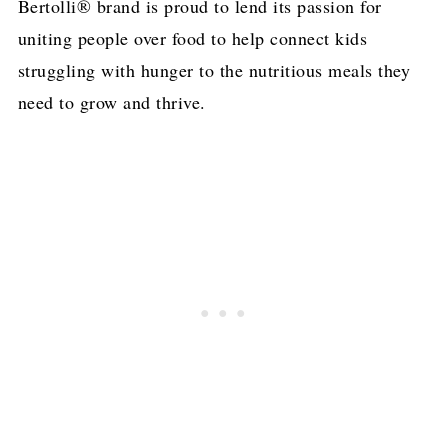
Bertolli® brand is proud to lend its passion for
uniting people over food to help connect kids
struggling with hunger to the nutritious meals they
need to grow and thrive.