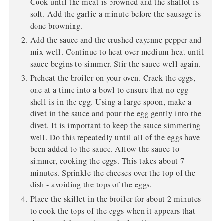
Cook until the meat is browned and the shallot is
soft. Add the garlic a minute before the sausage is
done browning.
Add the sauce and the crushed cayenne pepper and
mix well. Continue to heat over medium heat until
sauce begins to simmer. Stir the sauce well again.
Preheat the broiler on your oven. Crack the eggs,
one at a time into a bowl to ensure that no egg
shell is in the egg. Using a large spoon, make a
divet in the sauce and pour the egg gently into the
divet. It is important to keep the sauce simmering
well. Do this repeatedly until all of the eggs have
been added to the sauce. Allow the sauce to
simmer, cooking the eggs. This takes about 7
minutes. Sprinkle the cheeses over the top of the
dish - avoiding the tops of the eggs.
Place the skillet in the broiler for about 2 minutes
to cook the tops of the eggs when it appears that