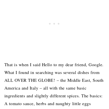
That is when I said Hello to my dear friend, Google.
What I found in searching was several dishes from
ALL OVER THE GLOBE! – the Middle East, South
America and Italy – all with the same basic
ingredients and slightly different spices. The basics:
A tomato sauce, herbs and naughty little eggs