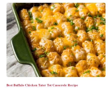
Best Buffalo Chicken Tater Tot Casserole Recipe