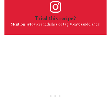
Tried this recipe?
Mention
@loavesanddishes
or tag
#loavesanddishes
!