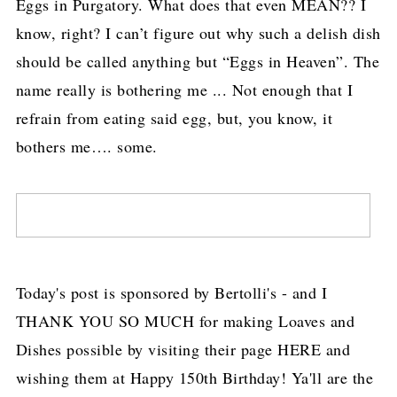
Eggs in Purgatory. What does that even MEAN?? I
know, right? I can’t figure out why such a delish dish
should be called anything but “Eggs in Heaven”. The
name really is bothering me ... Not enough that I
refrain from eating said egg, but, you know, it
bothers me…. some.
Today's post is sponsored by Bertolli's - and I
THANK YOU SO MUCH for making Loaves and
Dishes possible by visiting their page HERE and
wishing them at Happy 150th Birthday! Ya'll are the