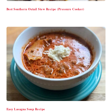
Best Southern Oxtail Stew Recipe (Pressure Cooker)
Easy Lasagna Soup Recipe