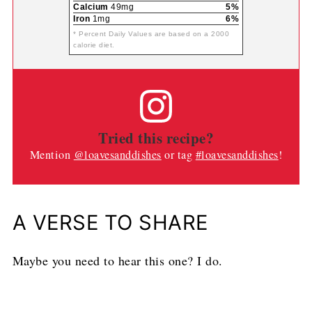
Calcium
49mg
5%
Iron
1mg
6%
* Percent Daily Values are based on a 2000
calorie diet.
Tried this recipe?
Mention
@loavesanddishes
or tag
#loavesanddishes
!
A VERSE TO SHARE
Maybe you need to hear this one? I do.