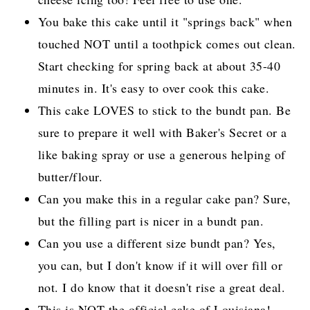
You bake this cake until it "springs back" when
touched NOT until a toothpick comes out clean.
Start checking for spring back at about 35-40
minutes in. It's easy to over cook this cake.
This cake LOVES to stick to the bundt pan. Be
sure to prepare it well with Baker's Secret or a
like baking spray or use a generous helping of
butter/flour.
Can you make this in a regular cake pan? Sure,
but the filling part is nicer in a bundt pan.
Can you use a different size bundt pan? Yes,
you can, but I don't know if it will over fill or
not. I do know that it doesn't rise a great deal.
This is NOT the official cake of Louisiana!