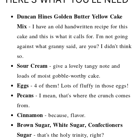
Duncan Hines Golden Butter Yellow Cake
Mix
- I have an old handwritten recipe for this
cake and this is what it calls for. I'm not going
against what granny said, are you? I didn't think
so.
Sour Cream
- give a lovely tangy note and
loads of moist gobble-worthy cake.
Eggs
- 4 of them! Lots of fluffy in those eggs!
Pecans
- I mean, that's where the crunch comes
from.
Cinnamon
- because, flavor.
Brown Sugar, White Sugar, Confectioners
Sugar
- that's the holy trinity, right?