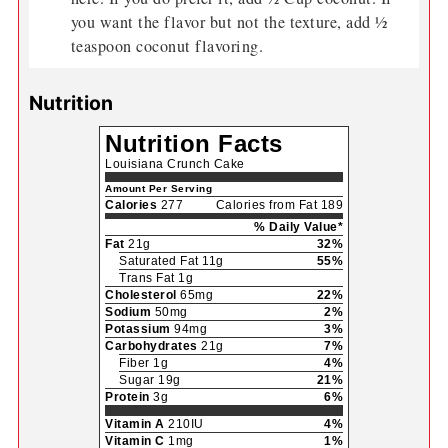
you want the flavor but not the texture, add ½
teaspoon coconut flavoring.
Nutrition
Nutrition Facts
Louisiana Crunch Cake
Amount Per Serving
Calories
277
Calories from Fat 189
% Daily Value*
Fat
21g
32%
Saturated Fat 11g
55%
Trans Fat 1g
Cholesterol
65mg
22%
Sodium
50mg
2%
Potassium
94mg
3%
Carbohydrates
21g
7%
Fiber 1g
4%
Sugar 19g
21%
Protein
3g
6%
Vitamin A
210IU
4%
Vitamin C
1mg
1%