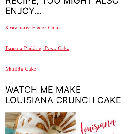
RECIPE, YOU MIGHT ALSO
ENJOY...
Strawberry Easter Cake
Banana Pudding Poke Cake
Matilda Cake
WATCH ME MAKE
LOUISIANA CRUNCH CAKE