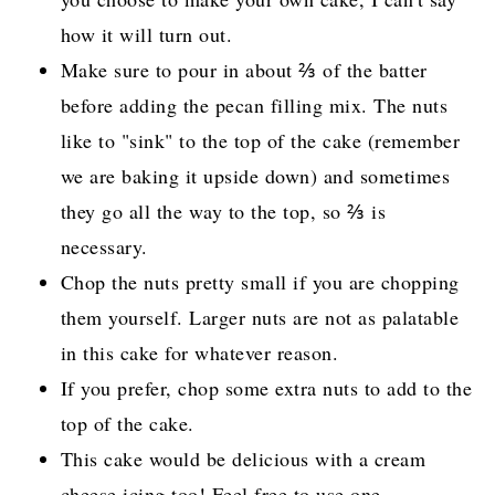
how it will turn out.
Make sure to pour in about ⅔ of the batter
before adding the pecan filling mix. The nuts
like to "sink" to the top of the cake (remember
we are baking it upside down) and sometimes
they go all the way to the top, so ⅔ is
necessary.
Chop the nuts pretty small if you are chopping
them yourself. Larger nuts are not as palatable
in this cake for whatever reason.
If you prefer, chop some extra nuts to add to the
top of the cake.
This cake would be delicious with a cream
cheese icing too! Feel free to use one.