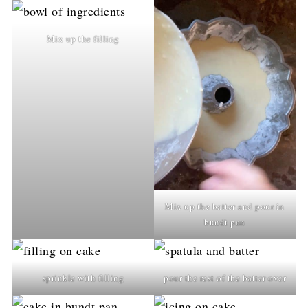
Mix up the filling
Mix up the batter and pour in
bundt pan
sprinkle with filling
pour the rest of the batter over