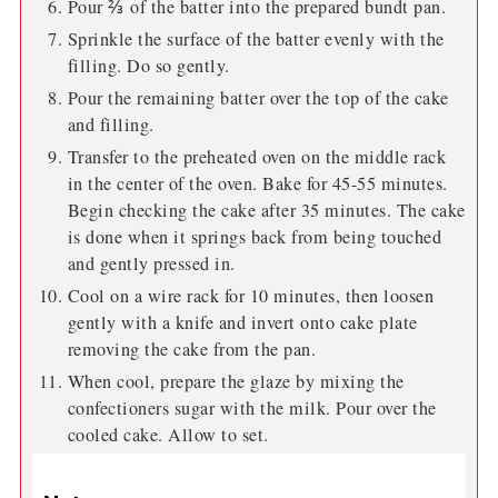
Pour ⅔ of the batter into the prepared bundt pan.
Sprinkle the surface of the batter evenly with the
filling. Do so gently.
Pour the remaining batter over the top of the cake
and filling.
Transfer to the preheated oven on the middle rack
in the center of the oven. Bake for 45-55 minutes.
Begin checking the cake after 35 minutes. The cake
is done when it springs back from being touched
and gently pressed in.
Cool on a wire rack for 10 minutes, then loosen
gently with a knife and invert onto cake plate
removing the cake from the pan.
When cool, prepare the glaze by mixing the
confectioners sugar with the milk. Pour over the
cooled cake. Allow to set.