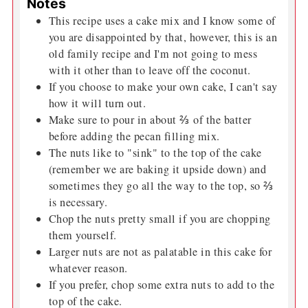
Notes
This recipe uses a cake mix and I know some of
you are disappointed by that, however, this is an
old family recipe and I'm not going to mess
with it other than to leave off the coconut.
If you choose to make your own cake, I can't say
how it will turn out.
Make sure to pour in about ⅔ of the batter
before adding the pecan filling mix.
The nuts like to "sink" to the top of the cake
(remember we are baking it upside down) and
sometimes they go all the way to the top, so ⅔
is necessary.
Chop the nuts pretty small if you are chopping
them yourself.
Larger nuts are not as palatable in this cake for
whatever reason.
If you prefer, chop some extra nuts to add to the
top of the cake.