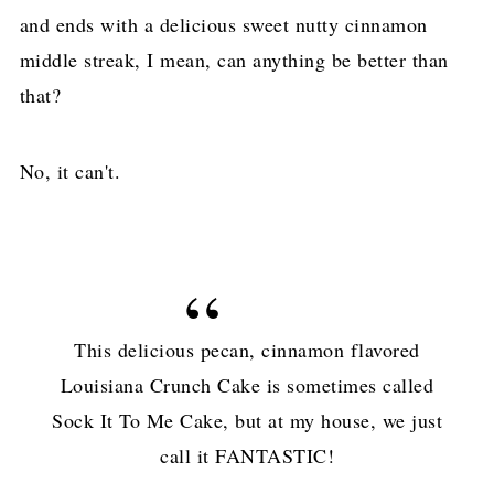
and ends with a delicious sweet nutty cinnamon
middle streak, I mean, can anything be better than
that?
No, it can't.
This delicious pecan, cinnamon flavored
Louisiana Crunch Cake is sometimes called
Sock It To Me Cake, but at my house, we just
call it FANTASTIC!