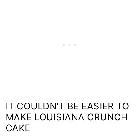
IT COULDN'T BE EASIER TO
MAKE LOUISIANA CRUNCH
CAKE