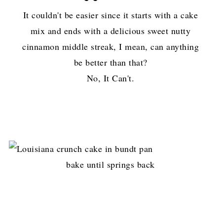
It couldn't be easier since it starts with a cake
mix and ends with a delicious sweet nutty
cinnamon middle streak, I mean, can anything
be better than that?
No, It Can't.
bake until springs back