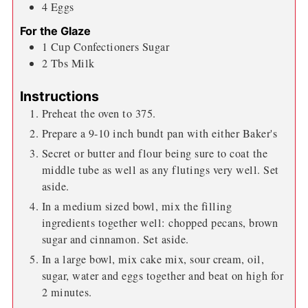
4
Eggs
For the Glaze
1
Cup
Confectioners Sugar
2
Tbs
Milk
Instructions
Preheat the oven to 375.
Prepare a 9-10 inch bundt pan with either Baker's
Secret or butter and flour being sure to coat the
middle tube as well as any flutings very well. Set
aside.
In a medium sized bowl, mix the filling
ingredients together well: chopped pecans, brown
sugar and cinnamon. Set aside.
In a large bowl, mix cake mix, sour cream, oil,
sugar, water and eggs together and beat on high for
2 minutes.