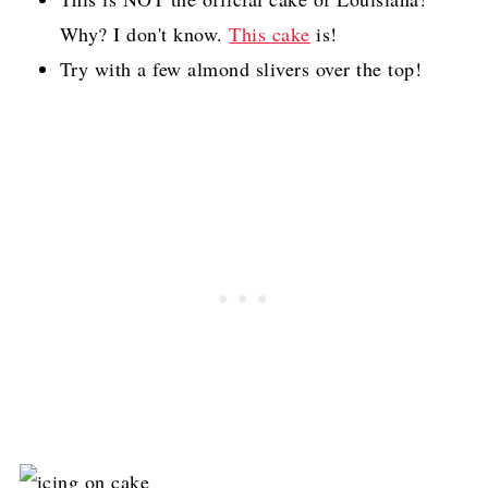
Why? I don't know.
This cake
is!
Try with a few almond slivers over the top!