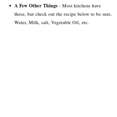
A Few Other Things
- Most kitchens have
these, but check out the recipe below to be sure.
Water, Milk, salt, Vegetable Oil, etc.