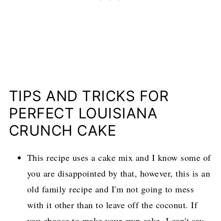
TIPS AND TRICKS FOR
PERFECT LOUISIANA
CRUNCH CAKE
This recipe uses a cake mix and I know some of
you are disappointed by that, however, this is an
old family recipe and I'm not going to mess
with it other than to leave off the coconut. If
you choose to make your own cake, I can't say