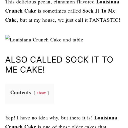
Louisiana
This delicious pecan, cinnamon flavored
Crunch Cake
Sock It To Me
is sometimes called
Cake
, but at my house, we just call it FANTASTIC!
ALSO CALLED SOCK IT TO
ME CAKE!
Contents
show
Louisiana
Yep! I have no idea why, but there it is!
Crunch Cake
is one of those older cakes that