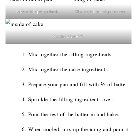
bake until springs back
Mix up icing and pour over
See the filling???
Mix together the filling ingredients.
Mix together the cake ingredients.
Prepare your pan and fill with ⅔ of batter.
Sprinkle the filling ingredients over.
Pour the rest of the batter in and bake.
When cooled, mix up the icing and pour it