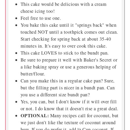
This cake would be delicious with a cream
cheese icing too!
Feel free to use one.
You bake this cake until it "springs back" when
touched NOT until a toothpick comes out clean.
Start checking for spring back at about 35-40
minutes in. It's easy to over cook this cake.
This cake LOVES to stick to the bundt pan.
Be sure to prepare it well with Baker's Secret or
a like baking spray or use a generous helping of
butter/flour.
Can you make this in a regular cake pan? Sure,
but the filling part is nicer in a bundt pan. Can
you use a different size bundt pan?
Yes, you can, but I don't know if it will over fill
or not. I do know that it doesn't rise a great deal.
OPTIONAL:
Many recipes call for coconut, but
we just don’t like the texture of coconut around
here. If you do prefer it, add ½ Cup coconut. If