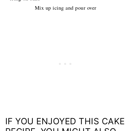
Mix up icing and pour over
IF YOU ENJOYED THIS CAKE