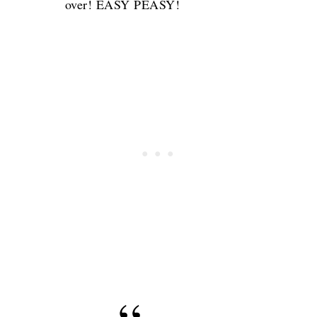
over! EASY PEASY!