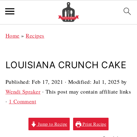
Home
»
Recipes
LOUISIANA CRUNCH CAKE
Published:
Feb 17, 2021
· Modified:
Jul 1, 2025
by
Wendi Spraker
· This post may contain affiliate links
·
1 Comment
Jump to Recipe
Print Recipe