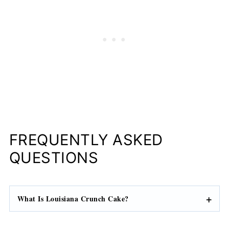
FREQUENTLY ASKED
QUESTIONS
What Is Louisiana Crunch Cake?