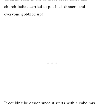
church ladies carried to pot luck dinners and
everyone gobbled up!
It couldn't be easier since it starts with a cake mix