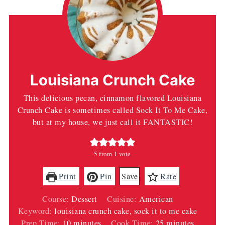
Louisiana Crunch Cake
This delicious pecan, cinnamon flavored Louisiana
Crunch Cake is sometimes called Sock It To Me Cake,
but at my house, we just call it FANTASTIC!
5
from 1 vote
Print
Pin
Save
Rate
Course:
Dessert
Cuisine:
American
Keyword:
louisiana crunch cake, sock it to me cake
minutes
minutes
Prep Time:
10
minutes
Cook Time:
25
minutes