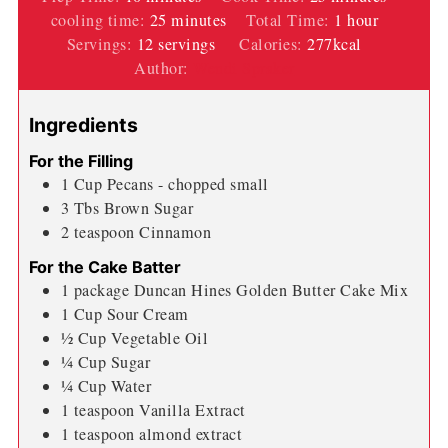
minutes
hour
cooling time:
25
minutes
Total Time:
1
hour
Servings:
12
servings
Calories:
277
kcal
Author:
Wendi Spraker
Ingredients
For the Filling
1
Cup
Pecans - chopped small
3
Tbs
Brown Sugar
2
teaspoon
Cinnamon
For the Cake Batter
1
package Duncan Hines Golden Butter Cake Mix
1
Cup
Sour Cream
½
Cup
Vegetable Oil
¼
Cup
Sugar
¼
Cup
Water
1
teaspoon
Vanilla Extract
1
teaspoon
almond extract