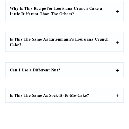
Why Is This Recipe for Louisiana Crunch Cake a
Little Different Than The Others?
Is This The Same As Entenmann's Louisiana Crunch
Cake?
Can I Use a Different Nut?
Is This The Same As Sock-It-To-Me-Cake?