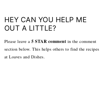
HEY CAN YOU HELP ME
OUT A LITTLE?
5 STAR comment
Please leave a
in the comment
section below. This helps others to find the recipes
at Loaves and Dishes.