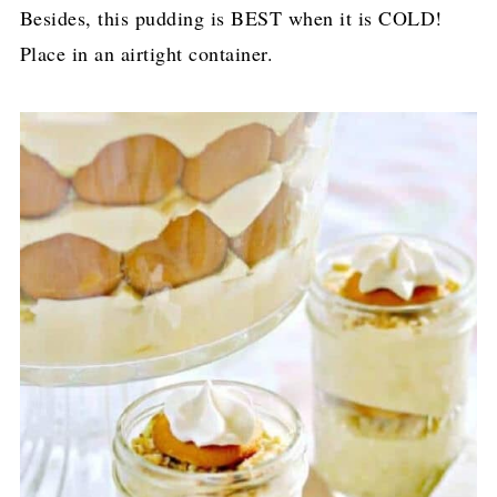
Besides, this pudding is BEST when it is COLD!
Place in an airtight container.