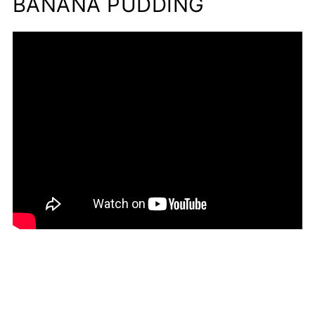
BANANA PUDDING