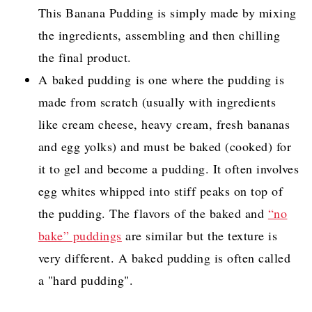
This Banana Pudding is simply made by mixing
the ingredients, assembling and then chilling
the final product.
A baked pudding is one where the pudding is
made from scratch (usually with ingredients
like cream cheese, heavy cream, fresh bananas
and egg yolks) and must be baked (cooked) for
it to gel and become a pudding. It often involves
egg whites whipped into stiff peaks on top of
the pudding. The flavors of the baked and
“no
bake” puddings
are similar but the texture is
very different. A baked pudding is often called
a "hard pudding".