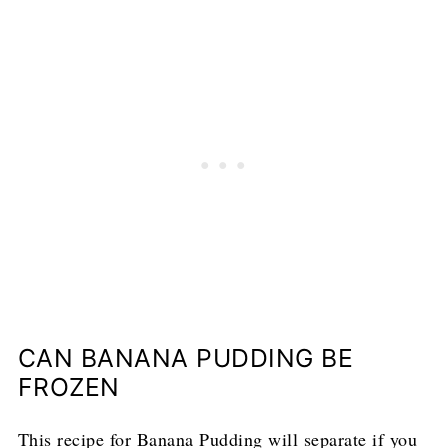
CAN BANANA PUDDING BE
FROZEN
This recipe for Banana Pudding will separate if you