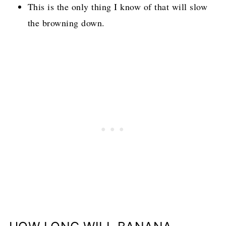
This is the only thing I know of that will slow
the browning down.