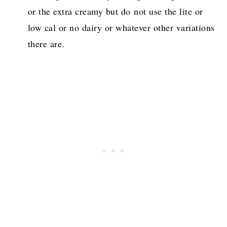
or the extra creamy but do not use the lite or
low cal or no dairy or whatever other variations
there are.