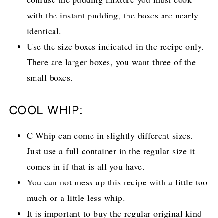
with the instant pudding, the boxes are nearly
identical.
Use the size boxes indicated in the recipe only.
There are larger boxes, you want three of the
small boxes.
COOL WHIP:
C Whip can come in slightly different sizes.
Just use a full container in the regular size it
comes in if that is all you have.
You can not mess up this recipe with a little too
much or a little less whip.
It is important to buy the regular original kind