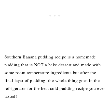
Southern Banana pudding recipe is a homemade
pudding that is NOT a bake dessert and made with
some room temperature ingredients but after the
final layer of pudding, the whole thing goes in the
refrigerator for the best cold pudding recipe you ever
tasted!