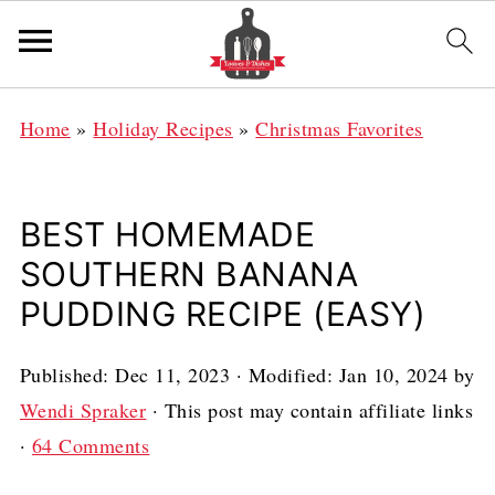
Home
»
Holiday Recipes
»
Christmas Favorites
BEST HOMEMADE
SOUTHERN BANANA
PUDDING RECIPE (EASY)
Published:
Dec 11, 2023
· Modified:
Jan 10, 2024
by
Wendi Spraker
· This post may contain affiliate links
·
64 Comments