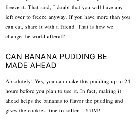
freeze it. That said, I doubt that you will have any
left over to freeze anyway. If you have more than you
can eat, share it with a friend. That is how we
change the world afterall!
CAN BANANA PUDDING BE
MADE AHEAD
Absolutely! Yes, you can make this pudding up to 24
hours before you plan to use it. In fact, making it
ahead helps the bananas to flavor the pudding and
gives the cookies time to soften. YUM!