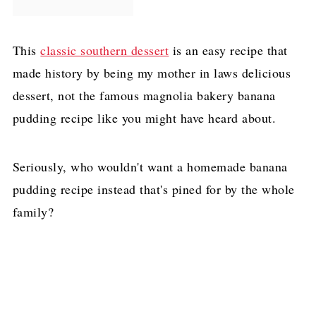
This
classic southern dessert
is an easy recipe that
made history by being my mother in laws delicious
dessert, not the famous magnolia bakery banana
pudding recipe like you might have heard about.
Seriously, who wouldn't want a homemade banana
pudding recipe instead that's pined for by the whole
family?