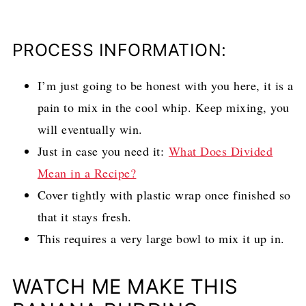
PROCESS INFORMATION:
I’m just going to be honest with you here, it is a
pain to mix in the cool whip. Keep mixing, you
will eventually win.
Just in case you need it:
What Does Divided
Mean in a Recipe?
Cover tightly with plastic wrap once finished so
that it stays fresh.
This requires a very large bowl to mix it up in.
WATCH ME MAKE THIS