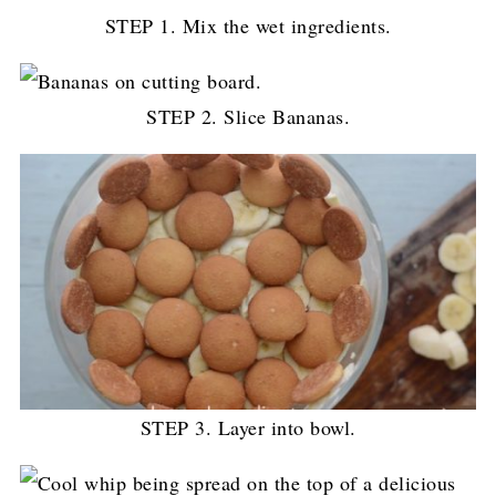
STEP 1. Mix the wet ingredients.
STEP 2. Slice Bananas.
STEP 3. Layer into bowl.