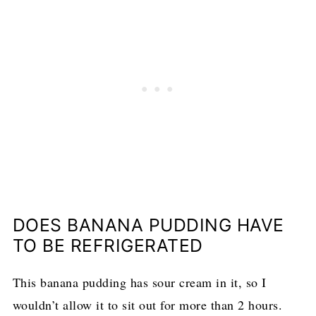
DOES BANANA PUDDING HAVE
TO BE REFRIGERATED
This banana pudding has sour cream in it, so I
wouldn’t allow it to sit out for more than 2 hours.