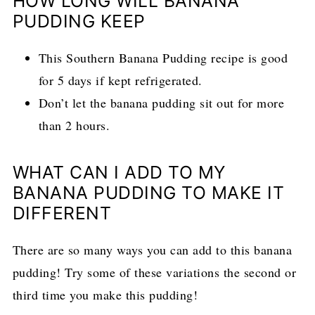
HOW LONG WILL BANANA
PUDDING KEEP
This Southern Banana Pudding recipe is good
for 5 days if kept refrigerated.
Don’t let the banana pudding sit out for more
than 2 hours.
WHAT CAN I ADD TO MY
BANANA PUDDING TO MAKE IT
DIFFERENT
There are so many ways you can add to this banana
pudding! Try some of these variations the second or
third time you make this pudding!