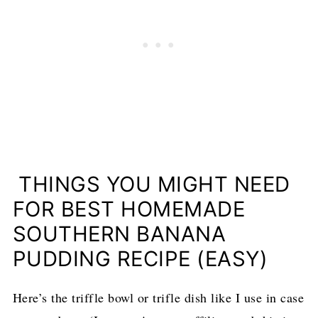
THINGS YOU MIGHT NEED
FOR BEST HOMEMADE
SOUTHERN BANANA
PUDDING RECIPE (EASY)
Here’s the triffle bowl or trifle dish like I use in case