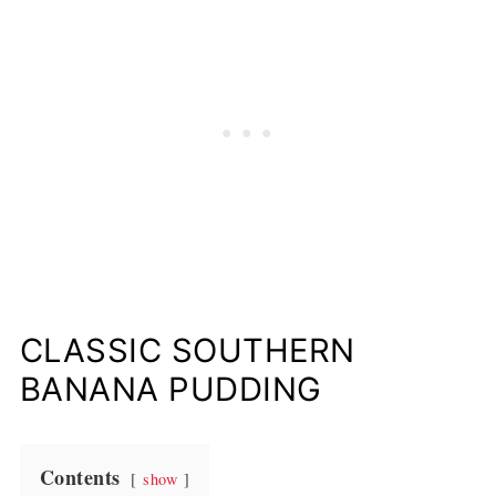
CLASSIC SOUTHERN
BANANA PUDDING
Contents
show