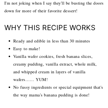
I'm not joking when I say they'll be busting the doors
down for more of their favorite dessert!
WHY THIS RECIPE WORKS
Ready and edible in less than 30 minutes
Easy to make!
Vanilla wafer cookies, fresh banana slices,
creamy pudding, vanilla extract, whole milk,
and whipped cream in layers of vanilla
wafers…… YUM!
No fussy ingredients or special equipment that's
the way mama's banana pudding is done!