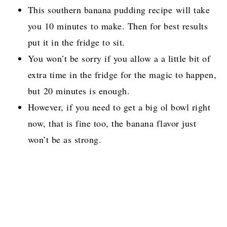
This southern banana pudding recipe will take
you 10 minutes to make. Then for best results
put it in the fridge to sit.
You won’t be sorry if you allow a a little bit of
extra time in the fridge for the magic to happen,
but 20 minutes is enough.
However, if you need to get a big ol bowl right
now, that is fine too, the banana flavor just
won’t be as strong.