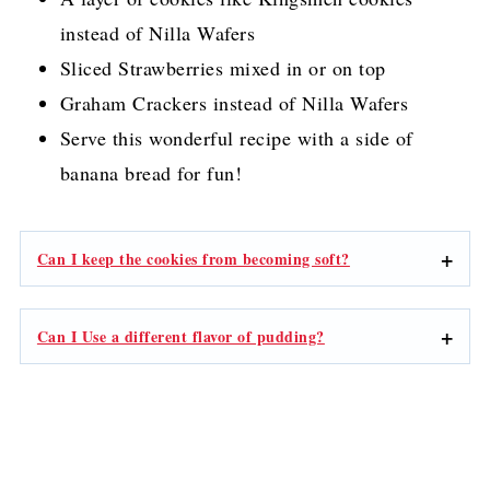
instead of Nilla Wafers
Sliced Strawberries mixed in or on top
Graham Crackers instead of Nilla Wafers
Serve this wonderful recipe with a side of
banana bread for fun!
Can I keep the cookies from becoming soft?
Can I Use a different flavor of pudding?