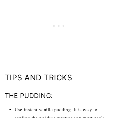
TIPS AND TRICKS
THE PUDDING:
Use instant vanilla pudding. It is easy to
confuse the pudding mixture you must cook