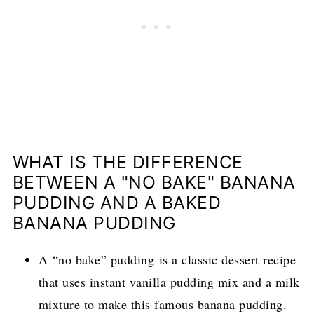
WHAT IS THE DIFFERENCE
BETWEEN A "NO BAKE" BANANA
PUDDING AND A BAKED
BANANA PUDDING
A “no bake” pudding is a classic dessert recipe
that uses instant vanilla pudding mix and a milk
mixture to make this famous banana pudding.