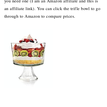
you need one (I am an Amazon affiliate and this is
an affiliate link). You can click the trifle bowl to go
through to Amazon to compare prices.