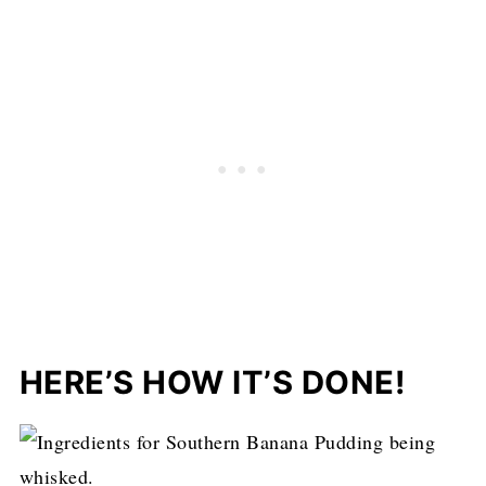
HERE’S HOW IT’S DONE!