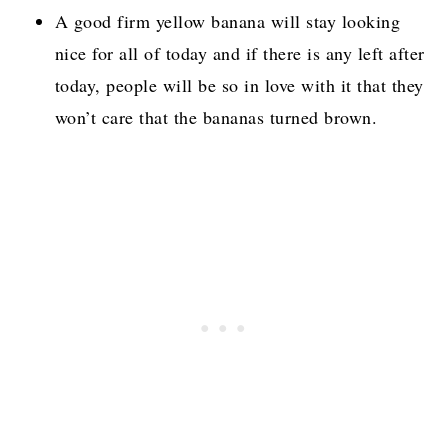
A good firm yellow banana will stay looking
nice for all of today and if there is any left after
today, people will be so in love with it that they
won’t care that the bananas turned brown.