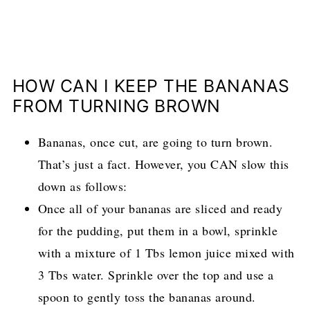
HOW CAN I KEEP THE BANANAS
FROM TURNING BROWN
Bananas, once cut, are going to turn brown.
That’s just a fact. However, you CAN slow this
down as follows:
Once all of your bananas are sliced and ready
for the pudding, put them in a bowl, sprinkle
with a mixture of 1 Tbs lemon juice mixed with
3 Tbs water. Sprinkle over the top and use a
spoon to gently toss the bananas around.