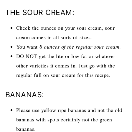
THE SOUR CREAM:
Check the ounces on your sour cream, sour
cream comes in all sorts of sizes.
You want
8 ounces of the regular sour cream
.
DO NOT get the lite or low fat or whatever
other varieties it comes in. Just go with the
regular full on sour cream for this recipe.
BANANAS:
Please use yellow ripe bananas and not the old
bananas with spots certainly not the green
bananas.