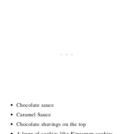
Chocolate sauce
Caramel Sauce
Chocolate shavings on the top
A layer of cookies like Kingsmen cookies