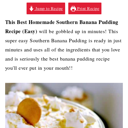
Jump to Recipe
Print Recipe
This Best Homemade Southern Banana Pudding
Recipe (Easy)
will be gobbled up in minutes! This
super easy Southern Banana Pudding is ready in just
minutes and uses all of the ingredients that you love
and is seriously the best banana pudding recipe
you'll ever put in your mouth!!