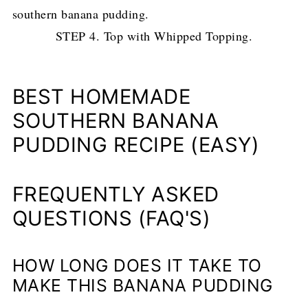
STEP 4. Top with Whipped Topping.
BEST HOMEMADE
SOUTHERN BANANA
PUDDING RECIPE (EASY)
FREQUENTLY ASKED
QUESTIONS (FAQ'S)
HOW LONG DOES IT TAKE TO
MAKE THIS BANANA PUDDING