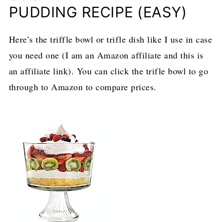
PUDDING RECIPE (EASY)
Here’s the triffle bowl or trifle dish like I use in case
you need one (I am an Amazon affiliate and this is
an affiliate link). You can click the trifle bowl to go
through to Amazon to compare prices.