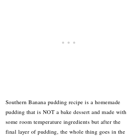
Southern Banana pudding recipe is a homemade
pudding that is NOT a bake dessert and made with
some room temperature ingredients but after the
final layer of pudding, the whole thing goes in the