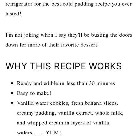
refrigerator for the best cold pudding recipe you ever
tasted!
I'm not joking when I say they'll be busting the doors
down for more of their favorite dessert!
WHY THIS RECIPE WORKS
Ready and edible in less than 30 minutes
Easy to make!
Vanilla wafer cookies, fresh banana slices,
creamy pudding, vanilla extract, whole milk,
and whipped cream in layers of vanilla
wafers…… YUM!