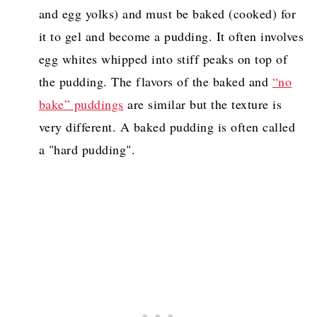
and egg yolks) and must be baked (cooked) for
it to gel and become a pudding. It often involves
egg whites whipped into stiff peaks on top of
the pudding. The flavors of the baked and
“no
bake” puddings
are similar but the texture is
very different. A baked pudding is often called
a "hard pudding".