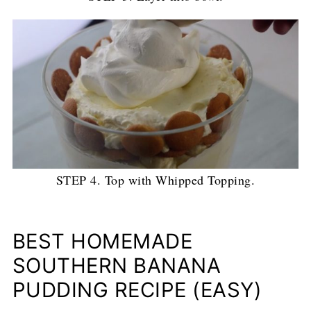
STEP 4. Top with Whipped Topping.
BEST HOMEMADE
SOUTHERN BANANA
PUDDING RECIPE (EASY)