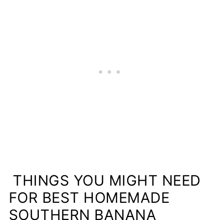
THINGS YOU MIGHT NEED
FOR BEST HOMEMADE
SOUTHERN BANANA