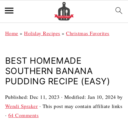
Home
»
Holiday Recipes
»
Christmas Favorites
BEST HOMEMADE
SOUTHERN BANANA
PUDDING RECIPE (EASY)
Published:
Dec 11, 2023
· Modified:
Jan 10, 2024
by
Wendi Spraker
· This post may contain affiliate links
·
64 Comments