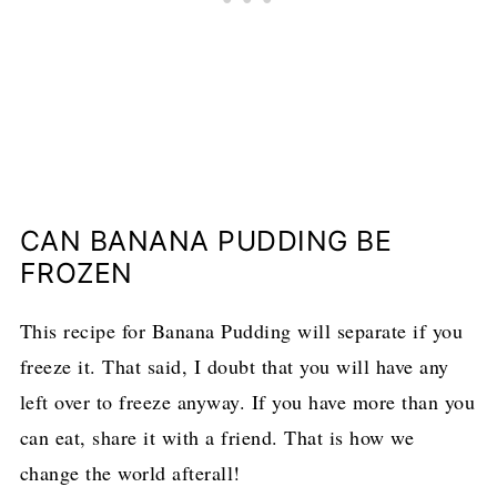
CAN BANANA PUDDING BE
FROZEN
This recipe for Banana Pudding will separate if you
freeze it. That said, I doubt that you will have any
left over to freeze anyway. If you have more than you
can eat, share it with a friend. That is how we
change the world afterall!