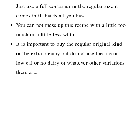
Just use a full container in the regular size it
comes in if that is all you have.
You can not mess up this recipe with a little too
much or a little less whip.
It is important to buy the regular original kind
or the extra creamy but do not use the lite or
low cal or no dairy or whatever other variations
there are.