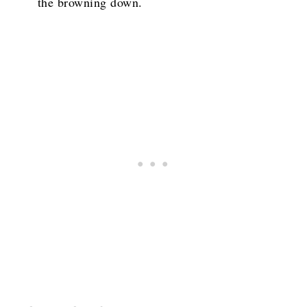
the browning down.