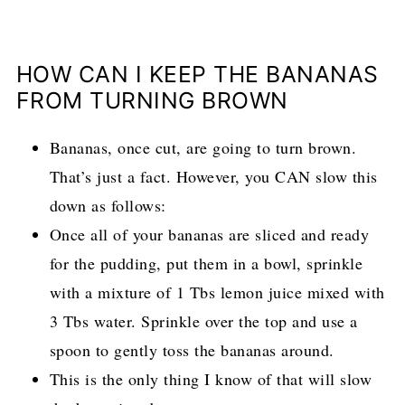
HOW CAN I KEEP THE BANANAS
FROM TURNING BROWN
Bananas, once cut, are going to turn brown.
That’s just a fact. However, you CAN slow this
down as follows:
Once all of your bananas are sliced and ready
for the pudding, put them in a bowl, sprinkle
with a mixture of 1 Tbs lemon juice mixed with
3 Tbs water. Sprinkle over the top and use a
spoon to gently toss the bananas around.
This is the only thing I know of that will slow