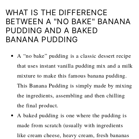
WHAT IS THE DIFFERENCE
BETWEEN A "NO BAKE" BANANA
PUDDING AND A BAKED
BANANA PUDDING
A “no bake” pudding is a classic dessert recipe
that uses instant vanilla pudding mix and a milk
mixture to make this famous banana pudding.
This Banana Pudding is simply made by mixing
the ingredients, assembling and then chilling
the final product.
A baked pudding is one where the pudding is
made from scratch (usually with ingredients
like cream cheese, heavy cream, fresh bananas