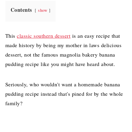
Contents
show
This
classic southern dessert
is an easy recipe that
made history by being my mother in laws delicious
dessert, not the famous magnolia bakery banana
pudding recipe like you might have heard about.
Seriously, who wouldn't want a homemade banana
pudding recipe instead that's pined for by the whole
family?