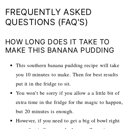
FREQUENTLY ASKED
QUESTIONS (FAQ'S)
HOW LONG DOES IT TAKE TO
MAKE THIS BANANA PUDDING
This southern banana pudding recipe will take
you 10 minutes to make. Then for best results
put it in the fridge to sit.
You won’t be sorry if you allow a a little bit of
extra time in the fridge for the magic to happen,
but 20 minutes is enough.
However, if you need to get a big ol bowl right