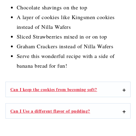
Chocolate shavings on the top
A layer of cookies like Kingsmen cookies
instead of Nilla Wafers
Sliced Strawberries mixed in or on top
Graham Crackers instead of Nilla Wafers
Serve this wonderful recipe with a side of
banana bread for fun!
Can I keep the cookies from becoming soft?
Can I Use a different flavor of pudding?