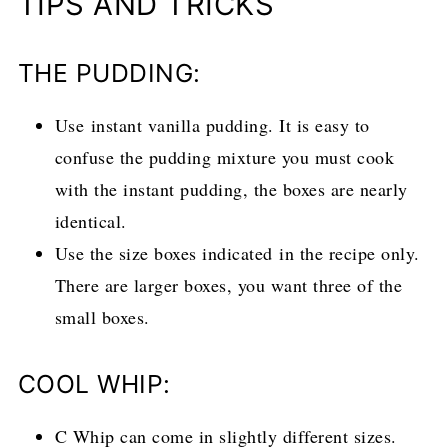
TIPS AND TRICKS
THE PUDDING:
Use instant vanilla pudding. It is easy to
confuse the pudding mixture you must cook
with the instant pudding, the boxes are nearly
identical.
Use the size boxes indicated in the recipe only.
There are larger boxes, you want three of the
small boxes.
COOL WHIP:
C Whip can come in slightly different sizes.