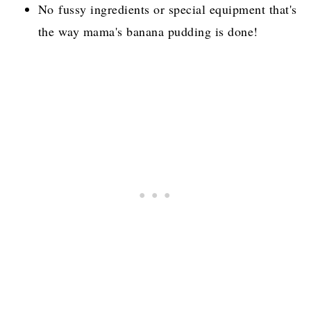
No fussy ingredients or special equipment that's
the way mama's banana pudding is done!