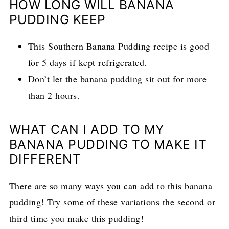
HOW LONG WILL BANANA
PUDDING KEEP
This Southern Banana Pudding recipe is good
for 5 days if kept refrigerated.
Don’t let the banana pudding sit out for more
than 2 hours.
WHAT CAN I ADD TO MY
BANANA PUDDING TO MAKE IT
DIFFERENT
There are so many ways you can add to this banana
pudding! Try some of these variations the second or
third time you make this pudding!