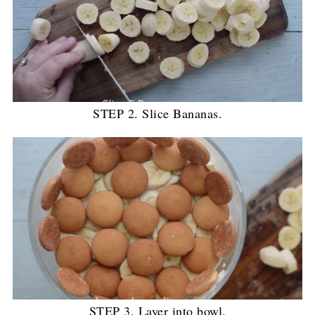
STEP 2. Slice Bananas.
STEP 3. Layer into bowl.