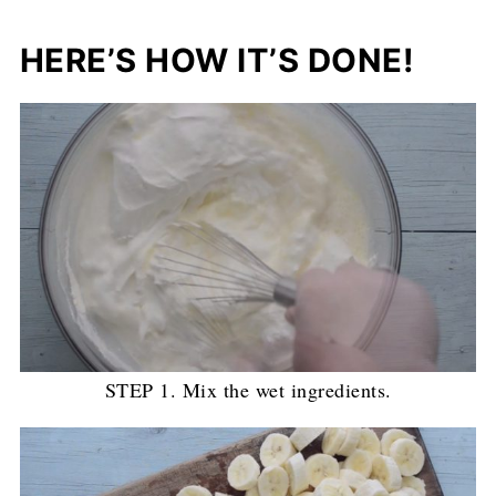
HERE’S HOW IT’S DONE!
STEP 1. Mix the wet ingredients.