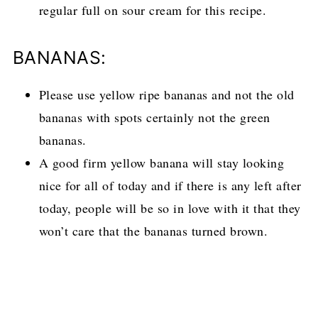
regular full on sour cream for this recipe.
BANANAS:
Please use yellow ripe bananas and not the old
bananas with spots certainly not the green
bananas.
A good firm yellow banana will stay looking
nice for all of today and if there is any left after
today, people will be so in love with it that they
won’t care that the bananas turned brown.