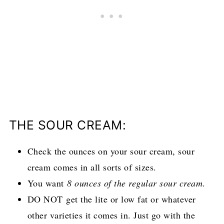
THE SOUR CREAM:
Check the ounces on your sour cream, sour
cream comes in all sorts of sizes.
You want
8 ounces of the regular sour cream
.
DO NOT get the lite or low fat or whatever
other varieties it comes in. Just go with the