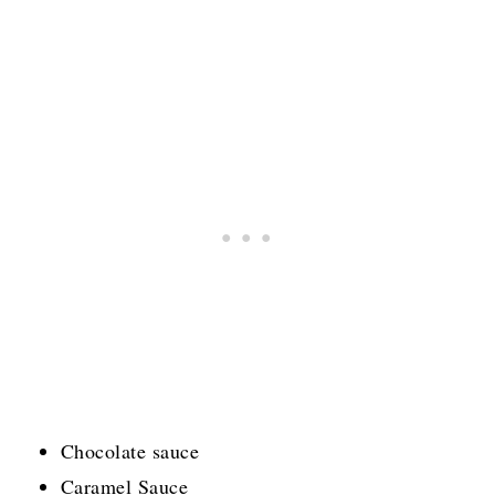
Chocolate sauce
Caramel Sauce