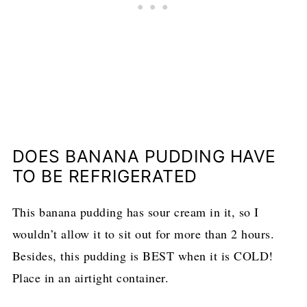
DOES BANANA PUDDING HAVE
TO BE REFRIGERATED
This banana pudding has sour cream in it, so I
wouldn’t allow it to sit out for more than 2 hours.
Besides, this pudding is BEST when it is COLD!
Place in an airtight container.