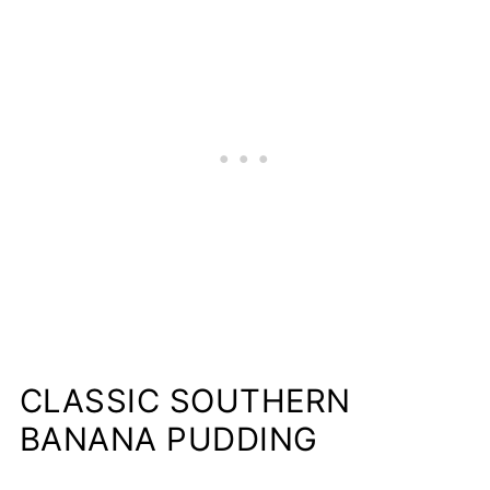
CLASSIC SOUTHERN
BANANA PUDDING