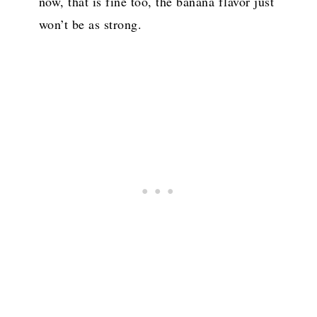
now, that is fine too, the banana flavor just
won’t be as strong.