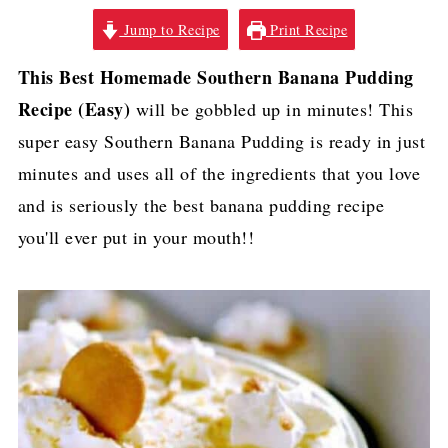
Jump to Recipe
Print Recipe
This Best Homemade Southern Banana Pudding
Recipe (Easy)
will be gobbled up in minutes! This
super easy Southern Banana Pudding is ready in just
minutes and uses all of the ingredients that you love
and is seriously the best banana pudding recipe
you'll ever put in your mouth!!