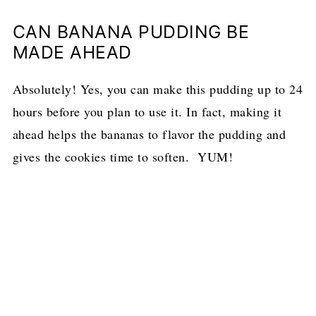
CAN BANANA PUDDING BE
MADE AHEAD
Absolutely! Yes, you can make this pudding up to 24
hours before you plan to use it. In fact, making it
ahead helps the bananas to flavor the pudding and
gives the cookies time to soften. YUM!