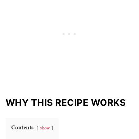
WHY THIS RECIPE WORKS
Contents
show