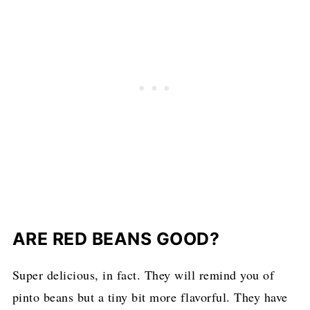
ARE RED BEANS GOOD?
Super delicious, in fact. They will remind you of
pinto beans but a tiny bit more flavorful. They have