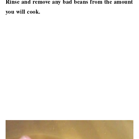
Rinse and remove any bad beans from the amount
you will cook.