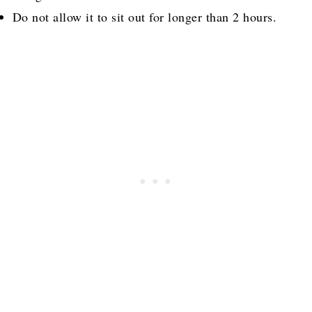
Do not allow it to sit out for longer than 2 hours.