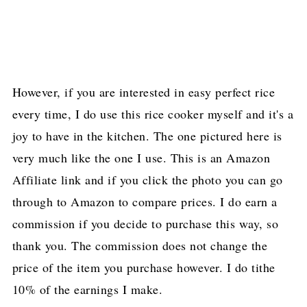
However, if you are interested in easy perfect rice
every time, I do use this rice cooker myself and it's a
joy to have in the kitchen. The one pictured here is
very much like the one I use. This is an Amazon
Affiliate link and if you click the photo you can go
through to Amazon to compare prices. I do earn a
commission if you decide to purchase this way, so
thank you. The commission does not change the
price of the item you purchase however. I do tithe
10% of the earnings I make.