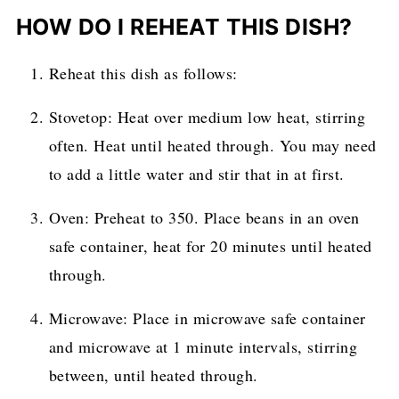
HOW DO I REHEAT THIS DISH?
Reheat this dish as follows:
Stovetop: Heat over medium low heat, stirring
often. Heat until heated through. You may need
to add a little water and stir that in at first.
Oven: Preheat to 350. Place beans in an oven
safe container, heat for 20 minutes until heated
through.
Microwave: Place in microwave safe container
and microwave at 1 minute intervals, stirring
between, until heated through.