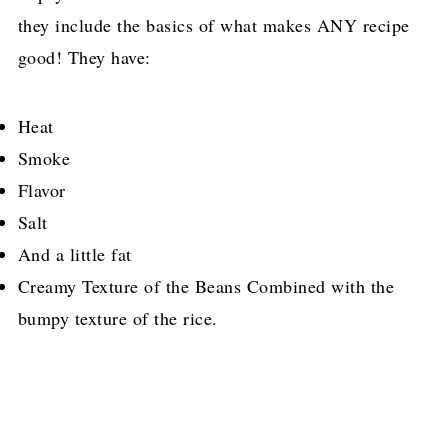
they include the basics of what makes ANY recipe
good! They have:
Heat
Smoke
Flavor
Salt
And a little fat
Creamy Texture of the Beans Combined with the
bumpy texture of the rice.