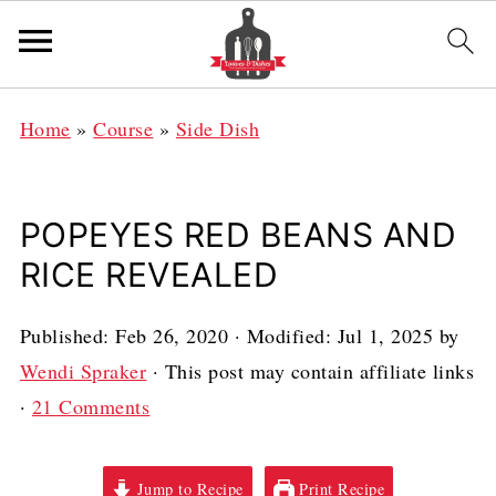
Home
»
Course
»
Side Dish
POPEYES RED BEANS AND
RICE REVEALED
Published:
Feb 26, 2020
· Modified:
Jul 1, 2025
by
Wendi Spraker
· This post may contain affiliate links
·
21 Comments
Jump to Recipe
Print Recipe