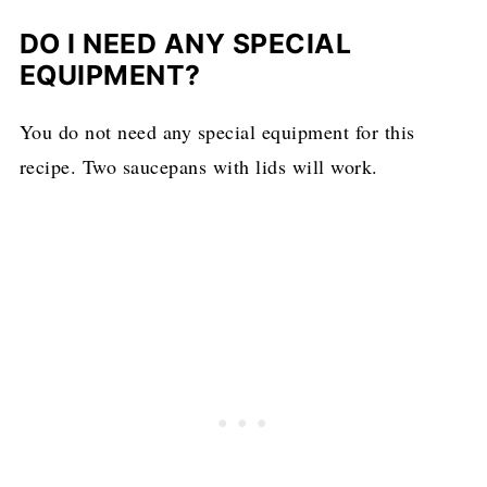
DO I NEED ANY SPECIAL
EQUIPMENT?
You do not need any special equipment for this
recipe. Two saucepans with lids will work.