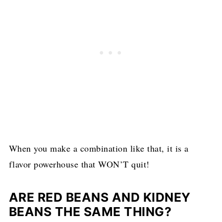
When you make a combination like that, it is a
flavor powerhouse that WON’T quit!
ARE RED BEANS AND KIDNEY
BEANS THE SAME THING?