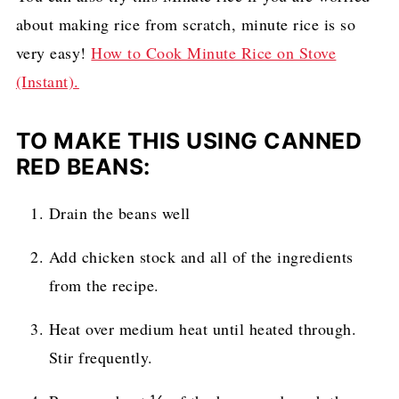
about making rice from scratch, minute rice is so
very easy!
How to Cook Minute Rice on Stove
(Instant).
TO MAKE THIS USING CANNED
RED BEANS:
Drain the beans well
Add chicken stock and all of the ingredients
from the recipe.
Heat over medium heat until heated through.
Stir frequently.