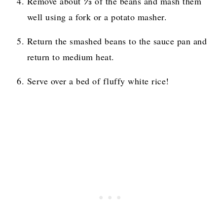
Remove about ⅓ of the beans and mash them
well using a fork or a potato masher.
Return the smashed beans to the sauce pan and
return to medium heat.
Serve over a bed of fluffy white rice!