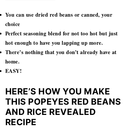
You can use dried red beans or canned, your
choice
Perfect seasoning blend for not too hot but just
hot enough to have you lapping up more.
There’s nothing that you don’t already have at
home.
EASY!
HERE’S HOW YOU MAKE
THIS POPEYES RED BEANS
AND RICE REVEALED
RECIPE