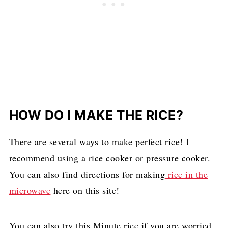
HOW DO I MAKE THE RICE?
There are several ways to make perfect rice! I
recommend using a rice cooker or pressure cooker.
You can also find directions for making
rice in the
microwave
here on this site!
You can also try this Minute rice if you are worried