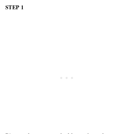
STEP 1