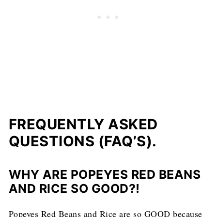
FREQUENTLY ASKED
QUESTIONS (FAQ’S).
WHY ARE POPEYES RED BEANS
AND RICE SO GOOD?!
Popeyes Red Beans and Rice are so GOOD because