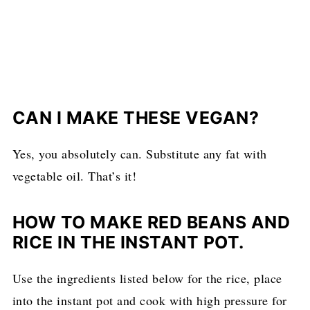
CAN I MAKE THESE VEGAN?
Yes, you absolutely can. Substitute any fat with
vegetable oil. That’s it!
HOW TO MAKE RED BEANS AND
RICE IN THE INSTANT POT.
Use the ingredients listed below for the rice, place
into the instant pot and cook with high pressure for