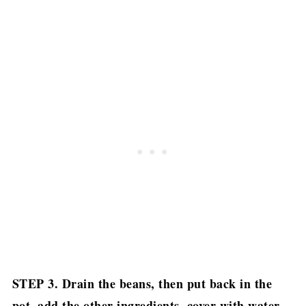
STEP 3. Drain the beans, then put back in the
pot, add the other ingredients, cover with water