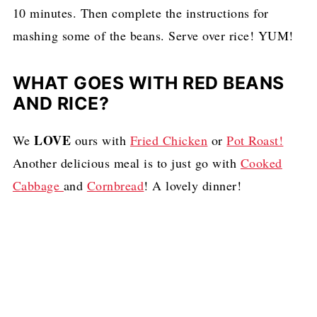
10 minutes. Then complete the instructions for
mashing some of the beans. Serve over rice! YUM!
WHAT GOES WITH RED BEANS
AND RICE?
LOVE
We
ours with
Fried Chicken
or
Pot Roast!
Another delicious meal is to just go with
Cooked
Cabbage
and
Cornbread
! A lovely dinner!