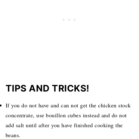
TIPS AND TRICKS!
If you do not have and can not get the chicken stock
concentrate, use bouillon cubes instead and do not
add salt until after you have finished cooking the
beans.