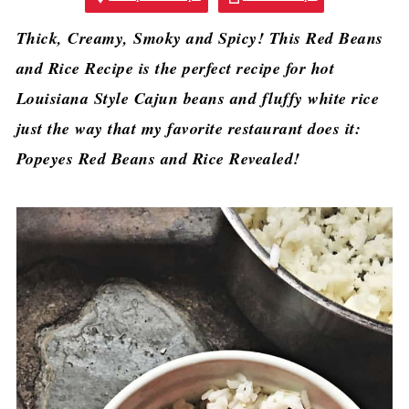
Thick, Creamy, Smoky and Spicy! This Red Beans
and Rice Recipe is the perfect recipe for hot
Louisiana Style Cajun beans and fluffy white rice
just the way that my favorite restaurant does it:
Popeyes Red Beans and Rice Revealed!