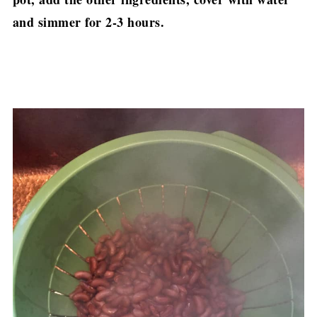
and simmer for 2-3 hours.