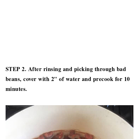
STEP 2. After rinsing and picking through bad
beans, cover with 2" of water and precook for 10
minutes.