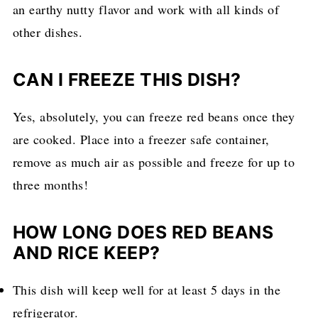
an earthy nutty flavor and work with all kinds of
other dishes.
CAN I FREEZE THIS DISH?
Yes, absolutely, you can freeze red beans once they
are cooked. Place into a freezer safe container,
remove as much air as possible and freeze for up to
three months!
HOW LONG DOES RED BEANS
AND RICE KEEP?
This dish will keep well for at least 5 days in the
refrigerator.