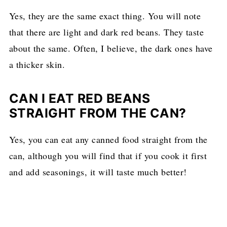
Yes, they are the same exact thing. You will note
that there are light and dark red beans. They taste
about the same. Often, I believe, the dark ones have
a thicker skin.
CAN I EAT RED BEANS
STRAIGHT FROM THE CAN?
Yes, you can eat any canned food straight from the
can, although you will find that if you cook it first
and add seasonings, it will taste much better!