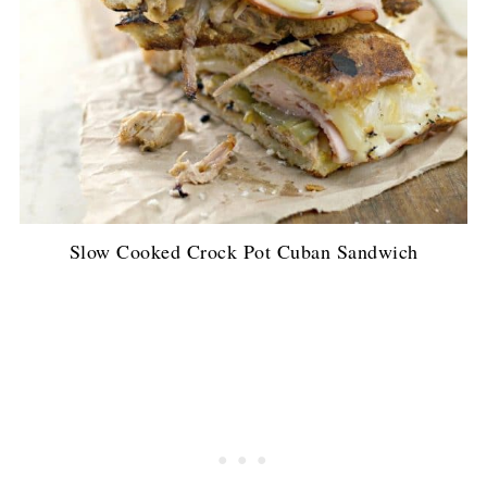
Slow Cooked Crock Pot Cuban Sandwich