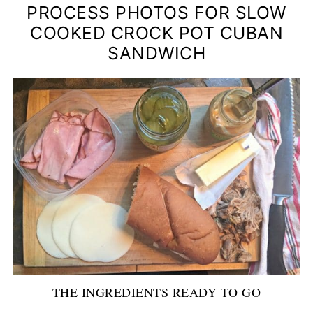
PROCESS PHOTOS FOR SLOW
COOKED CROCK POT CUBAN
SANDWICH
THE INGREDIENTS READY TO GO