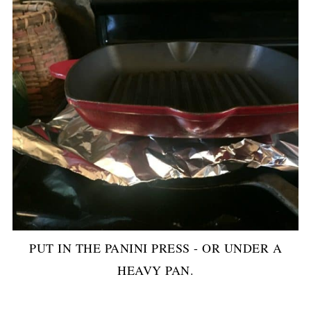
PUT IN THE PANINI PRESS - OR UNDER A
HEAVY PAN.