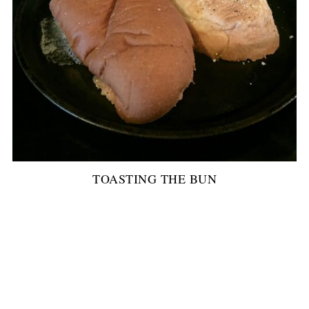
TOASTING THE BUN