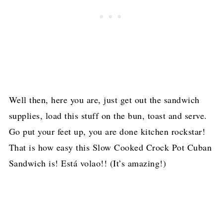
Well then, here you are, just get out the sandwich
supplies, load this stuff on the bun, toast and serve.
Go put your feet up, you are done kitchen rockstar!
That is how easy this Slow Cooked Crock Pot Cuban
Sandwich is!
Está volao!! (It’s amazing!)