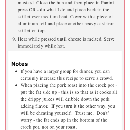
mustard. Close the bun and then place in Panini
press OR - do what I do and place back in the
skillet over medium heat. Cover with a piece of
aluminum foil and place another heavy cast iron
skillet on top.
Heat while pressed until cheese is melted. Serve
immediately while hot.
Notes
If you have a larger group for dinner, you can
certainly increase this recipe to serve a crowd.
When placing the pork roast into the crock pot -
put the fat side up - this is so that as it cooks all
the drippy juices will dribble down the pork
adding flavor. If you turn it the other way, you
will be cheating yourself. Trust me. Don't’
worry - the fat ends up in the bottom of the
crock pot, not on your roast.