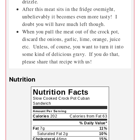
drizzle.
After this meat sits in the fridge overnight,
unbelievably it becomes even more tasty! I
doubt you will have much left though.
When you pull the meat out of the crock pot,
discard the onions, garlic, lime, orange, juice
etc. Unless, of course, you want to turn it into
some kind of delicious gravy. If you do that,
please share that recipe with us!
Nutrition
Nutrition Facts
Slow Cooked Crock Pot Cuban
Sandwich
Amount Per Serving
Calories
202
Calories from Fat 63
% Daily Value*
Fat
7g
11%
Saturated Fat 2g
10%
Cholesterol
46mg
15%