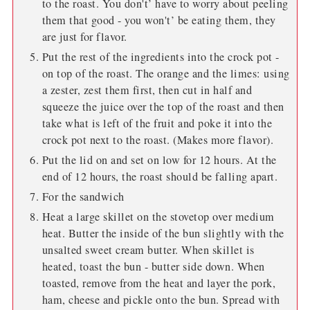
to the roast. You don't’ have to worry about peeling
them that good - you won't’ be eating them, they
are just for flavor.
Put the rest of the ingredients into the crock pot -
on top of the roast. The orange and the limes: using
a zester, zest them first, then cut in half and
squeeze the juice over the top of the roast and then
take what is left of the fruit and poke it into the
crock pot next to the roast. (Makes more flavor).
Put the lid on and set on low for 12 hours. At the
end of 12 hours, the roast should be falling apart.
For the sandwich
Heat a large skillet on the stovetop over medium
heat. Butter the inside of the bun slightly with the
unsalted sweet cream butter. When skillet is
heated, toast the bun - butter side down. When
toasted, remove from the heat and layer the pork,
ham, cheese and pickle onto the bun. Spread with