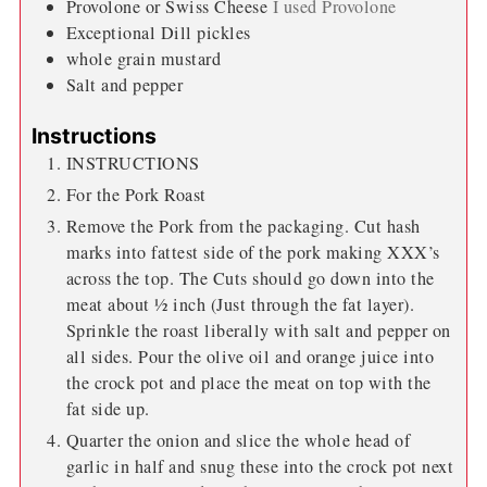
Provolone or Swiss Cheese
I used Provolone
Exceptional Dill pickles
whole grain mustard
Salt and pepper
Instructions
INSTRUCTIONS
For the Pork Roast
Remove the Pork from the packaging. Cut hash
marks into fattest side of the pork making XXX’s
across the top. The Cuts should go down into the
meat about ½ inch (Just through the fat layer).
Sprinkle the roast liberally with salt and pepper on
all sides. Pour the olive oil and orange juice into
the crock pot and place the meat on top with the
fat side up.
Quarter the onion and slice the whole head of
garlic in half and snug these into the crock pot next