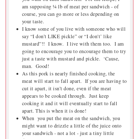
am supposing ¼ lb of meat per sandwich - of
course, you can go more or less depending on
your taste.
I know some of you live with someone who will
say “I don’t LIKE pickle” or “I don't’ like
mustard”!! I know. I live with them too. I am
going to encourage you to encourage them to try
just a taste with mustard and pickle. ‘Cause,
man. Good!
As this pork is nearly finished cooking, the
meat will start to fall apart. If you are having to
cut it apart, it isn’t done, even if the meat
appears to be cooked through. Just keep
cooking it and it will eventually start to fall
apart. This is when it is done!
When you put the meat on the sandwich, you
might want to drizzle a little of the juice onto
your sandwich - not a lot - just a tiny little