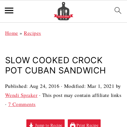
Home
»
Recipes
SLOW COOKED CROCK
POT CUBAN SANDWICH
Published:
Aug 24, 2016
· Modified:
Mar 1, 2021
by
Wendi Spraker
· This post may contain affiliate links
·
7 Comments
Jump to Recipe
Print Recipe