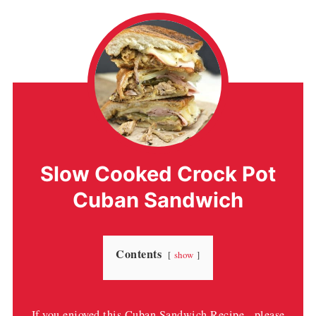
Slow Cooked Crock Pot
Cuban Sandwich
Contents
show
If you enjoyed this Cuban Sandwich Recipe - please