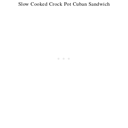
Slow Cooked Crock Pot Cuban Sandwich