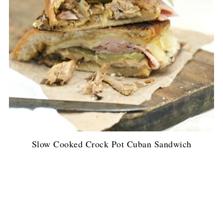
Slow Cooked Crock Pot Cuban Sandwich