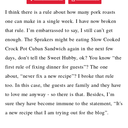
I think there is a rule about how many pork roasts
one can make in a single week. I have now broken
that rule. I’m embarrassed to say, I still can’t get
enough. The Sprakers might be eating Slow Cooked
Crock Pot Cuban Sandwich again in the next few
days, don’t tell the Sweet Hubby, ok? You know “the
first rule of fixing dinner for guests”? The one
about, “never fix a new recipe”? I broke that rule
too. In this case, the guests are family and they have
to love me anyway - so there is that. Besides, I’m
sure they have become immune to the statement, “It's
a new recipe that I am trying out for the blog”.