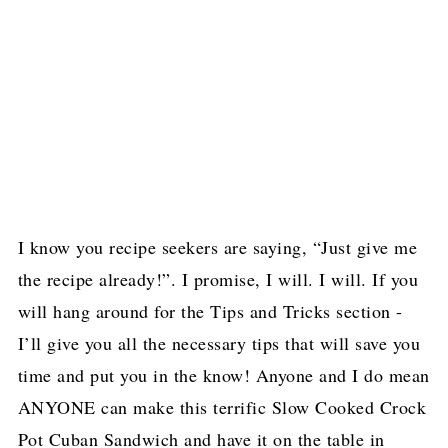
I know you recipe seekers are saying, “Just give me
the recipe already!”. I promise, I will. I will. If you
will hang around for the Tips and Tricks section -
I’ll give you all the necessary tips that will save you
time and put you in the know! Anyone and I do mean
ANYONE can make this terrific Slow Cooked Crock
Pot Cuban Sandwich and have it on the table in