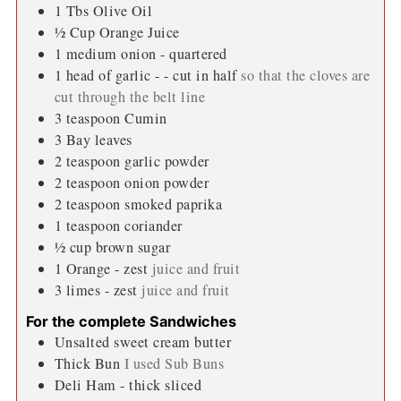
1
Tbs
Olive Oil
½
Cup
Orange Juice
1
medium onion - quartered
1
head of garlic - - cut in half
so that the cloves are
cut through the belt line
3
teaspoon
Cumin
3
Bay leaves
2
teaspoon
garlic powder
2
teaspoon
onion powder
2
teaspoon
smoked paprika
1
teaspoon
coriander
½
cup
brown sugar
1
Orange - zest
juice and fruit
3
limes - zest
juice and fruit
For the complete Sandwiches
Unsalted sweet cream butter
Thick Bun
I used Sub Buns
Deli Ham - thick sliced