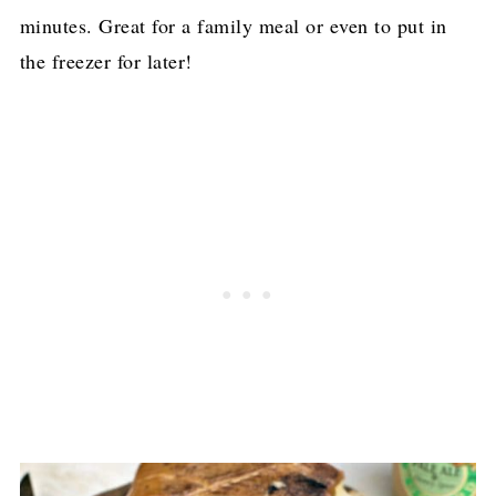
minutes. Great for a family meal or even to put in
the freezer for later!