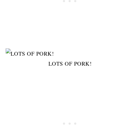
LOTS OF PORK!