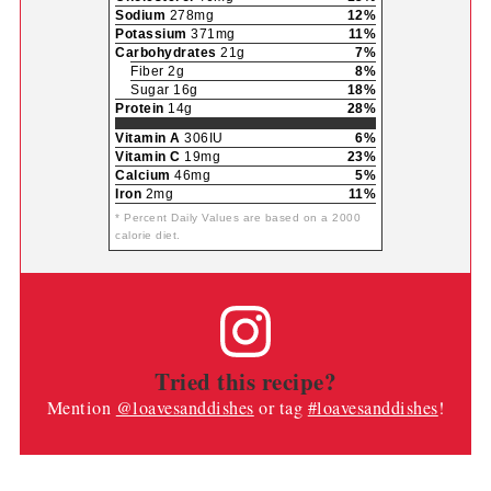
Sodium
278mg
12%
Potassium
371mg
11%
Carbohydrates
21g
7%
Fiber 2g
8%
Sugar 16g
18%
Protein
14g
28%
Vitamin A
306IU
6%
Vitamin C
19mg
23%
Calcium
46mg
5%
Iron
2mg
11%
* Percent Daily Values are based on a 2000
calorie diet.
Tried this recipe?
Mention
@loavesanddishes
or tag
#loavesanddishes
!