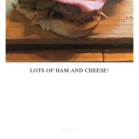
LOTS OF HAM AND CHEESE!