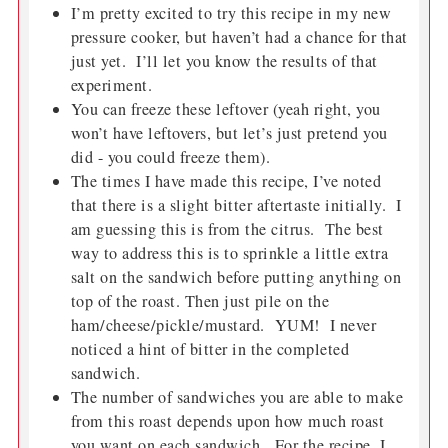
I’m pretty excited to try this recipe in my new
pressure cooker, but haven’t had a chance for that
just yet. I’ll let you know the results of that
experiment.
You can freeze these leftover (yeah right, you
won’t have leftovers, but let’s just pretend you
did - you could freeze them).
The times I have made this recipe, I’ve noted
that there is a slight bitter aftertaste initially. I
am guessing this is from the citrus. The best
way to address this is to sprinkle a little extra
salt on the sandwich before putting anything on
top of the roast. Then just pile on the
ham/cheese/pickle/mustard. YUM! I never
noticed a hint of bitter in the completed
sandwich.
The number of sandwiches you are able to make
from this roast depends upon how much roast
you want on each sandwich. For the recipe, I