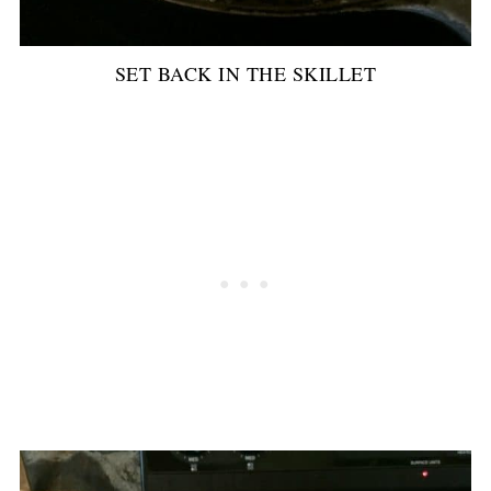
SET BACK IN THE SKILLET