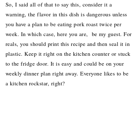
So, I said all of that to say this, consider it a
warning, the flavor in this dish is dangerous unless
you have a plan to be eating pork roast twice per
week. In which case, here you are, be my guest. For
reals, you should print this recipe and then seal it in
plastic. Keep it right on the kitchen counter or stuck
to the fridge door. It is easy and could be on your
weekly dinner plan right away. Everyone likes to be
a kitchen rockstar, right?