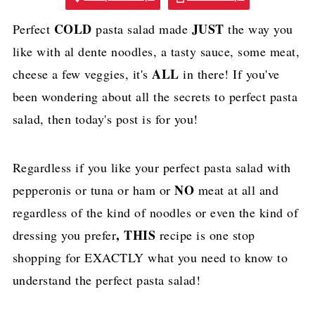
COLD
JUST
Perfect
pasta salad made
the way you
like with al dente noodles, a tasty sauce, some meat,
ALL
cheese a few veggies, it's
in there! If you've
been wondering about all the secrets to perfect pasta
salad, then today's post is for you!
Regardless if you like your perfect pasta salad with
NO
pepperonis or tuna or ham or
meat at all and
regardless of the kind of noodles or even the kind of
, THIS
dressing you prefer
recipe is one stop
shopping for EXACTLY what you need to know to
understand the perfect pasta salad!