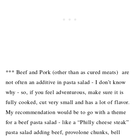
*** Beef and Pork (other than as cured meats) are
not often an additive in pasta salad - I don’t know
why - so, if you feel adventurous, make sure it is
fully cooked, cut very small and has a lot of flavor.
My recommendation would be to go with a theme
for a beef pasta salad - like a “Philly cheese steak”
pasta salad adding beef, provolone chunks, bell