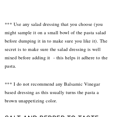
*** Use any salad dressing that you choose (you
might sample it on a small bowl of the pasta salad
before dumping it in to make sure you like it). The
secret is to make sure the salad dressing is well
mixed before adding it - this helps it adhere to the
pasta.
*** I do not recommend any Balsamic Vinegar
based dressing as this usually turns the pasta a
brown unappetizing color.