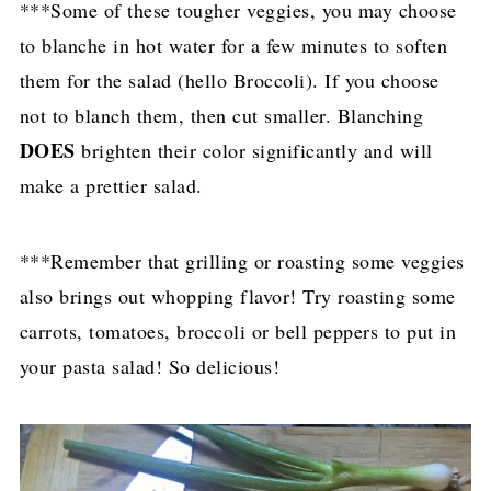
***Some of these tougher veggies, you may choose
to blanche in hot water for a few minutes to soften
them for the salad (hello Broccoli). If you choose
not to blanch them, then cut smaller. Blanching
DOES
brighten their color significantly and will
make a prettier salad.
***Remember that grilling or roasting some veggies
also brings out whopping flavor! Try roasting some
carrots, tomatoes, broccoli or bell peppers to put in
your pasta salad! So delicious!