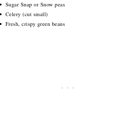
Sugar Snap or Snow peas
Celery (cut small)
Fresh, crispy green beans