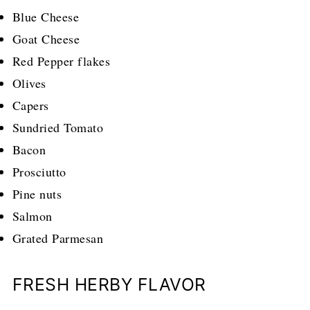
Blue Cheese
Goat Cheese
Red Pepper flakes
Olives
Capers
Sundried Tomato
Bacon
Prosciutto
Pine nuts
Salmon
Grated Parmesan
FRESH HERBY FLAVOR