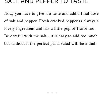
SALT AND PEPPER TO TASTE
Now, you have to give it a taste and add a final dose
of salt and pepper. Fresh cracked pepper is always a
lovely ingredient and has a little pop of flavor too.
Be careful with the salt - it is easy to add too much
but without it the perfect pasta salad will be a dud.