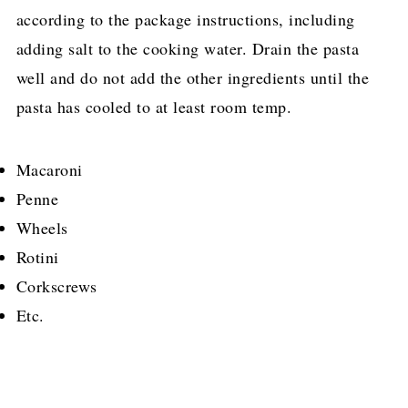
according to the package instructions, including
adding salt to the cooking water. Drain the pasta
well and do not add the other ingredients until the
pasta has cooled to at least room temp.
Macaroni
Penne
Wheels
Rotini
Corkscrews
Etc.