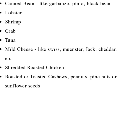
Canned Bean - like garbanzo, pinto, black bean
Lobster
Shrimp
Crab
Tuna
Mild Cheese - like swiss, muenster, Jack, cheddar,
etc.
Shredded Roasted Chicken
Roasted or Toasted Cashews, peanuts, pine nuts or
sunflower seeds