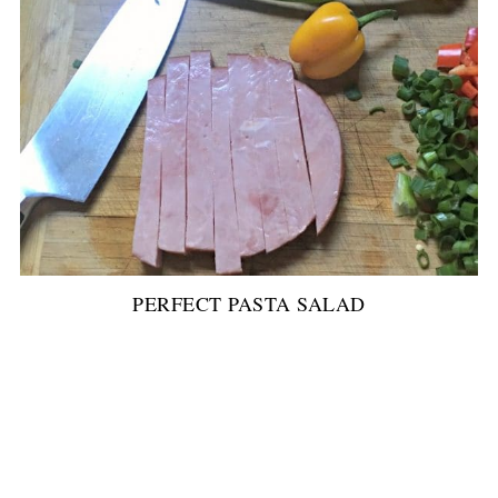
PERFECT PASTA SALAD