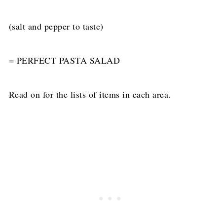
(salt and pepper to taste)
= PERFECT PASTA SALAD
Read on for the lists of items in each area.