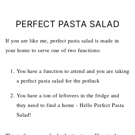
PERFECT PASTA SALAD
If you are like me, perfect pasta salad is made in
your home to serve one of two functions:
You have a function to attend and you are taking
a perfect pasta salad for the potluck
You have a ton of leftovers in the fridge and
they need to find a home - Hello Perfect Pasta
Salad!