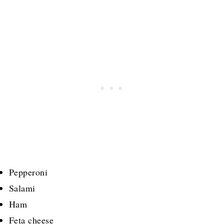
Pepperoni
Salami
Ham
Feta cheese