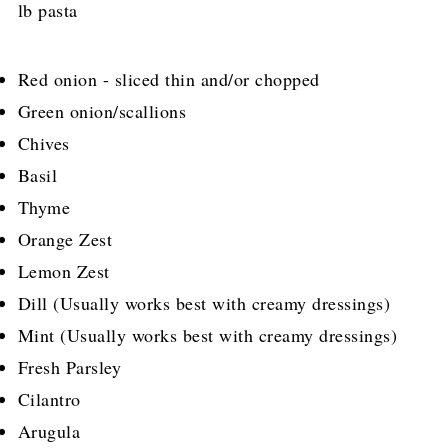
lb pasta
Red onion - sliced thin and/or chopped
Green onion/scallions
Chives
Basil
Thyme
Orange Zest
Lemon Zest
Dill (Usually works best with creamy dressings)
Mint (Usually works best with creamy dressings)
Fresh Parsley
Cilantro
Arugula