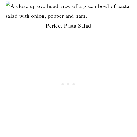
Perfect Pasta Salad