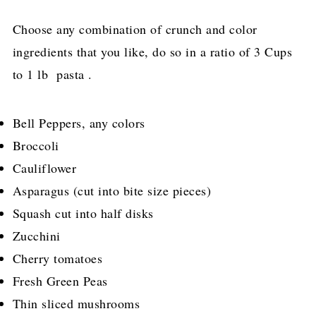
Choose any combination of crunch and color
ingredients that you like, do so in a ratio of 3 Cups
to 1 lb pasta .
Bell Peppers, any colors
Broccoli
Cauliflower
Asparagus (cut into bite size pieces)
Squash cut into half disks
Zucchini
Cherry tomatoes
Fresh Green Peas
Thin sliced mushrooms