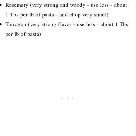
Rosemary (very strong and woody - use less - about
1 Tbs per lb of pasta - and chop very small)
Tarragon (very strong flavor - use less - about 1 Tbs
per lb of pasta)