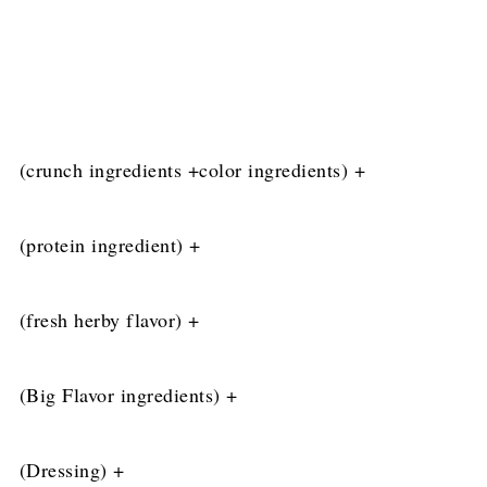
(crunch ingredients +color ingredients) +
(
protein ingredient) +
(fresh herby flavor) +
(Big Flavor ingredients) +
(Dressing) +