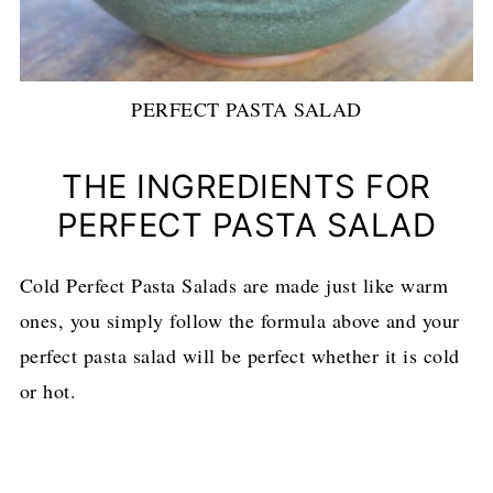
PERFECT PASTA SALAD
THE INGREDIENTS FOR
PERFECT PASTA SALAD
Cold Perfect Pasta Salads are made just like warm
ones, you simply follow the formula above and your
perfect pasta salad will be perfect whether it is cold
or hot.