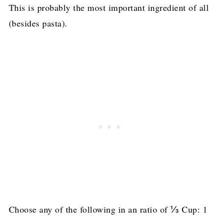
This is probably the most important ingredient of all
(besides pasta).
Choose any of the following in an ratio of ⅓ Cup: 1