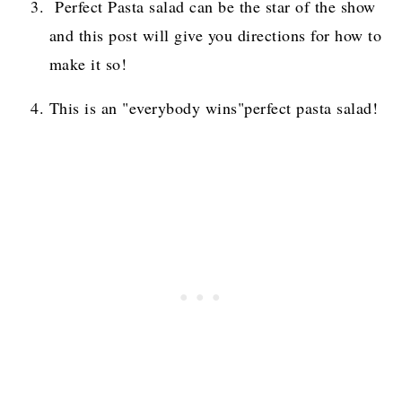
Perfect Pasta salad can be the star of the show
and this post will give you directions for how to
make it so!
This is an "everybody wins"perfect pasta salad!