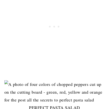
PERFECT PASTA SALAD