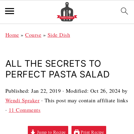
Home
»
Course
»
Side Dish
ALL THE SECRETS TO
PERFECT PASTA SALAD
Published:
Jan 22, 2019
· Modified:
Oct 26, 2024
by
Wendi Spraker
· This post may contain affiliate links
·
11 Comments
Jump to Recipe
Print Recipe