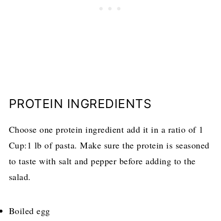
PROTEIN INGREDIENTS
Choose one protein ingredient add it in a ratio of 1
Cup:1 lb of pasta. Make sure the protein is seasoned
to taste with salt and pepper before adding to the
salad.
Boiled egg