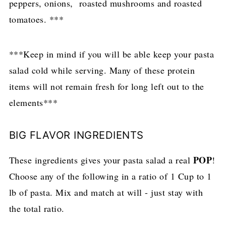
peppers, onions, roasted mushrooms and roasted
tomatoes. ***
***Keep in mind if you will be able keep your pasta
salad cold while serving. Many of these protein
items will not remain fresh for long left out to the
elements***
BIG FLAVOR INGREDIENTS
POP
These ingredients gives your pasta salad a real
!
Choose any of the following in a ratio of 1 Cup to 1
lb of pasta. Mix and match at will - just stay with
the total ratio.