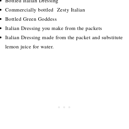
Bottled Italian Dressing
Commercially bottled Zesty Italian
Bottled Green Goddess
Italian Dressing you make from the packets
Italian Dressing made from the packet and substitute
lemon juice for water.