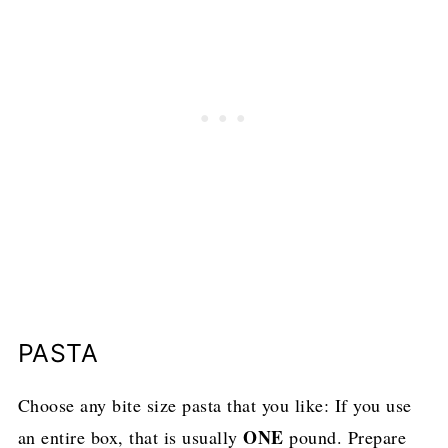
PASTA
Choose any bite size pasta that you like: If you use
ONE
an entire box, that is usually
pound. Prepare