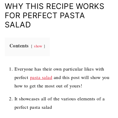
WHY THIS RECIPE WORKS
FOR PERFECT PASTA
SALAD
Contents
show
Everyone has their own particular likes with
perfect
pasta salad
and this post will show you
how to get the most out of yours!
It showcases all of the various elements of a
perfect pasta salad