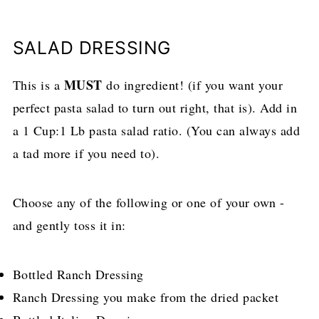
SALAD DRESSING
MUST
This is a
do ingredient! (if you want your
perfect pasta salad to turn out right, that is). Add in
a 1 Cup:1 Lb pasta salad ratio. (You can always add
a tad more if you need to).
Choose any of the following or one of your own -
and gently toss it in:
Bottled Ranch Dressing
Ranch Dressing you make from the dried packet