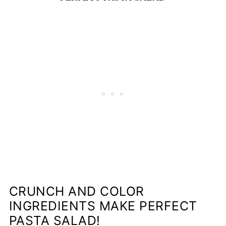
CRUNCH AND COLOR
INGREDIENTS MAKE PERFECT
PASTA SALAD!