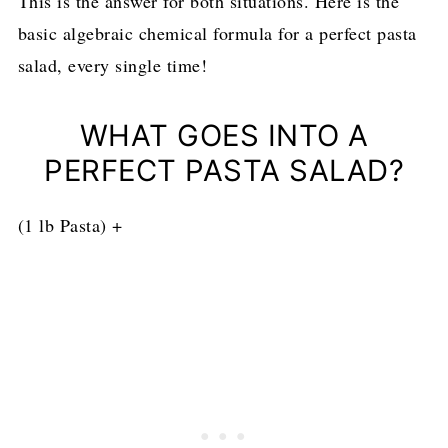
This is the answer for both situations. Here is the
basic algebraic chemical formula for a perfect pasta
salad, every single time!
WHAT GOES INTO A
PERFECT PASTA SALAD?
(1 lb Pasta) +