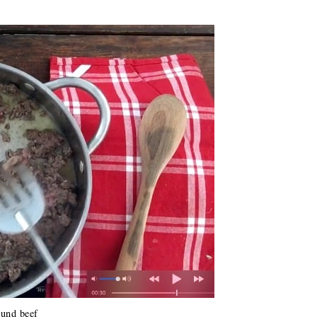
und beef