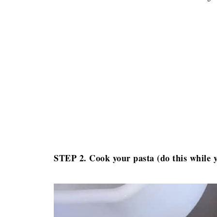
STEP 2. Cook your pasta (do this while 