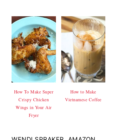
How To Make Super
How to Make
Crispy Chicken
Vietnamese Coffee
Wings in Your Air
Fryer
WENDI SPRAKER, AMAZON