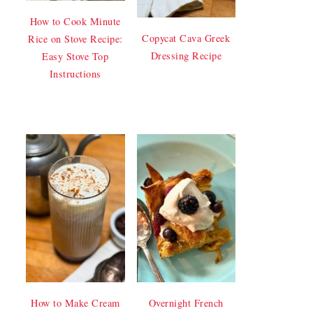
How to Cook Minute
Copycat Cava Greek
Rice on Stove Recipe:
Dressing Recipe
Easy Stove Top
Instructions
How to Make Cream
Overnight French