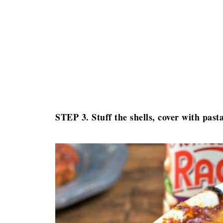
STEP 3. Stuff the shells, cover with pas