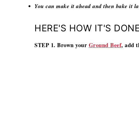
You can make it ahead and then bake it la
HERE'S HOW IT'S DONE
STEP 1. Brown your
Ground Beef
, add t