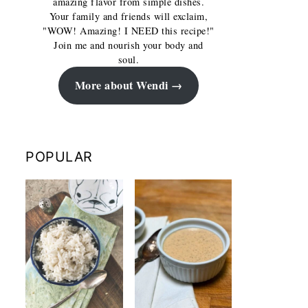
amazing flavor from simple dishes.
Your family and friends will exclaim,
"WOW! Amazing! I NEED this recipe!"
Join me and nourish your body and
soul.
More about Wendi
POPULAR