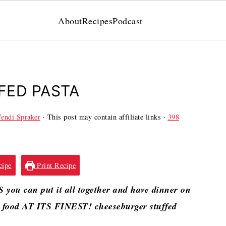
About
Recipes
Podcast
FED PASTA
endi Spraker
· This post may contain affiliate links ·
398
cipe
Print Recipe
you can put it all together and have dinner on
rt food AT ITS FINEST! cheeseburger stuffed