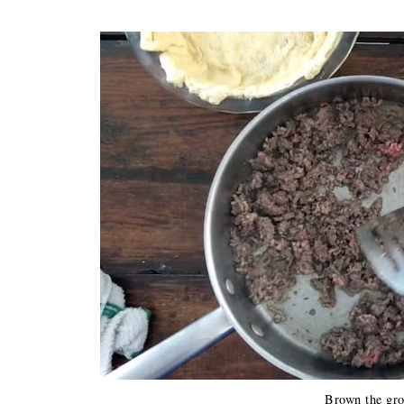
Brown the gro