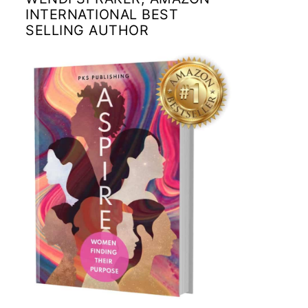
INTERNATIONAL BEST
SELLING AUTHOR