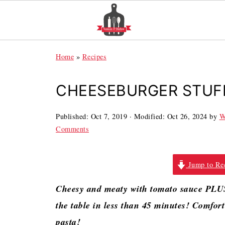
Home
»
Recipes
CHEESEBURGER STUF
Published:
Oct 7, 2019
· Modified:
Oct 26, 2024
by
W
Comments
Jump to Re
Cheesy and meaty with tomato sauce PLUS 
the table in less than 45 minutes! Comfo
pasta!