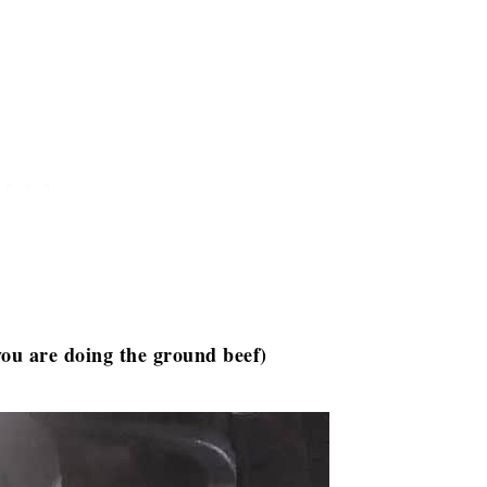
you are doing the ground beef)