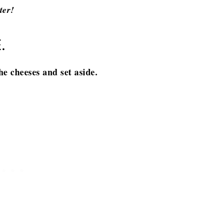
ter!
.
he cheeses and set aside.