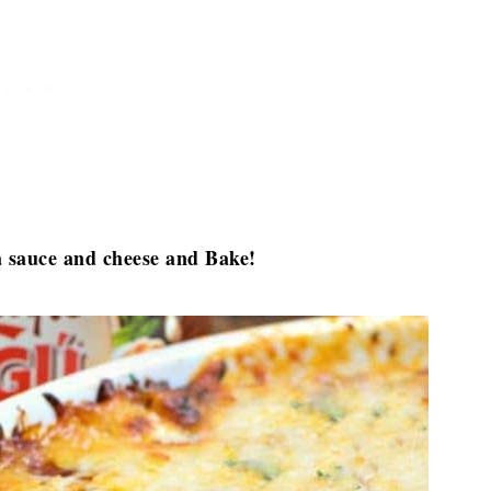
ta sauce and cheese and Bake!