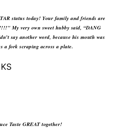
STAR status today! Your family and friends are
!" My very own sweet hubby said, “DANG
t say another word, because his mouth was
s a fork scraping across a plate.
RKS
auce Taste GREAT together!