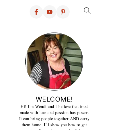
WELCOME!
Hi! I'm Wendi and I believe that food
made with love and passion has power.
It can bring people together AND carry
them home. I'll show you how to get