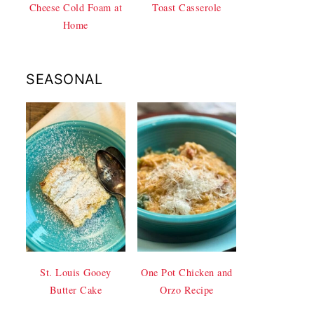
Cheese Cold Foam at
Toast Casserole
Home
SEASONAL
St. Louis Gooey
One Pot Chicken and
Butter Cake
Orzo Recipe