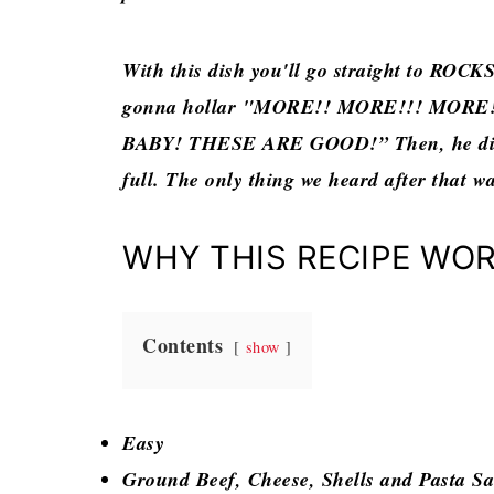
With this dish you'll go straight to ROCK
gonna hollar "MORE!! MORE!!! MORE!!!
BABY! THESE ARE GOOD!” Then, he didn’
full. The only thing we heard after that wa
WHY THIS RECIPE WO
Contents
show
Easy
Ground Beef, Cheese, Shells and Pasta S