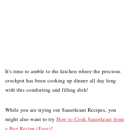
It's time to amble to the kitchen where the precious
crockpot has been cooking up dinner all day long
with this comforting and filling dish!
While you are trying out Sauerkraut Recipes, you
might also want to try
How to Cook Sauerkraut from
a Bag Recipe (Easy)!