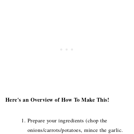
Here's an Overview of How To Make This!
Prepare your ingredients (chop the
onions/carrots/potatoes, mince the garlic.