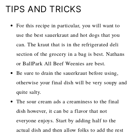
TIPS AND TRICKS
For this recipe in particular, you will want to
use the best sauerkraut and hot dogs that you
can. The kraut that is in the refrigerated deli
section of the grocery in a bag is best. Nathans
or BallPark All Beef Weenies are best.
Be sure to drain the sauerkraut before using,
otherwise your final dish will be very soupy and
quite salty.
The sour cream ads a creaminess to the final
dish however, it can be a flavor that not
everyone enjoys. Start by adding half to the
actual dish and then allow folks to add the rest