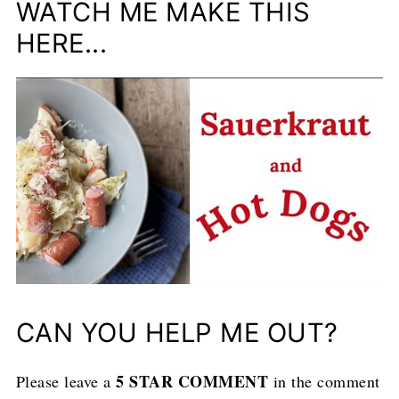
WATCH ME MAKE THIS
HERE...
CAN YOU HELP ME OUT?
5 STAR COMMENT
Please leave a
in the comment