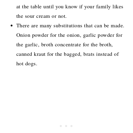
at the table until you know if your family likes
the sour cream or not.
There are many substitutions that can be made.
Onion powder for the onion, garlic powder for
the garlic, broth concentrate for the broth,
canned kraut for the bagged, brats instead of
hot dogs.