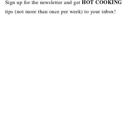
HOT COOKING
Sign up for the newsletter and get
tips (not more than once per week) to your inbox!