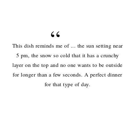
This dish reminds me of ... the sun setting near
5 pm, the snow so cold that it has a crunchy
layer on the top and no one wants to be outside
for longer than a few seconds. A perfect dinner
for that type of day.