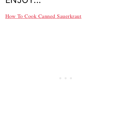
How To Cook Canned Sauerkraut