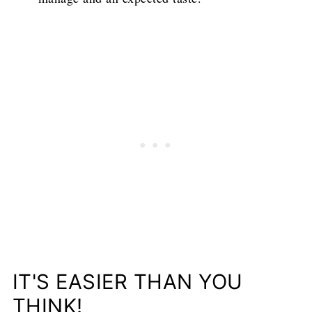
IT'S EASIER THAN YOU
THINK!