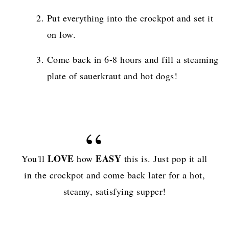
Put everything into the crockpot and set it
on low.
Come back in 6-8 hours and fill a steaming
plate of sauerkraut and hot dogs!
LOVE
EASY
You'll
how
this is. Just pop it all
in the crockpot and come back later for a hot,
steamy, satisfying supper!