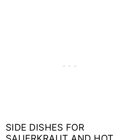
SIDE DISHES FOR
SAUERKRAUT AND HOT