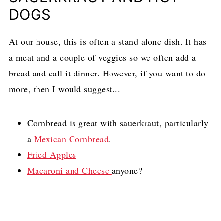
DOGS
At our house, this is often a stand alone dish. It has
a meat and a couple of veggies so we often add a
bread and call it dinner. However, if you want to do
more, then I would suggest...
Cornbread is great with sauerkraut, particularly
a
Mexican Cornbread
.
Fried Apples
Macaroni and Cheese
anyone?