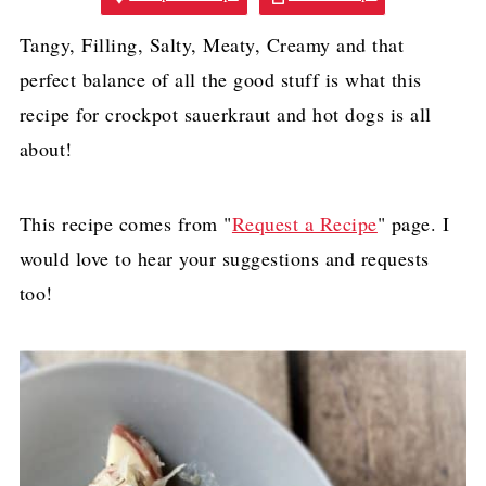
Tangy, Filling, Salty, Meaty, Creamy and that
perfect balance of all the good stuff is what this
recipe for crockpot sauerkraut and hot dogs is all
about!
This recipe comes from "
Request a Recipe
" page. I
would love to hear your suggestions and requests
too!