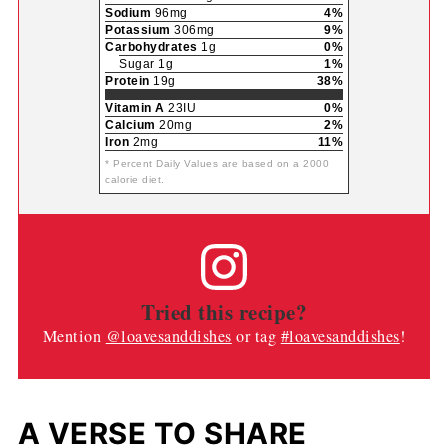
Sodium
96mg
4%
Potassium
306mg
9%
Carbohydrates
1g
0%
Sugar 1g
1%
Protein
19g
38%
Vitamin A
23IU
0%
Calcium
20mg
2%
Iron
2mg
11%
* Percent Daily Values are based on a 2000
calorie diet.
Tried this recipe?
Mention
@loavesanddishes
or tag
#loavesanddishes
!
A VERSE TO SHARE