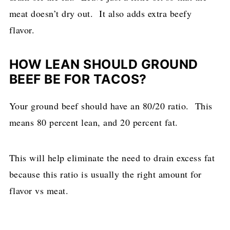
meat doesn’t dry out. It also adds extra beefy
flavor.
HOW LEAN SHOULD GROUND
BEEF BE FOR TACOS?
Your ground beef should have an 80/20 ratio. This
means 80 percent lean, and 20 percent fat.
This will help eliminate the need to drain excess fat
because this ratio is usually the right amount for
flavor vs meat.