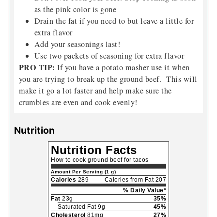
as the pink color is gone
Drain the fat if you need to but leave a little for
extra flavor
Add your seasonings last!
Use two packets of seasoning for extra flavor
PRO TIP:
If you have a potato masher use it when
you are trying to break up the ground beef. This will
make it go a lot faster and help make sure the
crumbles are even and cook evenly!
Nutrition
Nutrition Facts
How to cook ground beef for tacos
Amount Per Serving (1 g)
Calories
289
Calories from Fat 207
% Daily Value*
Fat
23g
35%
Saturated Fat 9g
45%
Cholesterol
81mg
27%