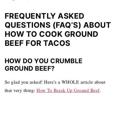
FREQUENTLY ASKED
QUESTIONS (FAQ’S) ABOUT
HOW TO COOK GROUND
BEEF FOR TACOS
HOW DO YOU CRUMBLE
GROUND BEEF?
So glad you asked! Here's a WHOLE article about
that very thing:
How To Break Up Ground Beef
.