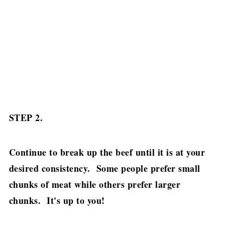
STEP 2.
Continue to break up the beef until it is at your
desired consistency. Some people prefer small
chunks of meat while others prefer larger
chunks. It's up to you!