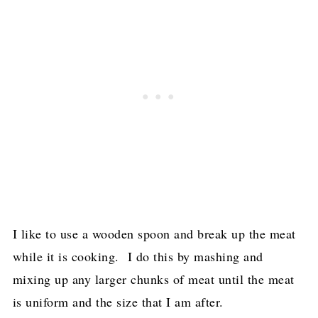
I like to use a wooden spoon and break up the meat
while it is cooking. I do this by mashing and
mixing up any larger chunks of meat until the meat
is uniform and the size that I am after.