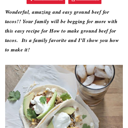
Wonderful, amazing and easy ground beef for
tacos!! Your family will be begging for more with
this easy recipe for How to make ground beef for
tacos. Its a family favorite and I’ll show you how
to make it!