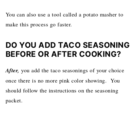
You can also use a tool called a potato masher to
make this process go faster.
DO YOU ADD TACO SEASONING
BEFORE OR AFTER COOKING?
After,
you add the taco seasonings of your choice
once there is no more pink color showing. You
should follow the instructions on the seasoning
packet.