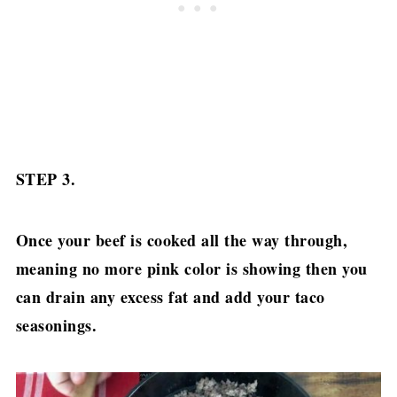
STEP 3.
Once your beef is cooked all the way through,
meaning no more pink color is showing then you
can drain any excess fat and add your taco
seasonings.