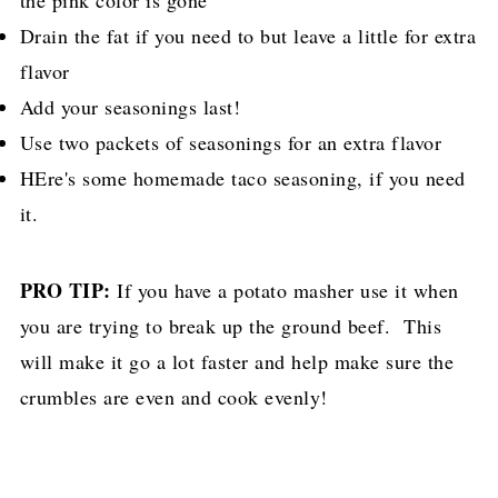
the pink color is gone
Drain the fat if you need to but leave a little for extra
flavor
Add your seasonings last!
Use two packets of seasonings for an extra flavor
HEre's some homemade taco seasoning, if you need
it.
PRO TIP:
If you have a potato masher use it when
you are trying to break up the ground beef. This
will make it go a lot faster and help make sure the
crumbles are even and cook evenly!