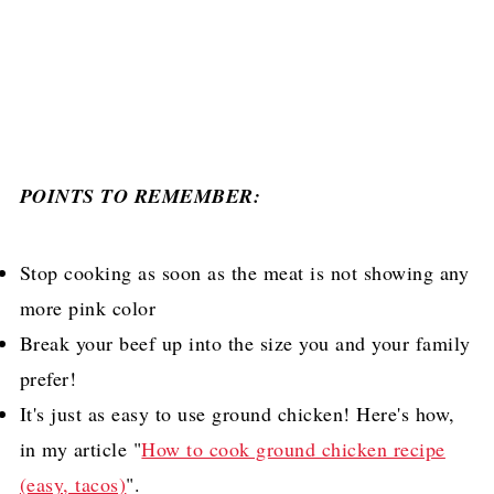
POINTS TO REMEMBER:
Stop cooking as soon as the meat is not showing any
more pink color
Break your beef up into the size you and your family
prefer!
It's just as easy to use ground chicken! Here's how,
in my article "
How to cook ground chicken recipe
(easy, tacos)
".