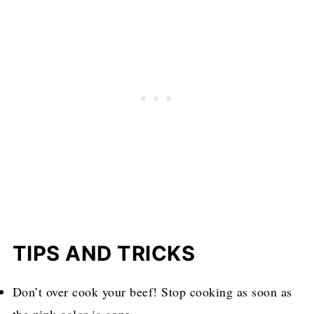
TIPS AND TRICKS
Don’t over cook your beef! Stop cooking as soon as