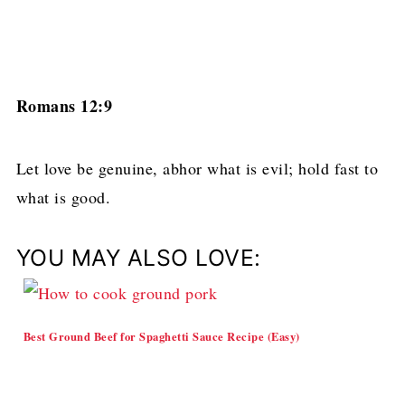
Romans 12:9
Let love be genuine, abhor what is evil; hold fast to
what is good.
YOU MAY ALSO LOVE:
Best Ground Beef for Spaghetti Sauce Recipe (Easy)