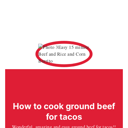
How to cook ground beef
for tacos
Wonderful, amazing and easy ground beef for tacos!!