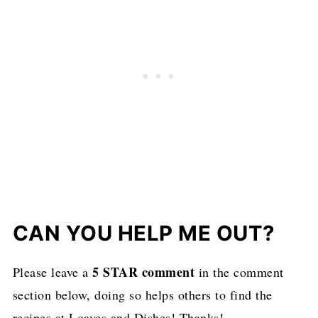
CAN YOU HELP ME OUT?
5 STAR comment
Please leave a
in the comment
section below, doing so helps others to find the
recipes at Loaves and Dishes! Thanks!