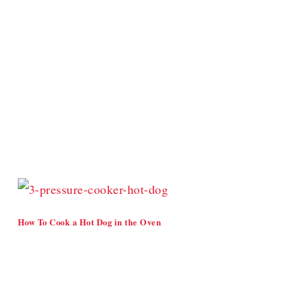
How To Cook a Hot Dog in the Oven