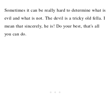
Sometimes it can be really hard to determine what is
evil and what is not. The devil is a tricky old fella. I
mean that sincerely, he is! Do your best, that's all
you can do.