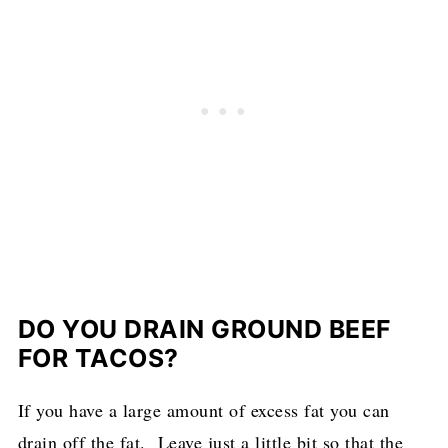
DO YOU DRAIN GROUND BEEF
FOR TACOS?
If you have a large amount of excess fat you can
drain off the fat. Leave just a little bit so that the