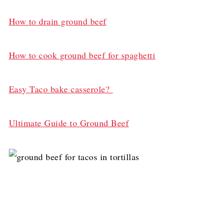
How to drain ground beef
How to cook ground beef for spaghetti
Easy Taco bake casserole?
Ultimate Guide to Ground Beef