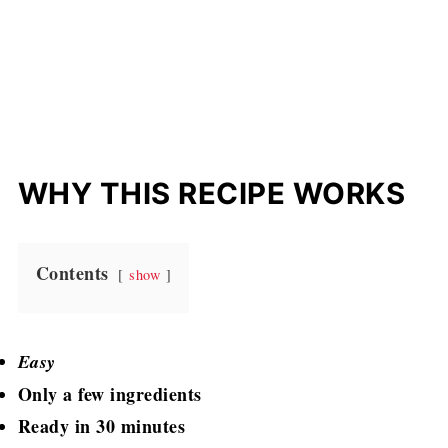
WHY THIS RECIPE WORKS
Contents
show
Easy
Only a few ingredients
Ready in 30 minutes