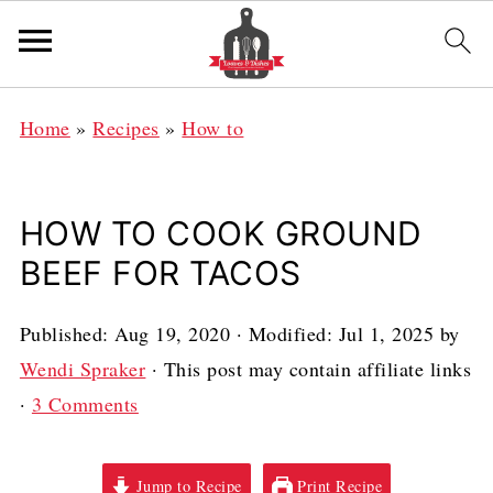
Home
»
Recipes
»
How to
HOW TO COOK GROUND
BEEF FOR TACOS
Published:
Aug 19, 2020
· Modified:
Jul 1, 2025
by
Wendi Spraker
· This post may contain affiliate links
·
3 Comments
Jump to Recipe
Print Recipe