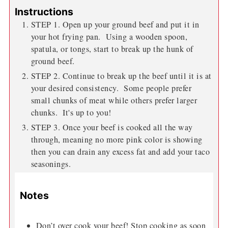
Instructions
STEP 1. Open up your ground beef and put it in
your hot frying pan. Using a wooden spoon,
spatula, or tongs, start to break up the hunk of
ground beef.
STEP 2. Continue to break up the beef until it is at
your desired consistency. Some people prefer
small chunks of meat while others prefer larger
chunks. It's up to you!
STEP 3. Once your beef is cooked all the way
through, meaning no more pink color is showing
then you can drain any excess fat and add your taco
seasonings.
Notes
Don’t over cook your beef! Stop cooking as soon