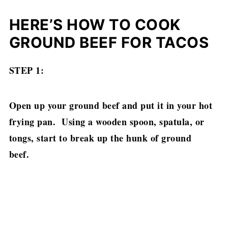
HERE’S HOW TO COOK
GROUND BEEF FOR TACOS
STEP 1:
Open up your ground beef and put it in your hot
frying pan. Using a wooden spoon, spatula, or
tongs, start to break up the hunk of ground
beef.