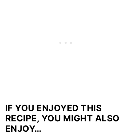
IF YOU ENJOYED THIS
RECIPE, YOU MIGHT ALSO
ENJOY…