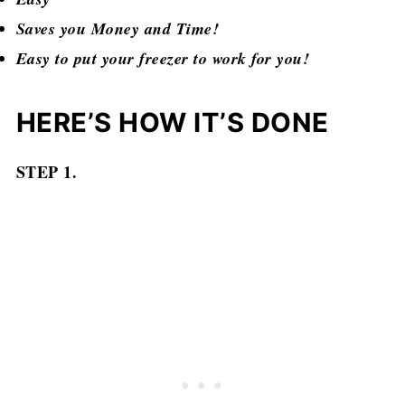
Saves you Money and Time!
Easy to put your freezer to work for you!
HERE’S HOW IT’S DONE
STEP 1.