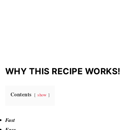
WHY THIS RECIPE WORKS!
Contents
show
Fast
Easy