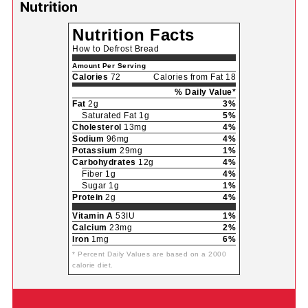
Nutrition
Nutrition Facts
How to Defrost Bread
Amount Per Serving
Calories
72
Calories from Fat 18
% Daily Value*
Fat
2g
3%
Saturated Fat 1g
5%
Cholesterol
13mg
4%
Sodium
96mg
4%
Potassium
29mg
1%
Carbohydrates
12g
4%
Fiber 1g
4%
Sugar 1g
1%
Protein
2g
4%
Vitamin A
53IU
1%
Calcium
23mg
2%
Iron
1mg
6%
* Percent Daily Values are based on a 2000
calorie diet.