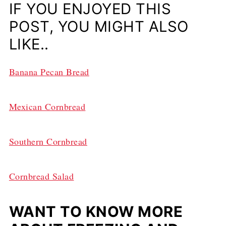
IF YOU ENJOYED THIS
POST, YOU MIGHT ALSO
LIKE..
Banana Pecan Bread
Mexican Cornbread
Southern Cornbread
Cornbread Salad
WANT TO KNOW MORE