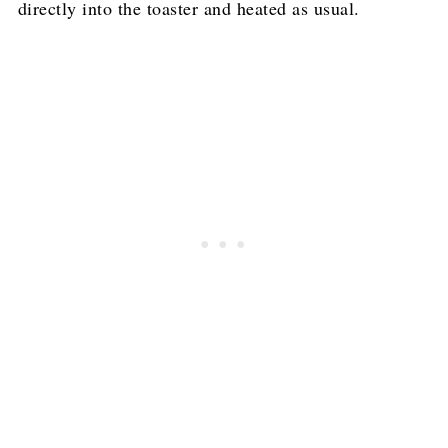
directly into the toaster and heated as usual.