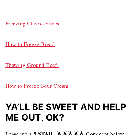
Freezing Cheese Slices
How to Freeze Bread
Thawing Ground Beef
How to Freeze Sour Cream
YA’LL BE SWEET AND HELP
ME OUT, OK?
5 STAR
Leave me a
🌟🌟🌟🌟🌟 Comment below.