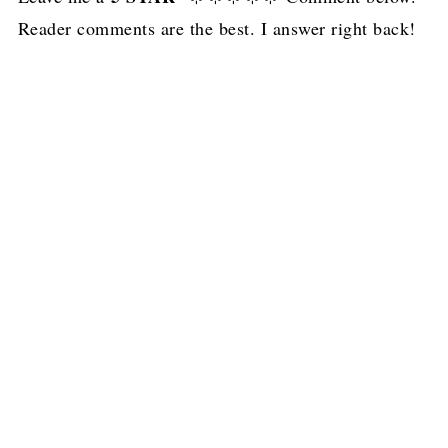
Reader comments are the best. I answer right back!