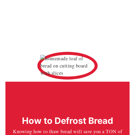
How to Defrost Bread
Knowing how to thaw bread will save you a TON of