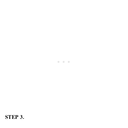
STEP 3.