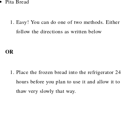
Pita Bread
Easy! You can do one of two methods. Either
follow the directions as written below
OR
Place the frozen bread into the refrigerator 24
hours before you plan to use it and allow it to
thaw very slowly that way.