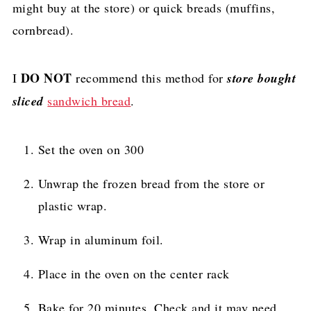
might buy at the store) or quick breads (muffins,
cornbread).
DO NOT
I
recommend this method for
store bought
sliced
sandwich bread
.
Set the oven on 300
Unwrap the frozen bread from the store or
plastic wrap.
Wrap in aluminum foil.
Place in the oven on the center rack
Bake for 20 minutes. Check and it may need