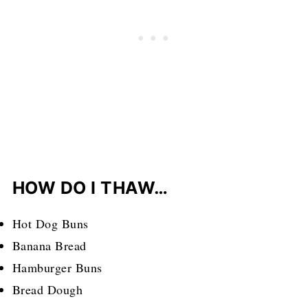
HOW DO I THAW…
Hot Dog Buns
Banana Bread
Hamburger Buns
Bread Dough