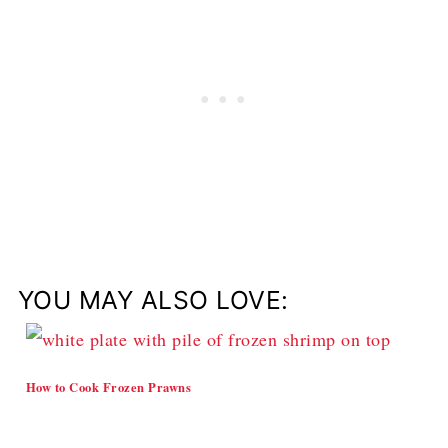
YOU MAY ALSO LOVE:
How to Cook Frozen Prawns