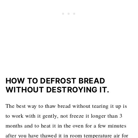
HOW TO DEFROST BREAD
WITHOUT DESTROYING IT.
The best way to thaw bread without tearing it up is
to work with it gently, not freeze it longer than 3
months and to heat it in the oven for a few minutes
after you have thawed it in room temperature air for