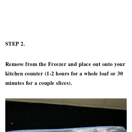
STEP 2.
Remove from the Freezer and place out onto your
kitchen counter (1-2 hours for a whole loaf or 30
minutes for a couple slices).