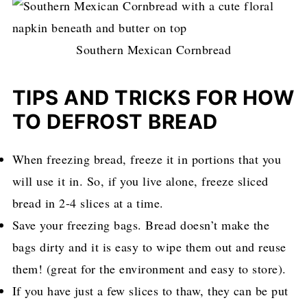
Southern Mexican Cornbread
TIPS AND TRICKS FOR HOW
TO DEFROST BREAD
When freezing bread, freeze it in portions that you
will use it in. So, if you live alone, freeze sliced
bread in 2-4 slices at a time.
Save your freezing bags. Bread doesn’t make the
bags dirty and it is easy to wipe them out and reuse
them! (great for the environment and easy to store).
If you have just a few slices to thaw, they can be put