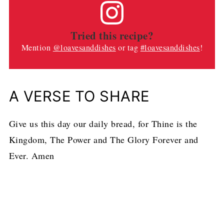
Tried this recipe?
Mention
@loavesanddishes
or tag
#loavesanddishes
!
A VERSE TO SHARE
Give us this day our daily bread, for Thine is the
Kingdom, The Power and The Glory Forever and
Ever. Amen