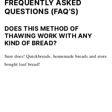
FREQUENTLY ASKED
QUESTIONS (FAQ’S)
DOES THIS METHOD OF
THAWING WORK WITH ANY
KIND OF BREAD?
Sure does! Quickbreads, homemade breads and store
bought loaf bread!