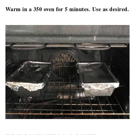
Warm in a 350 oven for 5 minutes. Use as desired.