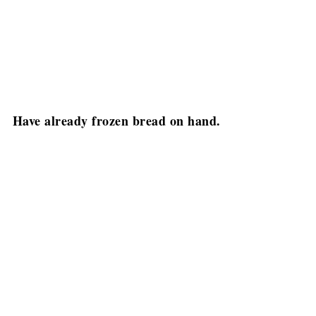
Have already frozen bread on hand.