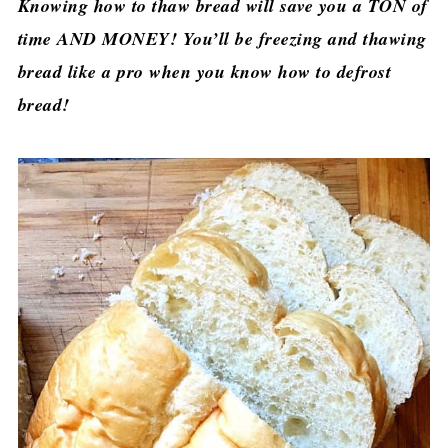
Knowing how to thaw bread will save you a TON of
time AND MONEY! You’ll be freezing and thawing
bread like a pro when you know how to defrost
bread!