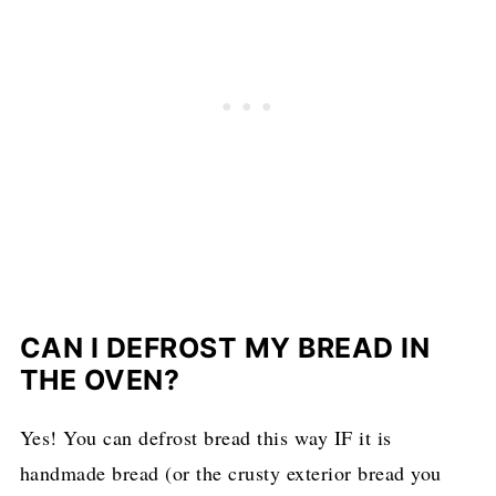
CAN I DEFROST MY BREAD IN
THE OVEN?
Yes! You can defrost bread this way IF it is
handmade bread (or the crusty exterior bread you