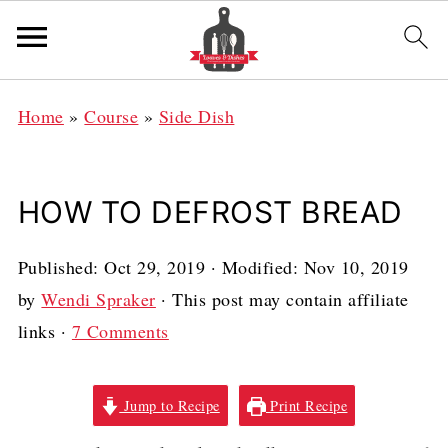
Home
»
Course
»
Side Dish
HOW TO DEFROST BREAD
Published:
Oct 29, 2019
· Modified:
Nov 10, 2019
by
Wendi Spraker
· This post may contain affiliate
links ·
7 Comments
Jump to Recipe
Print Recipe