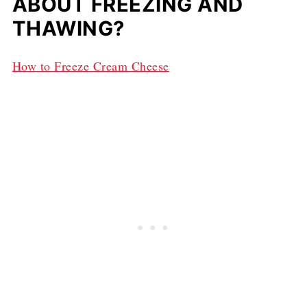
ABOUT FREEZING AND
THAWING?
How to Freeze Cream Cheese