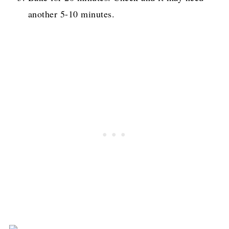
another 5-10 minutes.