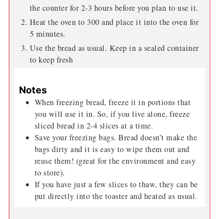
the counter for 2-3 hours before you plan to use it.
Heat the oven to 300 and place it into the oven for
5 minutes.
Use the bread as usual. Keep in a sealed container
to keep fresh
Notes
When freezing bread, freeze it in portions that
you will use it in. So, if you live alone, freeze
sliced bread in 2-4 slices at a time.
Save your freezing bags. Bread doesn’t make the
bags dirty and it is easy to wipe them out and
reuse them! (great for the environment and easy
to store).
If you have just a few slices to thaw, they can be
put directly into the toaster and heated as usual.