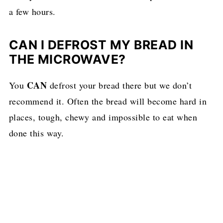
a few hours.
CAN I DEFROST MY BREAD IN
THE MICROWAVE?
CAN
You
defrost your bread there but we don’t
recommend it. Often the bread will become hard in
places, tough, chewy and impossible to eat when
done this way.