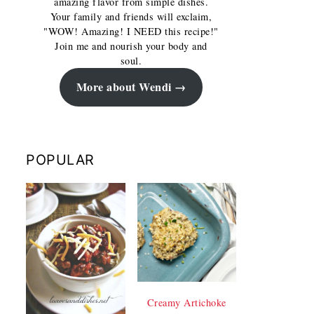
amazing flavor from simple dishes.
Your family and friends will exclaim,
"WOW! Amazing! I NEED this recipe!"
Join me and nourish your body and
soul.
More about Wendi
POPULAR
Creamy Artichoke