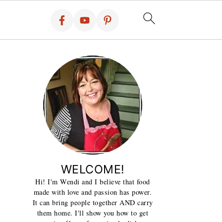
WELCOME!
Hi! I'm Wendi and I believe that food
made with love and passion has power.
It can bring people together AND carry
them home. I'll show you how to get