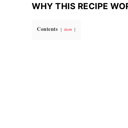
WHY THIS RECIPE WO
Contents
show