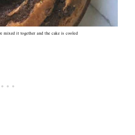
e mixed it together and the cake is cooled