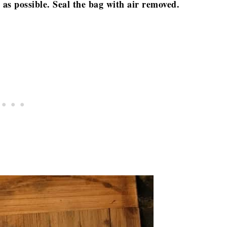
 as possible. Seal the bag with air removed.