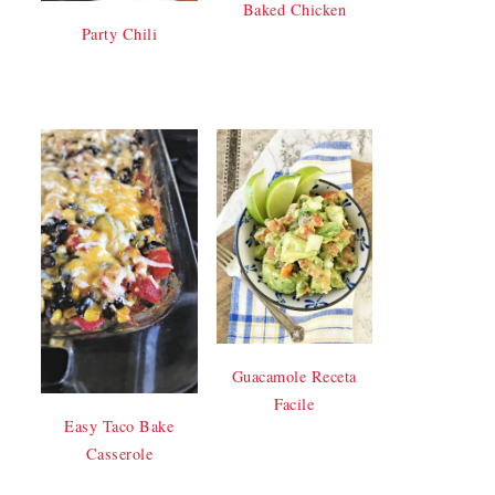
Baked Chicken
Party Chili
Guacamole Receta
Facile
Easy Taco Bake
Casserole