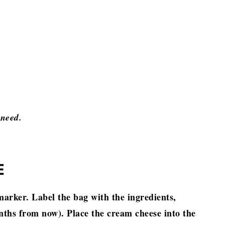
 need.
E
arker. Label the bag with the ingredients,
ths from now). Place the cream cheese into the