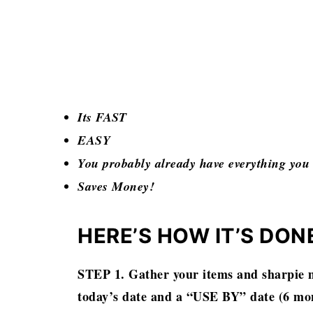
Its FAST
EASY
You probably already have everything you
Saves Money!
HERE’S HOW IT’S DON
STEP 1. Gather your items and sharpie m
today’s date and a “USE BY” date (6 mon