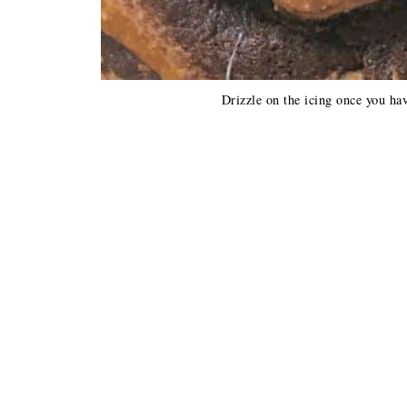
Drizzle on the icing once you hav