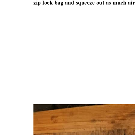
zip lock bag and squeeze out as much air