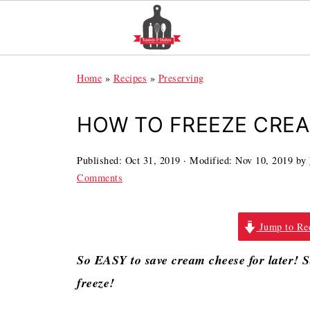
Home
»
Recipes
»
Preserving
HOW TO FREEZE CRE
Published:
Oct 31, 2019
· Modified:
Nov 10, 2019
by
Comments
Jump to Re
So EASY to save cream cheese for later! 
freeze!