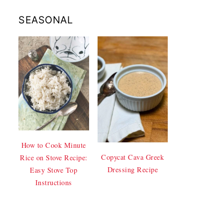
SEASONAL
How to Cook Minute
Copycat Cava Greek
Rice on Stove Recipe:
Dressing Recipe
Easy Stove Top
Instructions