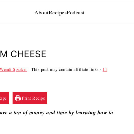
About
Recipes
Podcast
AM CHEESE
Wendi Spraker
· This post may contain affiliate links ·
11
cipe
Print Recipe
Save a ton of money and time by learning how to