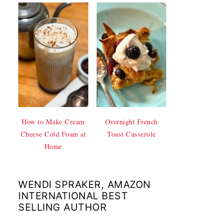
How to Make Cream
Overnight French
Cheese Cold Foam at
Toast Casserole
Home
WENDI SPRAKER, AMAZON
INTERNATIONAL BEST
SELLING AUTHOR