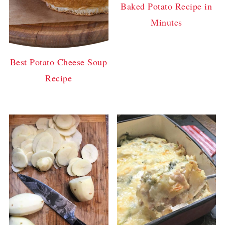
Baked Potato Recipe in
Minutes
Best Potato Cheese Soup
Recipe