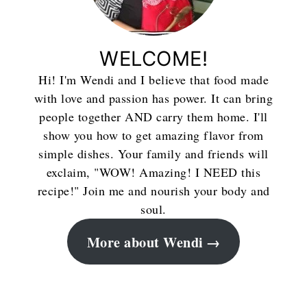
WELCOME!
Hi! I'm Wendi and I believe that food made
with love and passion has power. It can bring
people together AND carry them home. I'll
show you how to get amazing flavor from
simple dishes. Your family and friends will
exclaim, "WOW! Amazing! I NEED this
recipe!" Join me and nourish your body and
soul.
More about Wendi