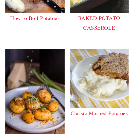
How to Boil Potatoes
BAKED POTATO
CASSEROLE
Classic Mashed Potatoes