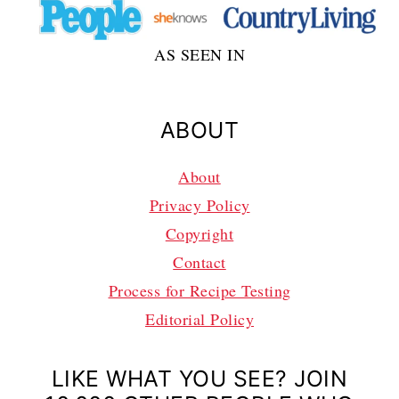
AS SEEN IN
ABOUT
About
Privacy Policy
Copyright
Contact
Process for Recipe Testing
Editorial Policy
LIKE WHAT YOU SEE? JOIN