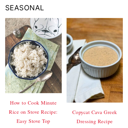
SEASONAL
How to Cook Minute
Rice on Stove Recipe:
Copycat Cava Greek
Easy Stove Top
Dressing Recipe