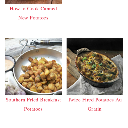
How to Cook Canned
New Potatoes
Southern Fried Breakfast
Twice Fired Potatoes Au
Potatoes
Gratin