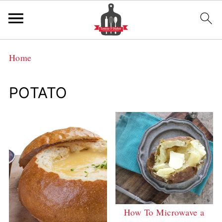
Home
POTATO
How To Microwave a