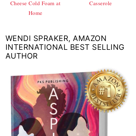
Cheese Cold Foam at
Casserole
Home
WENDI SPRAKER, AMAZON
INTERNATIONAL BEST SELLING
AUTHOR