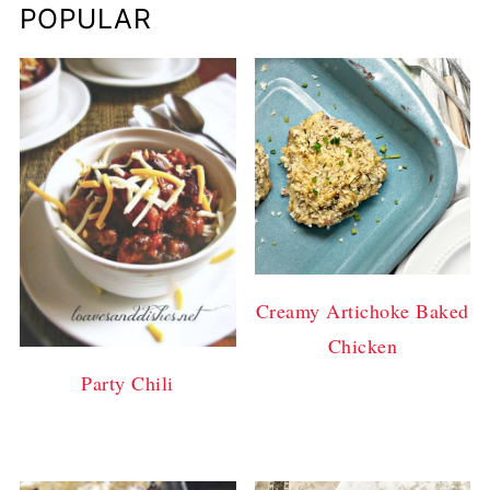
POPULAR
Creamy Artichoke Baked
Chicken
Party Chili