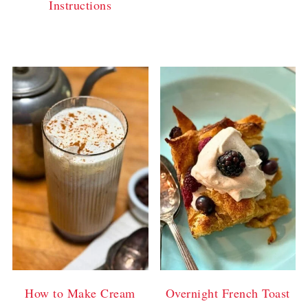
Instructions
How to Make Cream
Overnight French Toast