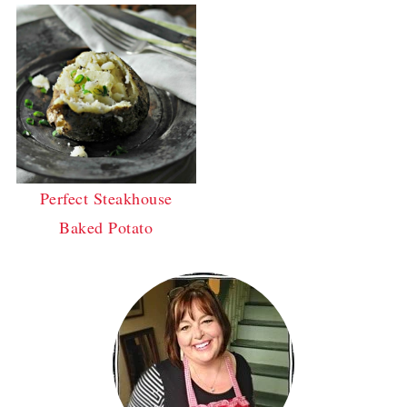
Perfect Steakhouse
Baked Potato