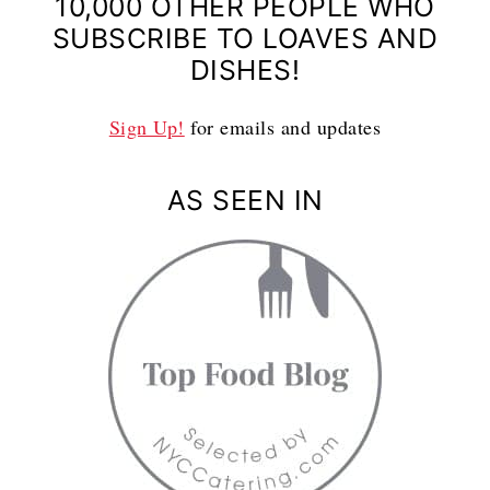
10,000 OTHER PEOPLE WHO
SUBSCRIBE TO LOAVES AND
DISHES!
Sign Up!
for emails and updates
AS SEEN IN