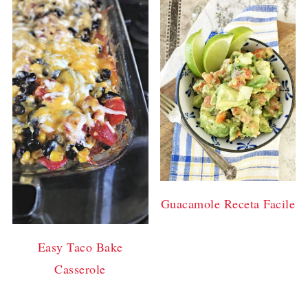
Guacamole Receta Facile
Easy Taco Bake
Casserole