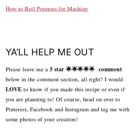
How to Boil Potatoes for Mashing
YA’LL HELP ME OUT
5 star 🌟🌟🌟🌟🌟 comment
Please leave me a
below in the comment section, all right? I would
LOVE
to know if you made this recipe or even if
you are planning to! Of course, head on over to
Pinterest, Facebook and Instagram and tag me with
some photos of your creation!