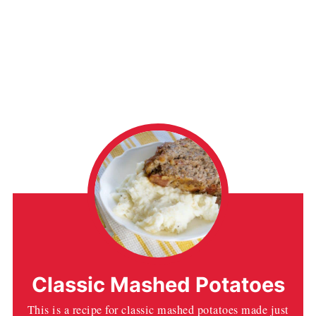
Classic Mashed Potatoes
This is a recipe for classic mashed potatoes made just