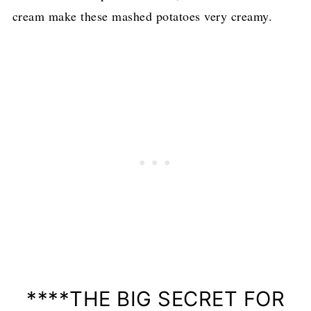
cream make these mashed potatoes very creamy.
****THE BIG SECRET FOR