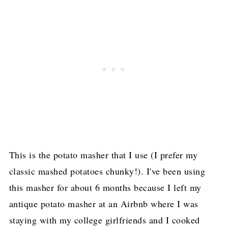
This is the potato masher that I use (I prefer my
classic mashed potatoes chunky!). I've been using
this masher for about 6 months because I left my
antique potato masher at an Airbnb where I was
staying with my college girlfriends and I cooked