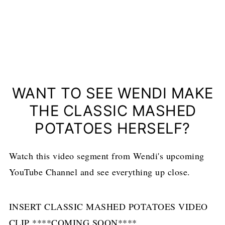
WANT TO SEE WENDI MAKE
THE CLASSIC MASHED
POTATOES HERSELF?
Watch this video segment from Wendi's upcoming
YouTube Channel and see everything up close.
INSERT CLASSIC MASHED POTATOES VIDEO
CLIP ****COMING SOON****