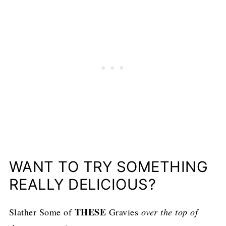
WANT TO TRY SOMETHING
REALLY DELICIOUS?
THESE
Slather Some of
Gravies
over the top of