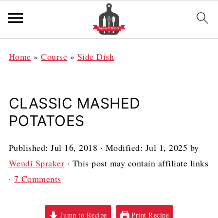
Home
»
Course
»
Side Dish
CLASSIC MASHED
POTATOES
Published:
Jul 16, 2018
· Modified:
Jul 1, 2025
by
Wendi Spraker
· This post may contain affiliate links
·
7 Comments
Jump to Recipe
Print Recipe