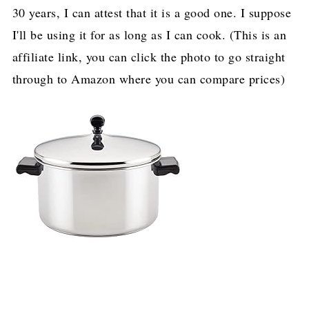
30 years, I can attest that it is a good one. I suppose
I'll be using it for as long as I can cook. (This is an
affiliate link, you can click the photo to go straight
through to Amazon where you can compare prices)