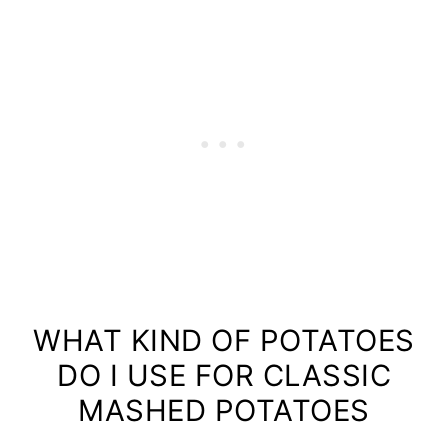
WHAT KIND OF POTATOES
DO I USE FOR CLASSIC
MASHED POTATOES