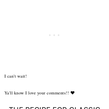
I can't wait!
Ya'll know I love your comments!! ❤