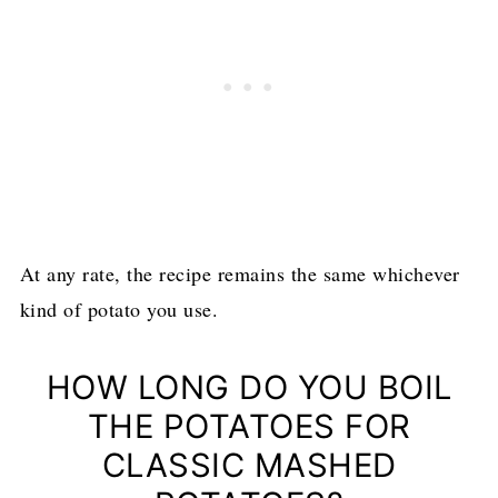
At any rate, the recipe remains the same whichever
kind of potato you use.
HOW LONG DO YOU BOIL
THE POTATOES FOR
CLASSIC MASHED