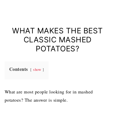
WHAT MAKES THE BEST
CLASSIC MASHED
POTATOES?
Contents
show
What are most people looking for in mashed
potatoes? The answer is simple.