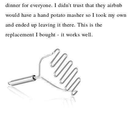
dinner for everyone. I didn't trust that they airbnb
would have a hand potato masher so I took my own
and ended up leaving it there. This is the
replacement I bought - it works well.