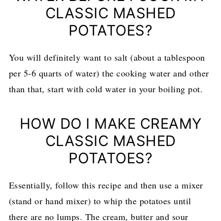
CLASSIC MASHED
POTATOES?
You will definitely want to salt (about a tablespoon
per 5-6 quarts of water) the cooking water and other
than that, start with cold water in your boiling pot.
HOW DO I MAKE CREAMY
CLASSIC MASHED
POTATOES?
Essentially, follow this recipe and then use a mixer
(stand or hand mixer) to whip the potatoes until
there are no lumps. The cream, butter and sour