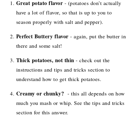
Great potato flavor
- (potatoes don’t actually
have a lot of flavor, so that is up to you to
season properly with salt and pepper).
Perfect Buttery flavor
- again, put the butter in
there and some salt!
Thick potatoes, not thin
- check out the
instructions and tips and tricks section to
understand how to get thick potatoes.
Creamy or chunky?
- this all depends on how
much you mash or whip. See the tips and tricks
section for this answer.