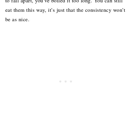
to fall apart, you’ve boiled it too long. You can still
eat them this way, it’s just that the consistency won’t
be as nice.