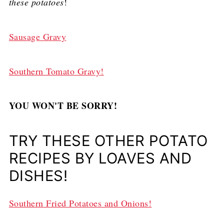
these potatoes
!
Sausage Gravy
Southern Tomato Gravy!
YOU WON'T BE SORRY!
TRY THESE OTHER POTATO
RECIPES BY LOAVES AND
DISHES!
Southern Fried Potatoes and Onions!