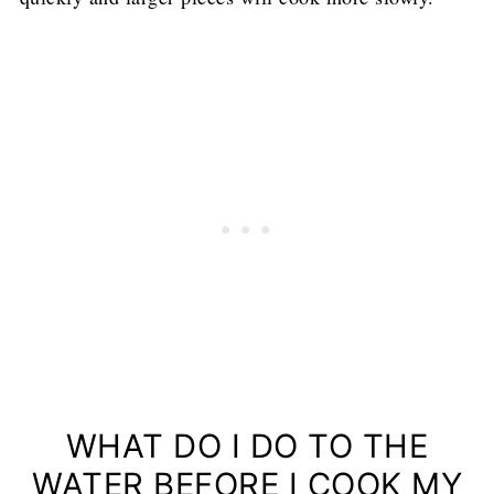
WHAT DO I DO TO THE
WATER BEFORE I COOK MY