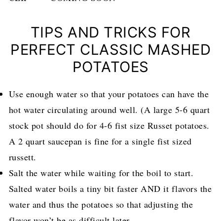
TIPS AND TRICKS FOR
PERFECT CLASSIC MASHED
POTATOES
Use enough water so that your potatoes can have the
hot water circulating around well. (A large 5-6 quart
stock pot should do for 4-6 fist size Russet potatoes.
A 2 quart saucepan is fine for a single fist sized
russett.
Salt the water while waiting for the boil to start.
Salted water boils a tiny bit faster AND it flavors the
water and thus the potatoes so that adjusting the
flavor won’t be as difficult later.