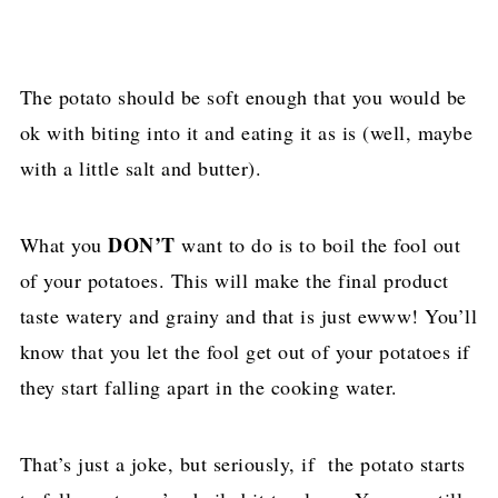
The potato should be soft enough that you would be
ok with biting into it and eating it as is (well, maybe
with a little salt and butter).
DON’T
What you
want to do is to boil the fool out
of your potatoes. This will make the final product
taste watery and grainy and that is just ewww! You’ll
know that you let the fool get out of your potatoes if
they start falling apart in the cooking water.
That’s just a joke, but seriously, if the potato starts