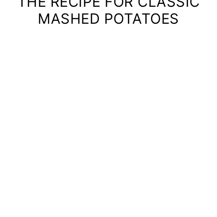
THE RECIPE FOR CLASSIC
MASHED POTATOES