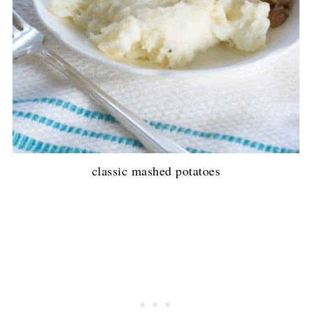
classic mashed potatoes