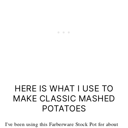
HERE IS WHAT I USE TO
MAKE CLASSIC MASHED
POTATOES
I've been using this Farberware Stock Pot for about