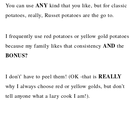
ANY
You can use
kind that you like, but for classic
potatoes, really, Russet potatoes are the go to.
I frequently use red potatoes or yellow gold potatoes
AND
because my family likes that consistency
the
BONUS?
REALLY
I don't’ have to peel them! (OK -that is
why I always choose red or yellow golds, but don’t
tell anyone what a lazy cook I am!).