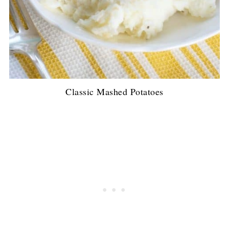
Classic Mashed Potatoes