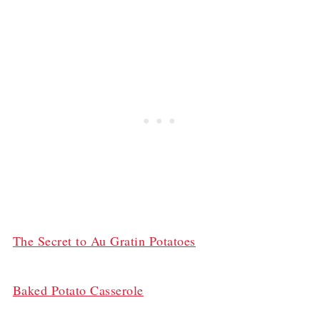
The Secret to Au Gratin Potatoes
Baked Potato Casserole