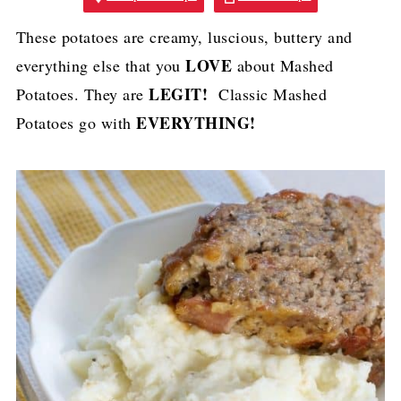
These potatoes are creamy, luscious, buttery and
LOVE
everything else that you
about Mashed
LEGIT!
Potatoes. They are
Classic Mashed
EVERYTHING!
Potatoes go with