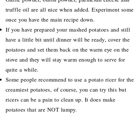
truffle oil are all nice when added. Experiment some
once you have the main recipe down.
If you have prepared your mashed potatoes and still
have a little bit until dinner will be ready, cover the
potatoes and set them back on the warm eye on the
stove and they will stay warm enough to serve for
quite a while.
Some people recommend to use a potato ricer for the
creamiest potatoes, of course, you can try this but
ricers can be a pain to clean up. It does make
potatoes that are NOT lumpy.