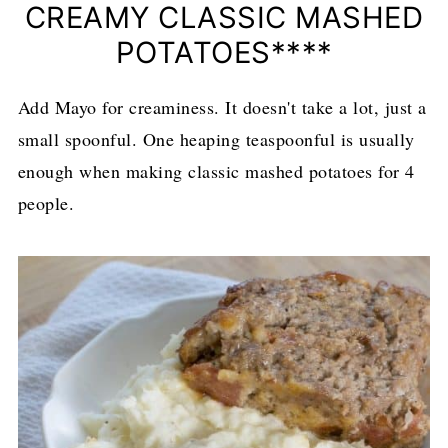
CREAMY CLASSIC MASHED
POTATOES****
Add Mayo for creaminess. It doesn't take a lot, just a
small spoonful. One heaping teaspoonful is usually
enough when making classic mashed potatoes for 4
people.