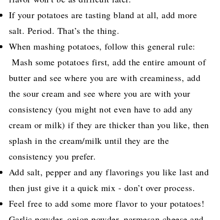
If your potatoes are tasting bland at all, add more
salt. Period. That’s the thing.
When mashing potatoes, follow this general rule:
Mash some potatoes first, add the entire amount of
butter and see where you are with creaminess, add
the sour cream and see where you are with your
consistency (you might not even have to add any
cream or milk) if they are thicker than you like, then
splash in the cream/milk until they are the
consistency you prefer.
Add salt, pepper and any flavorings you like last and
then just give it a quick mix - don’t over process.
Feel free to add some more flavor to your potatoes!
Garlic powder, onion powder, parmesan cheese and