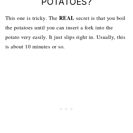
POTATOES?
REAL
This one is tricky. The
secret is that you boil
the potatoes until you can insert a fork into the
potato very easily. It just slips right in. Usually, this
is about 10 minutes or so.