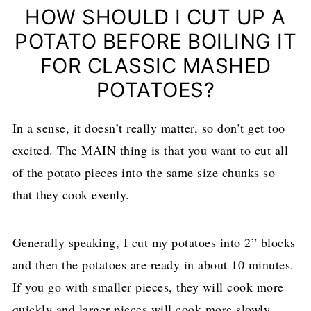
HOW SHOULD I CUT UP A
POTATO BEFORE BOILING IT
FOR CLASSIC MASHED
POTATOES?
In a sense, it doesn’t really matter, so don’t get too
excited. The MAIN thing is that you want to cut all
of the potato pieces into the same size chunks so
that they cook evenly.
Generally speaking, I cut my potatoes into 2” blocks
and then the potatoes are ready in about 10 minutes.
If you go with smaller pieces, they will cook more
quickly and larger pieces will cook more slowly.