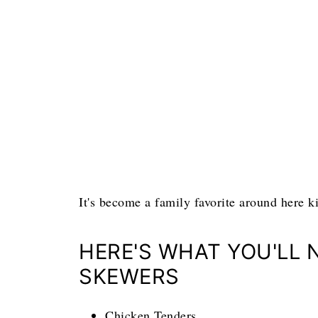
It's become a family favorite around here ki
HERE'S WHAT YOU'LL 
SKEWERS
Chicken Tenders