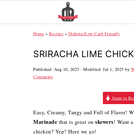
Home
»
Recipes
»
Diabetic/Low Carb Friendly
SRIRACHA LIME CHIC
Published:
Aug 10, 2023
· Modified:
Jul 1, 2025
by
W
Comments
Jump to Re
Easy,
Creamy, Tangy and Full of Flavor! 
Marinade
skewers
that is great on
!
Want a 
chicken? Yep? Here we go!