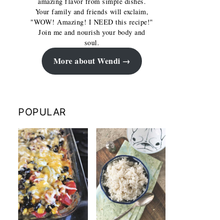
amazing flavor from simple dishes.
Your family and friends will exclaim,
"WOW! Amazing! I NEED this recipe!"
Join me and nourish your body and
soul.
More about Wendi
POPULAR