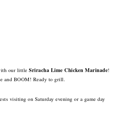
Sriracha Lime Chicken Marinade
ith our little
!
idge and BOOM! Ready to grill.
uests visiting on Saturday evening or a game day