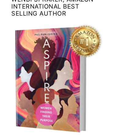
INTERNATIONAL BEST
SELLING AUTHOR