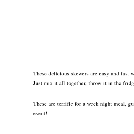
These delicious skewers are easy and fast w
Just mix it all together, throw it in the fr
These are terrific for a week night meal, g
event!