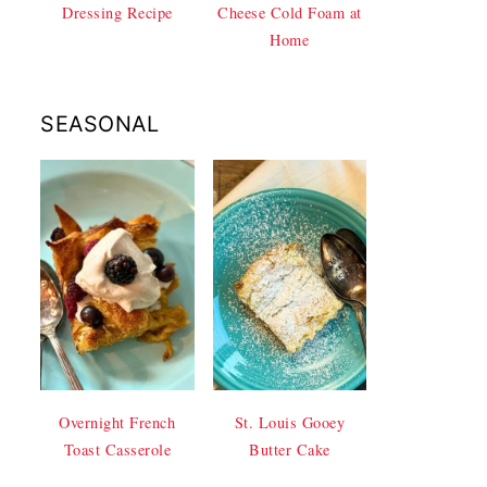
Dressing Recipe
Cheese Cold Foam at
Home
SEASONAL
Overnight French
St. Louis Gooey
Toast Casserole
Butter Cake