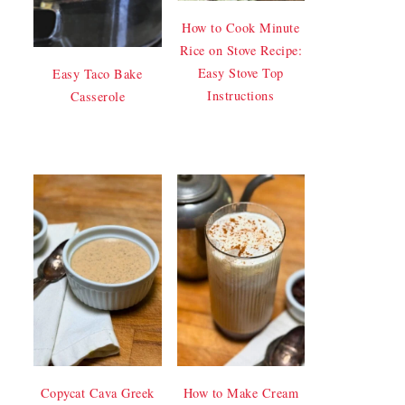
How to Cook Minute
Rice on Stove Recipe:
Easy Stove Top
Easy Taco Bake
Instructions
Casserole
Copycat Cava Greek
How to Make Cream