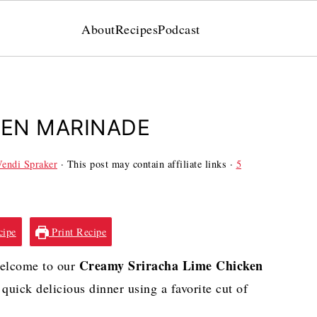
About
Recipes
Podcast
KEN MARINADE
endi Spraker
· This post may contain affiliate links ·
5
cipe
Print Recipe
Creamy Sriracha Lime Chicken
Welcome to our
quick delicious dinner using a favorite cut of