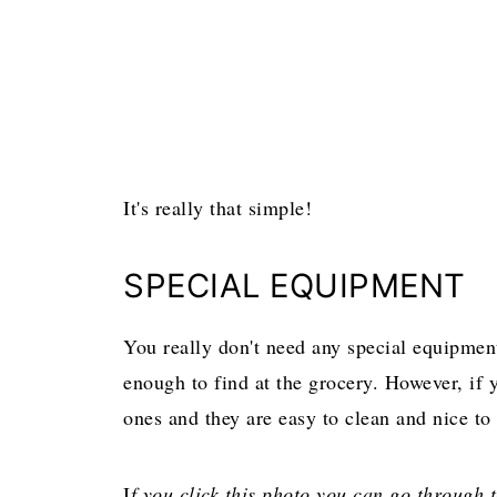
It's really that simple!
SPECIAL EQUIPMENT
You really don't need any special equipment
enough to find at the grocery. However, if 
ones and they are easy to clean and nice to
I
f you click this photo you can go through