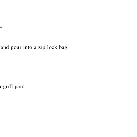
T
and pour into a zip lock bag.
 grill pan!