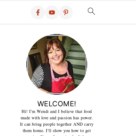
WELCOME!
Hi! I'm Wendi and I believe that food
made with love and passion has power.
It can bring people together AND carry
them home. I'll show you how to get