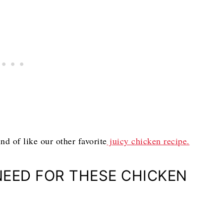
nd of like our other favorite
juicy chicken recipe.
NEED FOR THESE CHICKEN