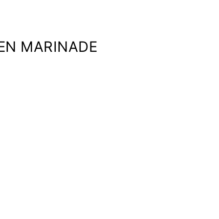
KEN MARINADE