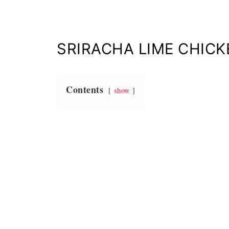
SRIRACHA LIME CHIC
Contents
show