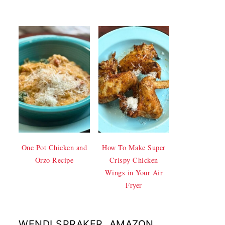
One Pot Chicken and
How To Make Super
Orzo Recipe
Crispy Chicken
Wings in Your Air
Fryer
WENDI SPRAKER, AMAZON