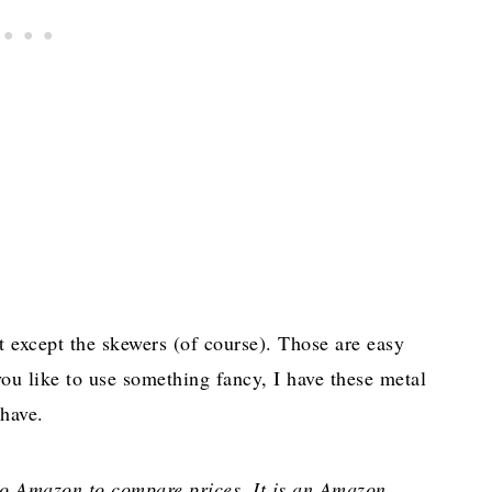
 except the skewers (of course). Those are easy
you like to use something fancy, I have these metal
 have.
 to Amazon to compare prices. It is an Amazon