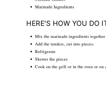
Marinade Ingredients
HERE'S HOW YOU DO I
Mix the marinade ingredients together 
Add the tenders, cut into pieces.
Refrigerate
Skewer the pieces
Cook on the grill or in the oven or on a