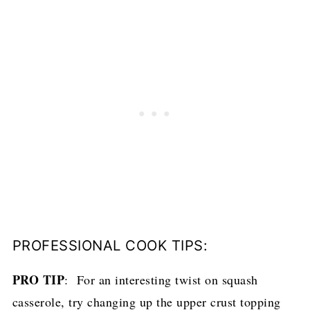
PROFESSIONAL COOK TIPS:
PRO TIP
: For an interesting twist on squash
casserole, try changing up the upper crust topping