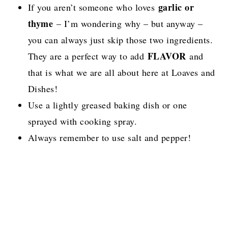
garlic or
If you aren’t someone who loves
thyme
– I’m wondering why – but anyway –
you can always just skip those two ingredients.
FLAVOR
They are a perfect way to add
and
that is what we are all about here at Loaves and
Dishes!
Use a lightly greased baking dish or one
sprayed with cooking spray.
Always remember to use salt and pepper!