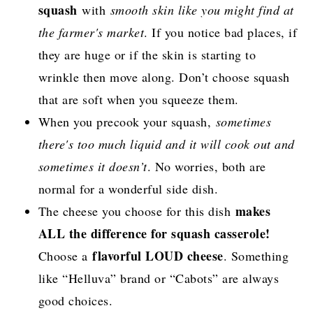
squash
with
smooth skin like you might find at
the farmer's market
. If you notice bad places, if
they are huge or if the skin is starting to
wrinkle then move along. Don’t choose squash
that are soft when you squeeze them.
When you precook your squash,
sometimes
there's too much liquid and it will cook out and
sometimes it doesn’t
. No worries, both are
normal for a wonderful side dish.
makes
The cheese you choose for this dish
ALL the difference for squash casserole!
flavorful LOUD cheese
Choose a
. Something
like “Helluva” brand or “Cabots” are always
good choices.