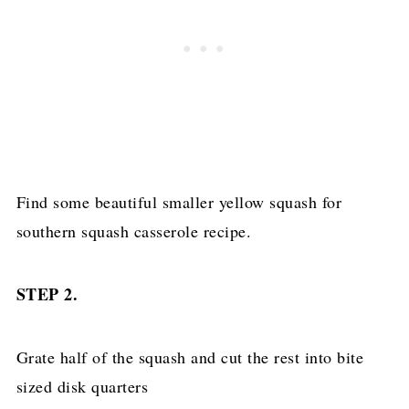
Find some beautiful smaller yellow squash for
southern squash casserole recipe.
STEP 2.
Grate half of the squash and cut the rest into bite
sized disk quarters