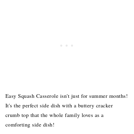
Easy Squash Casserole isn't just for summer months!
It's the perfect side dish with a buttery cracker
crumb top that the whole family loves as a
comforting side dish!