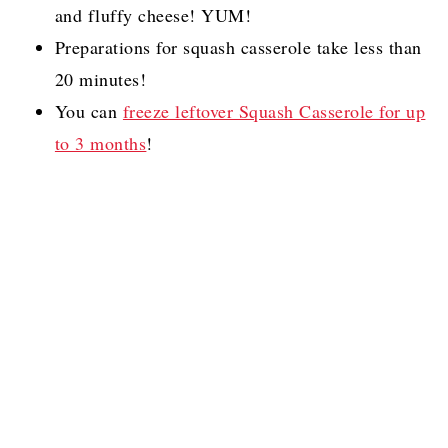
and fluffy cheese! YUM!
Preparations for squash casserole take less than
20 minutes!
You can
freeze leftover Squash Casserole for up
to 3 months
!