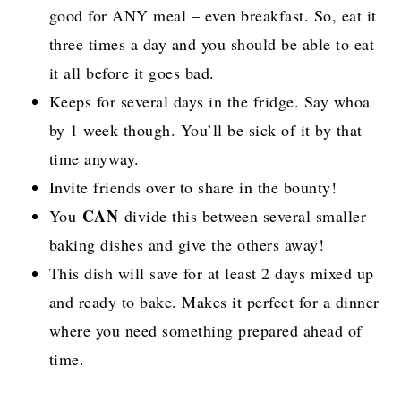
good for ANY meal – even breakfast. So, eat it
three times a day and you should be able to eat
it all before it goes bad.
Keeps for several days in the fridge. Say whoa
by 1 week though. You’ll be sick of it by that
time anyway.
Invite friends over to share in the bounty!
CAN
You
divide this between several smaller
baking dishes and give the others away!
This dish will save for at least 2 days mixed up
and ready to bake. Makes it perfect for a dinner
where you need something prepared ahead of
time.