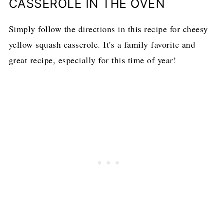
CASSEROLE IN THE OVEN
Simply follow the directions in this recipe for cheesy
yellow squash casserole. It's a family favorite and
great recipe, especially for this time of year!