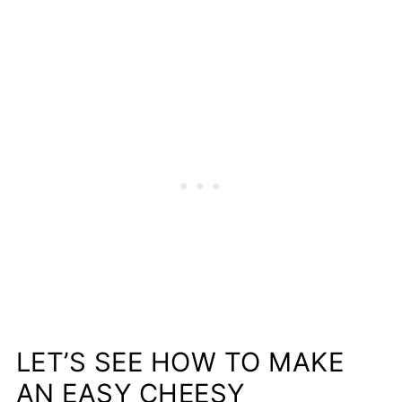
LET’S SEE HOW TO MAKE
AN EASY CHEESY