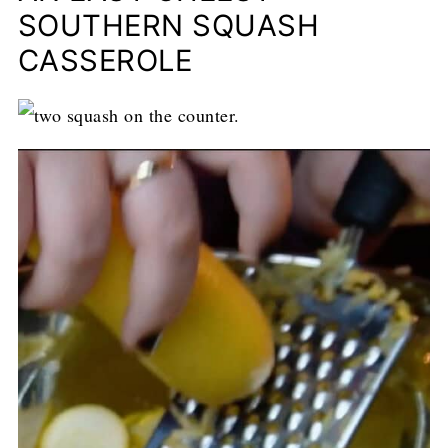
SOUTHERN SQUASH
CASSEROLE