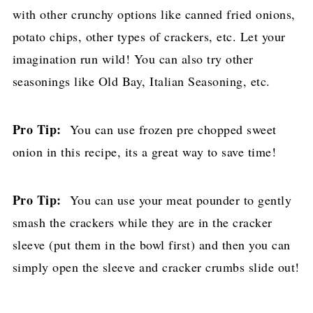
with other crunchy options like canned fried onions,
potato chips, other types of crackers, etc. Let your
imagination run wild! You can also try other
seasonings like Old Bay, Italian Seasoning, etc.
Pro Tip:
You can use frozen pre chopped sweet
onion in this recipe, its a great way to save time!
Pro Tip:
You can use your meat pounder to gently
smash the crackers while they are in the cracker
sleeve (put them in the bowl first) and then you can
simply open the sleeve and cracker crumbs slide out!