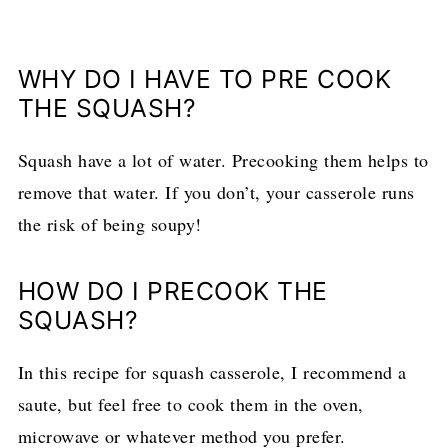
WHY DO I HAVE TO PRE COOK
THE SQUASH?
Squash have a lot of water. Precooking them helps to
remove that water. If you don’t, your casserole runs
the risk of being soupy!
HOW DO I PRECOOK THE
SQUASH?
In this recipe for squash casserole, I recommend a
saute, but feel free to cook them in the oven,
microwave or whatever method you prefer.