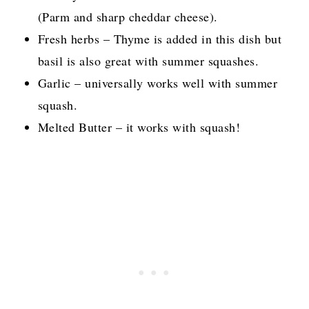
(Parm and sharp cheddar cheese).
Fresh herbs – Thyme is added in this dish but
basil is also great with summer squashes.
Garlic – universally works well with summer
squash.
Melted Butter – it works with squash!