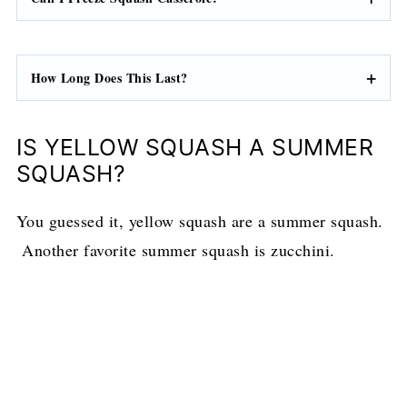
How Long Does This Last?
IS YELLOW SQUASH A SUMMER
SQUASH?
You guessed it, yellow squash are a summer squash.
Another favorite summer squash is zucchini.