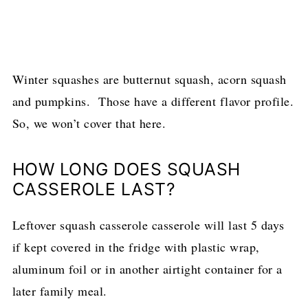
Winter squashes are butternut squash, acorn squash
and pumpkins. Those have a different flavor profile.
So, we won’t cover that here.
HOW LONG DOES SQUASH
CASSEROLE LAST?
Leftover squash casserole casserole will last 5 days
if kept covered in the fridge with plastic wrap,
aluminum foil or in another airtight container for a
later family meal.