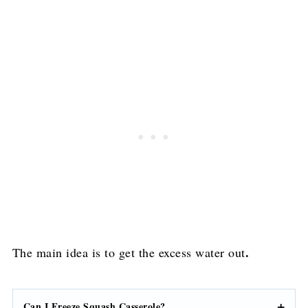
.
The main idea is to get the excess water out
Can I Freeze Squash Casserole?