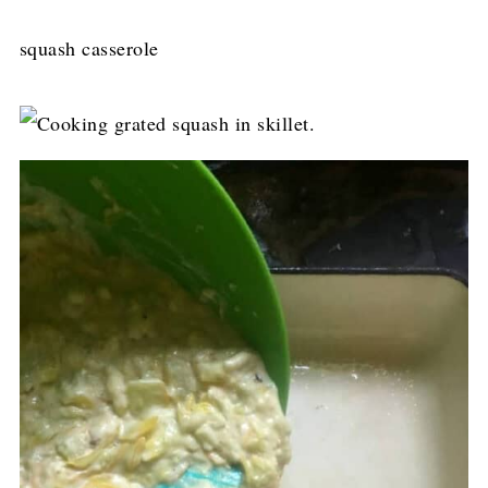
squash casserole