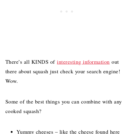
There’s all KINDS of
interesting information
out
there about squash just check your search engine!
Wow.
Some of the best things you can combine with any
cooked squash?
Yummy cheeses – like the cheese found here