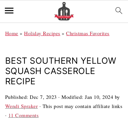
Home
»
Holiday Recipes
»
Christmas Favorites
BEST SOUTHERN YELLOW
SQUASH CASSEROLE
RECIPE
Published:
Dec 7, 2023
· Modified:
Jan 10, 2024
by
Wendi Spraker
· This post may contain affiliate links
·
11 Comments