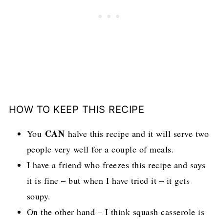
HOW TO KEEP THIS RECIPE
CAN
You
halve this recipe and it will serve two
people very well for a couple of meals.
I have a friend who freezes this recipe and says
it is fine – but when I have tried it – it gets
soupy.
On the other hand – I think squash casserole is