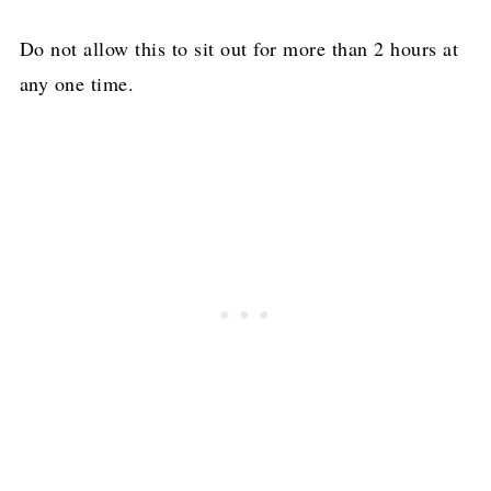
Do not allow this to sit out for more than 2 hours at
any one time.