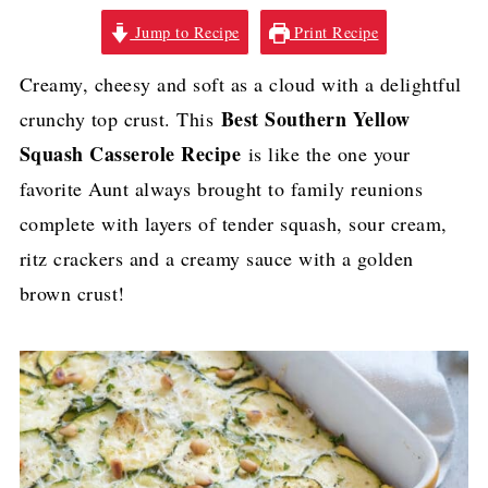
Jump to Recipe
Print Recipe
Creamy, cheesy and soft as a cloud with a delightful
Best Southern Yellow
crunchy top crust. This
Squash Casserole Recipe
is like the one your
favorite Aunt always brought to family reunions
complete with layers of tender squash, sour cream,
ritz crackers and a creamy sauce with a golden
brown crust!