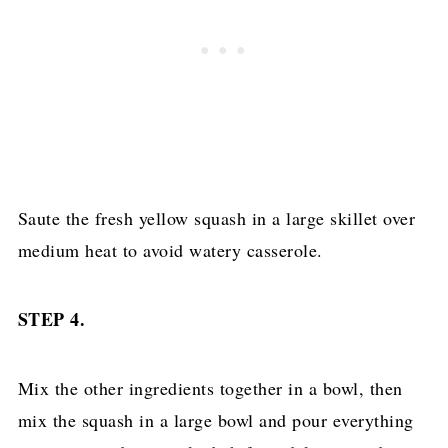
Saute the fresh yellow squash in a large skillet over
medium heat to avoid watery casserole.
STEP 4.
Mix the other ingredients together in a bowl, then
mix the squash in a large bowl and pour everything