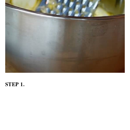
STEP 1.