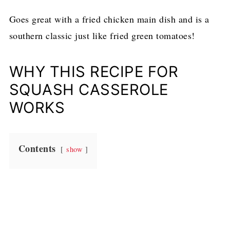
Goes great with a fried chicken main dish and is a
southern classic just like fried green tomatoes!
WHY THIS RECIPE FOR
SQUASH CASSEROLE
WORKS
Contents
show