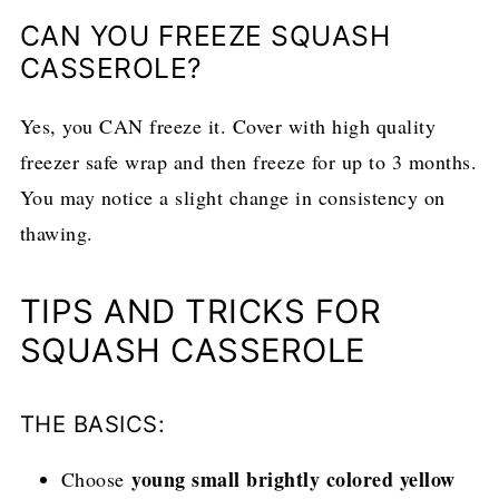
CAN YOU FREEZE SQUASH
CASSEROLE?
Yes, you CAN freeze it. Cover with high quality
freezer safe wrap and then freeze for up to 3 months.
You may notice a slight change in consistency on
thawing.
TIPS AND TRICKS FOR
SQUASH CASSEROLE
THE BASICS:
young small brightly colored yellow
Choose