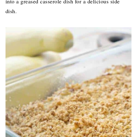
into a greased casserole dish for a delicious side
dish.