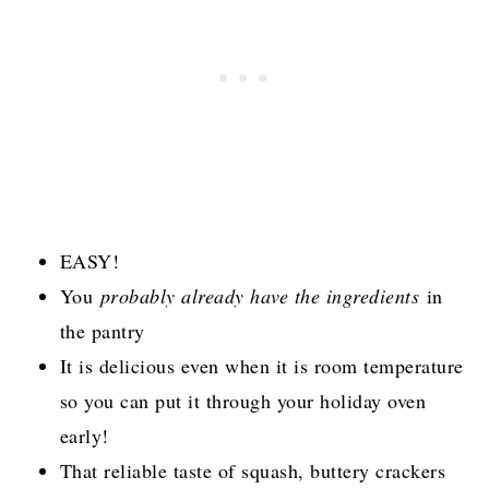
EASY!
You
probably already have the ingredients
in
the pantry
It is delicious even when it is room temperature
so you can put it through your holiday oven
early!
That reliable taste of squash, buttery crackers