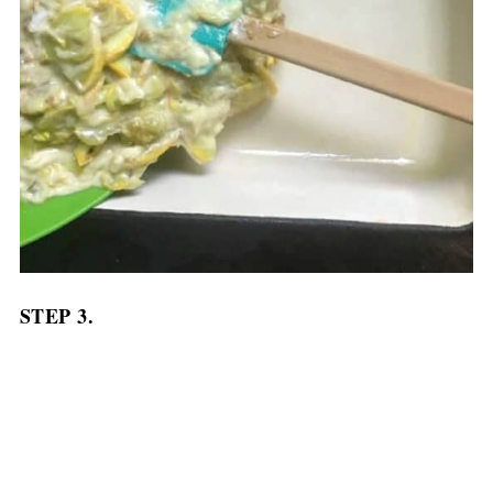
STEP 3.