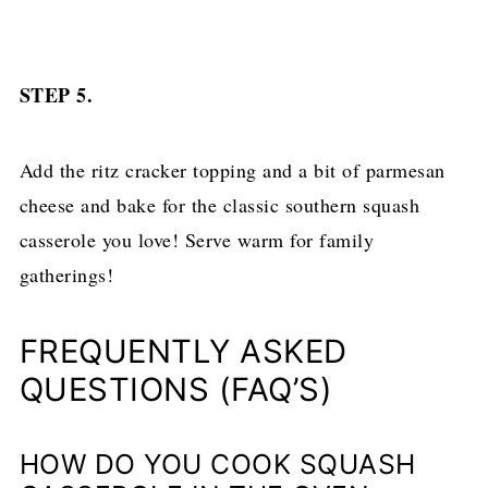
STEP 5.
Add the ritz cracker topping and a bit of parmesan
cheese and bake for the classic southern squash
casserole you love! Serve warm for family
gatherings!
FREQUENTLY ASKED
QUESTIONS (FAQ’S)
HOW DO YOU COOK SQUASH