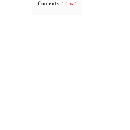
Contents
show