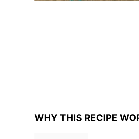
WHY THIS RECIPE WO