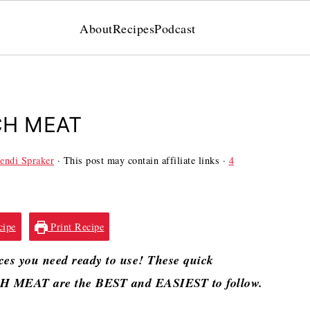
About
Recipes
Podcast
CH MEAT
endi Spraker
· This post may contain affiliate links ·
4
cipe
Print Recipe
es you need ready to use! These quick
 MEAT are the BEST and EASIEST to follow.