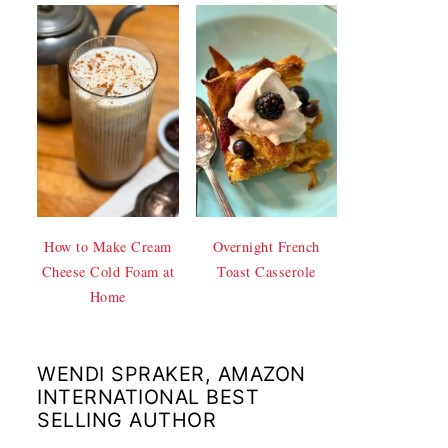
How to Make Cream
Overnight French
Cheese Cold Foam at
Toast Casserole
Home
WENDI SPRAKER, AMAZON
INTERNATIONAL BEST
SELLING AUTHOR