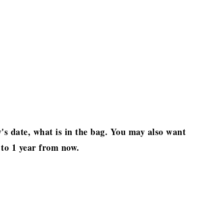
's date, what is in the bag. You may also want
 to 1 year from now.