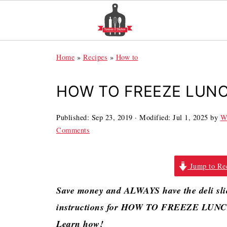
Home
»
Recipes
»
How to
HOW TO FREEZE LUN
Published:
Sep 23, 2019
· Modified:
Jul 1, 2025
by
W
Comments
Jump to Re
Save money and ALWAYS have the deli slic
instructions for HOW TO FREEZE LUNCH
Learn how!