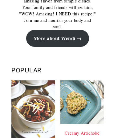
amazing flavor from simple dishes.
Your family and friends will exclaim,
"WOW! Amazing! I NEED this recipe!"
Join me and nourish your body and
soul.
More about Wendi
POPULAR
Creamy Artichoke