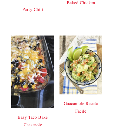
Baked Chicken
Party Chili
Guacamole Receta
Facile
Easy Taco Bake
Casserole