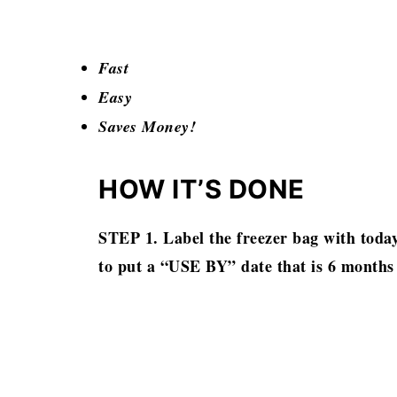
Fast
Easy
Saves Money!
HOW IT’S DONE
STEP 1. Label the freezer bag with today
to put a “USE BY” date that is 6 months