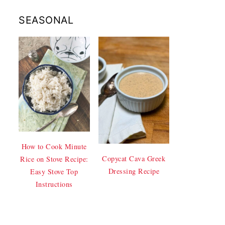
SEASONAL
How to Cook Minute
Copycat Cava Greek
Rice on Stove Recipe:
Dressing Recipe
Easy Stove Top
Instructions