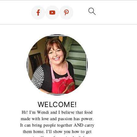
WELCOME!
Hi! I'm Wendi and I believe that food
made with love and passion has power.
It can bring people together AND carry
them home. I'll show you how to get