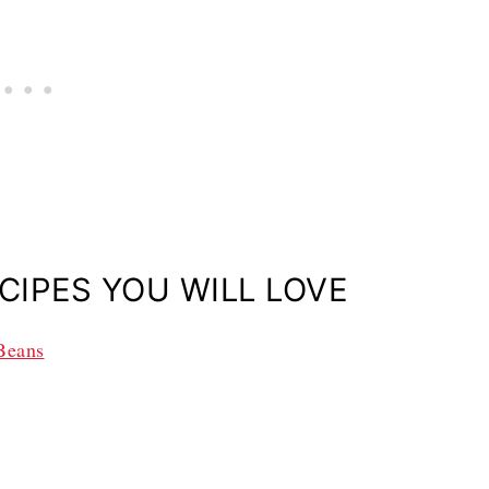
CIPES YOU WILL LOVE
 Beans