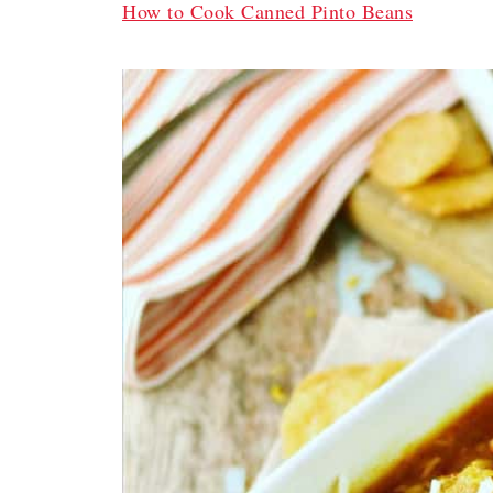
How to Cook Canned Pinto Beans