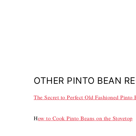
OTHER PINTO BEAN RE
The Secret to Perfect Old Fashioned Pinto
H
ow to Cook Pinto Beans on the Stovetop