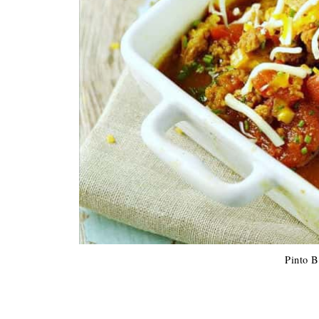
Pinto B