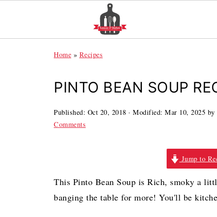
Home
»
Recipes
PINTO BEAN SOUP RE
Published:
Oct 20, 2018
· Modified:
Mar 10, 2025
by
Comments
Jump to Re
This Pinto Bean Soup is Rich, smoky a little
banging the table for more! You'll be kitche