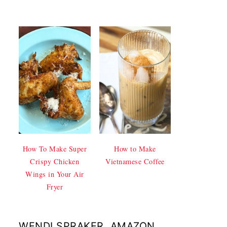
How To Make Super
How to Make
Crispy Chicken
Vietnamese Coffee
Wings in Your Air
Fryer
WENDI SPRAKER, AMAZON