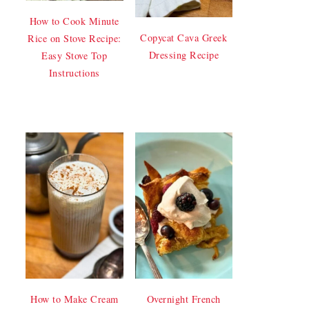
How to Cook Minute
Copycat Cava Greek
Rice on Stove Recipe:
Dressing Recipe
Easy Stove Top
Instructions
How to Make Cream
Overnight French