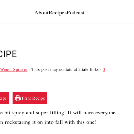
About
Recipes
Podcast
CIPE
Wendi Spraker
· This post may contain affiliate links ·
3
cipe
Print Recipe
 bit spicy and super filling! It will have everyone
n rockstaring it on into fall with this one!