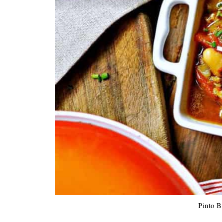
Pinto B