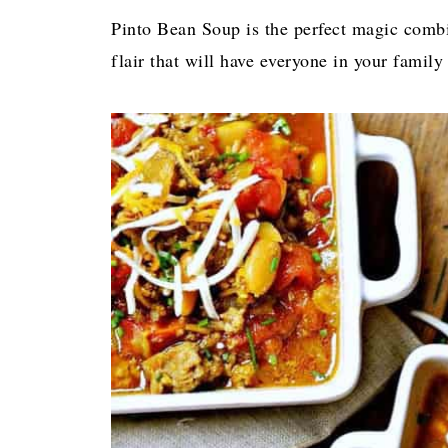
Pinto Bean Soup is the perfect magic combi
flair that will have everyone in your family