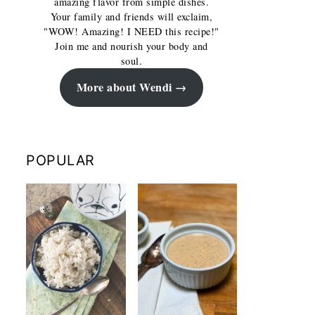
amazing flavor from simple dishes.
Your family and friends will exclaim,
"WOW! Amazing! I NEED this recipe!"
Join me and nourish your body and
soul.
More about Wendi
POPULAR