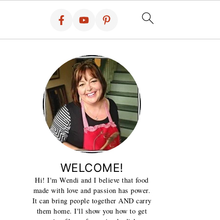
WELCOME!
Hi! I'm Wendi and I believe that food
made with love and passion has power.
It can bring people together AND carry
them home. I'll show you how to get