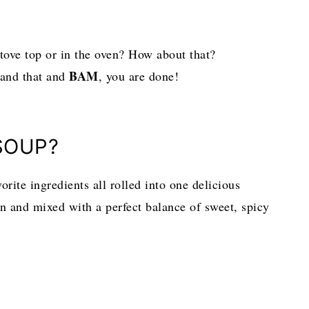
tove top or in the oven? How about that?
BAM
 and that and
, you are done!
SOUP?
rite ingredients all rolled into one delicious
 and mixed with a perfect balance of sweet, spicy