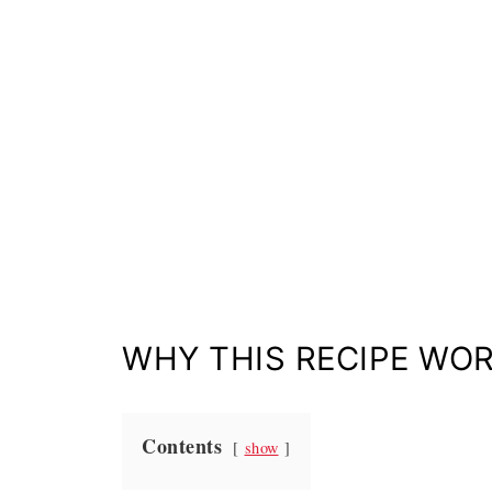
WHY THIS RECIPE WO
Contents
show