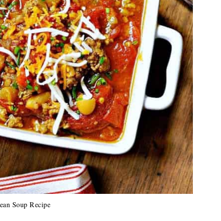
ean Soup Recipe