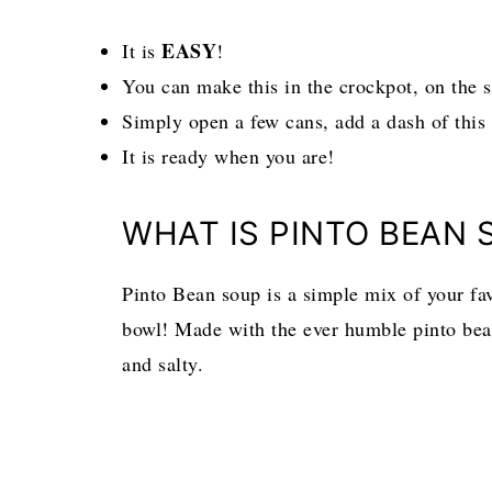
EASY
It is
!
You can make this in the crockpot, on the s
Simply open a few cans, add a dash of this
It is ready when you are!
WHAT IS PINTO BEAN 
Pinto Bean soup is a simple mix of your favo
bowl! Made with the ever humble pinto bean
and salty.