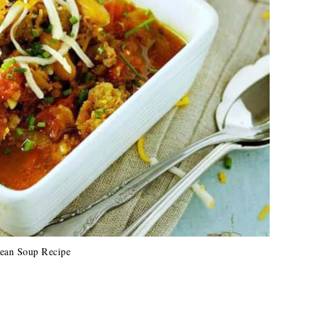
ean Soup Recipe