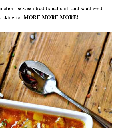
nation between traditional chili and southwest
MORE MORE MORE!
 asking for