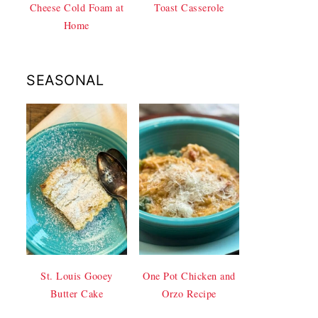
Cheese Cold Foam at
Toast Casserole
Home
SEASONAL
St. Louis Gooey
One Pot Chicken and
Butter Cake
Orzo Recipe