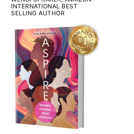
INTERNATIONAL BEST
SELLING AUTHOR