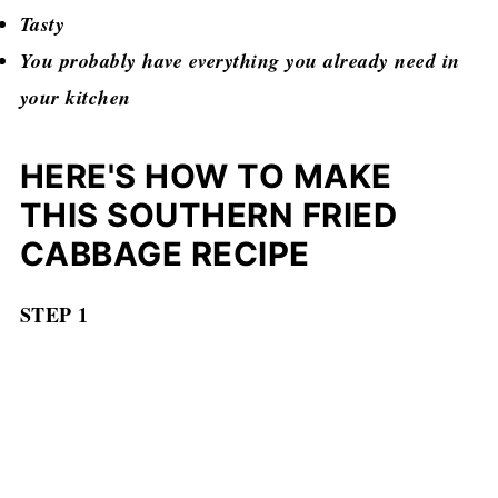
Tasty
You probably have everything you already need in
your kitchen
HERE'S HOW TO MAKE
THIS SOUTHERN FRIED
CABBAGE RECIPE
STEP 1