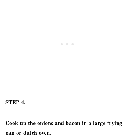
STEP 4.
Cook up the onions and bacon in a large frying
pan or dutch oven.