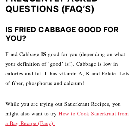
QUESTIONS (FAQ’S)
IS FRIED CABBAGE GOOD FOR
YOU?
IS
Fried Cabbage
good for you (depending on what
your definition of ‘good’ is!). Cabbage is low in
calories and fat. It has vitamin A, K and Folate. Lots
of fiber, phosphorus and calcium!
While you are trying out Sauerkraut Recipes, you
might also want to try
How to Cook Sauerkraut from
a Bag Recipe (Easy)!