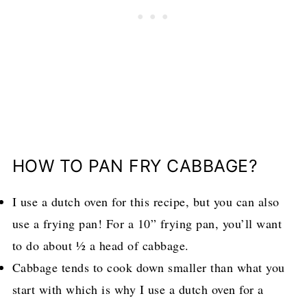
HOW TO PAN FRY CABBAGE?
I use a dutch oven for this recipe, but you can also
use a frying pan! For a 10” frying pan, you’ll want
to do about ½ a head of cabbage.
Cabbage tends to cook down smaller than what you
start with which is why I use a dutch oven for a