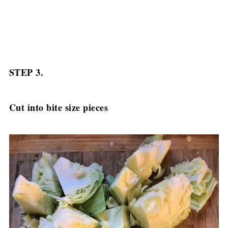
STEP 3.
Cut into bite size pieces