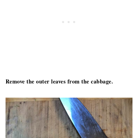
Remove the outer leaves from the cabbage.