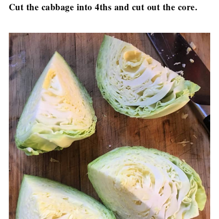
Cut the cabbage into 4ths and cut out the core.