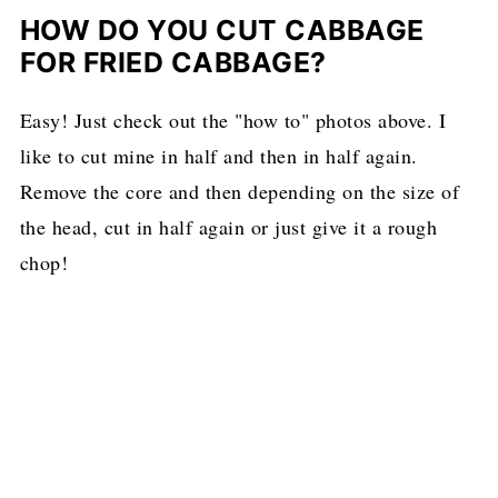
HOW DO YOU CUT CABBAGE
FOR FRIED CABBAGE?
Easy! Just check out the "how to" photos above. I
like to cut mine in half and then in half again.
Remove the core and then depending on the size of
the head, cut in half again or just give it a rough
chop!