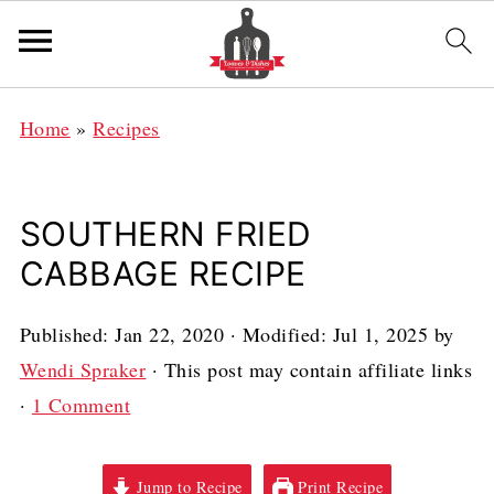
Home
»
Recipes
SOUTHERN FRIED
CABBAGE RECIPE
Published:
Jan 22, 2020
· Modified:
Jul 1, 2025
by
Wendi Spraker
· This post may contain affiliate links
·
1 Comment
Jump to Recipe
Print Recipe