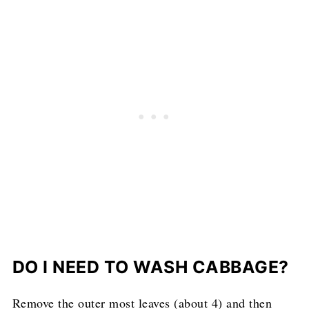
DO I NEED TO WASH CABBAGE?
Remove the outer most leaves (about 4) and then