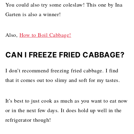
You could also try some coleslaw! This one by Ina
Garten is also a winner!
Also,
How to Boil Cabbage!
CAN I FREEZE FRIED CABBAGE?
I don’t recommend freezing fried cabbage. I find
that it comes out too slimy and soft for my tastes.
It’s best to just cook as much as you want to eat now
or in the next few days. It does hold up well in the
refrigerator though!