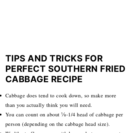
TIPS AND TRICKS FOR
PERFECT SOUTHERN FRIED
CABBAGE RECIPE
Cabbage does tend to cook down, so make more
than you actually think you will need.
You can count on about ⅛-1/4 head of cabbage per
person (depending on the cabbage head size).