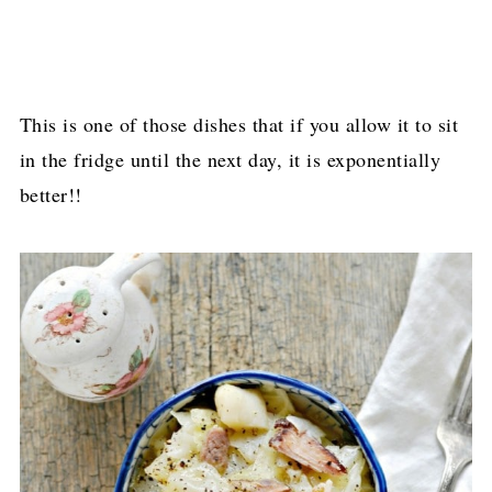
This is one of those dishes that if you allow it to sit
in the fridge until the next day, it is exponentially
better!!