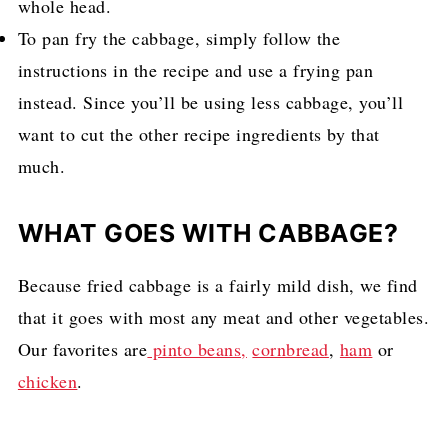
whole head.
To pan fry the cabbage, simply follow the
instructions in the recipe and use a frying pan
instead. Since you’ll be using less cabbage, you’ll
want to cut the other recipe ingredients by that
much.
WHAT GOES WITH CABBAGE?
Because fried cabbage is a fairly mild dish, we find
that it goes with most any meat and other vegetables.
Our favorites are
pinto beans,
cornbread
,
ham
or
chicken
.