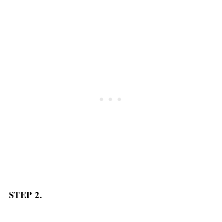
STEP 2.