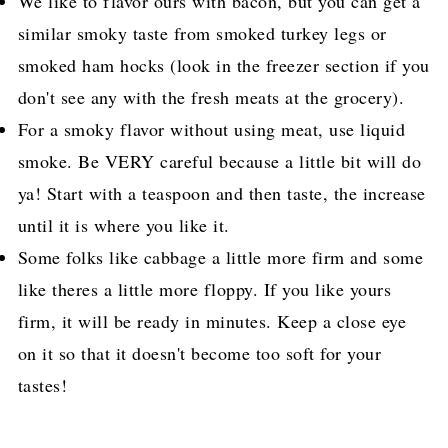
We like to flavor ours with bacon, but you can get a
similar smoky taste from smoked turkey legs or
smoked ham hocks (look in the freezer section if you
don't see any with the fresh meats at the grocery).
For a smoky flavor without using meat, use liquid
smoke. Be VERY careful because a little bit will do
ya! Start with a teaspoon and then taste, the increase
until it is where you like it.
Some folks like cabbage a little more firm and some
like theres a little more floppy. If you like yours
firm, it will be ready in minutes. Keep a close eye
on it so that it doesn't become too soft for your
tastes!