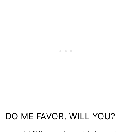
DO ME FAVOR, WILL YOU?