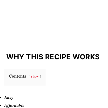
WHY THIS RECIPE WORKS
Contents
show
Easy
Affordable