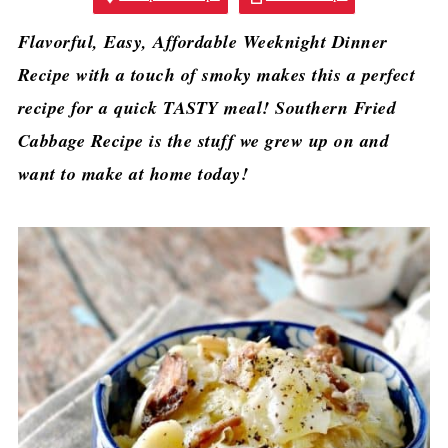
Flavorful, Easy, Affordable Weeknight Dinner
Recipe with a touch of smoky makes this a perfect
recipe for a quick TASTY meal! Southern Fried
Cabbage Recipe is the stuff we grew up on and
want to make at home today!