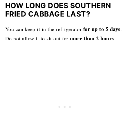
HOW LONG DOES SOUTHERN
FRIED CABBAGE LAST?
for up to 5 days
You can keep it in the refrigerator
.
more than 2 hours
Do not allow it to sit out for
.