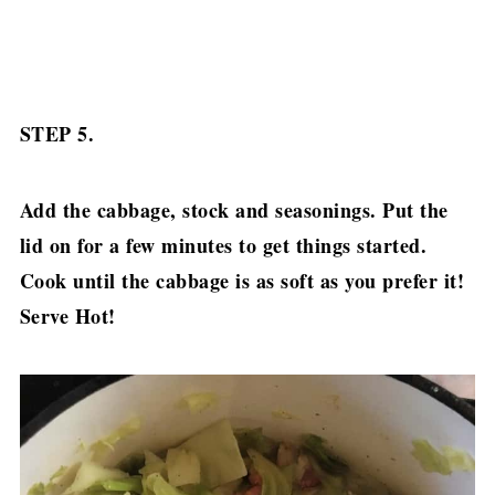
STEP 5.
Add the cabbage, stock and seasonings. Put the
lid on for a few minutes to get things started.
Cook until the cabbage is as soft as you prefer it!
Serve Hot!