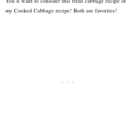
You’ll want to consider this fried cabbage recipe or
my Cooked Cabbage recipe! Both are favorites!