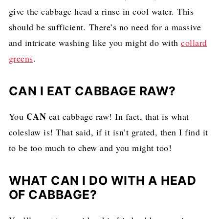
give the cabbage head a rinse in cool water. This
should be sufficient. There’s no need for a massive
and intricate washing like you might do with
collard
greens
.
CAN I EAT CABBAGE RAW?
CAN
You
eat cabbage raw! In fact, that is what
coleslaw is! That said, if it isn’t grated, then I find it
to be too much to chew and you might too!
WHAT CAN I DO WITH A HEAD
OF CABBAGE?