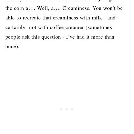
the corn a…. Well, a…. Creaminess. You won’t be
able to recreate that creaminess with milk - and
certainly not with coffee creamer (sometimes
people ask this question - I’ve had it more than
once).