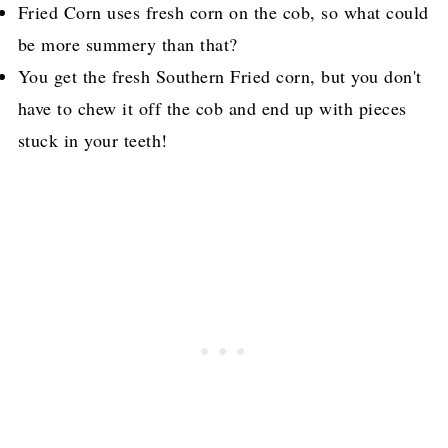
Fried Corn uses fresh corn on the cob, so what could
be more summery than that?
You get the fresh Southern Fried corn, but you don't
have to chew it off the cob and end up with pieces
stuck in your teeth!