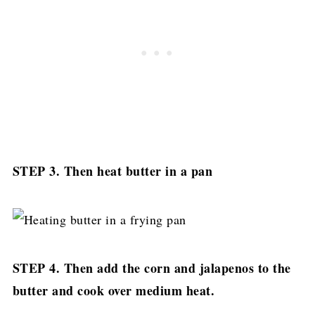
STEP 3. Then heat butter in a pan
STEP 4. Then add the corn and jalapenos to the
butter and cook over medium heat.