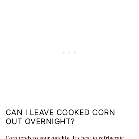
CAN I LEAVE COOKED CORN
OUT OVERNIGHT?
Corn tends to sour quickly. It's best to refrigerate