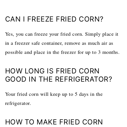
CAN I FREEZE FRIED CORN?
Yes, you can freeze your fried corn. Simply place it
in a freezer safe container, remove as much air as
possible and place in the freezer for up to 3 months.
HOW LONG IS FRIED CORN
GOOD IN THE REFRIGERATOR?
Your fried corn will keep up to 5 days in the
refrigerator.
HOW TO MAKE FRIED CORN