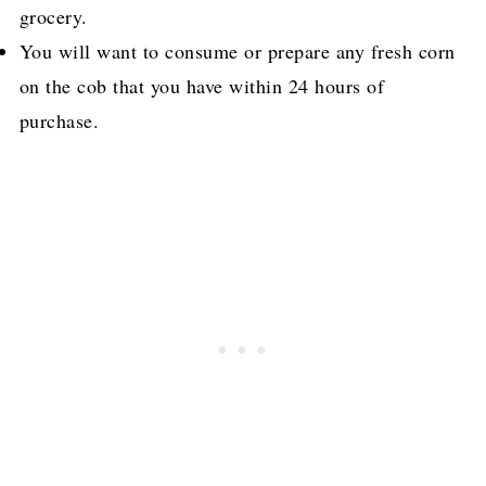
grocery.
You will want to consume or prepare any fresh corn
on the cob that you have within 24 hours of
purchase.