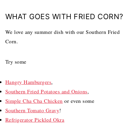
WHAT GOES WITH FRIED CORN?
We love any summer dish with our Southern Fried
Corn.
Try some
Hangry Hamburgers
,
Southern Fried Potatoes and Onions
,
Simple Cha Cha Chicken
or even some
Southern Tomato Gravy
!
Refrigerator Pickled Okra