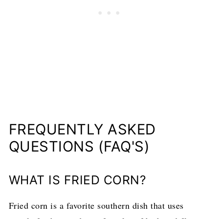
FREQUENTLY ASKED
QUESTIONS (FAQ'S)
WHAT IS FRIED CORN?
Fried corn is a favorite southern dish that uses