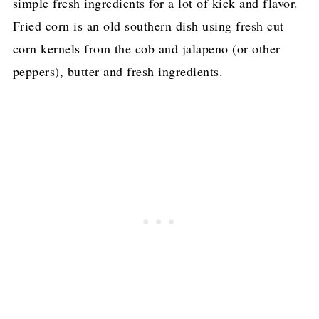
simple fresh ingredients for a lot of kick and flavor.
Fried corn is an old southern dish using fresh cut
corn kernels from the cob and jalapeno (or other
peppers), butter and fresh ingredients.