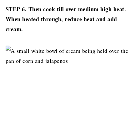
STEP 6. Then cook till over medium high heat.
When heated through, reduce heat and add
cream.