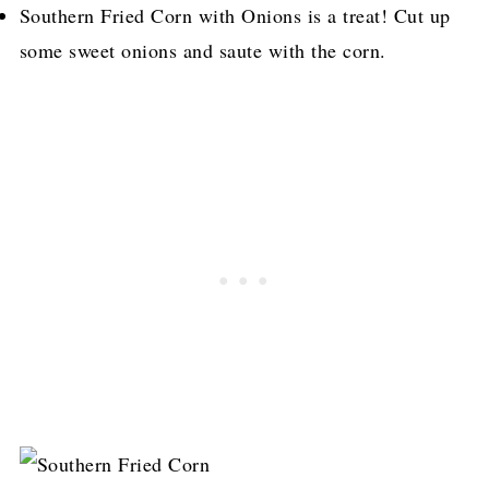
Southern Fried Corn with Onions is a treat! Cut up
some sweet onions and saute with the corn.