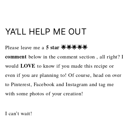
YA’LL HELP ME OUT
5 star 🌟🌟🌟🌟🌟
Please leave me a
comment
below in the comment section , all right? I
LOVE
would
to know if you made this recipe or
even if you are planning to! Of course, head on over
to Pinterest, Facebook and Instagram and tag me
with some photos of your creation!
I can’t wait!