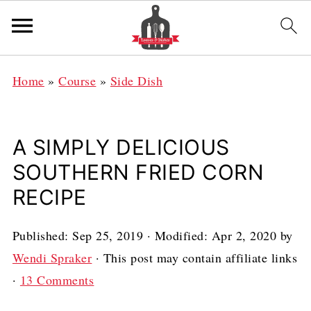
Home
»
Course
»
Side Dish
A SIMPLY DELICIOUS
SOUTHERN FRIED CORN
RECIPE
Published:
Sep 25, 2019
· Modified:
Apr 2, 2020
by
Wendi Spraker
· This post may contain affiliate links
·
13 Comments