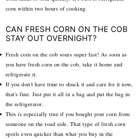
corn within two hours of cooking.
CAN FRESH CORN ON THE COB
STAY OUT OVERNIGHT?
Fresh corn on the cob sours super fast! As soon as
you have fresh corn on the cob, take it home and
refrigerate it.
If you don't have time to shuck it and care for it now,
that's fine. Just put it all in a bag and put the bag in
the refrigerator.
This is especially true if you bought your corn from
someone on the road side. That type of fresh corn
spoils even quicker than what you buy in the