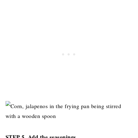
STEP 5. Add the seasonings...