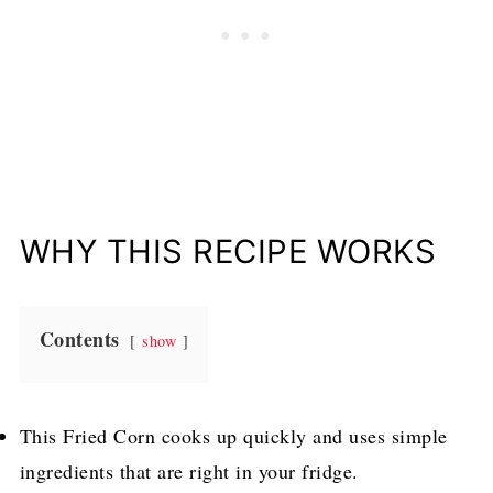
WHY THIS RECIPE WORKS
Contents
show
This Fried Corn cooks up quickly and uses simple
ingredients that are right in your fridge.