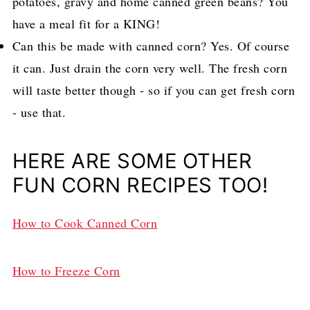
potatoes, gravy and home canned green beans? You
have a meal fit for a KING!
Can this be made with canned corn? Yes. Of course
it can. Just drain the corn very well. The fresh corn
will taste better though - so if you can get fresh corn
- use that.
HERE ARE SOME OTHER
FUN CORN RECIPES TOO!
How to Cook Canned Corn
How to Freeze Corn