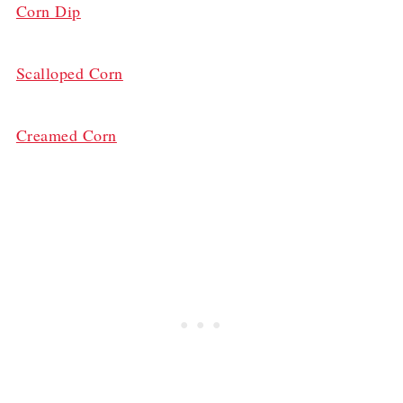
Corn Dip
Scalloped Corn
Creamed Corn