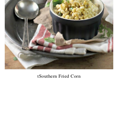
tSouthern Fried Corn