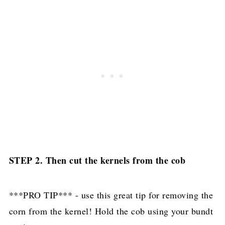
STEP 2. Then cut the kernels from the cob
***PRO TIP*** - use this great tip for removing the
corn from the kernel! Hold the cob using your bundt