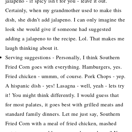
jalapeno - if spicy isn’t for you - leave it out.
Certainly, when my grandmother used to make this
dish, she didn’t add jalapeno. I can only imagine the
look she would give if someone had suggested
adding a jalapeno to the recipe. Lol. That makes me
laugh thinking about it.
Serving suggestions - Personally, I think Southern
Fried Corn goes with everything. Hamburgers, yes.
Fried chicken - ummm, of course. Pork Chops - yep.
A hispanic dish - yes! Lasagna - well, yeah - lets try
it! You might think differently. I would guess that
for most palates, it goes best with grilled meats and
standard family dinners. Let me just say, Southern
Fried Corn with a meal of fried chicken, mashed