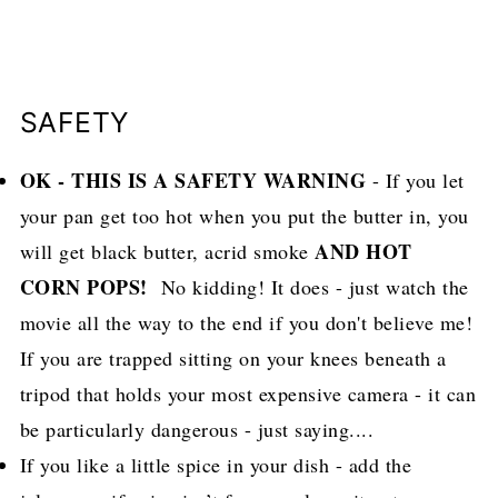
SAFETY
OK - THIS IS A SAFETY WARNING
- If you let
your pan get too hot when you put the butter in, you
AND HOT
will get black butter, acrid smoke
CORN POPS!
No kidding! It does - just watch the
movie all the way to the end if you don't believe me!
If you are trapped sitting on your knees beneath a
tripod that holds your most expensive camera - it can
be particularly dangerous - just saying....
If you like a little spice in your dish - add the