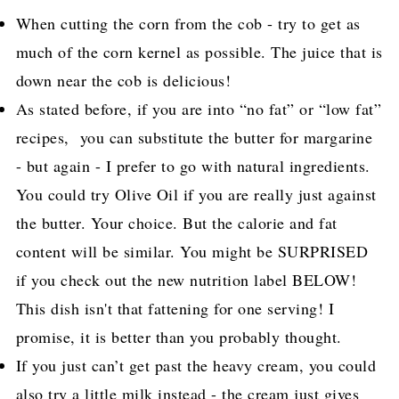
When cutting the corn from the cob - try to get as
much of the corn kernel as possible. The juice that is
down near the cob is delicious!
As stated before, if you are into “no fat” or “low fat”
recipes, you can substitute the butter for margarine
- but again - I prefer to go with natural ingredients.
You could try Olive Oil if you are really just against
the butter. Your choice. But the calorie and fat
content will be similar. You might be SURPRISED
if you check out the new nutrition label BELOW!
This dish isn't that fattening for one serving! I
promise, it is better than you probably thought.
If you just can’t get past the heavy cream, you could
also try a little milk instead - the cream just gives