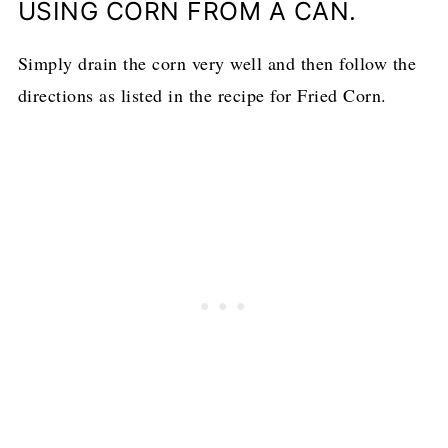
USING CORN FROM A CAN.
Simply drain the corn very well and then follow the
directions as listed in the recipe for Fried Corn.