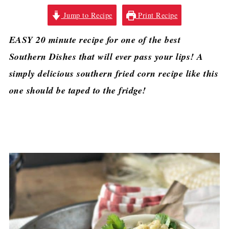
Jump to Recipe
Print Recipe
EASY 20 minute recipe for one of the best
Southern Dishes that will ever pass your lips! A
simply delicious southern fried corn recipe like this
one should be taped to the fridge!