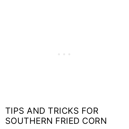
TIPS AND TRICKS FOR
SOUTHERN FRIED CORN