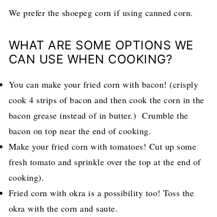
We prefer the shoepeg corn if using canned corn.
WHAT ARE SOME OPTIONS WE
CAN USE WHEN COOKING?
You can make your fried corn with bacon! (crisply
cook 4 strips of bacon and then cook the corn in the
bacon grease instead of in butter.) Crumble the
bacon on top near the end of cooking.
Make your fried corn with tomatoes! Cut up some
fresh tomato and sprinkle over the top at the end of
cooking).
Fried corn with okra is a possibility too! Toss the
okra with the corn and saute.