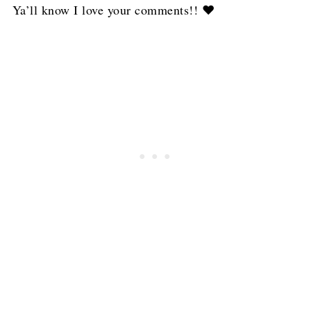
Ya’ll know I love your comments!! ❤