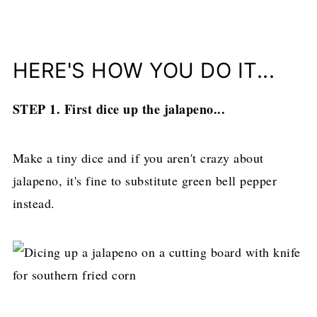
HERE'S HOW YOU DO IT...
STEP 1. First dice up the jalapeno...
Make a tiny dice and if you aren't crazy about
jalapeno, it's fine to substitute green bell pepper
instead.